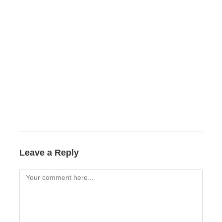
Leave a Reply
Comment