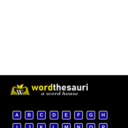
A
B
C
D
E
F
G
H
I
J
K
L
M
N
O
P