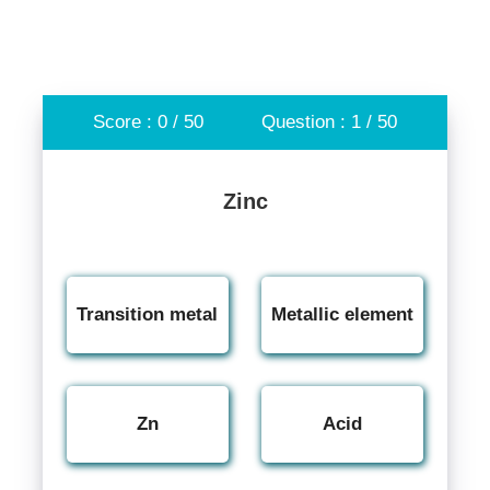
Score : 0 / 50
Question : 1 / 50
Zinc
Transition metal
Metallic element
Zn
Acid