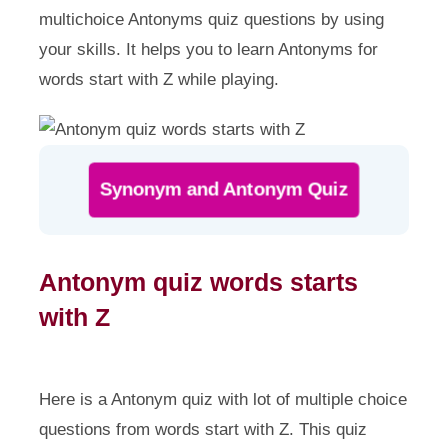
multichoice Antonyms quiz questions by using
your skills. It helps you to learn Antonyms for
words start with Z while playing.
Synonym and Antonym Quiz
Antonym quiz words starts
with Z
Here is a Antonym quiz with lot of multiple choice
questions from words start with Z. This quiz