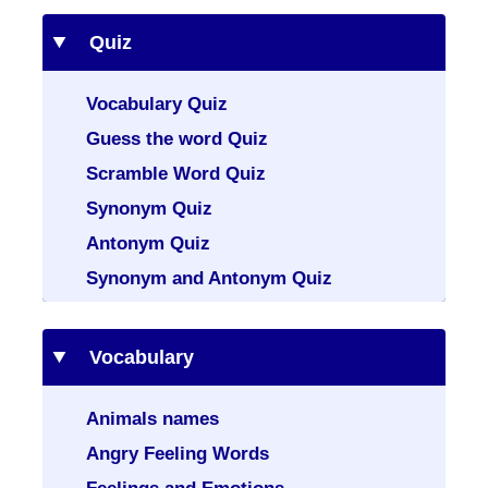
Quiz
Vocabulary Quiz
Guess the word Quiz
Scramble Word Quiz
Synonym Quiz
Antonym Quiz
Synonym and Antonym Quiz
Vocabulary
Animals names
Angry Feeling Words