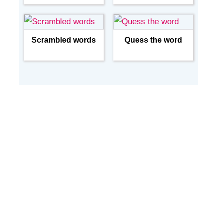
Scrambled words
Quess the word