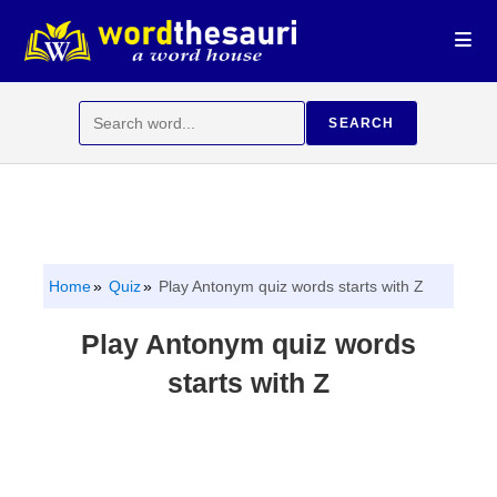
Skip
to
content
Search
SEARCH
for:
Home
Quiz
Play Antonym quiz words starts with Z
Play Antonym quiz words
starts with Z