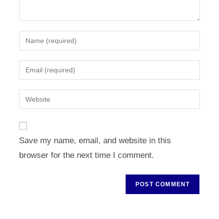
Enter
your
name
Enter
or
your
username
email
Enter
to
address
your
comment
to
website
comment
URL
Save my name, email, and website in this
(optional)
browser for the next time I comment.