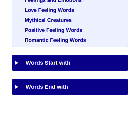
Feelings and Emotions
Love Feeling Words
Mythical Creatures
Positive Feeling Words
Romantic Feeling Words
Words Start with
Words End with