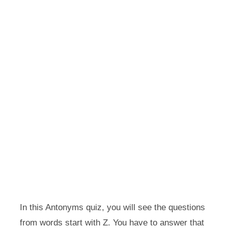
In this Antonyms quiz, you will see the questions
from words start with Z. You have to answer that