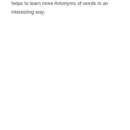
helps to learn more Antonyms of words in an
interesting way.