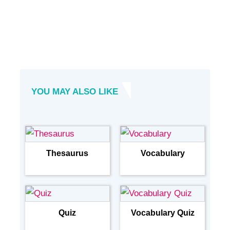
YOU MAY ALSO LIKE
Thesaurus
Vocabulary
Quiz
Vocabulary Quiz