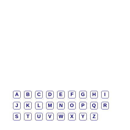
A
B
C
D
E
F
G
H
I
J
K
L
M
N
O
P
Q
R
S
T
U
V
W
X
Y
Z