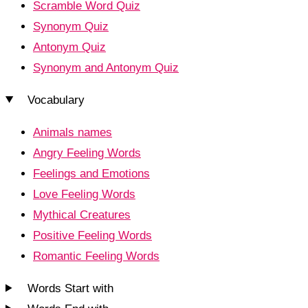
Scramble Word Quiz
Synonym Quiz
Antonym Quiz
Synonym and Antonym Quiz
Vocabulary
Animals names
Angry Feeling Words
Feelings and Emotions
Love Feeling Words
Mythical Creatures
Positive Feeling Words
Romantic Feeling Words
Words Start with