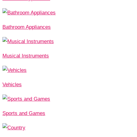
Bathroom Appliances
Musical Instruments
Vehicles
Sports and Games