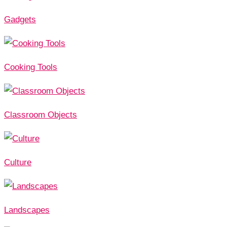
Gadgets
Cooking Tools
Classroom Objects
Culture
Landscapes