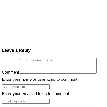
Leave a Reply
Comment
Enter your name or username to comment
Enter your email address to comment