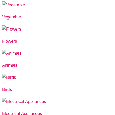
Vegetable
Flowers
Animals
Birds
Electrical Appliances