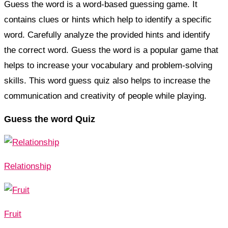
Guess the word is a word-based guessing game. It
contains clues or hints which help to identify a specific
word. Carefully analyze the provided hints and identify
the correct word. Guess the word is a popular game that
helps to increase your vocabulary and problem-solving
skills. This word guess quiz also helps to increase the
communication and creativity of people while playing.
Guess the word Quiz
Relationship
Fruit