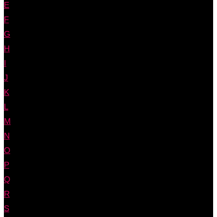
E
F
G
H
I
J
K
L
M
N
O
P
Q
R
S