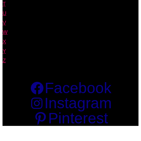
T
U
V
W
X
Y
Z
Facebook
Instagram
Pinterest