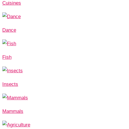
Cuisines
Dance
Fish
Insects
Mammals