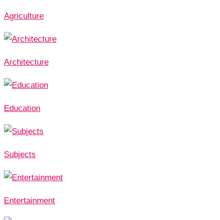
Agriculture
Architecture
Education
Subjects
Entertainment