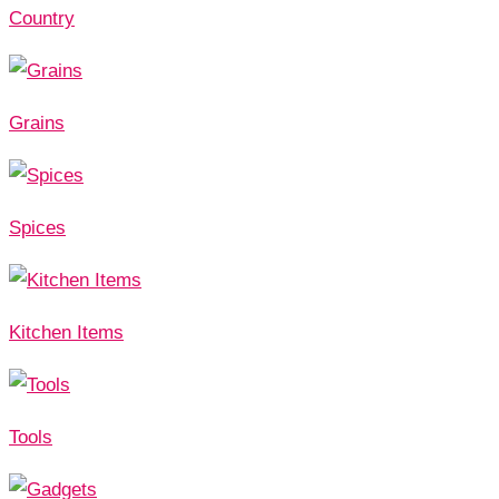
Country
Grains
Spices
Kitchen Items
Tools