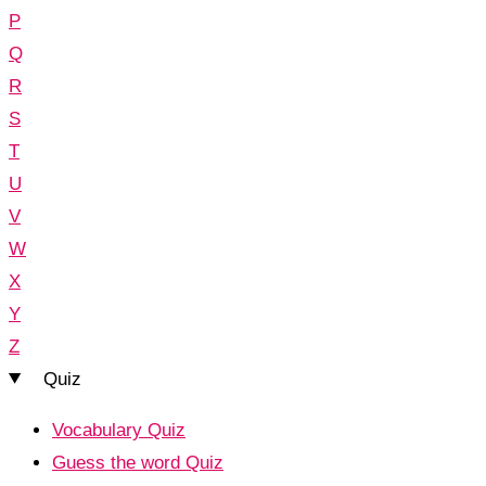
P
Q
R
S
T
U
V
W
X
Y
Z
Quiz
Vocabulary Quiz
Guess the word Quiz