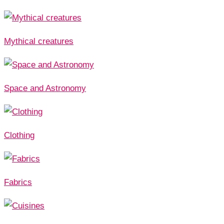
Mythical creatures
Space and Astronomy
Clothing
Fabrics