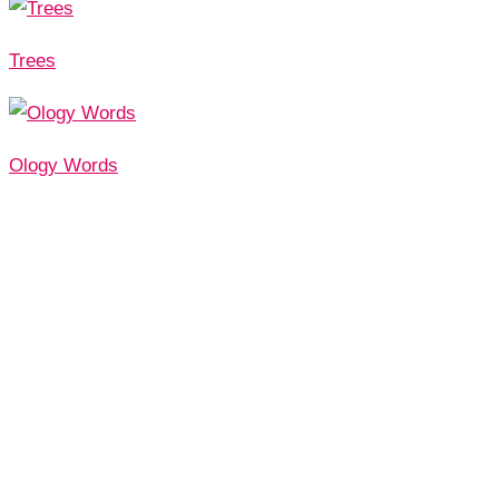
Trees
Ology Words