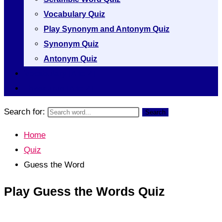
Vocabulary Quiz
Play Synonym and Antonym Quiz
Synonym Quiz
Antonym Quiz
Vocabulary [A to Z]
Thesaurus [A to Z]
Search for:
Search
Home
Quiz
Guess the Word
Play Guess the Words Quiz