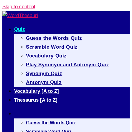
Skip to content
Quiz
Guess the Words Quiz
Scramble Word Quiz
Vocabulary Quiz
Play Synonym and Antonym Quiz
Synonym Quiz
Antonym Quiz
Vocabulary [A to Z]
Thesaurus [A to Z]
Quiz
Guess the Words Quiz
Scramble Word Quiz