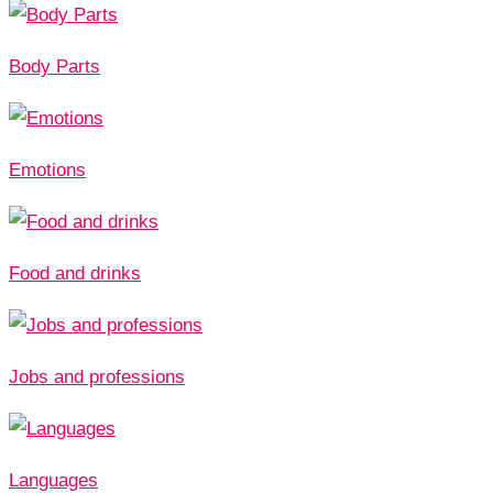
Body Parts
Emotions
Food and drinks
Jobs and professions
Languages