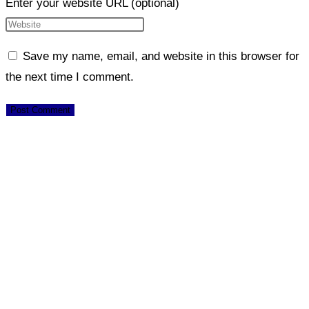
Enter your website URL (optional)
Save my name, email, and website in this browser for
the next time I comment.