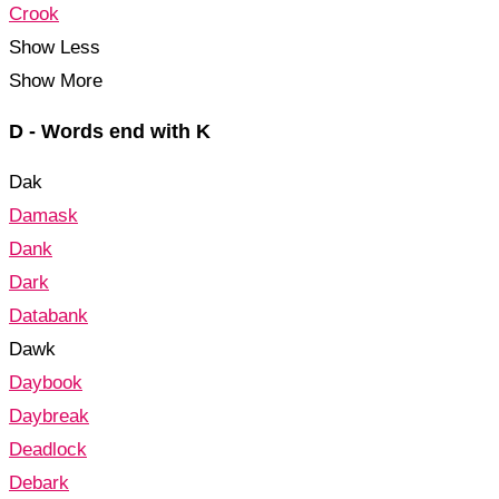
Crook
Show Less
Show More
D - Words end with K
Dak
Damask
Dank
Dark
Databank
Dawk
Daybook
Daybreak
Deadlock
Debark