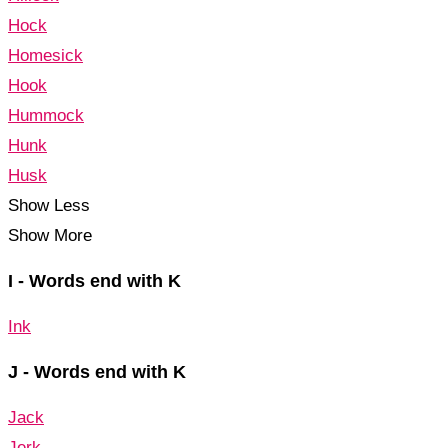
Hock
Homesick
Hook
Hummock
Hunk
Husk
Show Less
Show More
I - Words end with K
Ink
J - Words end with K
Jack
Jerk