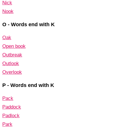
Nick
Nook
O - Words end with K
Oak
Open book
Outbreak
Outlook
Overlook
P - Words end with K
Pack
Paddock
Padlock
Park