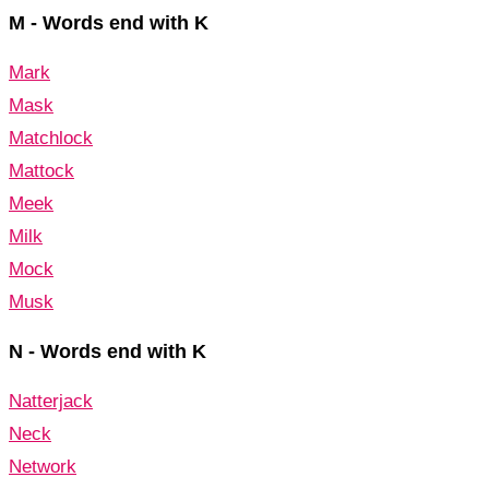
M - Words end with K
Mark
Mask
Matchlock
Mattock
Meek
Milk
Mock
Musk
N - Words end with K
Natterjack
Neck
Network