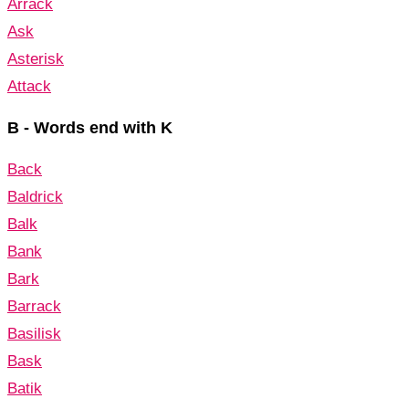
Arrack
Ask
Asterisk
Attack
B - Words end with K
Back
Baldrick
Balk
Bank
Bark
Barrack
Basilisk
Bask
Batik