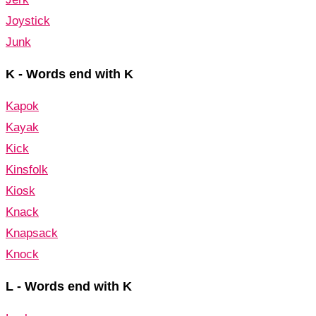
Joystick
Junk
K - Words end with K
Kapok
Kayak
Kick
Kinsfolk
Kiosk
Knack
Knapsack
Knock
L - Words end with K