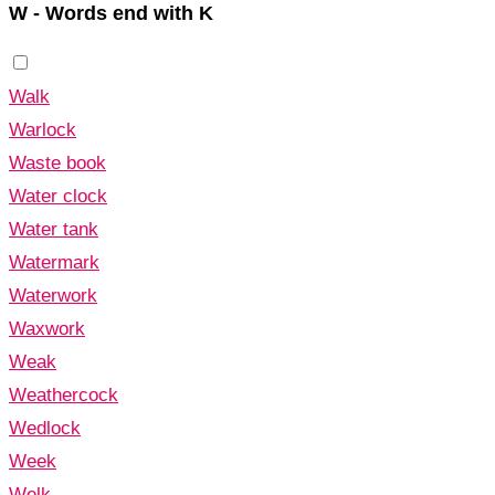
W - Words end with K
Walk
Warlock
Waste book
Water clock
Water tank
Watermark
Waterwork
Waxwork
Weak
Weathercock
Wedlock
Week
Welk