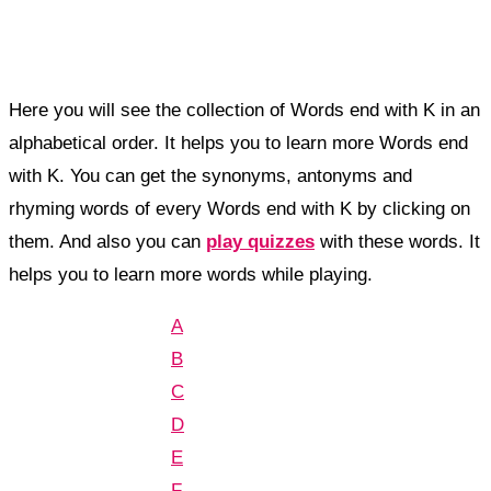
Here you will see the collection of Words end with K in an
alphabetical order. It helps you to learn more Words end
with K. You can get the synonyms, antonyms and
rhyming words of every Words end with K by clicking on
them. And also you can
play quizzes
with these words. It
helps you to learn more words while playing.
A
B
C
D
E
F