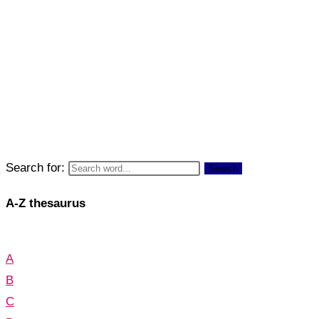
Search for:
Search
A-Z thesaurus
A
B
C