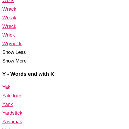
Work
Wrack
Wreak
Wreck
Wrick
Wryneck
Show Less
Show More
Y - Words end with K
Yak
Yale lock
Yank
Yardstick
Yashmak