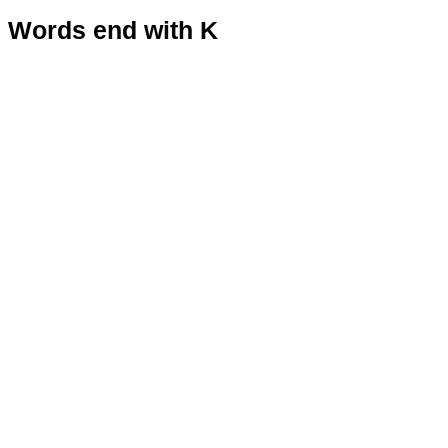
Words end with K