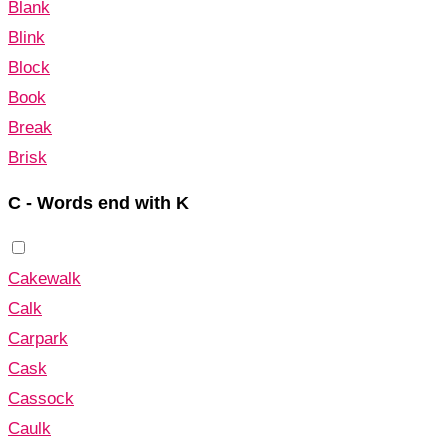
Blank
Blink
Block
Book
Break
Brisk
C - Words end with K
Cakewalk
Calk
Carpark
Cask
Cassock
Caulk