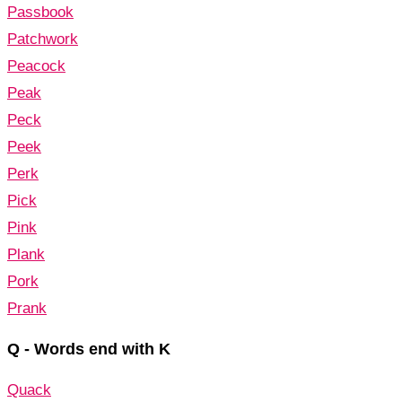
Passbook
Patchwork
Peacock
Peak
Peck
Peek
Perk
Pick
Pink
Plank
Pork
Prank
Q - Words end with K
Quack