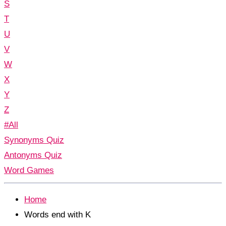
S
T
U
V
W
X
Y
Z
#All
Synonyms Quiz
Antonyms Quiz
Word Games
Home
Words end with K