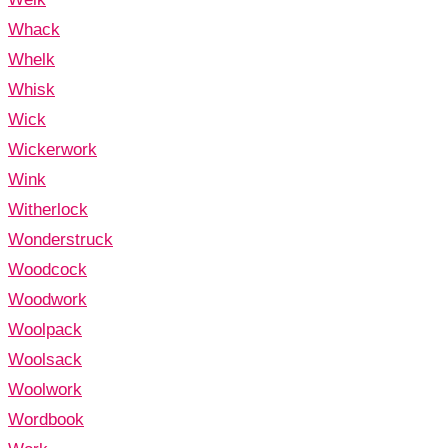
Whack
Whelk
Whisk
Wick
Wickerwork
Wink
Witherlock
Wonderstruck
Woodcock
Woodwork
Woolpack
Woolsack
Woolwork
Wordbook