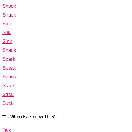
Shock
Shuck
Sick
Silk
Sink
Snack
Spark
Speak
Spunk
Stack
Stick
Suck
T - Words end with K
Talk