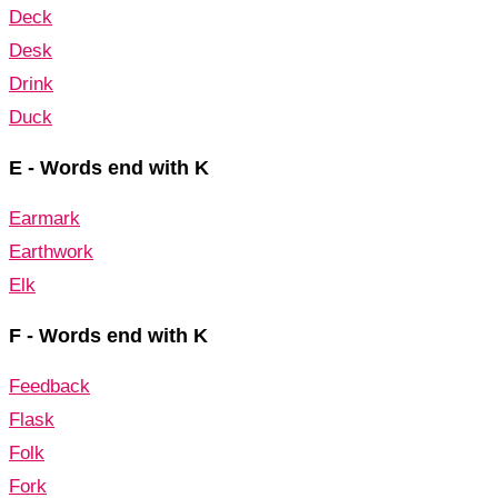
Deck
Desk
Drink
Duck
E - Words end with K
Earmark
Earthwork
Elk
F - Words end with K
Feedback
Flask
Folk
Fork