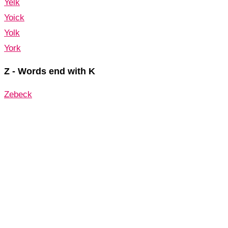
Yelk
Yoick
Yolk
York
Z - Words end with K
Zebeck