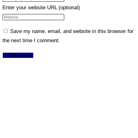
Enter your website URL (optional)
Save my name, email, and website in this browser for
the next time I comment.