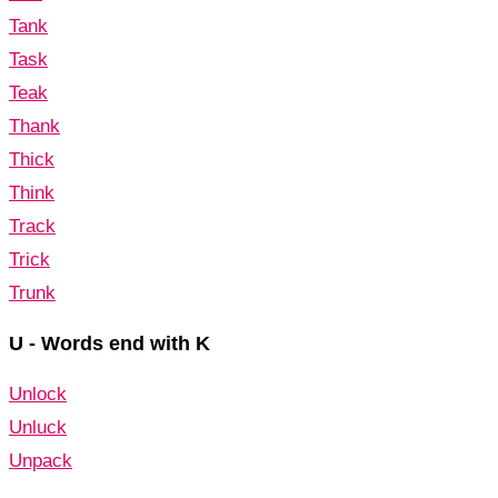
Tank
Task
Teak
Thank
Thick
Think
Track
Trick
Trunk
U - Words end with K
Unlock
Unluck
Unpack