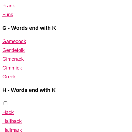
Frank
Funk
G - Words end with K
Gamecock
Gentlefolk
Gimcrack
Gimmick
Greek
H - Words end with K
Hack
Halfback
Hallmark