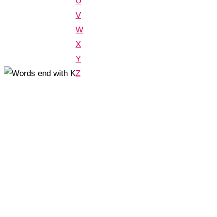
U
V
W
X
Y
Z