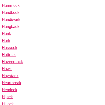
Hammock
Handbook
Handiwork
Hangback
Hank
Hark
Hassock
Hattrick
Haveersack
Hawk
Haystack
Heartbreak
Hemlock
Hijack
Hillock