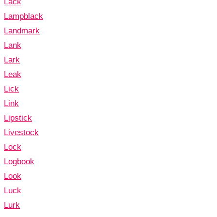
Lack
Lampblack
Landmark
Lank
Lark
Leak
Lick
Link
Lipstick
Livestock
Lock
Logbook
Look
Luck
Lurk