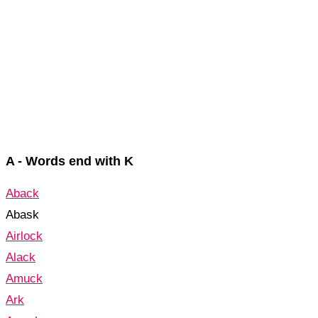
A - Words end with K
Aback
Abask
Airlock
Alack
Amuck
Ark