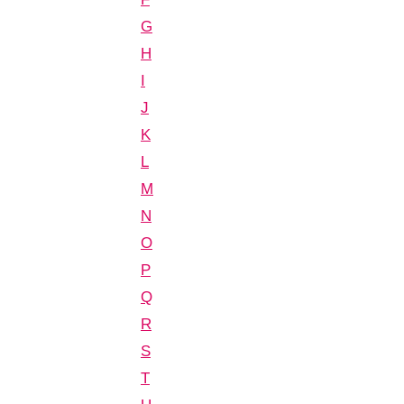
G
H
I
J
K
L
M
N
O
P
Q
R
S
T