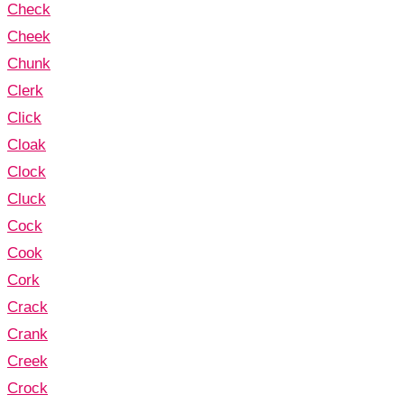
Check
Cheek
Chunk
Clerk
Click
Cloak
Clock
Cluck
Cock
Cook
Cork
Crack
Crank
Creek
Crock