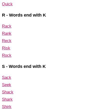
Quick
R - Words end with K
Rack
Rank
Reck
Risk
Rock
S - Words end with K
Sack
Seek
Shack
Shark
Shirk