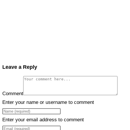
Leave a Reply
Comment
Enter your name or username to comment
Enter your email address to comment