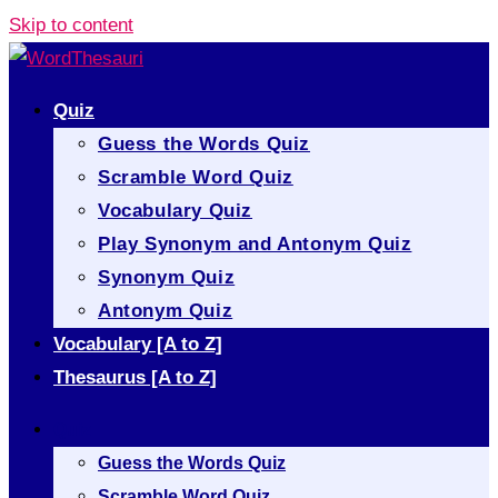
Skip to content
Quiz
Guess the Words Quiz
Scramble Word Quiz
Vocabulary Quiz
Play Synonym and Antonym Quiz
Synonym Quiz
Antonym Quiz
Vocabulary [A to Z]
Thesaurus [A to Z]
Quiz
Guess the Words Quiz
Scramble Word Quiz