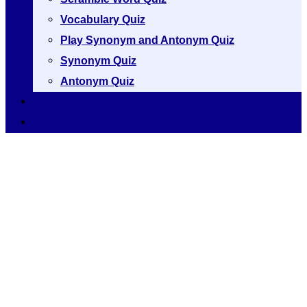
Vocabulary Quiz
Play Synonym and Antonym Quiz
Synonym Quiz
Antonym Quiz
Vocabulary [A to Z]
Thesaurus [A to Z]