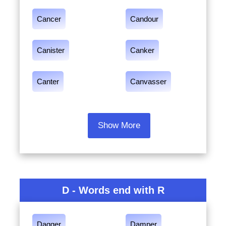
Cancer
Candour
Canister
Canker
Canter
Canvasser
Show More
D - Words end with R
Dagger
Damper