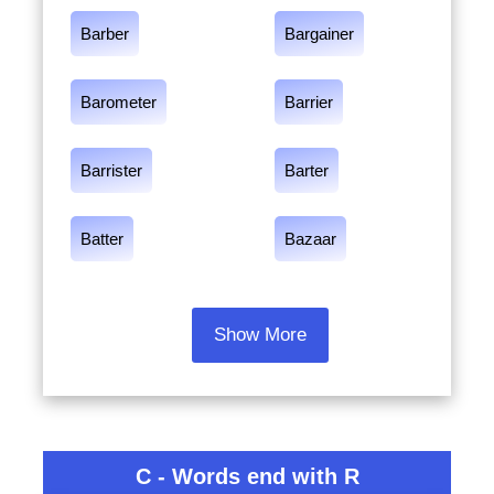
Barber
Bargainer
Barometer
Barrier
Barrister
Barter
Batter
Bazaar
Show More
C - Words end with R