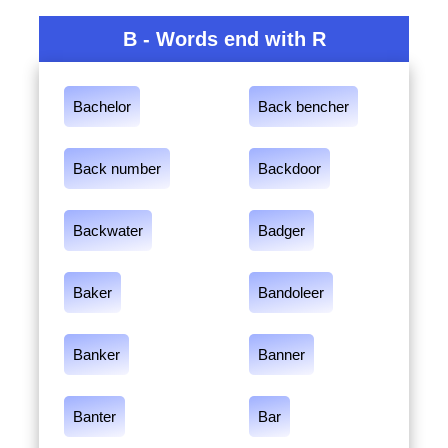
B - Words end with R
Bachelor
Back bencher
Back number
Backdoor
Backwater
Badger
Baker
Bandoleer
Banker
Banner
Banter
Bar