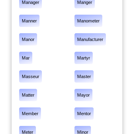
Manager
Manger
Manner
Manometer
Manor
Manufacturer
Mar
Martyr
Masseur
Master
Matter
Mayor
Member
Mentor
Meter
Minor