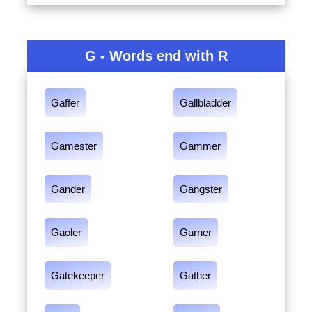
G - Words end with R
Gaffer
Gallbladder
Gamester
Gammer
Gander
Gangster
Gaoler
Garner
Gatekeeper
Gather