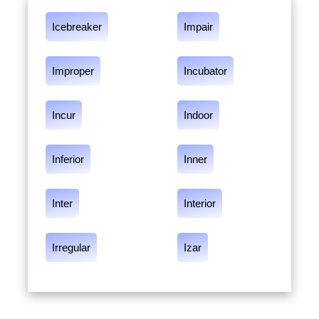
Icebreaker
Impair
Improper
Incubator
Incur
Indoor
Inferior
Inner
Inter
Interior
Irregular
Izar