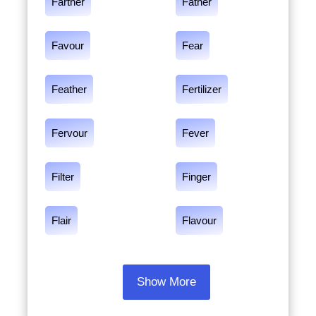
Farther
Father
Favour
Fear
Feather
Fertilizer
Fervour
Fever
Filter
Finger
Flair
Flavour
Show More