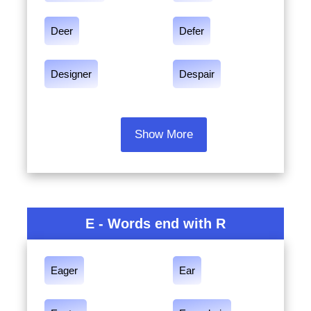
Deer
Defer
Designer
Despair
Show More
E - Words end with R
Eager
Ear