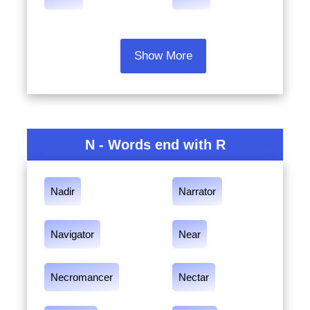
Show More
N - Words end with R
Nadir
Narrator
Navigator
Near
Necromancer
Nectar