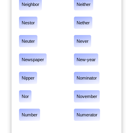
Neighbor
Neither
Nestor
Nether
Neuter
Never
Newspaper
New-year
Nipper
Nominator
Nor
November
Number
Numerator