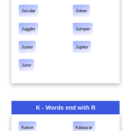
Jocular
Joiner
Juggler
Jumper
Junior
Jupiter
Juror
K - Words end with R
Kaiser
Kalaazar