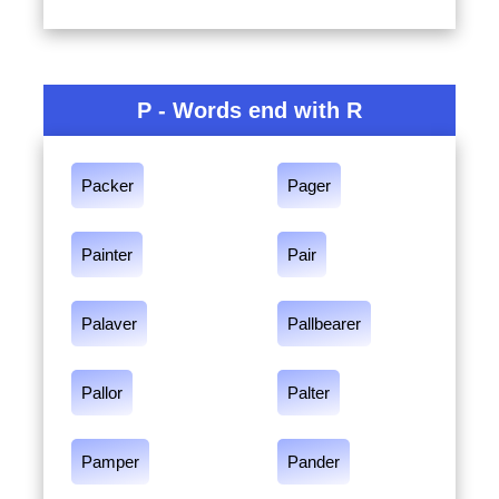
P - Words end with R
Packer
Pager
Painter
Pair
Palaver
Pallbearer
Pallor
Palter
Pamper
Pander