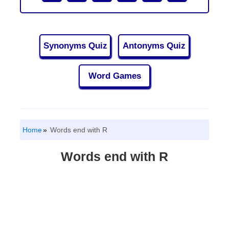
Synonyms Quiz
Antonyms Quiz
Word Games
Home
Words end with R
Words end with R