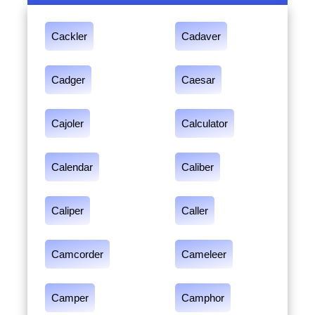
Cackler
Cadaver
Cadger
Caesar
Cajoler
Calculator
Calendar
Caliber
Caliper
Caller
Camcorder
Cameleer
Camper
Camphor