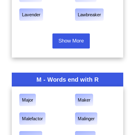
Lavender
Lawbreaker
Show More
M - Words end with R
Major
Maker
Malefactor
Malinger