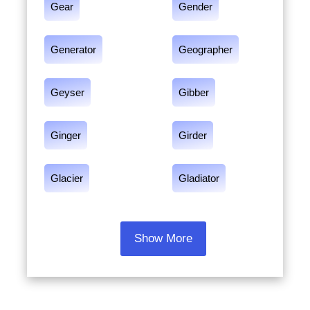
Gear
Gender
Generator
Geographer
Geyser
Gibber
Ginger
Girder
Glacier
Gladiator
Show More