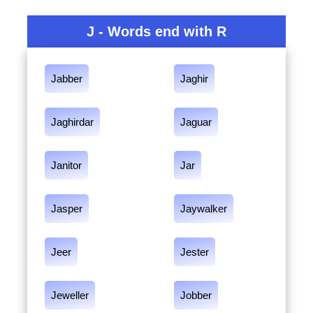
J - Words end with R
Jabber
Jaghir
Jaghirdar
Jaguar
Janitor
Jar
Jasper
Jaywalker
Jeer
Jester
Jeweller
Jobber