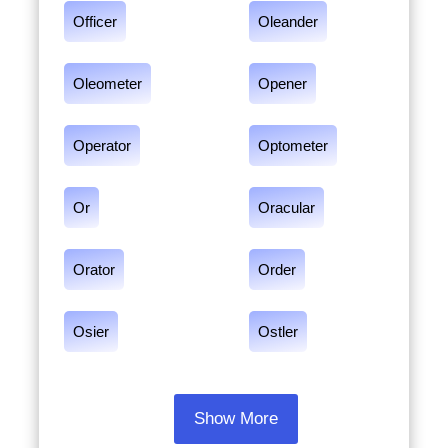
Officer
Oleander
Oleometer
Opener
Operator
Optometer
Or
Oracular
Orator
Order
Osier
Ostler
Show More