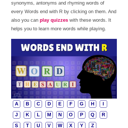
synonyms, antonyms and rhyming words of
every Words end with R by clicking on them. And
also you can
play quizzes
with these words. It
helps you to learn more words while playing.
A
B
C
D
E
F
G
H
I
J
K
L
M
N
O
P
Q
R
S
T
U
V
W
X
Y
Z