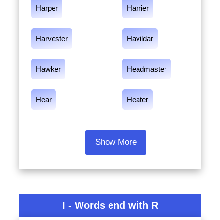
Harper
Harrier
Harvester
Havildar
Hawker
Headmaster
Hear
Heater
Show More
I - Words end with R