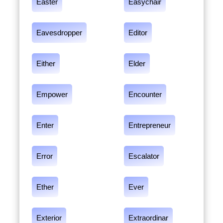
Easter
Easychair
Eavesdropper
Editor
Either
Elder
Empower
Encounter
Enter
Entrepreneur
Error
Escalator
Ether
Ever
Exterior
Extraordinar