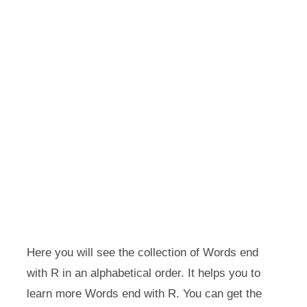
Here you will see the collection of Words end
with R in an alphabetical order. It helps you to
learn more Words end with R. You can get the