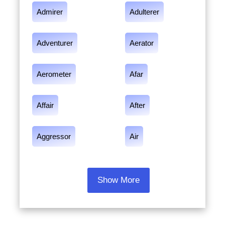
Admirer
Adulterer
Adventurer
Aerator
Aerometer
Afar
Affair
After
Aggressor
Air
Show More