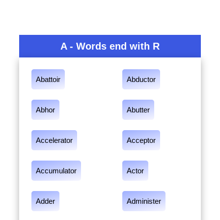
A - Words end with R
Abattoir
Abductor
Abhor
Abutter
Accelerator
Acceptor
Accumulator
Actor
Adder
Administer