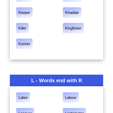
Keeper
Khaddar
Killer
Kingfisher
Kosher
L - Words end with R
Labor
Labour