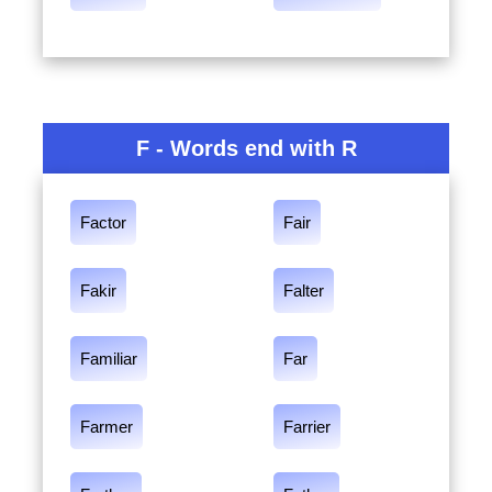
F - Words end with R
Factor
Fair
Fakir
Falter
Familiar
Far
Farmer
Farrier