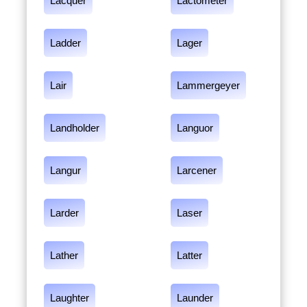
Lacquer
Lactometer
Ladder
Lager
Lair
Lammergeyer
Landholder
Languor
Langur
Larcener
Larder
Laser
Lather
Latter
Laughter
Launder