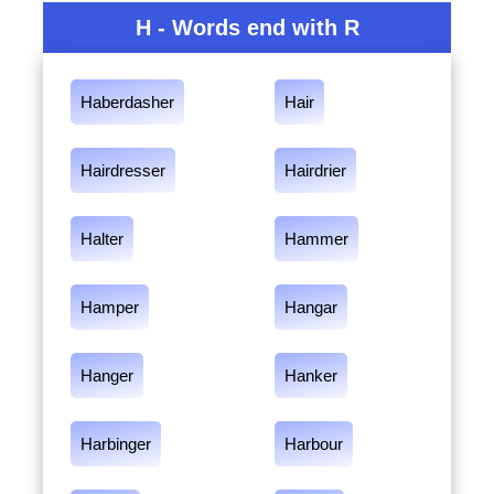
H - Words end with R
Haberdasher
Hair
Hairdresser
Hairdrier
Halter
Hammer
Hamper
Hangar
Hanger
Hanker
Harbinger
Harbour