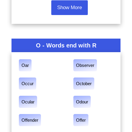
Show More
O - Words end with R
Oar
Observer
Occur
October
Ocular
Odour
Offender
Offer