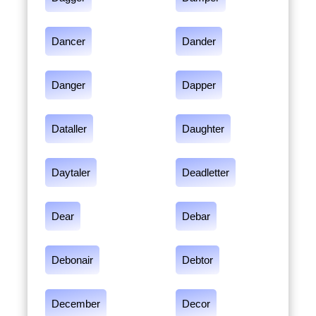
Dancer
Dander
Danger
Dapper
Dataller
Daughter
Daytaler
Deadletter
Dear
Debar
Debonair
Debtor
December
Decor