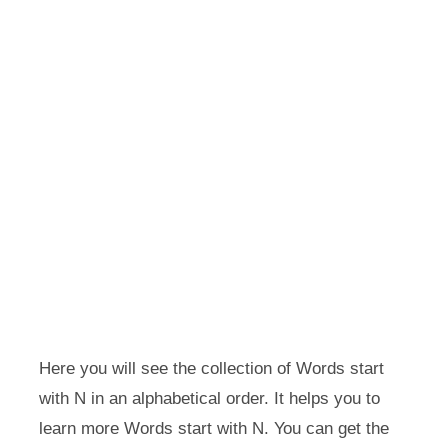
Here you will see the collection of Words start
with N in an alphabetical order. It helps you to
learn more Words start with N. You can get the