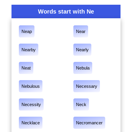
Words start with Ne
Neap
Near
Nearby
Nearly
Neat
Nebula
Nebulous
Necessary
Necessity
Neck
Necklace
Necromancer