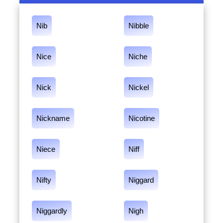
Nib
Nibble
Nice
Niche
Nick
Nickel
Nickname
Nicotine
Niece
Niff
Nifty
Niggard
Niggardly
Nigh