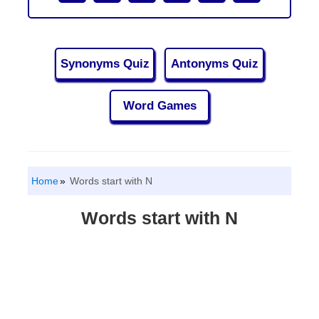
Synonyms Quiz
Antonyms Quiz
Word Games
Home
Words start with N
Words start with N