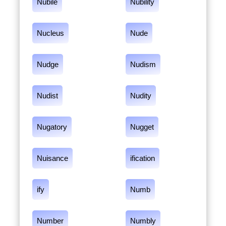
Nubile
Nubility
Nucleus
Nude
Nudge
Nudism
Nudist
Nudity
Nugatory
Nugget
Nuisance
ification
ify
Numb
Number
Numbly