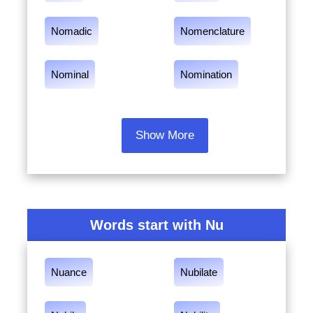
Nomadic
Nomenclature
Nominal
Nomination
Show More
Words start with Nu
Nuance
Nubilate