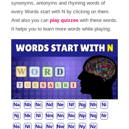
synonyms, antonyms and rhyming words of
every Words start with N by clicking on them.
And also you can
play quizzes
with these words.
It helps you to learn more words while playing.
Na
Nb
Nc
Nd
Ne
Nf
Ng
Nh
Ni
Nj
Nk
Nl
Nm
Nn
No
Np
Nq
Nr
Ns
Nt
Nu
Nv
Nw
Nx
Ny
Nz