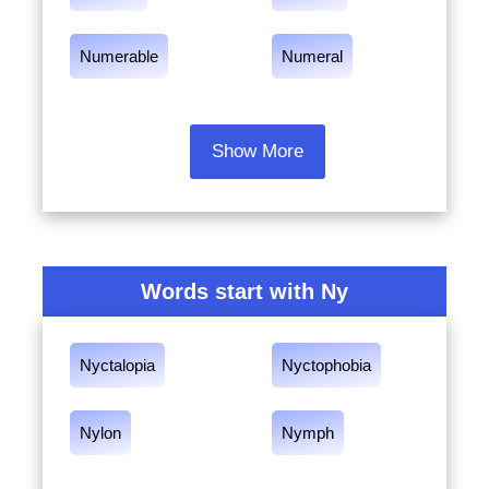
Numerable
Numeral
Show More
Words start with Ny
Nyctalopia
Nyctophobia
Nylon
Nymph