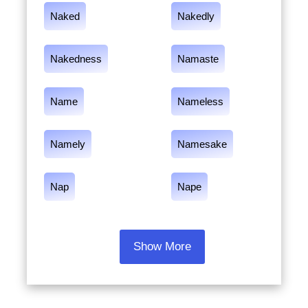
Naked
Nakedly
Nakedness
Namaste
Name
Nameless
Namely
Namesake
Nap
Nape
Show More