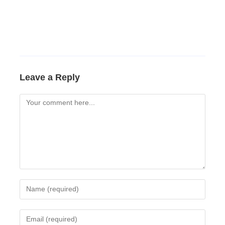
Leave a Reply
Comment
Enter
your
name
Enter
or