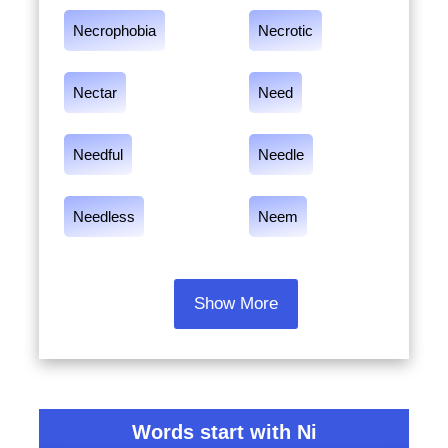
Necrophobia
Necrotic
Nectar
Need
Needful
Needle
Needless
Neem
Show More
Words start with Ni