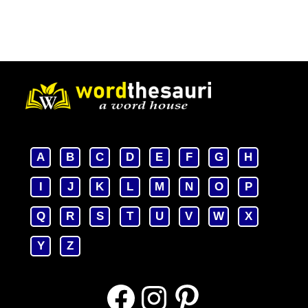
A
B
C
D
E
F
G
H
I
J
K
L
M
N
O
P
Q
R
S
T
U
V
W
X
Y
Z
Facebook
Instagram
Pinterest