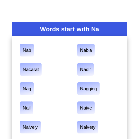
Words start with Na
Nab
Nabla
Nacarat
Nadir
Nag
Nagging
Nail
Naive
Naively
Naivety