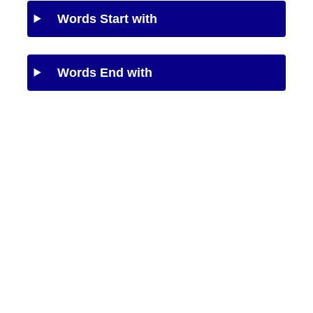
Words Start with
Words End with