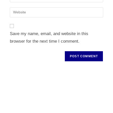
your
username
email
Enter
to
address
your
comment
to
website
comment
URL
Save my name, email, and website in this
(optional)
browser for the next time I comment.