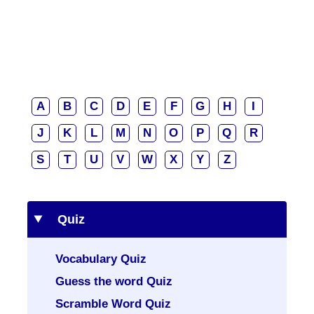
A
B
C
D
E
F
G
H
I
J
K
L
M
N
O
P
Q
R
S
T
U
V
W
X
Y
Z
Quiz
Vocabulary Quiz
Guess the word Quiz
Scramble Word Quiz