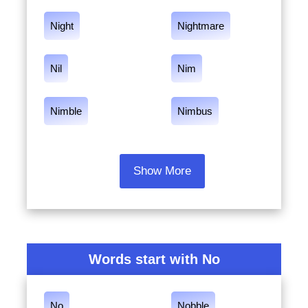
Night
Nightmare
Nil
Nim
Nimble
Nimbus
Show More
Words start with No
No
Nobble