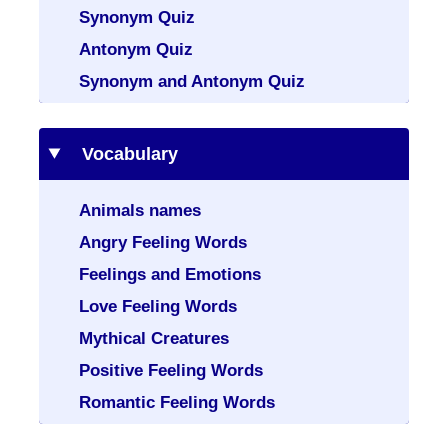
Synonym Quiz
Antonym Quiz
Synonym and Antonym Quiz
Vocabulary
Animals names
Angry Feeling Words
Feelings and Emotions
Love Feeling Words
Mythical Creatures
Positive Feeling Words
Romantic Feeling Words