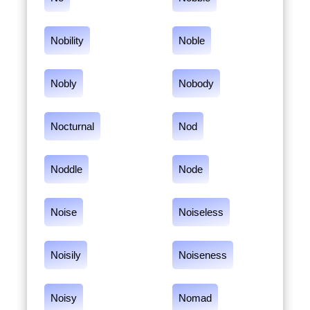
Nobility
Noble
Nobly
Nobody
Nocturnal
Nod
Noddle
Node
Noise
Noiseless
Noisily
Noiseness
Noisy
Nomad