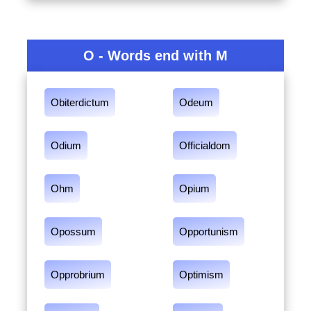
O - Words end with M
Obiterdictum
Odeum
Odium
Officialdom
Ohm
Opium
Opossum
Opportunism
Opprobrium
Optimism