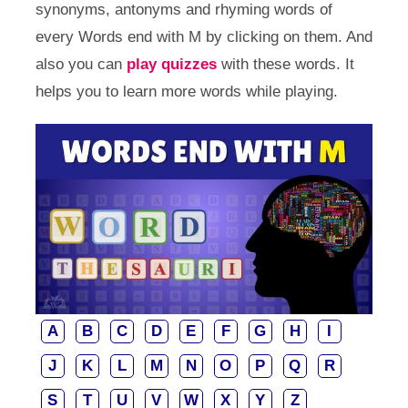
synonyms, antonyms and rhyming words of
every Words end with M by clicking on them. And
also you can
play quizzes
with these words. It
helps you to learn more words while playing.
A
B
C
D
E
F
G
H
I
J
K
L
M
N
O
P
Q
R
S
T
U
V
W
X
Y
Z