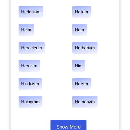
Hedonism
Helium
Helm
Hem
Heracleum
Herbarium
Heroism
Him
Hinduism
Holism
Hologram
Homonym
Show More