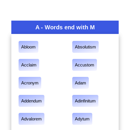
A - Words end with M
Abloom
Absolutism
Acclaim
Accustom
Acronym
Adam
Addendum
Adinfinitum
Advalorem
Adytum