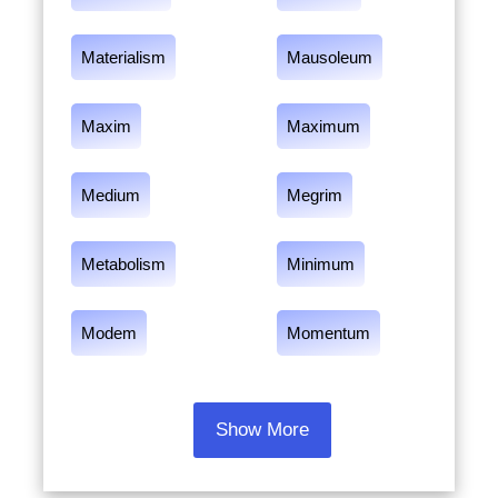
Materialism
Mausoleum
Maxim
Maximum
Medium
Megrim
Metabolism
Minimum
Modem
Momentum
Show More