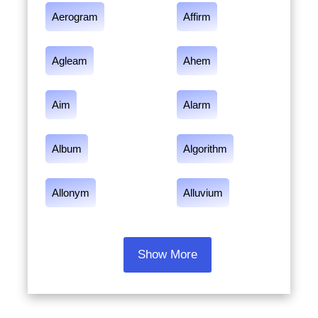
Aerogram
Affirm
Agleam
Ahem
Aim
Alarm
Album
Algorithm
Allonym
Alluvium
Show More