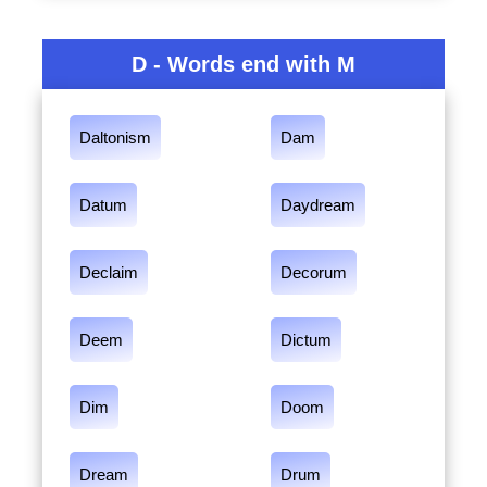
D - Words end with M
Daltonism
Dam
Datum
Daydream
Declaim
Decorum
Deem
Dictum
Dim
Doom
Dream
Drum