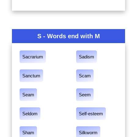
S - Words end with M
Sacrarium
Sadism
Sanctum
Scam
Seam
Seem
Seldom
Self-esteem
Sham
Silkworm