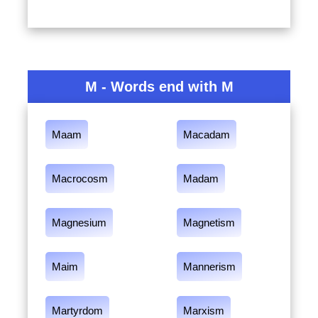
M - Words end with M
Maam
Macadam
Macrocosm
Madam
Magnesium
Magnetism
Maim
Mannerism
Martyrdom
Marxism