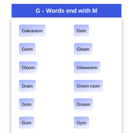
G - Words end with M
Galvanism
Gem
Germ
Gleam
Gloom
Glowworm
Gram
Green room
Grim
Groom
Gum
Gym