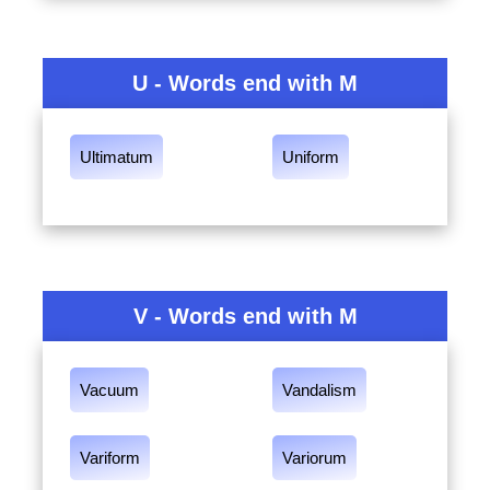
U - Words end with M
Ultimatum
Uniform
V - Words end with M
Vacuum
Vandalism
Variform
Variorum