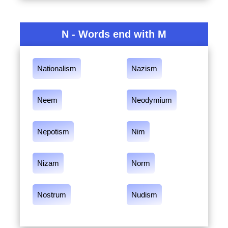
N - Words end with M
Nationalism
Nazism
Neem
Neodymium
Nepotism
Nim
Nizam
Norm
Nostrum
Nudism