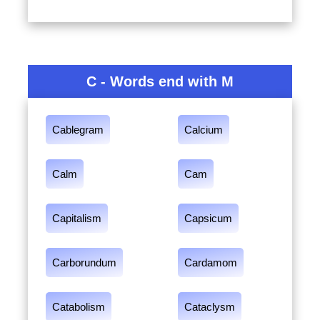
C - Words end with M
Cablegram
Calcium
Calm
Cam
Capitalism
Capsicum
Carborundum
Cardamom
Catabolism
Cataclysm