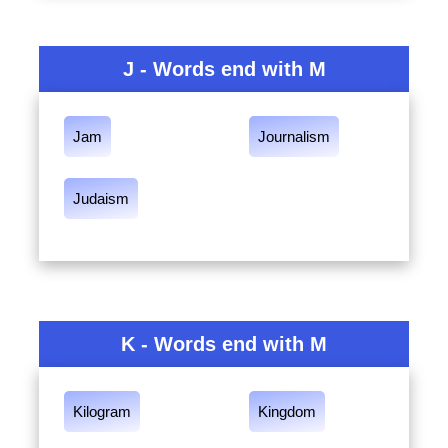
J - Words end with M
Jam
Journalism
Judaism
K - Words end with M
Kilogram
Kingdom