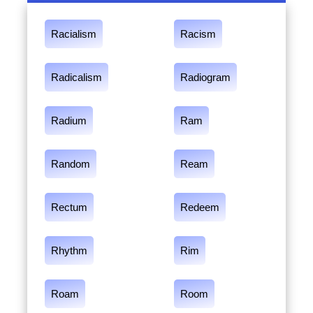
Racialism
Racism
Radicalism
Radiogram
Radium
Ram
Random
Ream
Rectum
Redeem
Rhythm
Rim
Roam
Room