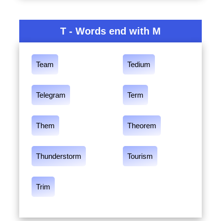
T - Words end with M
Team
Tedium
Telegram
Term
Them
Theorem
Thunderstorm
Tourism
Trim