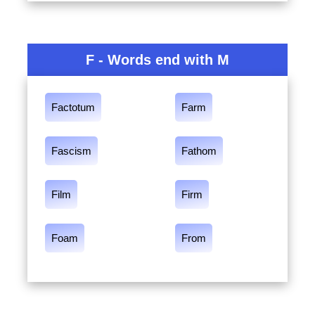
F - Words end with M
Factotum
Farm
Fascism
Fathom
Film
Firm
Foam
From