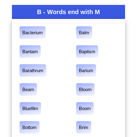
B - Words end with M
Bacterium
Balm
Bantam
Baptism
Barathrum
Barium
Beam
Bloom
Bluefilm
Boom
Bottom
Brim