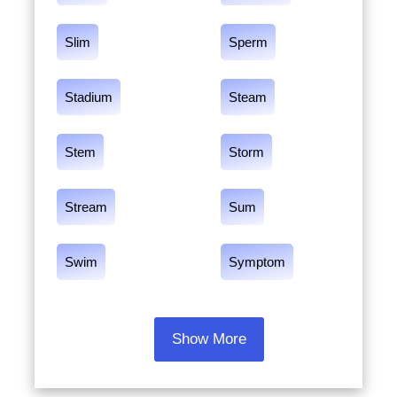
Slim
Sperm
Stadium
Steam
Stem
Storm
Stream
Sum
Swim
Symptom
Show More