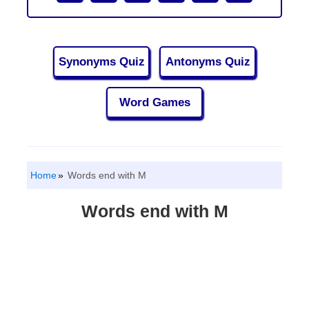
Synonyms Quiz
Antonyms Quiz
Word Games
Home
Words end with M
Words end with M