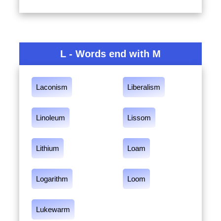
L - Words end with M
Laconism
Liberalism
Linoleum
Lissom
Lithium
Loam
Logarithm
Loom
Lukewarm