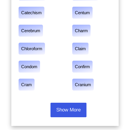
Catechism
Centum
Cerebrum
Charm
Chloroform
Claim
Condom
Confirm
Cram
Cranium
Show More