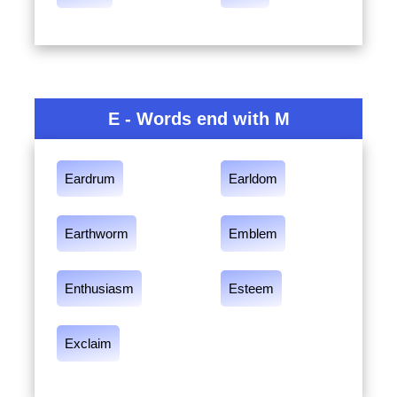
E - Words end with M
Eardrum
Earldom
Earthworm
Emblem
Enthusiasm
Esteem
Exclaim