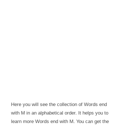
Here you will see the collection of Words end
with M in an alphabetical order. It helps you to
learn more Words end with M. You can get the