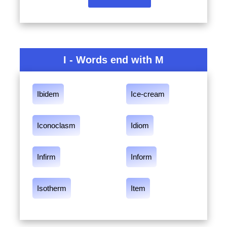
I - Words end with M
Ibidem
Ice-cream
Iconoclasm
Idiom
Infirm
Inform
Isotherm
Item