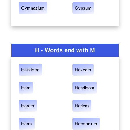
Gymnasium
Gypsum
H - Words end with M
Hailstorm
Hakeem
Ham
Handloom
Harem
Harlem
Harm
Harmonium