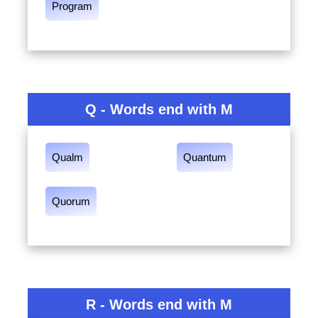
Program
Q - Words end with M
Qualm
Quantum
Quorum
R - Words end with M