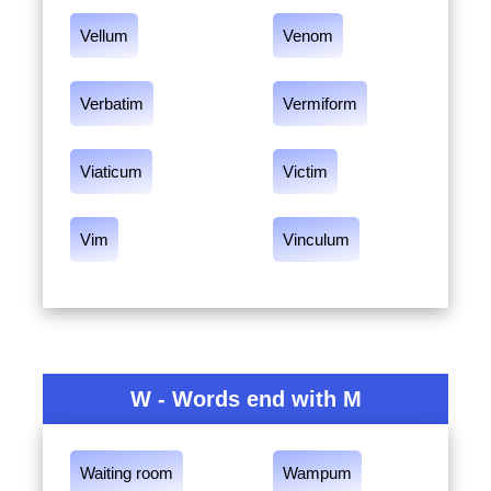
Vellum
Venom
Verbatim
Vermiform
Viaticum
Victim
Vim
Vinculum
W - Words end with M
Waiting room
Wampum