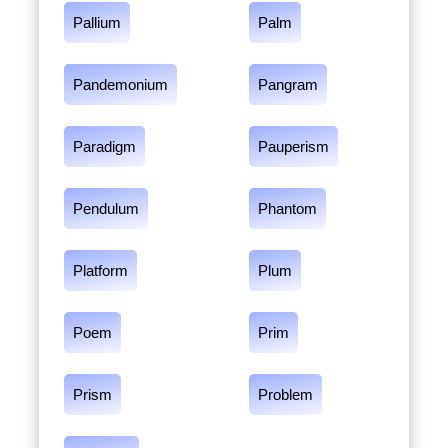
Pallium
Palm
Pandemonium
Pangram
Paradigm
Pauperism
Pendulum
Phantom
Platform
Plum
Poem
Prim
Prism
Problem