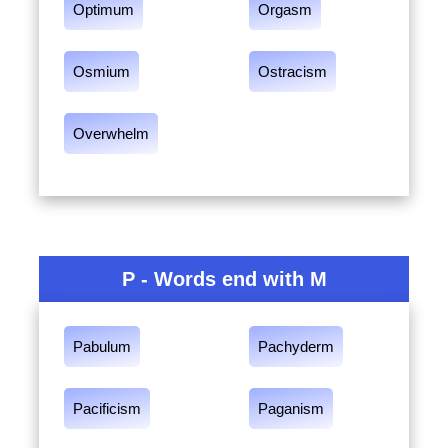
Optimum
Orgasm
Osmium
Ostracism
Overwhelm
P - Words end with M
Pabulum
Pachyderm
Pacificism
Paganism