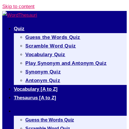
Skip to content
Quiz
Guess the Words Quiz
Scramble Word Quiz
Vocabulary Quiz
Play Synonym and Antonym Quiz
Synonym Quiz
Antonym Quiz
Vocabulary [A to Z]
Thesaurus [A to Z]
Quiz
Guess the Words Quiz
Scramble Word Quiz