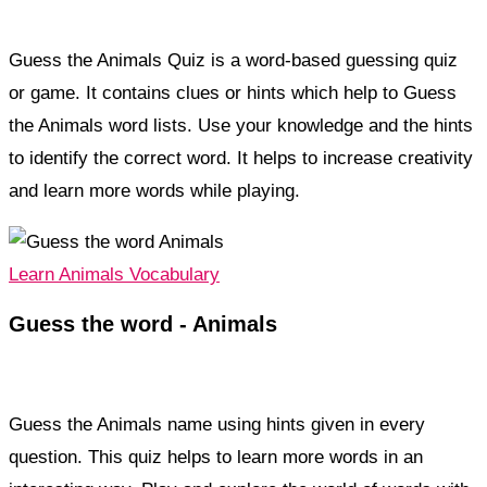
Guess the Animals Quiz is a word-based guessing quiz
or game. It contains clues or hints which help to Guess
the Animals word lists. Use your knowledge and the hints
to identify the correct word. It helps to increase creativity
and learn more words while playing.
Learn Animals Vocabulary
Guess the word - Animals
Guess the Animals name using hints given in every
question. This quiz helps to learn more words in an