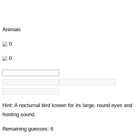
Animals
0
0
Hint:
A nocturnal bird known for its large, round eyes and
hooting sound.
Remaining guesses:
6