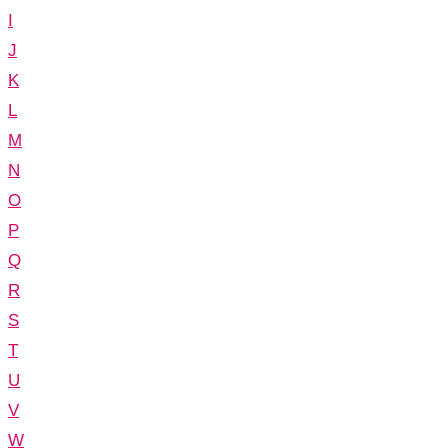
I
J
K
L
M
N
O
P
Q
R
S
T
U
V
W