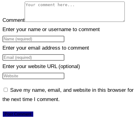
Comment
Enter your name or username to comment
Enter your email address to comment
Enter your website URL (optional)
Save my name, email, and website in this browser for
the next time I comment.