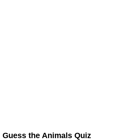
Guess the Animals Quiz