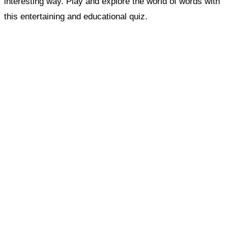
interesting way. Play and explore the world of words with
this entertaining and educational quiz.