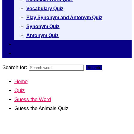
Vocabulary Quiz
Play Synonym and Antonym Quiz
Synonym Quiz
Antonym Quiz
Vocabulary [A to Z]
Thesaurus [A to Z]
Search for:
Search
Home
Quiz
Guess the Word
Guess the Animals Quiz