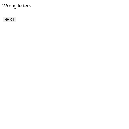
Wrong letters:
NEXT