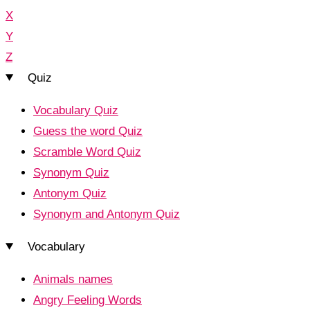
X
Y
Z
Quiz
Vocabulary Quiz
Guess the word Quiz
Scramble Word Quiz
Synonym Quiz
Antonym Quiz
Synonym and Antonym Quiz
Vocabulary
Animals names
Angry Feeling Words