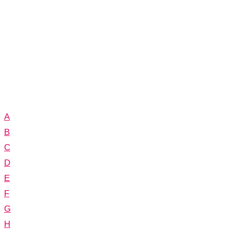
A
B
C
D
E
F
G
H