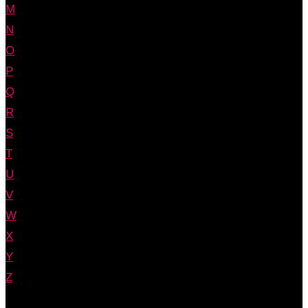
M
N
O
P
Q
R
S
T
U
V
W
X
Y
Z