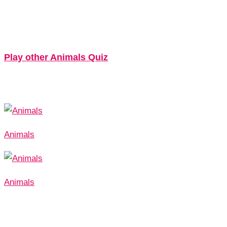
Play other Animals Quiz
Animals
Animals