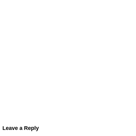
Leave a Reply