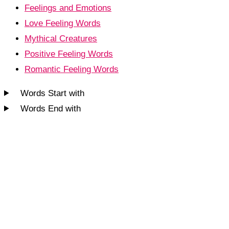
Feelings and Emotions
Love Feeling Words
Mythical Creatures
Positive Feeling Words
Romantic Feeling Words
Words Start with
Words End with