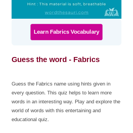
Learn Fabrics Vocabulary
Guess the word - Fabrics
Guess the Fabrics name using hints given in
every question. This quiz helps to learn more
words in an interesting way. Play and explore the
world of words with this entertaining and
educational quiz.