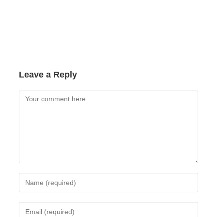
Leave a Reply
Comment
Enter
your
name
Enter
or