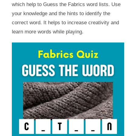
which help to Guess the Fabrics word lists. Use
your knowledge and the hints to identify the
correct word. It helps to increase creativity and
learn more words while playing.