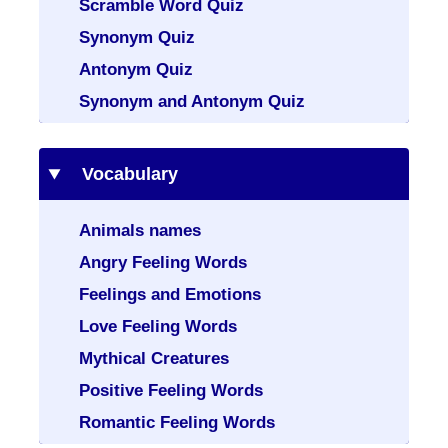
Scramble Word Quiz
Synonym Quiz
Antonym Quiz
Synonym and Antonym Quiz
Vocabulary
Animals names
Angry Feeling Words
Feelings and Emotions
Love Feeling Words
Mythical Creatures
Positive Feeling Words
Romantic Feeling Words