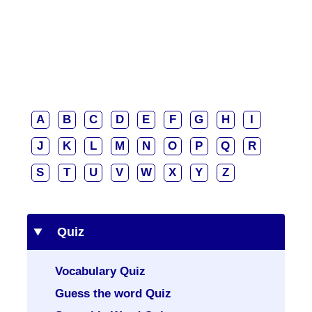
A
B
C
D
E
F
G
H
I
J
K
L
M
N
O
P
Q
R
S
T
U
V
W
X
Y
Z
Quiz
Vocabulary Quiz
Guess the word Quiz