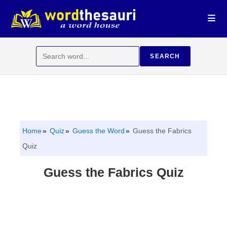
Skip
to
content
Search
SEARCH
for:
Home
Quiz
Guess the Word
Guess the Fabrics
Quiz
Guess the Fabrics Quiz