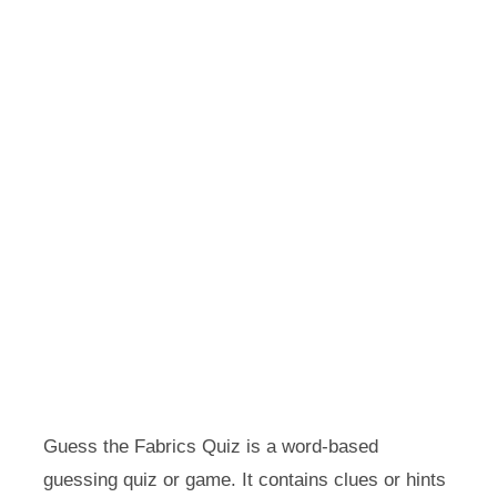
Guess the Fabrics Quiz is a word-based
guessing quiz or game. It contains clues or hints