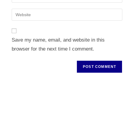
your
username
email
Enter
to
address
your
comment
to
website
comment
URL
Save my name, email, and website in this
(optional)
browser for the next time I comment.