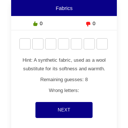
Fabrics
0
0
Hint:
A synthetic fabric, used as a wool
substitute for its softness and warmth.
Remaining guesses:
8
Wrong letters:
NEXT