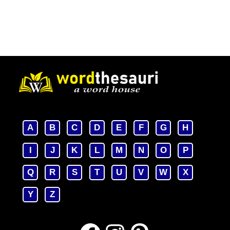
A
B
C
D
E
F
G
H
I
J
K
L
M
N
O
P
Q
R
S
T
U
V
W
X
Y
Z