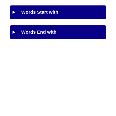
Words Start with
Words End with