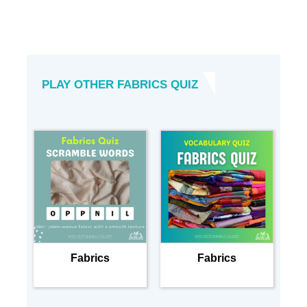
PLAY OTHER FABRICS QUIZ
Fabrics
Fabrics