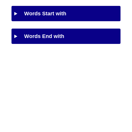
Words Start with
Words End with