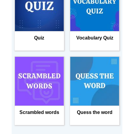
Quiz
Vocabulary Quiz
Scrambled words
Quess the word