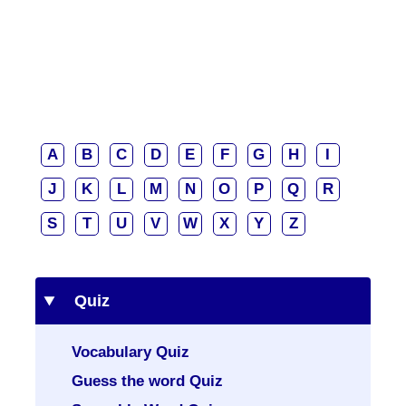
A
B
C
D
E
F
G
H
I
J
K
L
M
N
O
P
Q
R
S
T
U
V
W
X
Y
Z
Quiz
Vocabulary Quiz
Guess the word Quiz