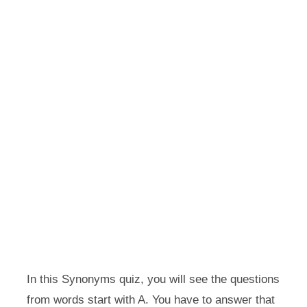
In this Synonyms quiz, you will see the questions
from words start with A. You have to answer that