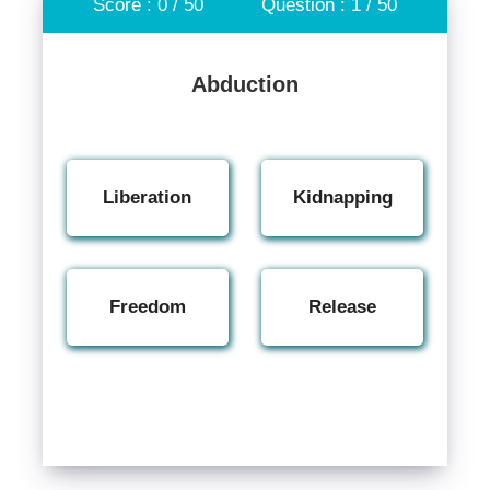
Score : 0 / 50
Question : 1 / 50
Abduction
Liberation
Kidnapping
Freedom
Release