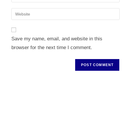
your
username
email
Enter
to
address
your
comment
to
website
comment
URL
Save my name, email, and website in this
(optional)
browser for the next time I comment.