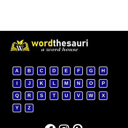
A
B
C
D
E
F
G
H
I
J
K
L
M
N
O
P
Q
R
S
T
U
V
W
X
Y
Z