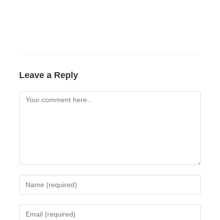
Leave a Reply
Comment
Enter
your
name
Enter
or