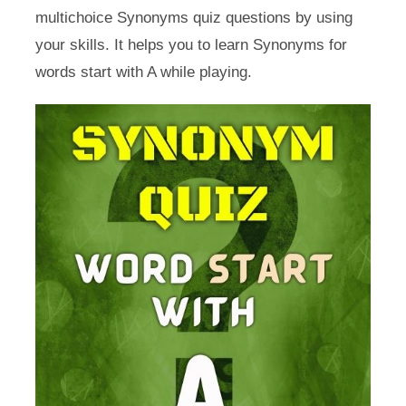
multichoice Synonyms quiz questions by using
your skills. It helps you to learn Synonyms for
words start with A while playing.