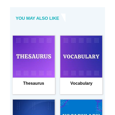
YOU MAY ALSO LIKE
Thesaurus
Vocabulary