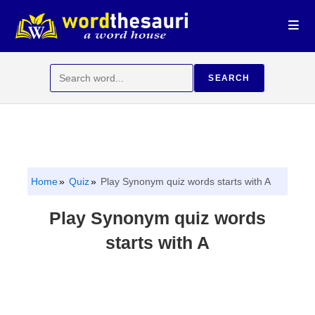
Skip
to
content
Search
SEARCH
for:
Home
Quiz
Play Synonym quiz words starts with A
Play Synonym quiz words
starts with A