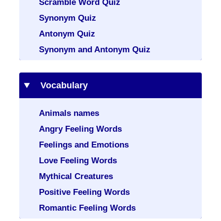
Scramble Word Quiz
Synonym Quiz
Antonym Quiz
Synonym and Antonym Quiz
Vocabulary
Animals names
Angry Feeling Words
Feelings and Emotions
Love Feeling Words
Mythical Creatures
Positive Feeling Words
Romantic Feeling Words