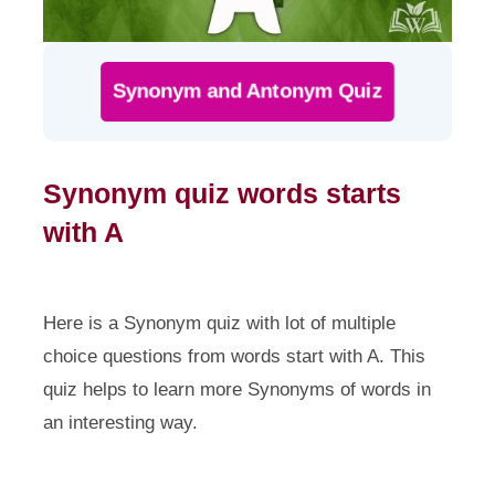
Synonym and Antonym Quiz
Synonym quiz words starts
with A
Here is a Synonym quiz with lot of multiple
choice questions from words start with A. This
quiz helps to learn more Synonyms of words in
an interesting way.