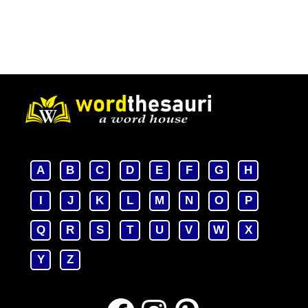
A
B
C
D
E
F
G
H
I
J
K
L
M
N
O
P
Q
R
S
T
U
V
W
X
Y
Z