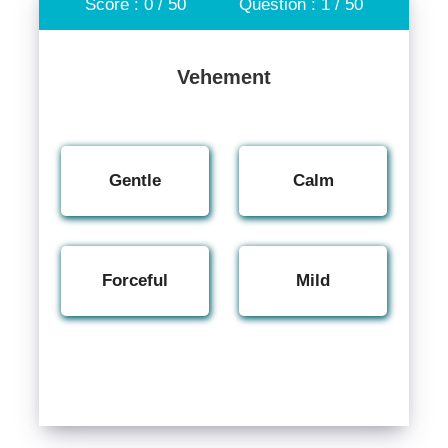
Score : 0 / 50
Question : 1 / 50
Vehement
Gentle
Calm
Forceful
Mild