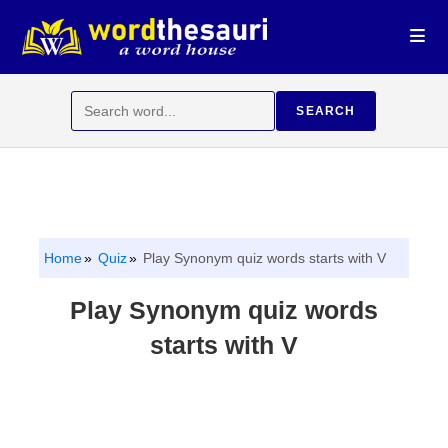
Skip
to
content
Search
SEARCH
for:
Home
Quiz
Play Synonym quiz words starts with V
Play Synonym quiz words
starts with V