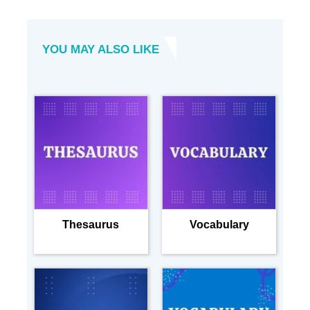
YOU MAY ALSO LIKE
Thesaurus
Vocabulary