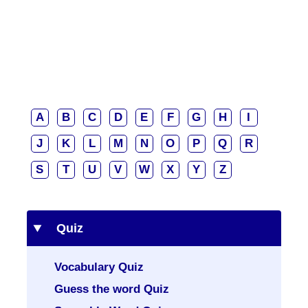
A
B
C
D
E
F
G
H
I
J
K
L
M
N
O
P
Q
R
S
T
U
V
W
X
Y
Z
Quiz
Vocabulary Quiz
Guess the word Quiz