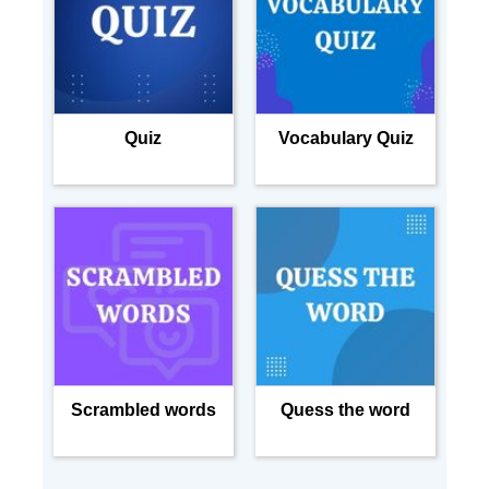
Quiz
Vocabulary Quiz
Scrambled words
Quess the word