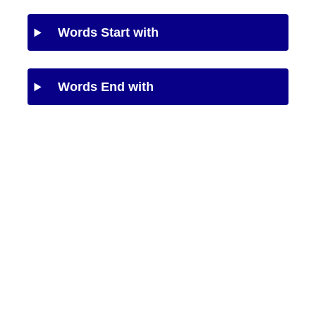
Words Start with
Words End with