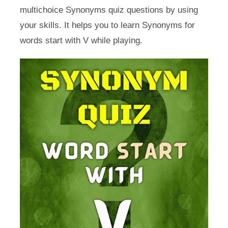
multichoice Synonyms quiz questions by using
your skills. It helps you to learn Synonyms for
words start with V while playing.