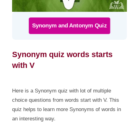
Synonym and Antonym Quiz
Synonym quiz words starts
with V
Here is a Synonym quiz with lot of multiple
choice questions from words start with V. This
quiz helps to learn more Synonyms of words in
an interesting way.