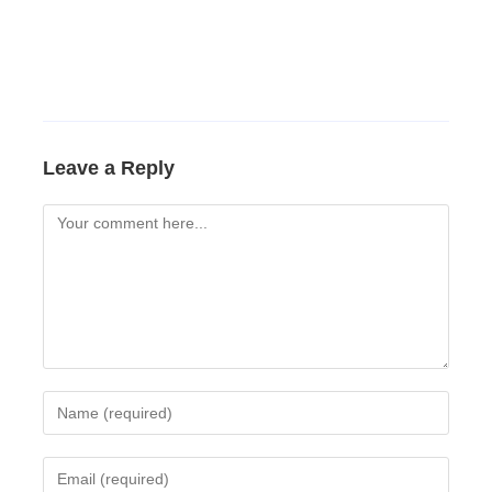
Leave a Reply
Comment
Enter
your
name
Enter
or