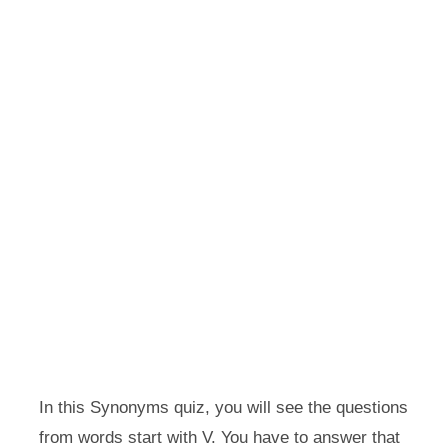
In this Synonyms quiz, you will see the questions
from words start with V. You have to answer that