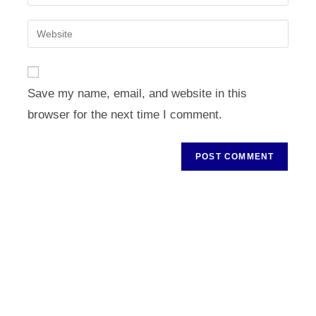
your
username
email
Enter
to
address
your
comment
to
website
comment
URL
Save my name, email, and website in this
(optional)
browser for the next time I comment.