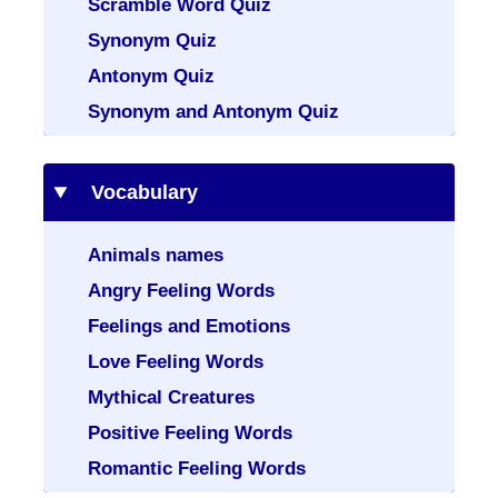
Scramble Word Quiz
Synonym Quiz
Antonym Quiz
Synonym and Antonym Quiz
Vocabulary
Animals names
Angry Feeling Words
Feelings and Emotions
Love Feeling Words
Mythical Creatures
Positive Feeling Words
Romantic Feeling Words