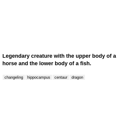
Score : 0 / 50
Question : 1 / 50
Legendary creature with the upper body of a
horse and the lower body of a fish.
changeling
hippocampus
centaur
dragon