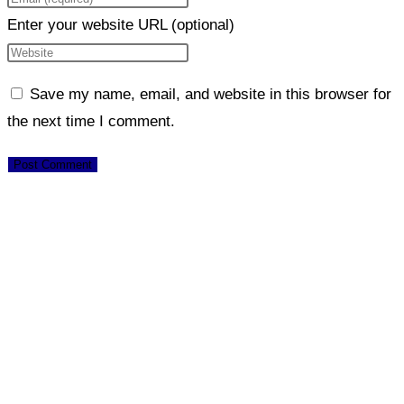
Enter your website URL (optional)
Save my name, email, and website in this browser for
the next time I comment.