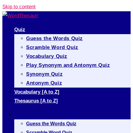
Skip to content
Quiz
Guess the Words Quiz
Scramble Word Quiz
Vocabulary Quiz
Play Synonym and Antonym Quiz
Synonym Quiz
Antonym Quiz
Vocabulary [A to Z]
Thesaurus [A to Z]
Quiz
Guess the Words Quiz
Scramble Word Quiz