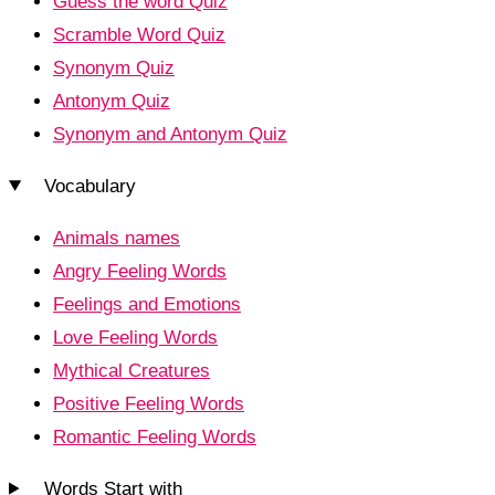
Guess the word Quiz
Scramble Word Quiz
Synonym Quiz
Antonym Quiz
Synonym and Antonym Quiz
Vocabulary
Animals names
Angry Feeling Words
Feelings and Emotions
Love Feeling Words
Mythical Creatures
Positive Feeling Words
Romantic Feeling Words
Words Start with