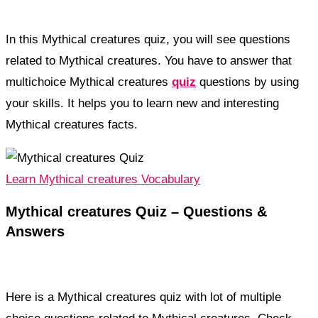
In this Mythical creatures quiz, you will see questions
related to Mythical creatures. You have to answer that
multichoice Mythical creatures
quiz
questions by using
your skills. It helps you to learn new and interesting
Mythical creatures facts.
Learn Mythical creatures Vocabulary
Mythical creatures Quiz – Questions &
Answers
Here is a Mythical creatures quiz with lot of multiple