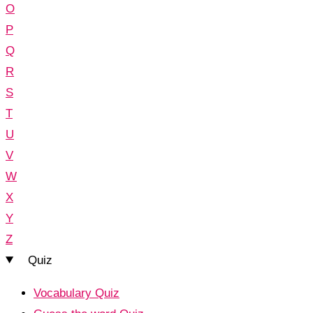
O
P
Q
R
S
T
U
V
W
X
Y
Z
Quiz
Vocabulary Quiz