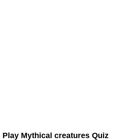
Play Mythical creatures Quiz