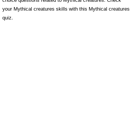
choice questions related to Mythical creatures. Check
your Mythical creatures skills with this Mythical creatures
quiz.