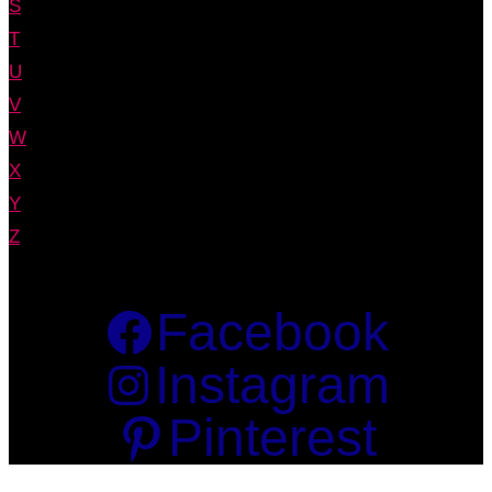
S
T
U
V
W
X
Y
Z
Facebook
Instagram
Pinterest