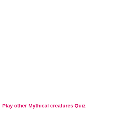
Play other Mythical creatures Quiz