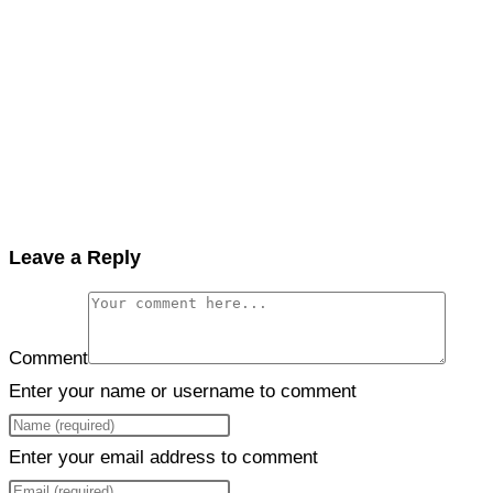
Leave a Reply
Comment
Enter your name or username to comment
Enter your email address to comment