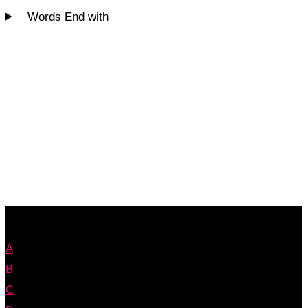
Words End with
A
B
C