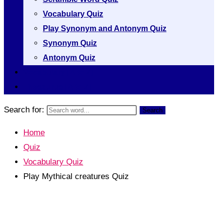
Vocabulary Quiz
Play Synonym and Antonym Quiz
Synonym Quiz
Antonym Quiz
Vocabulary [A to Z]
Thesaurus [A to Z]
Search for:
Search
Home
Quiz
Vocabulary Quiz
Play Mythical creatures Quiz