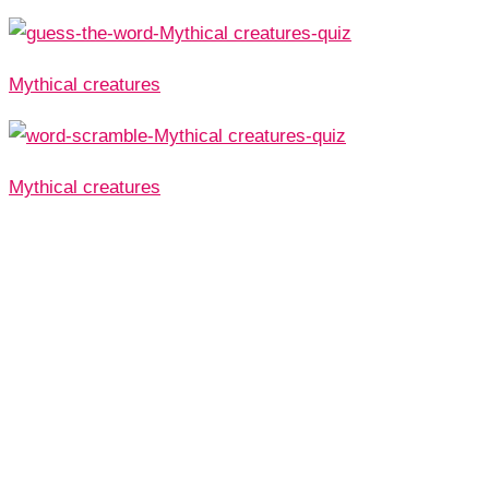
Mythical creatures
Mythical creatures