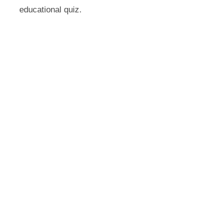
educational quiz.