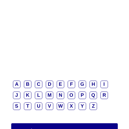
A
B
C
D
E
F
G
H
I
J
K
L
M
N
O
P
Q
R
S
T
U
V
W
X
Y
Z