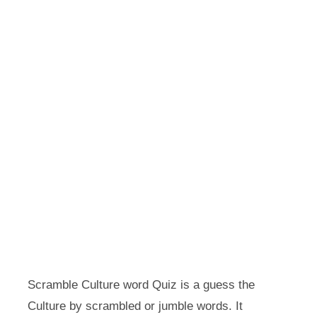
Scramble Culture word Quiz is a guess the
Culture by scrambled or jumble words. It