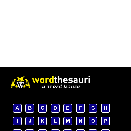
A
B
C
D
E
F
G
H
I
J
K
L
M
N
O
P