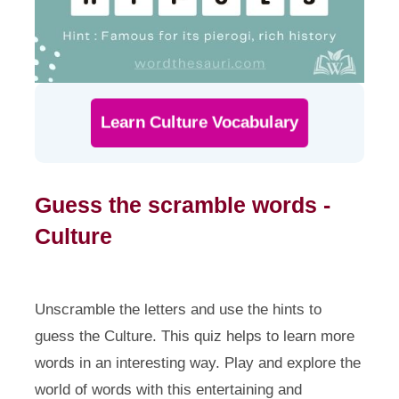
Learn Culture Vocabulary
Guess the scramble words -
Culture
Unscramble the letters and use the hints to
guess the Culture. This quiz helps to learn more
words in an interesting way. Play and explore the
world of words with this entertaining and