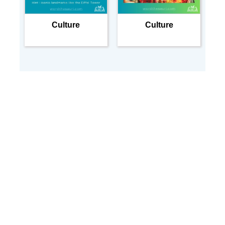
Culture
Culture