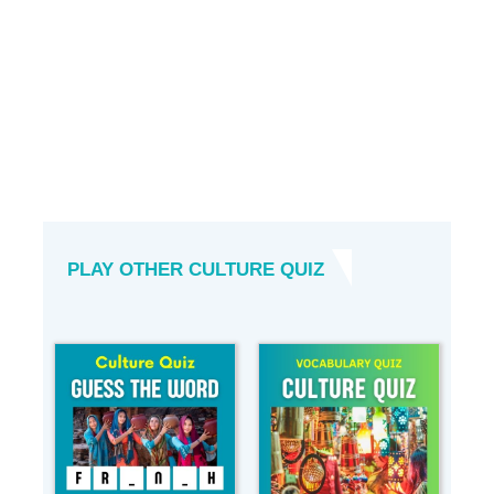
PLAY OTHER CULTURE QUIZ