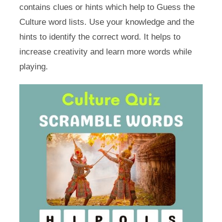
contains clues or hints which help to Guess the
Culture word lists. Use your knowledge and the
hints to identify the correct word. It helps to
increase creativity and learn more words while
playing.