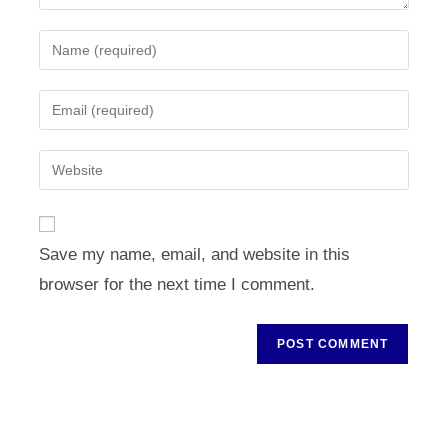
Enter
your
name
Enter
or
your
username
email
Enter
to
address
your
comment
to
website
comment
URL
Save my name, email, and website in this
(optional)
browser for the next time I comment.