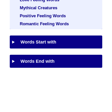
Mythical Creatures
Positive Feeling Words
Romantic Feeling Words
Words Start with
Words End with