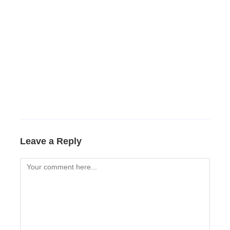
Leave a Reply
Comment