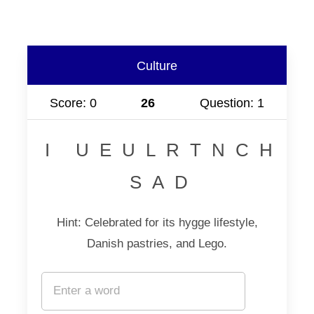
Culture
Score: 0
25
Question: 1
I UEULRTNCH
SAD
Hint: Celebrated for its hygge lifestyle,
Danish pastries, and Lego.