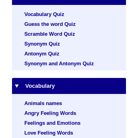
Vocabulary Quiz
Guess the word Quiz
Scramble Word Quiz
Synonym Quiz
Antonym Quiz
Synonym and Antonym Quiz
Vocabulary
Animals names
Angry Feeling Words
Feelings and Emotions
Love Feeling Words