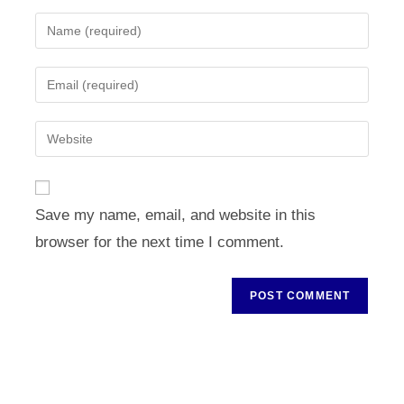
Enter
your
name
Enter
or
your
username
email
Enter
to
address
your
comment
to
website
comment
URL
Save my name, email, and website in this
(optional)
browser for the next time I comment.