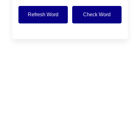
Refresh Word
Check Word