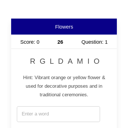
Flowers
Score: 0
25
Question: 1
RGLDAMIO
Hint: Vibrant orange or yellow flower &
used for decorative purposes and in
traditional ceremonies.