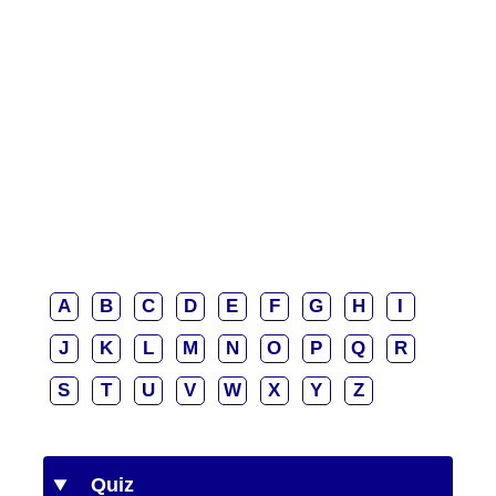
A
B
C
D
E
F
G
H
I
J
K
L
M
N
O
P
Q
R
S
T
U
V
W
X
Y
Z
Quiz