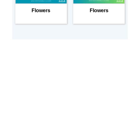
Flowers
Flowers