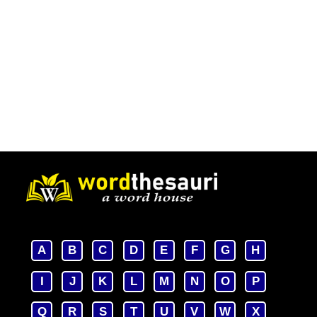
A
B
C
D
E
F
G
H
I
J
K
L
M
N
O
P
Q
R
S
T
U
V
W
X