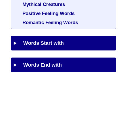
Mythical Creatures
Positive Feeling Words
Romantic Feeling Words
Words Start with
Words End with