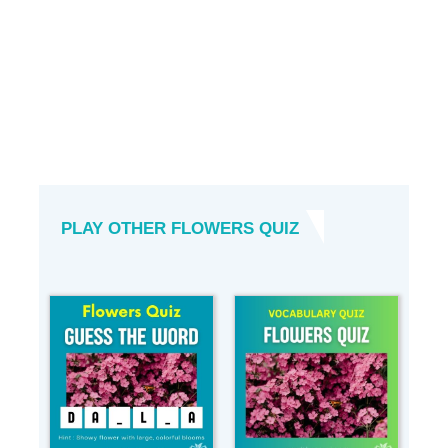
PLAY OTHER FLOWERS QUIZ