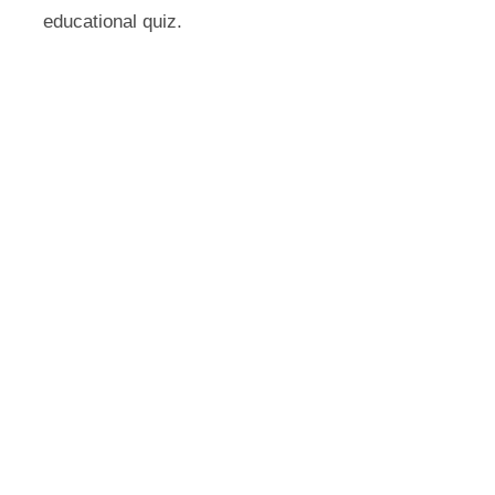
educational quiz.