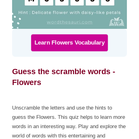
Learn Flowers Vocabulary
Guess the scramble words -
Flowers
Unscramble the letters and use the hints to
guess the Flowers. This quiz helps to learn more
words in an interesting way. Play and explore the
world of words with this entertaining and