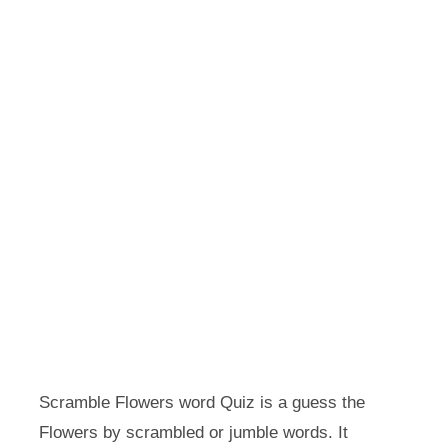
Scramble Flowers word Quiz is a guess the
Flowers by scrambled or jumble words. It