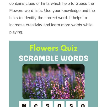
contains clues or hints which help to Guess the
Flowers word lists. Use your knowledge and the
hints to identify the correct word. It helps to
increase creativity and learn more words while
playing.