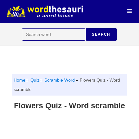
Skip
to
content
Search
SEARCH
for:
Home
Quiz
Scramble Word
Flowers Quiz - Word
scramble
Flowers Quiz - Word scramble