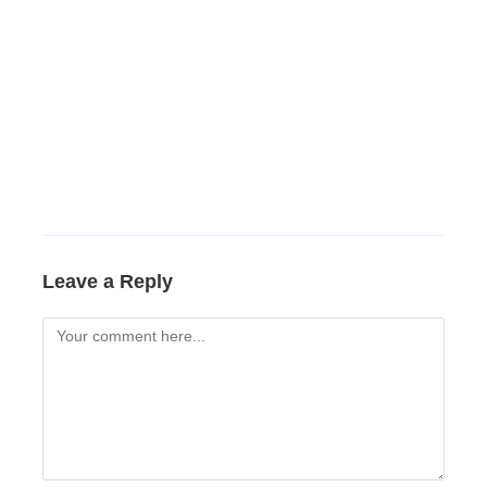
Leave a Reply
Comment