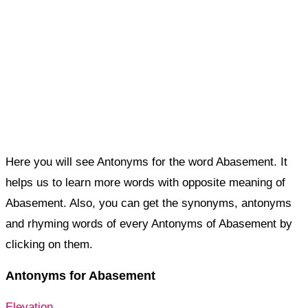
Here you will see Antonyms for the word Abasement. It
helps us to learn more words with opposite meaning of
Abasement. Also, you can get the synonyms, antonyms
and rhyming words of every Antonyms of Abasement by
clicking on them.
Antonyms for Abasement
Elevation