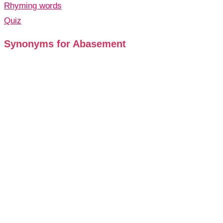
Rhyming words
Quiz
Synonyms for Abasement