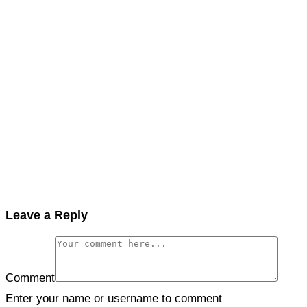
Leave a Reply
Comment
Enter your name or username to comment