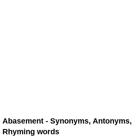
Abasement - Synonyms, Antonyms,
Rhyming words