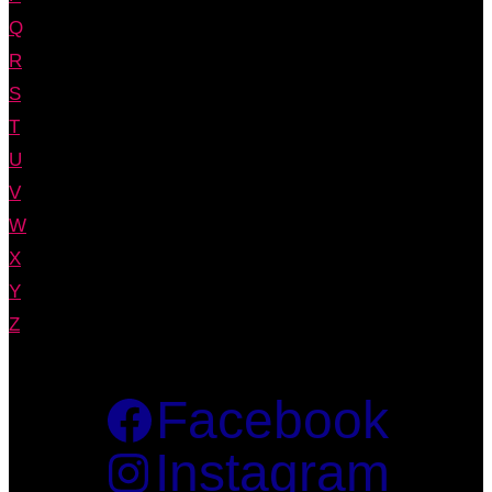
Q
R
S
T
U
V
W
X
Y
Z
Facebook
Instagram