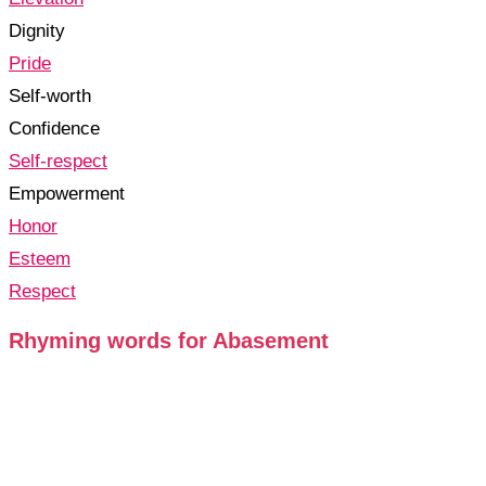
Dignity
Pride
Self-worth
Confidence
Self-respect
Empowerment
Honor
Esteem
Respect
Rhyming words for Abasement