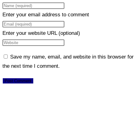
Enter your email address to comment
Enter your website URL (optional)
Save my name, email, and website in this browser for
the next time I comment.