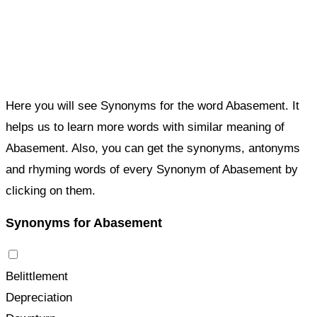
Here you will see Synonyms for the word Abasement. It
helps us to learn more words with similar meaning of
Abasement. Also, you can get the synonyms, antonyms
and rhyming words of every Synonym of Abasement by
clicking on them.
Synonyms for Abasement
Belittlement
Depreciation