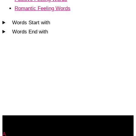
Romantic Feeling Words
Words Start with
Words End with
A