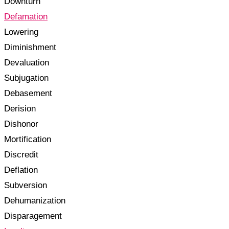
Downturn
Defamation
Lowering
Diminishment
Devaluation
Subjugation
Debasement
Derision
Dishonor
Mortification
Discredit
Deflation
Subversion
Dehumanization
Disparagement