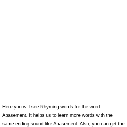
Here you will see Rhyming words for the word
Abasement. It helps us to learn more words with the
same ending sound like Abasement. Also, you can get the