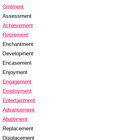
Ointment
Assessment
Achievement
Retirement
Enchantment
Development
Encasement
Enjoyment
Engagement
Employment
Entertainment
Advancement
Abatement
Replacement
Displacement