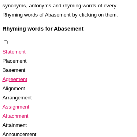
synonyms, antonyms and rhyming words of every
Rhyming words of Abasement by clicking on them.
Rhyming words for Abasement
Statement
Placement
Basement
Agreement
Alignment
Arrangement
Assignment
Attachment
Attainment
Announcement