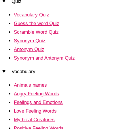
Quiz
Vocabulary Quiz
Guess the word Quiz
Scramble Word Quiz
Synonym Quiz
Antonym Quiz
Synonym and Antonym Quiz
Vocabulary
Animals names
Angry Feeling Words
Feelings and Emotions
Love Feeling Words
Mythical Creatures
Positive Feeling Words