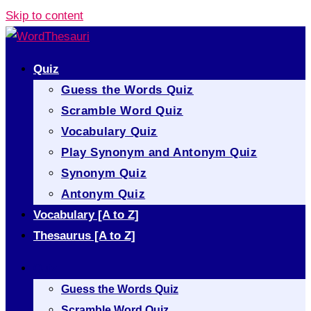
Skip to content
Quiz
Guess the Words Quiz
Scramble Word Quiz
Vocabulary Quiz
Play Synonym and Antonym Quiz
Synonym Quiz
Antonym Quiz
Vocabulary [A to Z]
Thesaurus [A to Z]
Quiz
Guess the Words Quiz
Scramble Word Quiz