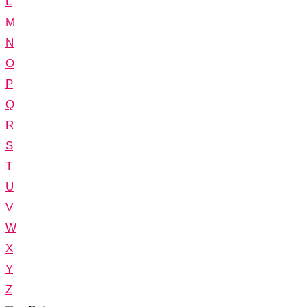
L
M
N
O
P
Q
R
S
T
U
V
W
X
Y
Z