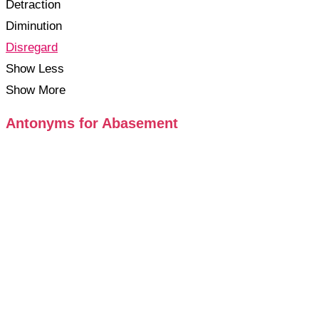
Detraction
Diminution
Disregard
Show Less
Show More
Antonyms for Abasement