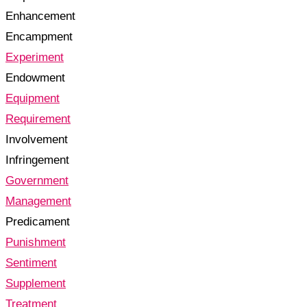
Enhancement
Encampment
Experiment
Endowment
Equipment
Requirement
Involvement
Infringement
Government
Management
Predicament
Punishment
Sentiment
Supplement
Treatment