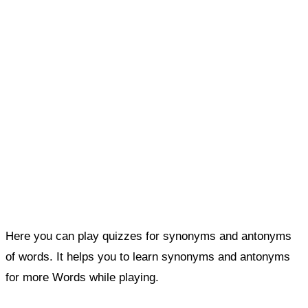
Here you can play quizzes for synonyms and antonyms
of words. It helps you to learn synonyms and antonyms
for more Words while playing.