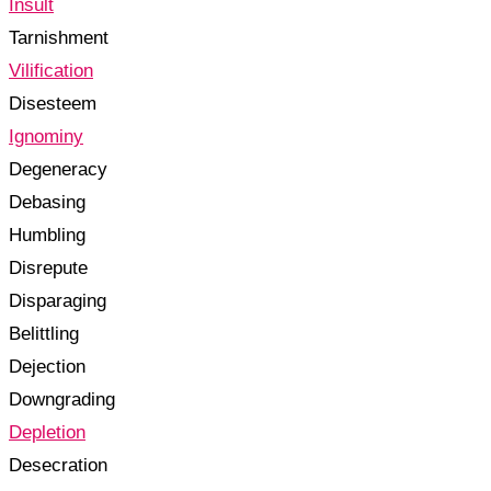
Insult
Tarnishment
Vilification
Disesteem
Ignominy
Degeneracy
Debasing
Humbling
Disrepute
Disparaging
Belittling
Dejection
Downgrading
Depletion
Desecration