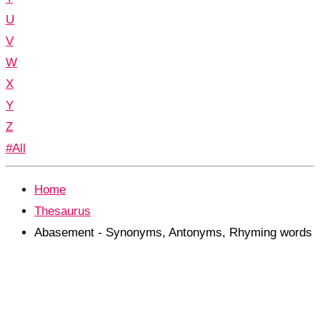
U
V
W
X
Y
Z
#All
Home
Thesaurus
Abasement - Synonyms, Antonyms, Rhyming words