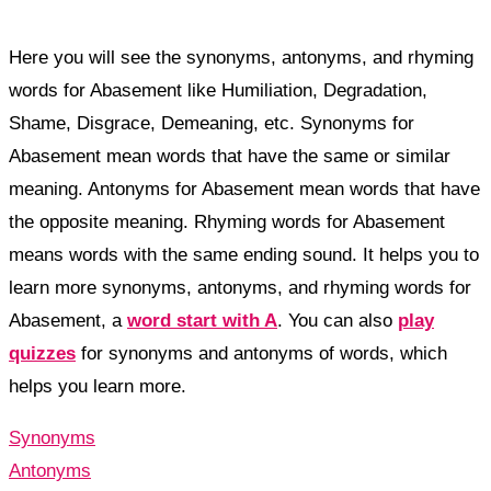
Here you will see the synonyms, antonyms, and rhyming
words for Abasement like Humiliation, Degradation,
Shame, Disgrace, Demeaning, etc. Synonyms for
Abasement mean words that have the same or similar
meaning. Antonyms for Abasement mean words that have
the opposite meaning. Rhyming words for Abasement
means words with the same ending sound. It helps you to
learn more synonyms, antonyms, and rhyming words for
Abasement, a
word start with A
. You can also
play
quizzes
for synonyms and antonyms of words, which
helps you learn more.
Synonyms
Antonyms