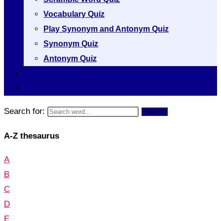
Vocabulary Quiz
Play Synonym and Antonym Quiz
Synonym Quiz
Antonym Quiz
Vocabulary [A to Z]
Thesaurus [A to Z]
Search for:
Search
A-Z thesaurus
A
B
C
D
E