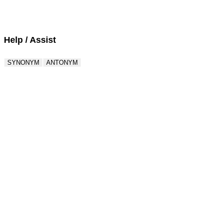
Score : 0 / 50
Question : 1 / 50
Help / Assist
SYNONYM
ANTONYM