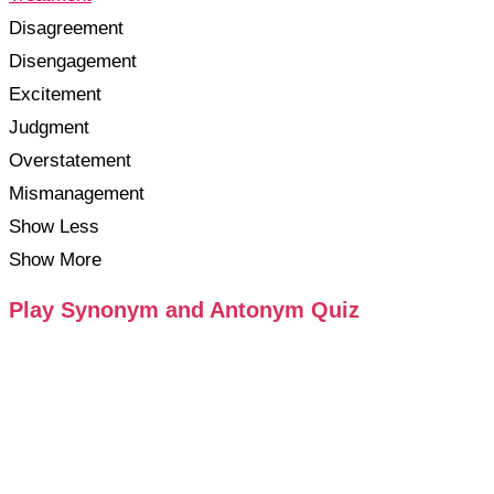
Disagreement
Disengagement
Excitement
Judgment
Overstatement
Mismanagement
Show Less
Show More
Play Synonym and Antonym Quiz