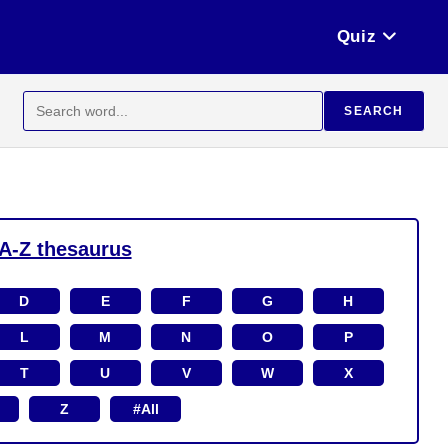
Quiz
Search
SEARCH
for:
A-Z thesaurus
D
E
F
G
H
L
M
N
O
P
T
U
V
W
X
Z
#All