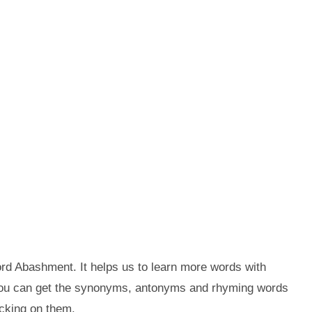
rd Abashment. It helps us to learn more words with
you can get the synonyms, antonyms and rhyming words
cking on them.