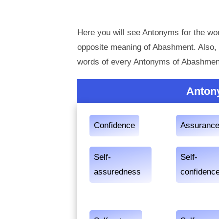
Here you will see Antonyms for the wo
opposite meaning of Abashment. Also,
words of every Antonyms of Abashment
Anton
Confidence
Assuranc
Self-
Self-
assuredness
confidenc