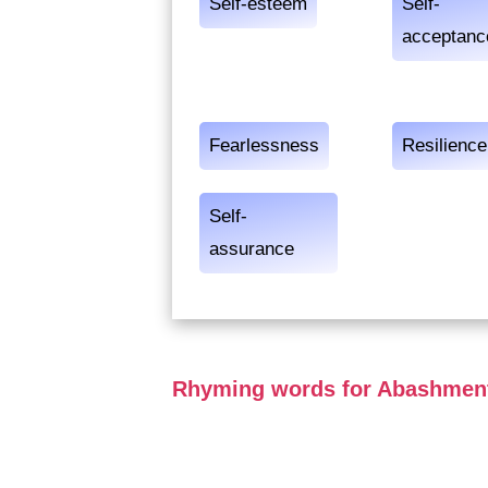
Self-esteem
Self-
acceptanc
Fearlessness
Resilience
Self-
assurance
Rhyming words for Abashmen