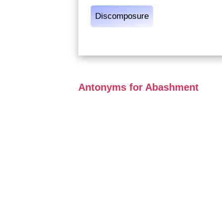
Discomposure
Antonyms for Abashment