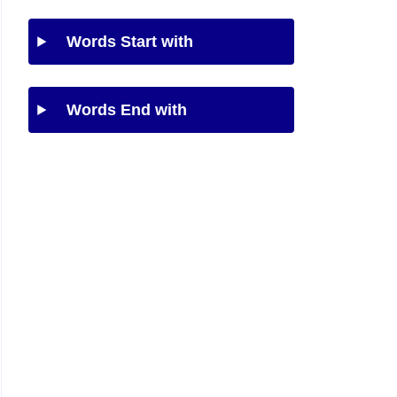
Words Start with
Words End with