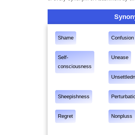
Synon
Shame
Confusion
Self-
Unease
consciousness
Unsettled
Sheepishness
Perturbati
Regret
Nonpluss