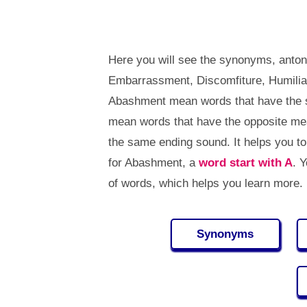
Here you will see the synonyms, anto
Embarrassment, Discomfiture, Humiliat
Abashment mean words that have the 
mean words that have the opposite m
the same ending sound. It helps you 
for Abashment, a
word start with A
. 
of words, which helps you learn more.
Synonyms