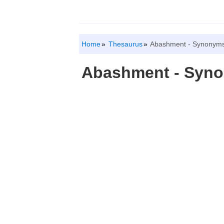
Home
Thesaurus
Abashment - Synonyms
Abashment - Syn