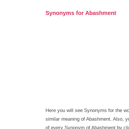
Synonyms for Abashment
Here you will see Synonyms for the wo
similar meaning of Abashment. Also, 
of every Synonym of Abashment by cli