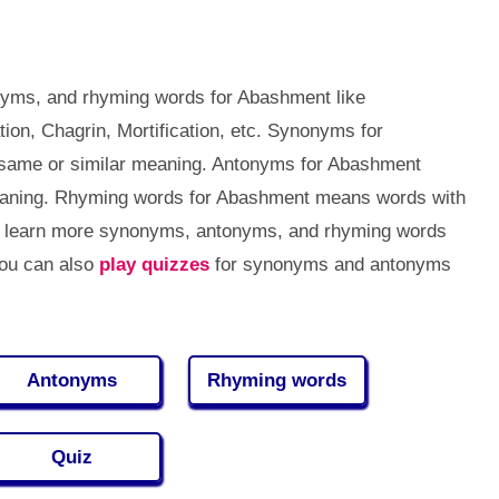
nyms, and rhyming words for Abashment like
ion, Chagrin, Mortification, etc. Synonyms for
same or similar meaning. Antonyms for Abashment
eaning. Rhyming words for Abashment means words with
to learn more synonyms, antonyms, and rhyming words
You can also
play quizzes
for synonyms and antonyms
Antonyms
Rhyming words
Quiz