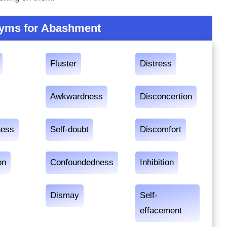
yms for Abashment
Fluster
Distress
Awkwardness
Disconcertion
ness
Self-doubt
Discomfort
on
Confoundedness
Inhibition
Dismay
Self-
effacement