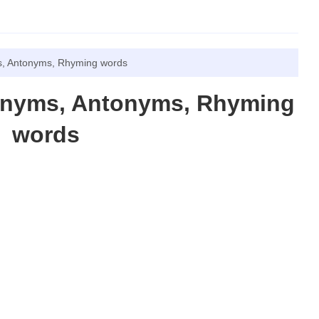
, Antonyms, Rhyming words
onyms, Antonyms, Rhyming
words