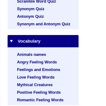
Scramble Word Quiz
Synonym Quiz
Antonym Quiz
Synonym and Antonym Quiz
Vocabulary
Animals names
Angry Feeling Words
Feelings and Emotions
Love Feeling Words
Mythical Creatures
Positive Feeling Words
Romantic Feeling Words