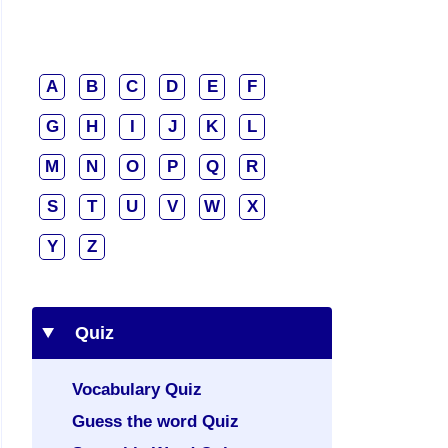
A
B
C
D
E
F
G
H
I
J
K
L
M
N
O
P
Q
R
S
T
U
V
W
X
Y
Z
Quiz
Vocabulary Quiz
Guess the word Quiz