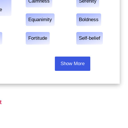
Calmness
Serenity
e
Equanimity
Boldness
Fortitude
Self-belief
Show More
t