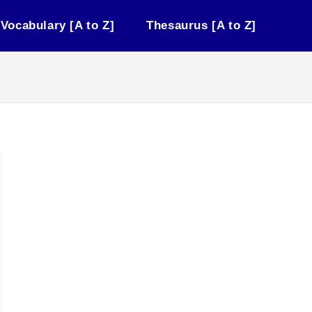
Vocabulary [A to Z]
Thesaurus [A to Z]