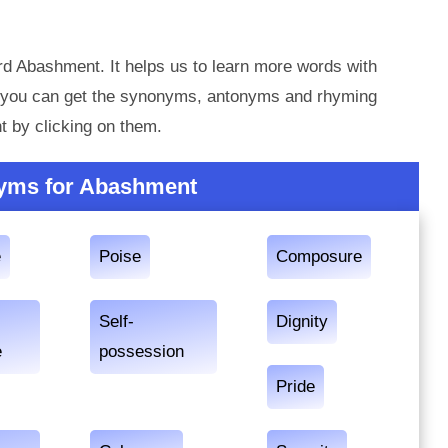
rd Abashment. It helps us to learn more words with
 you can get the synonyms, antonyms and rhyming
 by clicking on them.
yms for Abashment
e
Poise
Composure
Self-
Dignity
e
possession
Pride