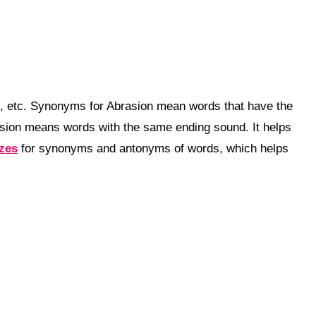
b, etc. Synonyms for Abrasion mean words that have the
sion means words with the same ending sound. It helps
zzes
for synonyms and antonyms of words, which helps