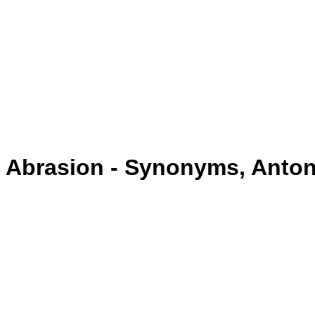
Abrasion - Synonyms, Anto