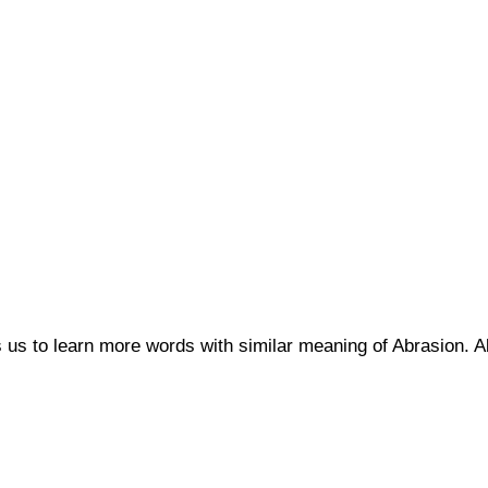
s us to learn more words with similar meaning of Abrasion.