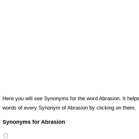
Here you will see Synonyms for the word Abrasion. It help
words of every Synonym of Abrasion by clicking on them.
Synonyms for Abrasion