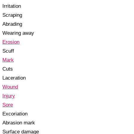
Irritation
Scraping
Abrading
Wearing away
Erosion
Scuff
Mark
Cuts
Laceration
Wound
Injury
Sore
Excoriation
Abrasion mark
Surface damage