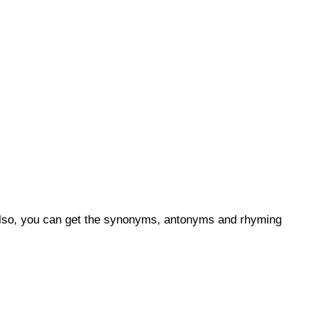
 Also, you can get the synonyms, antonyms and rhyming