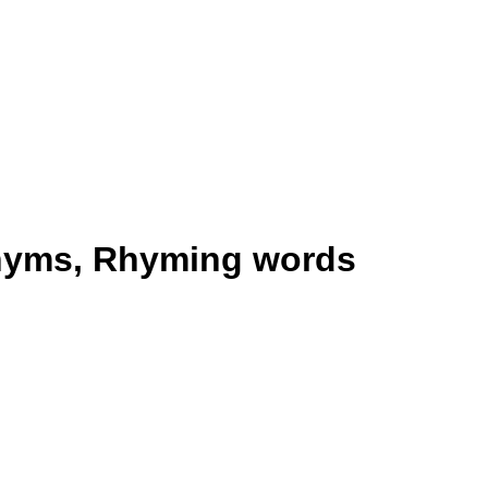
nyms, Rhyming words