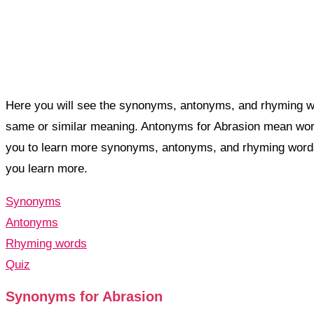
Here you will see the synonyms, antonyms, and rhyming wo
same or similar meaning. Antonyms for Abrasion mean wor
you to learn more synonyms, antonyms, and rhyming words
you learn more.
Synonyms
Antonyms
Rhyming words
Quiz
Synonyms for Abrasion