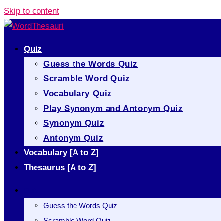
Skip to content
Quiz
Guess the Words Quiz
Scramble Word Quiz
Vocabulary Quiz
Play Synonym and Antonym Quiz
Synonym Quiz
Antonym Quiz
Vocabulary [A to Z]
Thesaurus [A to Z]
Quiz
Guess the Words Quiz
Scramble Word Quiz