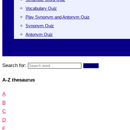
Vocabulary Quiz
Play Synonym and Antonym Quiz
Synonym Quiz
Antonym Quiz
Vocabulary [A to Z]
Thesaurus [A to Z]
Search for:
Search
A-Z thesaurus
A
B
C
D
E