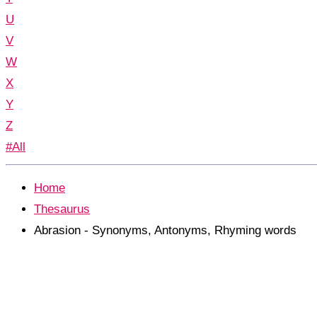
U
V
W
X
Y
Z
#All
Home
Thesaurus
Abrasion - Synonyms, Antonyms, Rhyming words