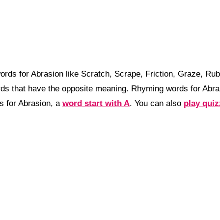
rds for Abrasion like Scratch, Scrape, Friction, Graze, Ru
ds that have the opposite meaning. Rhyming words for Abra
 for Abrasion, a
word start with A
. You can also
play qui