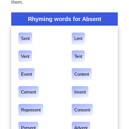
them.
Rhyming words for Absent
Sent
Lent
Vent
Tent
Event
Content
Cement
Invent
Represent
Consent
Present
Advent