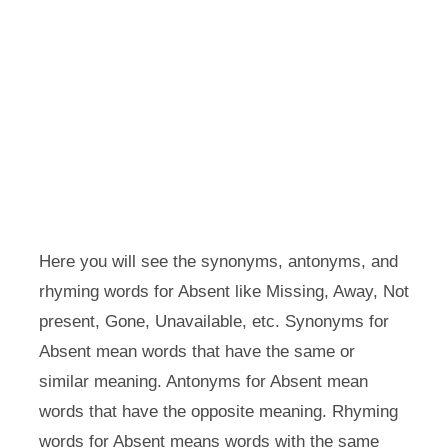
Here you will see the synonyms, antonyms, and
rhyming words for Absent like Missing, Away, Not
present, Gone, Unavailable, etc. Synonyms for
Absent mean words that have the same or
similar meaning. Antonyms for Absent mean
words that have the opposite meaning. Rhyming
words for Absent means words with the same