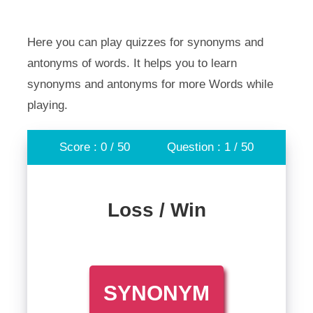
Here you can play quizzes for synonyms and
antonyms of words. It helps you to learn
synonyms and antonyms for more Words while
playing.
Score : 0 / 50
Question : 1 / 50
Loss / Win
SYNONYM