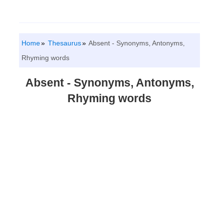
Home
Thesaurus
Absent - Synonyms, Antonyms,
Rhyming words
Absent - Synonyms, Antonyms,
Rhyming words