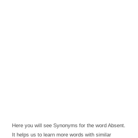
Here you will see Synonyms for the word Absent.
It helps us to learn more words with similar