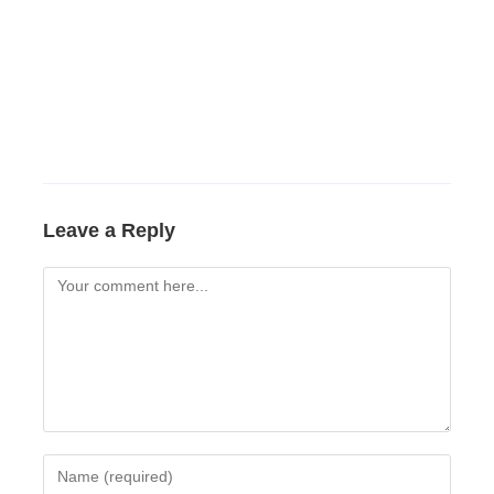
Leave a Reply
Comment
Enter