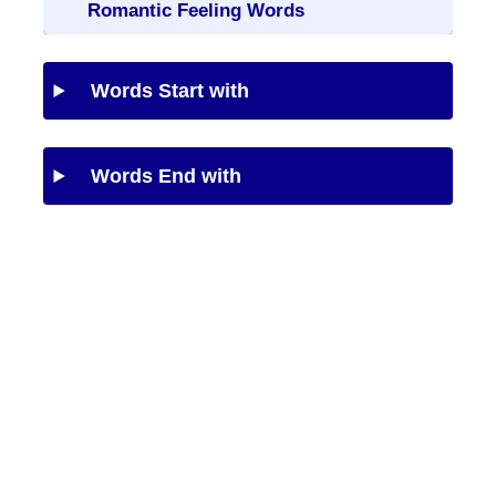
Romantic Feeling Words
Words Start with
Words End with