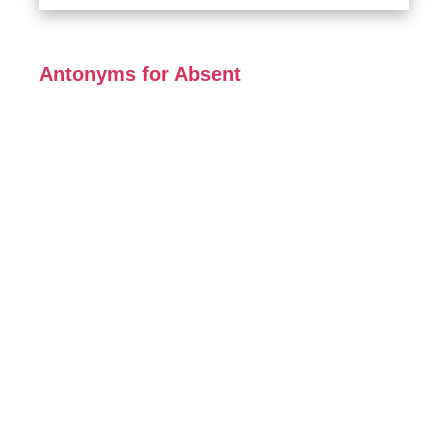
Antonyms for Absent