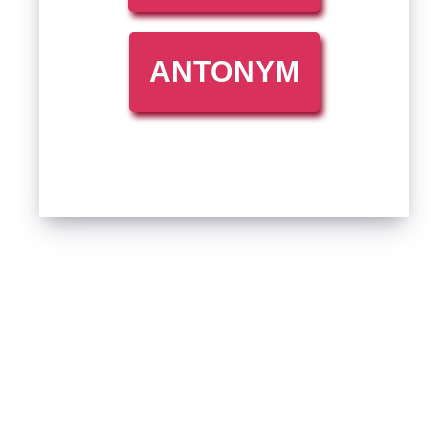
ANTONYM