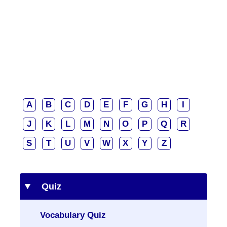
A
B
C
D
E
F
G
H
I
J
K
L
M
N
O
P
Q
R
S
T
U
V
W
X
Y
Z
Quiz
Vocabulary Quiz