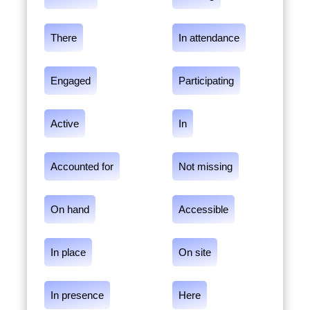
There
In attendance
Engaged
Participating
Active
In
Accounted for
Not missing
On hand
Accessible
In place
On site
In presence
Here