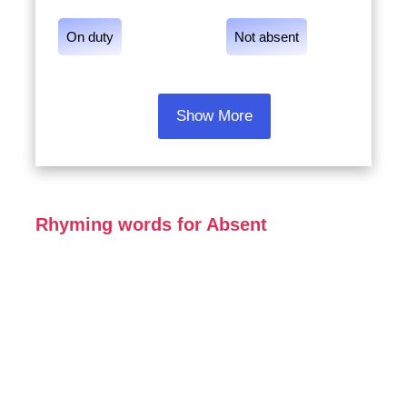
On duty
Not absent
Show More
Rhyming words for Absent