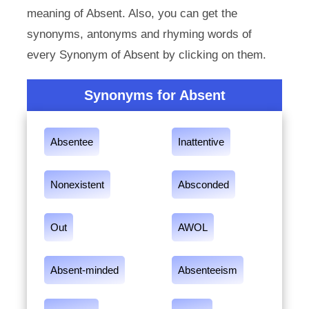
meaning of Absent. Also, you can get the
synonyms, antonyms and rhyming words of
every Synonym of Absent by clicking on them.
Synonyms for Absent
Absentee
Inattentive
Nonexistent
Absconded
Out
AWOL
Absent-minded
Absenteeism