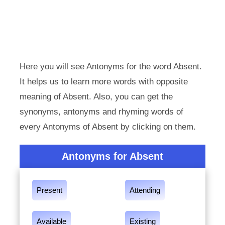
Here you will see Antonyms for the word Absent.
It helps us to learn more words with opposite
meaning of Absent. Also, you can get the
synonyms, antonyms and rhyming words of
every Antonyms of Absent by clicking on them.
Antonyms for Absent
Present
Attending
Available
Existing