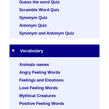
Guess the word Quiz
Scramble Word Quiz
Synonym Quiz
Antonym Quiz
Synonym and Antonym Quiz
Vocabulary
Animals names
Angry Feeling Words
Feelings and Emotions
Love Feeling Words
Mythical Creatures
Positive Feeling Words