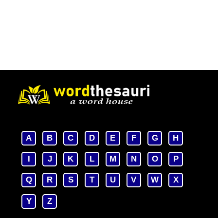
A
B
C
D
E
F
G
H
I
J
K
L
M
N
O
P
Q
R
S
T
U
V
W
X
Y
Z