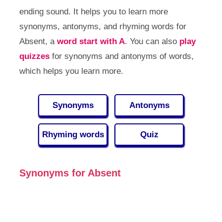
ending sound. It helps you to learn more
synonyms, antonyms, and rhyming words for
Absent, a
word start with A
. You can also
play
quizzes
for synonyms and antonyms of words,
which helps you learn more.
Synonyms
Antonyms
Rhyming words
Quiz
Synonyms for Absent