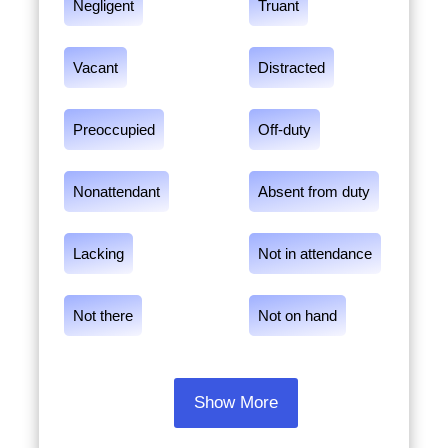
Negligent
Truant
Vacant
Distracted
Preoccupied
Off-duty
Nonattendant
Absent from duty
Lacking
Not in attendance
Not there
Not on hand
Show More