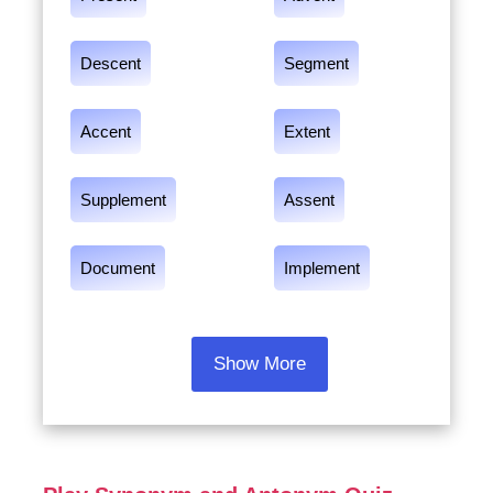
Descent
Segment
Accent
Extent
Supplement
Assent
Document
Implement
Show More