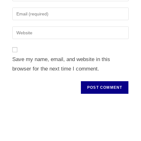
your
name
Enter
or
your
username
email
Enter
to
address
your
comment
to
website
comment
URL
Save my name, email, and website in this
(optional)
browser for the next time I comment.