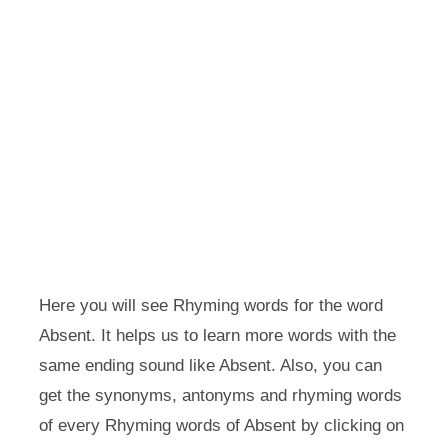
Here you will see Rhyming words for the word
Absent. It helps us to learn more words with the
same ending sound like Absent. Also, you can
get the synonyms, antonyms and rhyming words
of every Rhyming words of Absent by clicking on