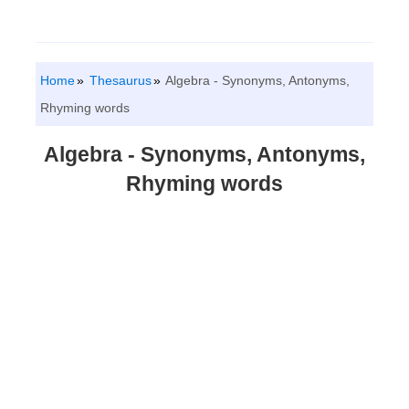
Home
Thesaurus
Algebra - Synonyms, Antonyms,
Rhyming words
Algebra - Synonyms, Antonyms,
Rhyming words