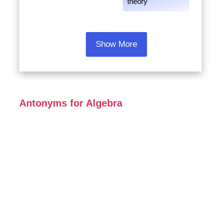
theory
Show More
Antonyms for Algebra