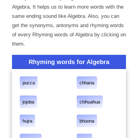
Algebra. It helps us to learn more words with the
same ending sound like Algebra. Also, you can
get the synonyms, antonyms and rhyming words
of every Rhyming words of Algebra by clicking on
them.
Rhyming words for Algebra
pucca
chhana
jojoba
chihuahua
hujra
bhoona