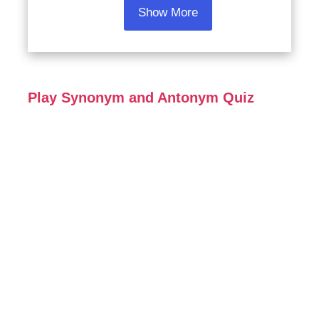
Show More
Play Synonym and Antonym Quiz