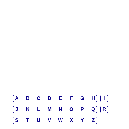
A
B
C
D
E
F
G
H
I
J
K
L
M
N
O
P
Q
R
S
T
U
V
W
X
Y
Z