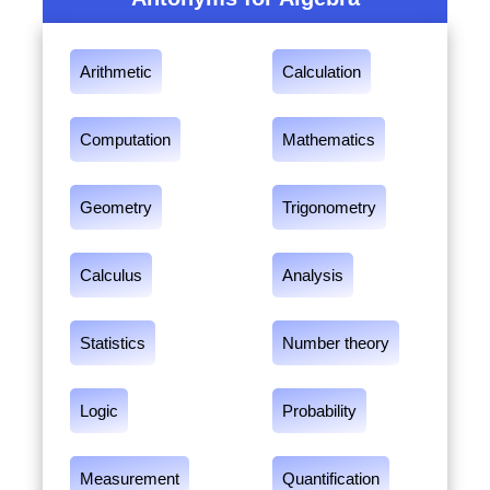
Arithmetic
Calculation
Computation
Mathematics
Geometry
Trigonometry
Calculus
Analysis
Statistics
Number theory
Logic
Probability
Measurement
Quantification