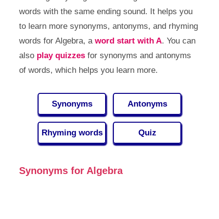
words with the same ending sound. It helps you
to learn more synonyms, antonyms, and rhyming
words for Algebra, a
word start with A
. You can
also
play quizzes
for synonyms and antonyms
of words, which helps you learn more.
Synonyms
Antonyms
Rhyming words
Quiz
Synonyms for Algebra