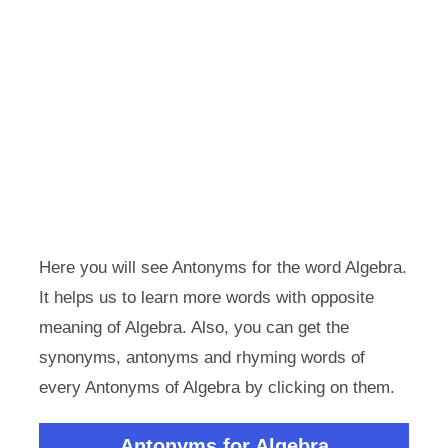
Here you will see Antonyms for the word Algebra.
It helps us to learn more words with opposite
meaning of Algebra. Also, you can get the
synonyms, antonyms and rhyming words of
every Antonyms of Algebra by clicking on them.
Antonyms for Algebra