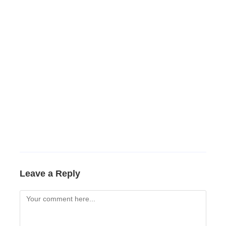
Leave a Reply
Comment