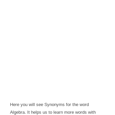
Here you will see Synonyms for the word
Algebra. It helps us to learn more words with