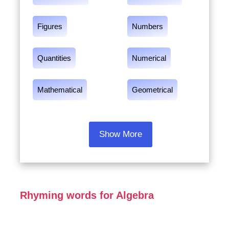
Figures
Numbers
Quantities
Numerical
Mathematical
Geometrical
Show More
Rhyming words for Algebra