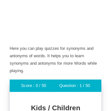
Here you can play quizzes for synonyms and
antonyms of words. It helps you to learn
synonyms and antonyms for more Words while
playing.
Score : 0 / 50
Question : 1 / 50
Kids / Children