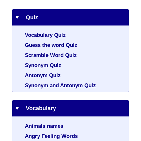
Quiz
Vocabulary Quiz
Guess the word Quiz
Scramble Word Quiz
Synonym Quiz
Antonym Quiz
Synonym and Antonym Quiz
Vocabulary
Animals names
Angry Feeling Words