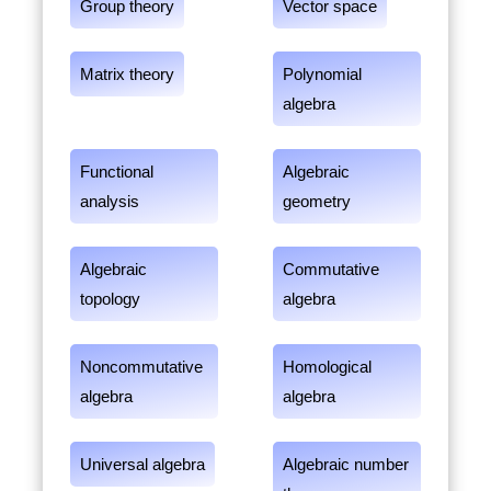
Group theory
Vector space
Matrix theory
Polynomial
algebra
Functional
Algebraic
analysis
geometry
Algebraic
Commutative
topology
algebra
Noncommutative
Homological
algebra
algebra
Universal algebra
Algebraic number