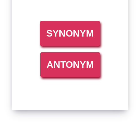
SYNONYM
ANTONYM