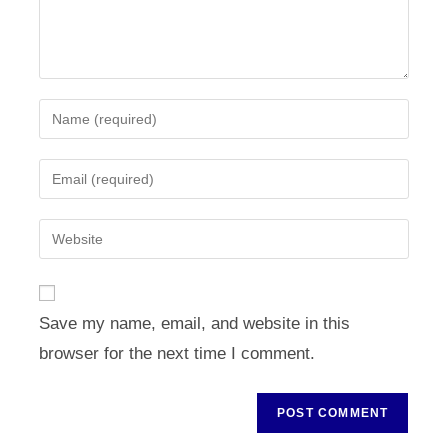
Enter
your
name
Enter
or
your
username
email
Enter
to
address
your
comment
to
website
comment
URL
Save my name, email, and website in this
(optional)
browser for the next time I comment.