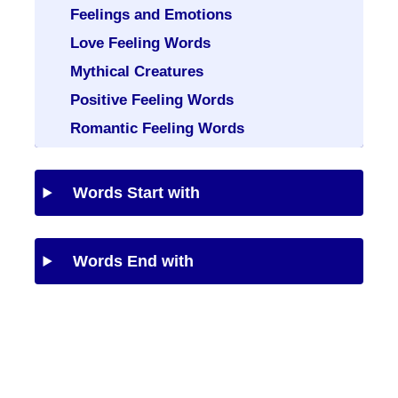
Feelings and Emotions
Love Feeling Words
Mythical Creatures
Positive Feeling Words
Romantic Feeling Words
Words Start with
Words End with