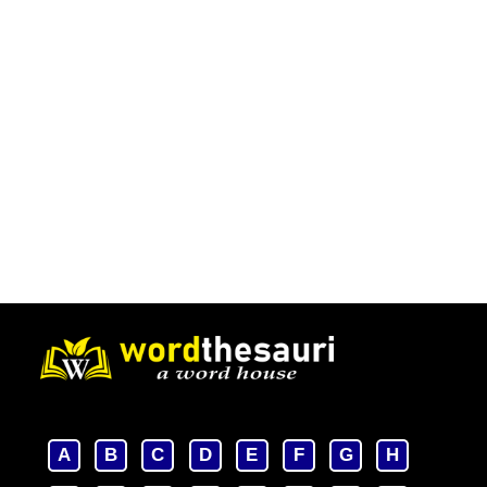
A
B
C
D
E
F
G
H