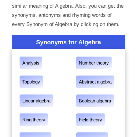
similar meaning of Algebra. Also, you can get the
synonyms, antonyms and rhyming words of
every Synonym of Algebra by clicking on them.
Synonyms for Algebra
Analysis
Number theory
Topology
Abstract algebra
Linear algebra
Boolean algebra
Ring theory
Field theory