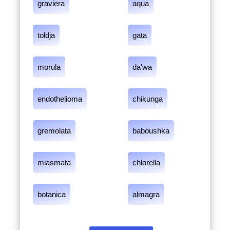
graviera
aqua
toldja
gata
morula
da'wa
endothelioma
chikunga
gremolata
baboushka
miasmata
chlorella
botanica
almagra