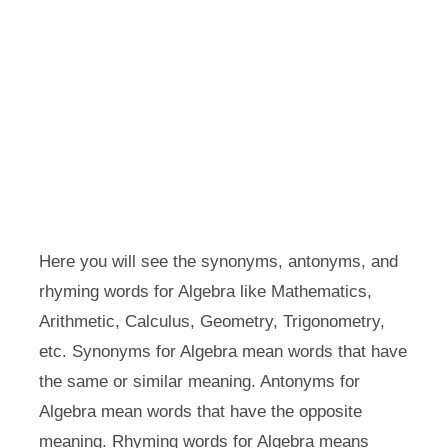
Here you will see the synonyms, antonyms, and
rhyming words for Algebra like Mathematics,
Arithmetic, Calculus, Geometry, Trigonometry,
etc. Synonyms for Algebra mean words that have
the same or similar meaning. Antonyms for
Algebra mean words that have the opposite
meaning. Rhyming words for Algebra means