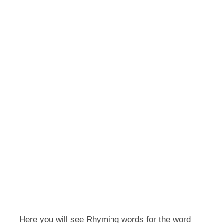
Here you will see Rhyming words for the word