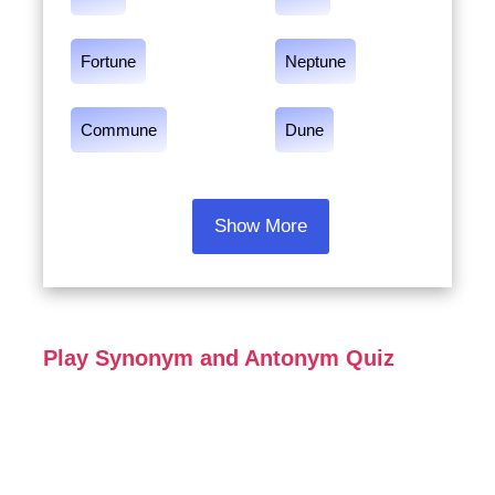
Fortune
Neptune
Commune
Dune
Show More
Play Synonym and Antonym Quiz