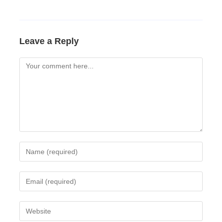
Leave a Reply
Comment
Enter
your
name
Enter
or
your
username
email
Enter
to
address
your
comment