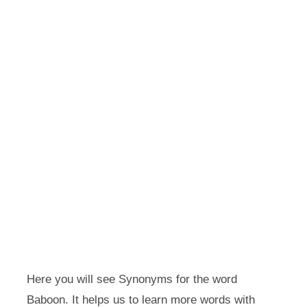
Here you will see Synonyms for the word
Baboon. It helps us to learn more words with