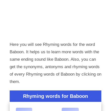
Here you will see Rhyming words for the word
Baboon. It helps us to learn more words with the
same ending sound like Baboon. Also, you can
get the synonyms, antonyms and rhyming words
of every Rhyming words of Baboon by clicking on
them.
Rhyming words for Baboon