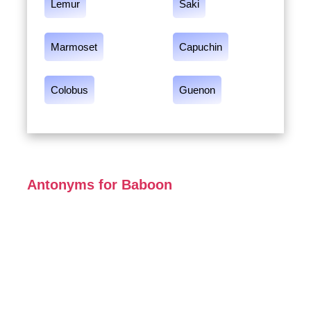
Lemur
Saki
Marmoset
Capuchin
Colobus
Guenon
Antonyms for Baboon