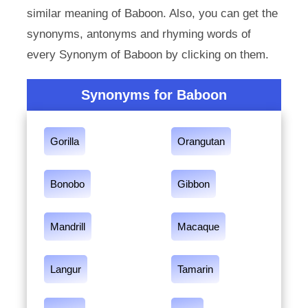
similar meaning of Baboon. Also, you can get the
synonyms, antonyms and rhyming words of
every Synonym of Baboon by clicking on them.
Synonyms for Baboon
Gorilla
Orangutan
Bonobo
Gibbon
Mandrill
Macaque
Langur
Tamarin