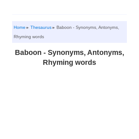
Home
Thesaurus
Baboon - Synonyms, Antonyms,
Rhyming words
Baboon - Synonyms, Antonyms,
Rhyming words