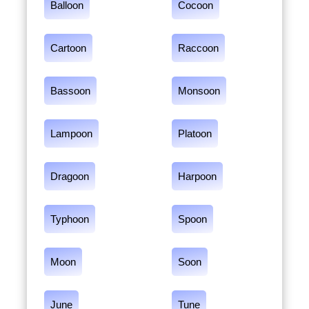
Balloon
Cocoon
Cartoon
Raccoon
Bassoon
Monsoon
Lampoon
Platoon
Dragoon
Harpoon
Typhoon
Spoon
Moon
Soon
June
Tune