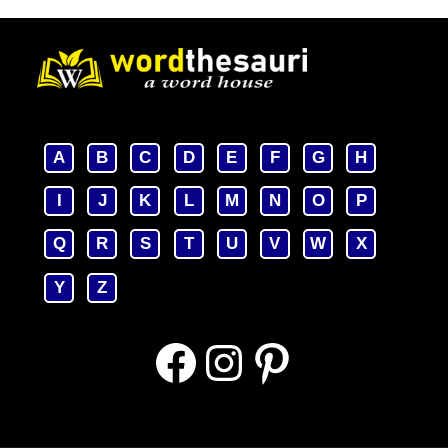
A
B
C
D
E
F
G
H
I
J
K
L
M
N
O
P
Q
R
S
T
U
V
W
X
Y
Z
Facebook
Instagram
Pinterest