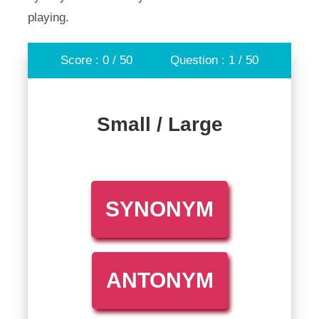
playing.
Score : 0 / 50
Question : 1 / 50
Small / Large
SYNONYM
ANTONYM