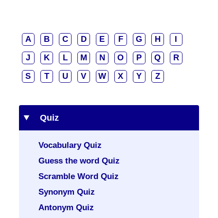
A
B
C
D
E
F
G
H
I
J
K
L
M
N
O
P
Q
R
S
T
U
V
W
X
Y
Z
Quiz
Vocabulary Quiz
Guess the word Quiz
Scramble Word Quiz
Synonym Quiz
Antonym Quiz