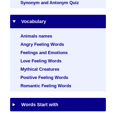
Synonym and Antonym Quiz
Vocabulary
Animals names
Angry Feeling Words
Feelings and Emotions
Love Feeling Words
Mythical Creatures
Positive Feeling Words
Romantic Feeling Words
Words Start with