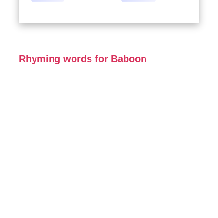
Rhyming words for Baboon