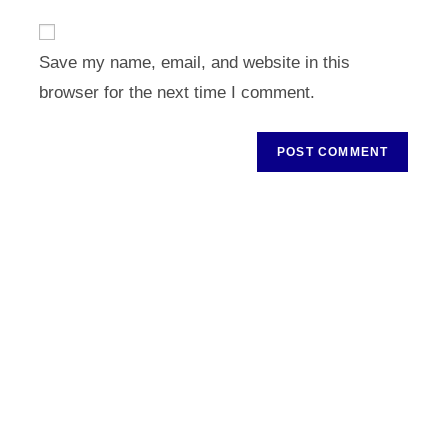
to
website
comment
URL
Save my name, email, and website in this
(optional)
browser for the next time I comment.