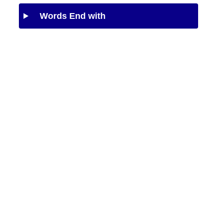
Words End with