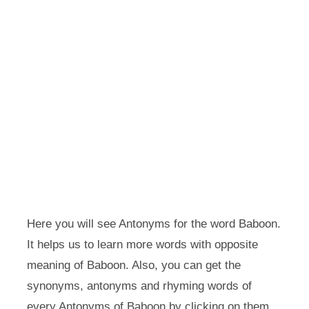
Here you will see Antonyms for the word Baboon.
It helps us to learn more words with opposite
meaning of Baboon. Also, you can get the
synonyms, antonyms and rhyming words of
every Antonyms of Baboon by clicking on them.