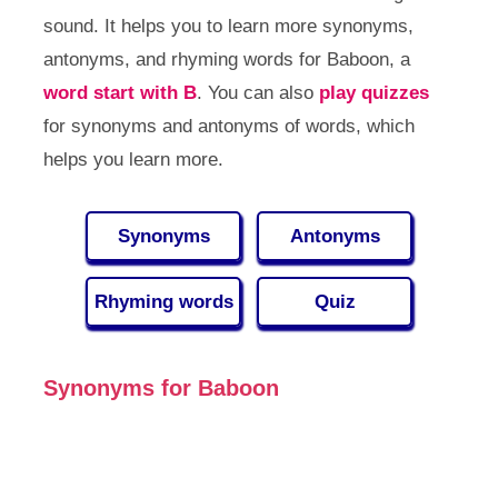
sound. It helps you to learn more synonyms,
antonyms, and rhyming words for Baboon, a
word start with B
. You can also
play quizzes
for synonyms and antonyms of words, which
helps you learn more.
Synonyms
Antonyms
Rhyming words
Quiz
Synonyms for Baboon