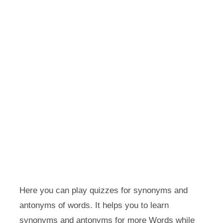
Here you can play quizzes for synonyms and
antonyms of words. It helps you to learn
synonyms and antonyms for more Words while