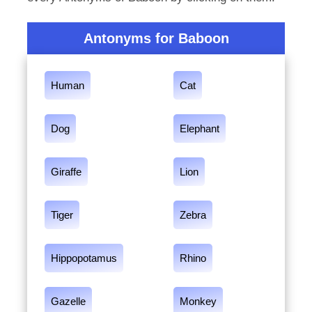
Antonyms for Baboon
Human
Cat
Dog
Elephant
Giraffe
Lion
Tiger
Zebra
Hippopotamus
Rhino
Gazelle
Monkey