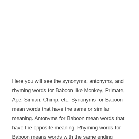
Here you will see the synonyms, antonyms, and
rhyming words for Baboon like Monkey, Primate,
Ape, Simian, Chimp, etc. Synonyms for Baboon
mean words that have the same or similar
meaning. Antonyms for Baboon mean words that
have the opposite meaning. Rhyming words for
Baboon means words with the same ending