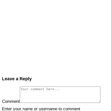
Leave a Reply
Comment
Enter your name or username to comment