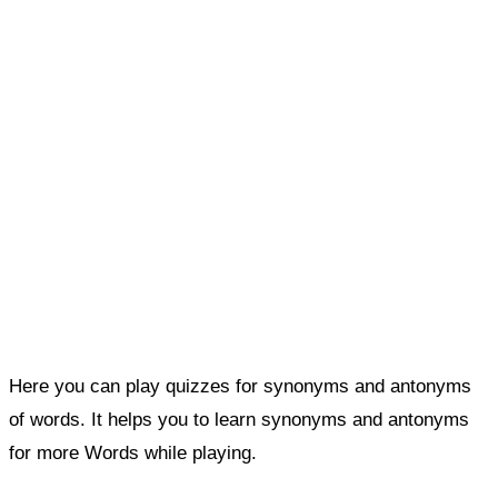
Here you can play quizzes for synonyms and antonyms
of words. It helps you to learn synonyms and antonyms
for more Words while playing.