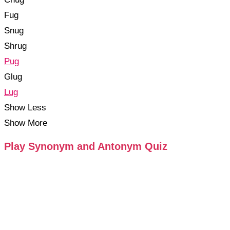
Fug
Snug
Shrug
Pug
Glug
Lug
Show Less
Show More
Play Synonym and Antonym Quiz