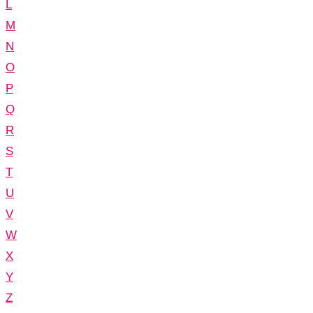
L
M
N
O
P
Q
R
S
T
U
V
W
X
Y
Z