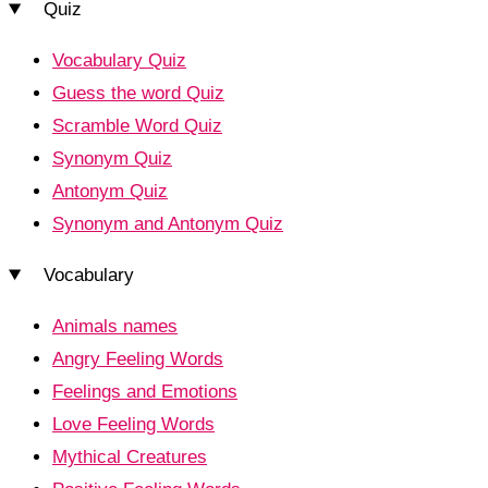
Quiz
Vocabulary Quiz
Guess the word Quiz
Scramble Word Quiz
Synonym Quiz
Antonym Quiz
Synonym and Antonym Quiz
Vocabulary
Animals names
Angry Feeling Words
Feelings and Emotions
Love Feeling Words
Mythical Creatures