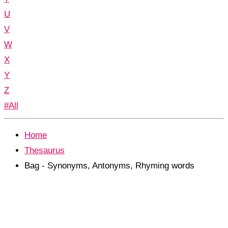
U
V
W
X
Y
Z
#All
Home
Thesaurus
Bag - Synonyms, Antonyms, Rhyming words