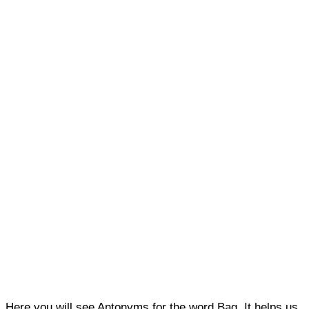
Here you will see Antonyms for the word Bag. It helps us