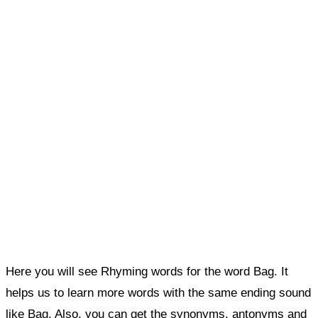
Here you will see Rhyming words for the word Bag. It
helps us to learn more words with the same ending sound
like Bag. Also, you can get the synonyms, antonyms and