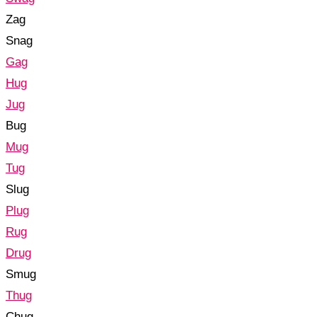
Zag
Snag
Gag
Hug
Jug
Bug
Mug
Tug
Slug
Plug
Rug
Drug
Smug
Thug
Chug