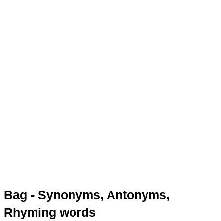
Bag - Synonyms, Antonyms,
Rhyming words