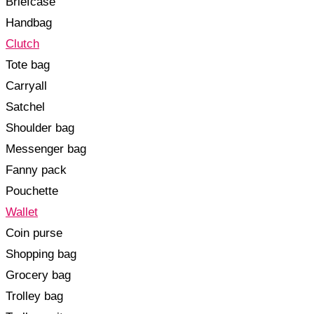
Briefcase
Handbag
Clutch
Tote bag
Carryall
Satchel
Shoulder bag
Messenger bag
Fanny pack
Pouchette
Wallet
Coin purse
Shopping bag
Grocery bag
Trolley bag