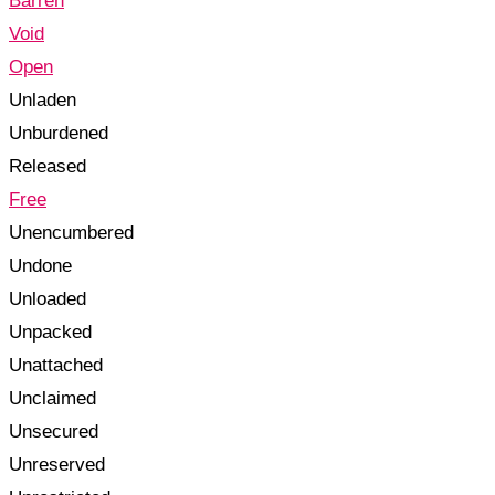
Barren
Void
Open
Unladen
Unburdened
Released
Free
Unencumbered
Undone
Unloaded
Unpacked
Unattached
Unclaimed
Unsecured
Unreserved