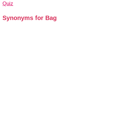
Quiz
Synonyms for Bag