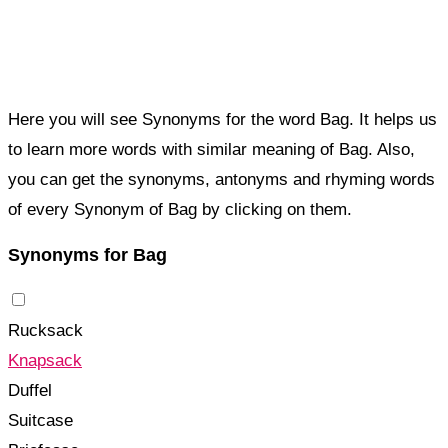
Here you will see Synonyms for the word Bag. It helps us
to learn more words with similar meaning of Bag. Also,
you can get the synonyms, antonyms and rhyming words
of every Synonym of Bag by clicking on them.
Synonyms for Bag
Rucksack
Knapsack
Duffel
Suitcase