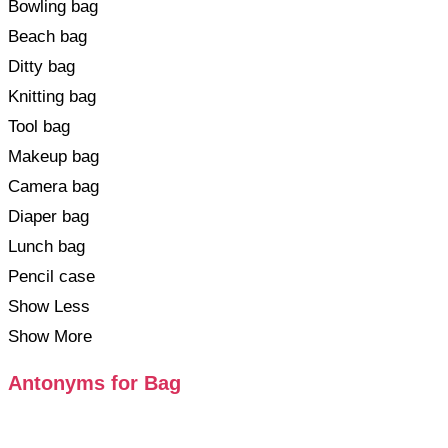
Bowling bag
Beach bag
Ditty bag
Knitting bag
Tool bag
Makeup bag
Camera bag
Diaper bag
Lunch bag
Pencil case
Show Less
Show More
Antonyms for Bag