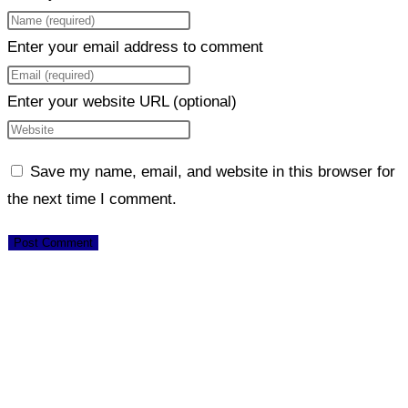
Enter your email address to comment
Enter your website URL (optional)
Save my name, email, and website in this browser for
the next time I comment.