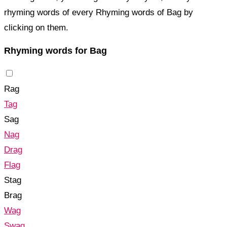
rhyming words of every Rhyming words of Bag by
clicking on them.
Rhyming words for Bag
Rag
Tag
Sag
Nag
Drag
Flag
Stag
Brag
Wag
Swag