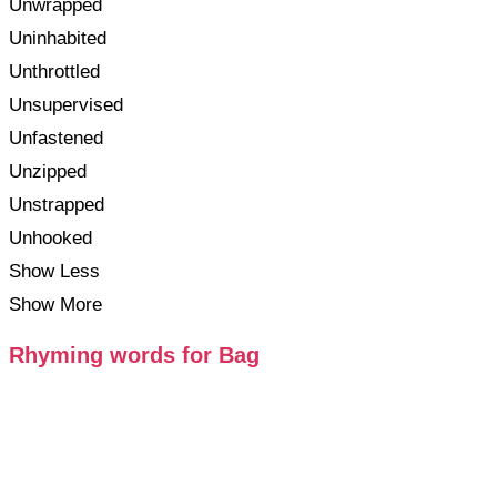
Unwrapped
Uninhabited
Unthrottled
Unsupervised
Unfastened
Unzipped
Unstrapped
Unhooked
Show Less
Show More
Rhyming words for Bag