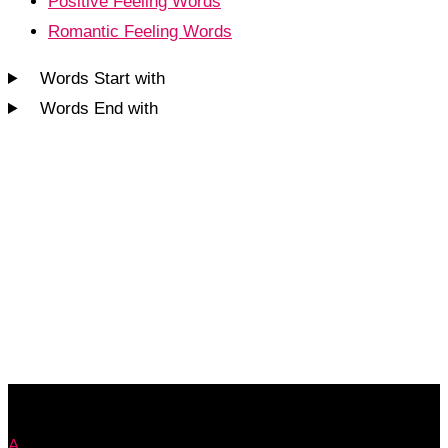
Positive Feeling Words
Romantic Feeling Words
Words Start with
Words End with
A