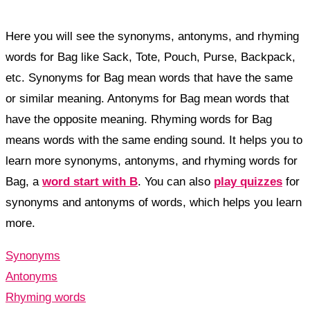
Here you will see the synonyms, antonyms, and rhyming
words for Bag like Sack, Tote, Pouch, Purse, Backpack,
etc. Synonyms for Bag mean words that have the same
or similar meaning. Antonyms for Bag mean words that
have the opposite meaning. Rhyming words for Bag
means words with the same ending sound. It helps you to
learn more synonyms, antonyms, and rhyming words for
Bag, a
word start with B
. You can also
play quizzes
for
synonyms and antonyms of words, which helps you learn
more.
Synonyms
Antonyms
Rhyming words