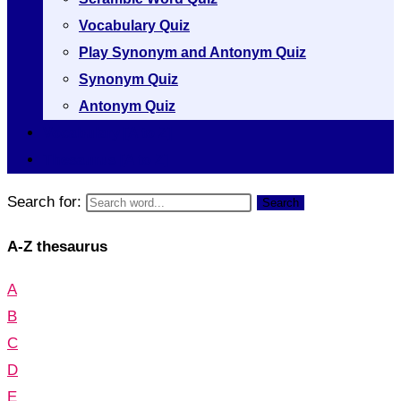
Vocabulary Quiz
Play Synonym and Antonym Quiz
Synonym Quiz
Antonym Quiz
Vocabulary [A to Z]
Thesaurus [A to Z]
Search for:
Search
A-Z thesaurus
A
B
C
D
E