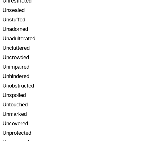
Unrestricted
Unsealed
Unstuffed
Unadorned
Unadulterated
Uncluttered
Uncrowded
Unimpaired
Unhindered
Unobstructed
Unspoiled
Untouched
Unmarked
Uncovered
Unprotected