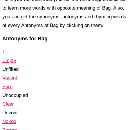
to learn more words with opposite meaning of Bag. Also,
you can get the synonyms, antonyms and rhyming words
of every Antonyms of Bag by clicking on them.
Antonyms for Bag
Empty
Unfilled
Vacant
Bare
Unoccupied
Clear
Devoid
Naked