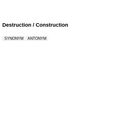
Score : 0 / 50
Question : 1 / 50
Destruction / Construction
SYNONYM
ANTONYM