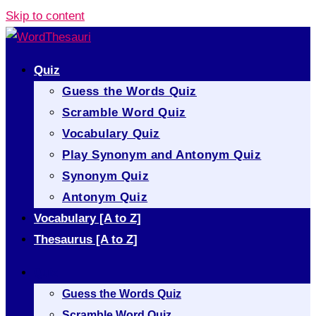
Skip to content
Quiz
Guess the Words Quiz
Scramble Word Quiz
Vocabulary Quiz
Play Synonym and Antonym Quiz
Synonym Quiz
Antonym Quiz
Vocabulary [A to Z]
Thesaurus [A to Z]
Quiz
Guess the Words Quiz
Scramble Word Quiz