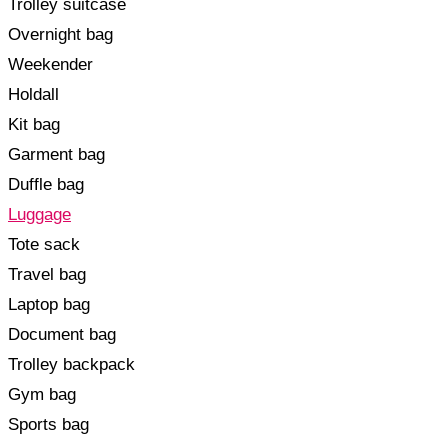
Trolley suitcase
Overnight bag
Weekender
Holdall
Kit bag
Garment bag
Duffle bag
Luggage
Tote sack
Travel bag
Laptop bag
Document bag
Trolley backpack
Gym bag
Sports bag