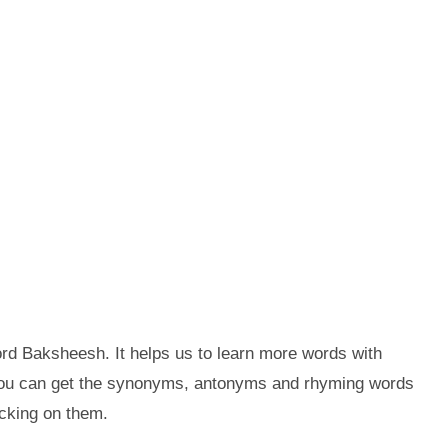
rd Baksheesh. It helps us to learn more words with
you can get the synonyms, antonyms and rhyming words
cking on them.