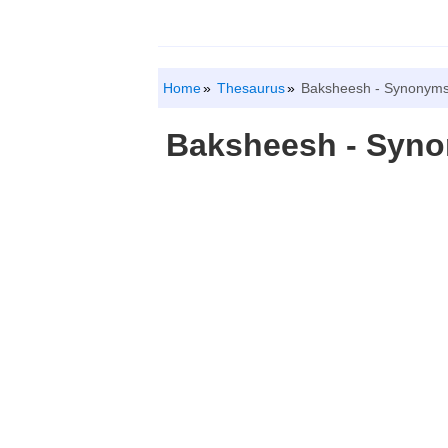
Home
Thesaurus
Baksheesh - Synonyms
Baksheesh - Syn