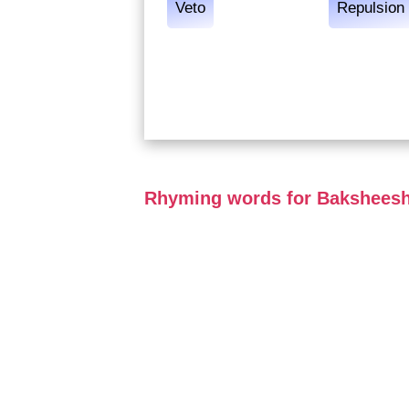
Veto
Repulsion
Rhyming words for Bakshees