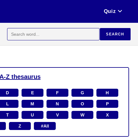
Quiz
Search
SEARCH
for:
A-Z thesaurus
D
E
F
G
H
L
M
N
O
P
T
U
V
W
X
Z
#All