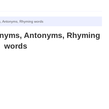
, Antonyms, Rhyming words
onyms, Antonyms, Rhyming
words