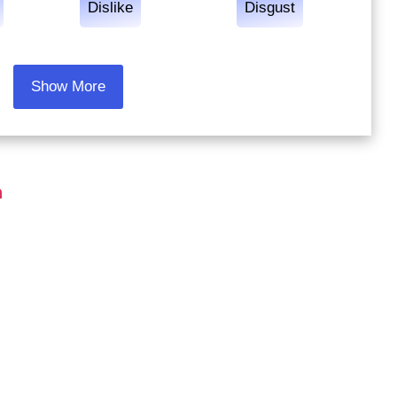
Dislike
Disgust
Show More
h