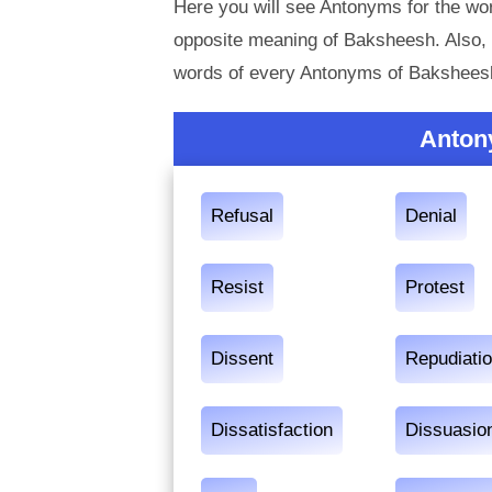
Here you will see Antonyms for the wo
opposite meaning of Baksheesh. Also,
words of every Antonyms of Baksheesh
Anton
Refusal
Denial
Resist
Protest
Dissent
Repudiati
Dissatisfaction
Dissuasio