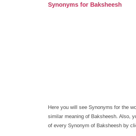
Synonyms for Baksheesh
Here you will see Synonyms for the wo
similar meaning of Baksheesh. Also, 
of every Synonym of Baksheesh by cli