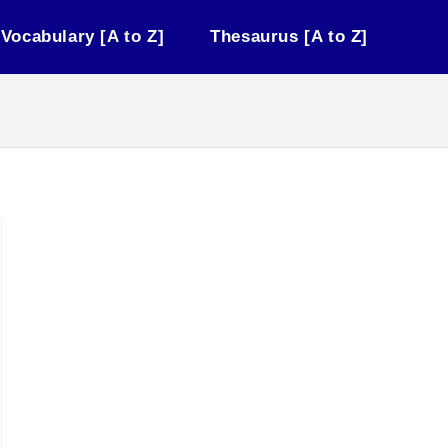
Vocabulary [A to Z]
Thesaurus [A to Z]