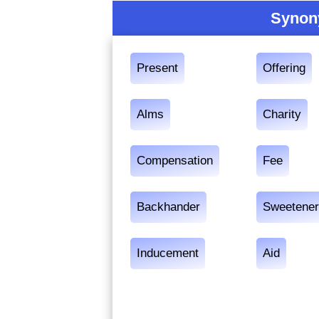
Synon
Present
Offering
Alms
Charity
Compensation
Fee
Backhander
Sweetene
Inducement
Aid