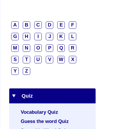
A
B
C
D
E
F
G
H
I
J
K
L
M
N
O
P
Q
R
S
T
U
V
W
X
Y
Z
Quiz
Vocabulary Quiz
Guess the word Quiz