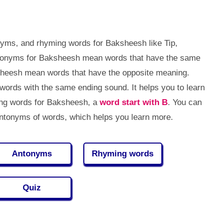
yms, and rhyming words for Baksheesh like Tip,
Synonyms for Baksheesh mean words that have the same
sheesh mean words that have the opposite meaning.
rds with the same ending sound. It helps you to learn
ng words for Baksheesh, a
word start with B
. You can
tonyms of words, which helps you learn more.
Antonyms
Rhyming words
Quiz