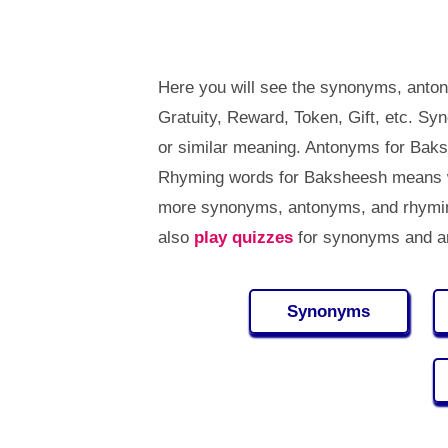
Here you will see the synonyms, anton
Gratuity, Reward, Token, Gift, etc. 
or similar meaning. Antonyms for Bak
Rhyming words for Baksheesh means wo
more synonyms, antonyms, and rhymi
also
play quizzes
for synonyms and an
Synonyms