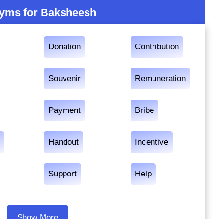
yms for Baksheesh
Donation
Contribution
Souvenir
Remuneration
Payment
Bribe
r
Handout
Incentive
Support
Help
Show More