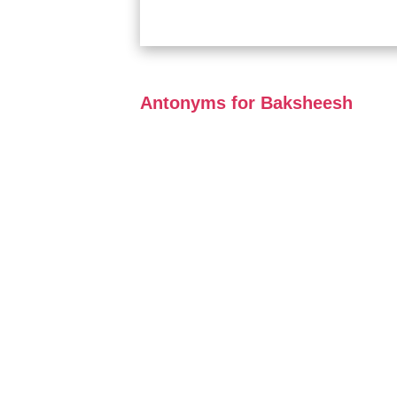
Antonyms for Baksheesh