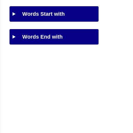
Words Start with
Words End with