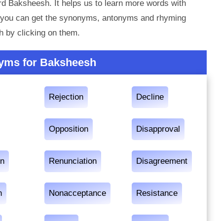
rd Baksheesh. It helps us to learn more words with
 you can get the synonyms, antonyms and rhyming
 by clicking on them.
yms for Baksheesh
Rejection
Decline
Opposition
Disapproval
on
Renunciation
Disagreement
n
Nonacceptance
Resistance