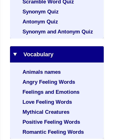
Scramble Word Quiz
Synonym Quiz
Antonym Quiz
Synonym and Antonym Quiz
Vocabulary
Animals names
Angry Feeling Words
Feelings and Emotions
Love Feeling Words
Mythical Creatures
Positive Feeling Words
Romantic Feeling Words