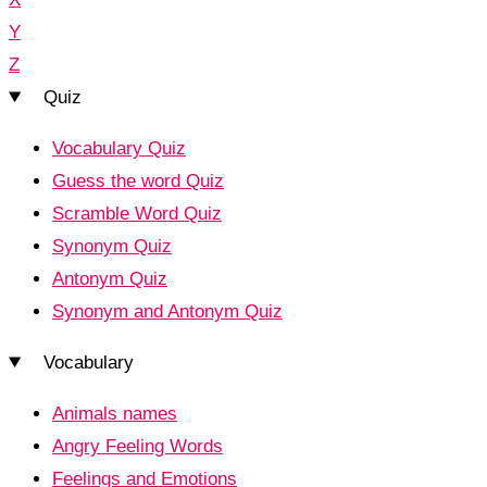
Y
Z
Quiz
Vocabulary Quiz
Guess the word Quiz
Scramble Word Quiz
Synonym Quiz
Antonym Quiz
Synonym and Antonym Quiz
Vocabulary
Animals names
Angry Feeling Words
Feelings and Emotions