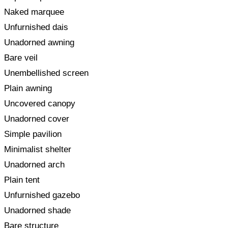
Naked marquee
Unfurnished dais
Unadorned awning
Bare veil
Unembellished screen
Plain awning
Uncovered canopy
Unadorned cover
Simple pavilion
Minimalist shelter
Unadorned arch
Plain tent
Unfurnished gazebo
Unadorned shade
Bare structure