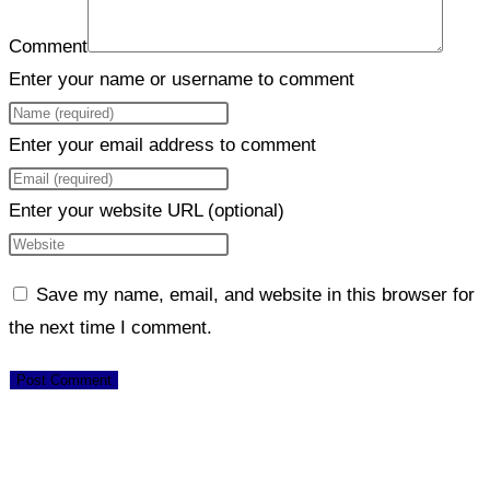
Comment
Enter your name or username to comment
Enter your email address to comment
Enter your website URL (optional)
Save my name, email, and website in this browser for
the next time I comment.