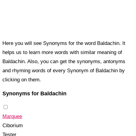
Here you will see Synonyms for the word Baldachin. It
helps us to learn more words with similar meaning of
Baldachin. Also, you can get the synonyms, antonyms
and rhyming words of every Synonym of Baldachin by
clicking on them.
Synonyms for Baldachin
Marquee
Ciborium
Tester