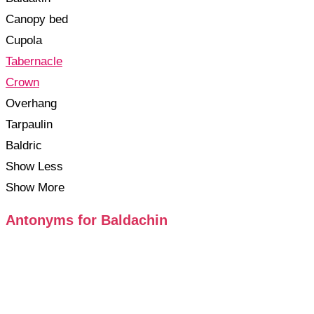
Canopy bed
Cupola
Tabernacle
Crown
Overhang
Tarpaulin
Baldric
Show Less
Show More
Antonyms for Baldachin