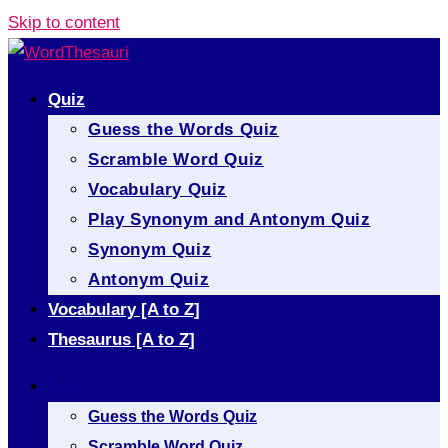
Skip to content
Quiz
Guess the Words Quiz
Scramble Word Quiz
Vocabulary Quiz
Play Synonym and Antonym Quiz
Synonym Quiz
Antonym Quiz
Vocabulary [A to Z]
Thesaurus [A to Z]
Quiz
Guess the Words Quiz
Scramble Word Quiz