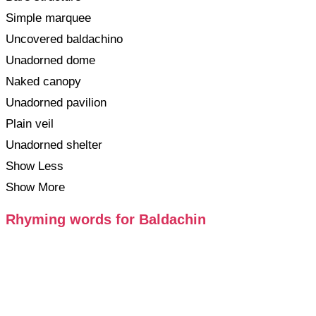
Simple marquee
Uncovered baldachino
Unadorned dome
Naked canopy
Unadorned pavilion
Plain veil
Unadorned shelter
Show Less
Show More
Rhyming words for Baldachin