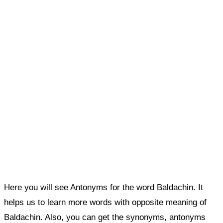
Here you will see Antonyms for the word Baldachin. It
helps us to learn more words with opposite meaning of
Baldachin. Also, you can get the synonyms, antonyms