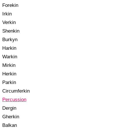
Forekin
Irkin
Verkin
Shenkin
Burkyn
Harkin
Warkin
Mirkin
Herkin
Parkin
Circumferkin
Percussion
Dergin
Gherkin
Balkan