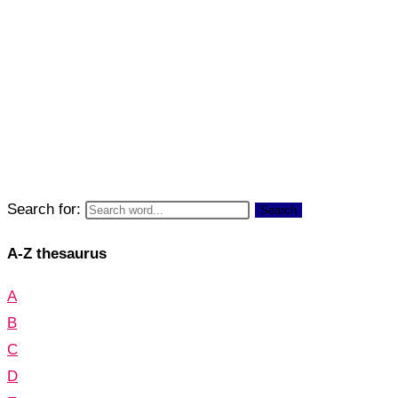
Search for:
Search
A-Z thesaurus
A
B
C
D