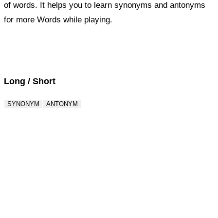
of words. It helps you to learn synonyms and antonyms
for more Words while playing.
Score : 0 / 50
Question : 1 / 50
Long / Short
SYNONYM
ANTONYM