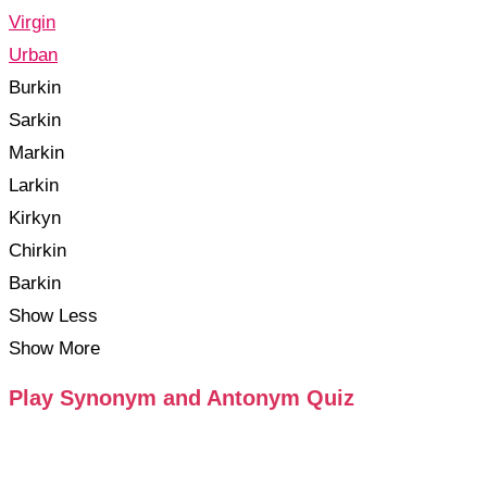
Virgin
Urban
Burkin
Sarkin
Markin
Larkin
Kirkyn
Chirkin
Barkin
Show Less
Show More
Play Synonym and Antonym Quiz