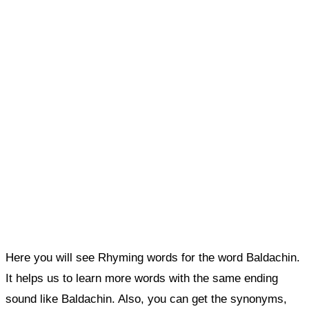
Here you will see Rhyming words for the word Baldachin.
It helps us to learn more words with the same ending
sound like Baldachin. Also, you can get the synonyms,