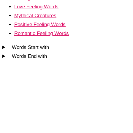
Love Feeling Words
Mythical Creatures
Positive Feeling Words
Romantic Feeling Words
Words Start with
Words End with