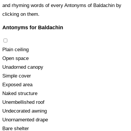
and rhyming words of every Antonyms of Baldachin by
clicking on them.
Antonyms for Baldachin
Plain ceiling
Open space
Unadorned canopy
Simple cover
Exposed area
Naked structure
Unembellished roof
Undecorated awning
Unornamented drape
Bare shelter