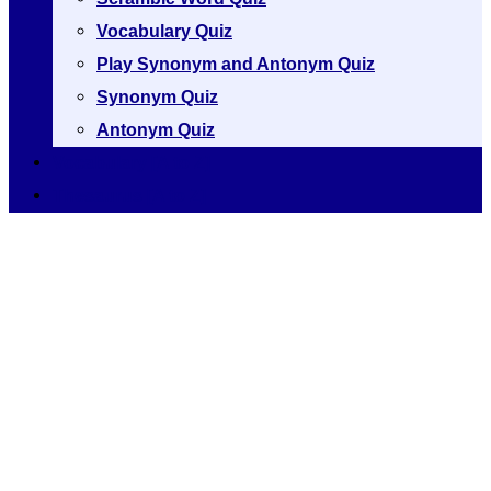
Vocabulary Quiz
Play Synonym and Antonym Quiz
Synonym Quiz
Antonym Quiz
Vocabulary [A to Z]
Thesaurus [A to Z]