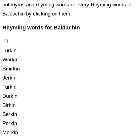
antonyms and rhyming words of every Rhyming words of
Baldachin by clicking on them.
Rhyming words for Baldachin
Lurkin
Workin
Smirkin
Jerkin
Turkin
Durkin
Birkin
Serkin
Perkin
Merkin