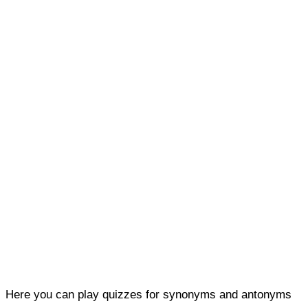
Here you can play quizzes for synonyms and antonyms