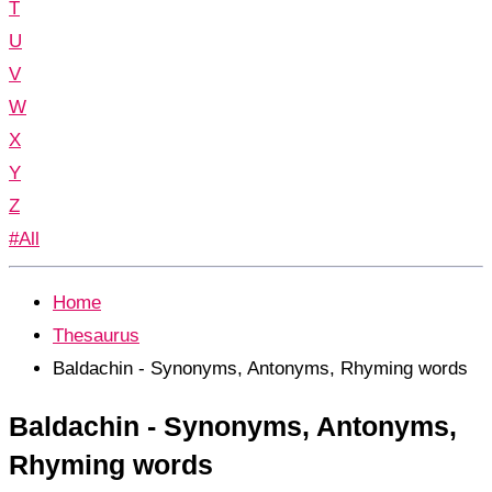
T
U
V
W
X
Y
Z
#All
Home
Thesaurus
Baldachin - Synonyms, Antonyms, Rhyming words
Baldachin - Synonyms, Antonyms,
Rhyming words