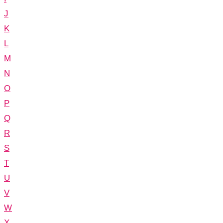
J
K
L
M
N
O
P
Q
R
S
T
U
V
W
X