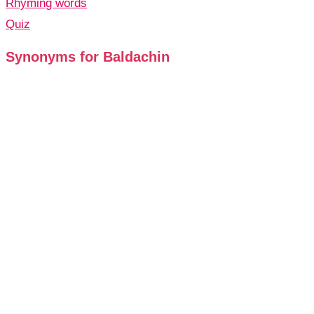
Rhyming words
Quiz
Synonyms for Baldachin