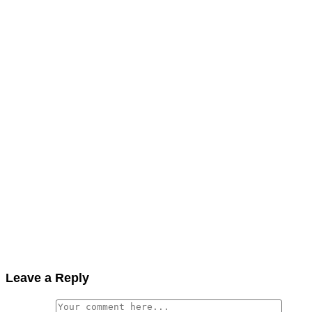
Leave a Reply