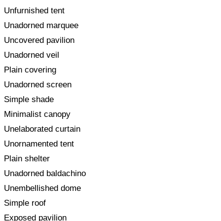
Unfurnished tent
Unadorned marquee
Uncovered pavilion
Unadorned veil
Plain covering
Unadorned screen
Simple shade
Minimalist canopy
Unelaborated curtain
Unornamented tent
Plain shelter
Unadorned baldachino
Unembellished dome
Simple roof
Exposed pavilion