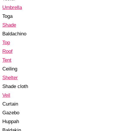
Umbrella
Toga
Shade
Baldachino
Top
Roof
Tent
Ceiling
Shelter
Shade cloth
Veil
Curtain
Gazebo
Huppah
Baldakin