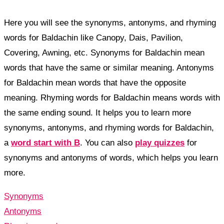
Here you will see the synonyms, antonyms, and rhyming
words for Baldachin like Canopy, Dais, Pavilion,
Covering, Awning, etc. Synonyms for Baldachin mean
words that have the same or similar meaning. Antonyms
for Baldachin mean words that have the opposite
meaning. Rhyming words for Baldachin means words with
the same ending sound. It helps you to learn more
synonyms, antonyms, and rhyming words for Baldachin,
a
word start with B
. You can also
play quizzes
for
synonyms and antonyms of words, which helps you learn
more.
Synonyms
Antonyms