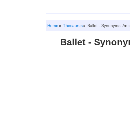
Home
Thesaurus
Ballet - Synonyms, An
Ballet - Synon