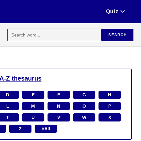
Quiz
Search
SEARCH
for:
A-Z thesaurus
D
E
F
G
H
L
M
N
O
P
T
U
V
W
X
Z
#All