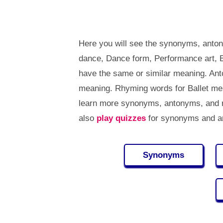
Here you will see the synonyms, anton
dance, Dance form, Performance art, Ba
have the same or similar meaning. Ant
meaning. Rhyming words for Ballet mea
learn more synonyms, antonyms, and r
also
play quizzes
for synonyms and an
Synonyms