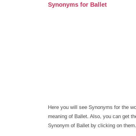
Synonyms for Ballet
Here you will see Synonyms for the wor
meaning of Ballet. Also, you can get 
Synonym of Ballet by clicking on them