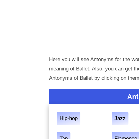
Here you will see Antonyms for the wor
meaning of Ballet. Also, you can get 
Antonyms of Ballet by clicking on them
Ant
Hip-hop
Jazz
Tap
Flamenco