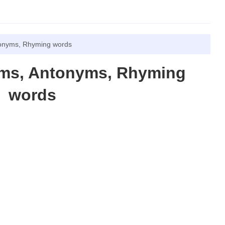
tonyms, Rhyming words
yms, Antonyms, Rhyming
words