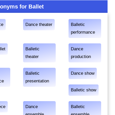
onyms for Ballet
ce
Dance theater
Balletic
performance
llet
Balletic
Dance
theater
production
Balletic
Dance show
ce
presentation
Balletic show
ece
Dance
Balletic
ensemble
ensemble