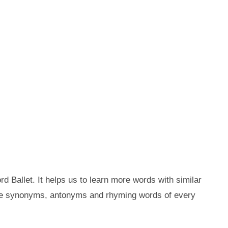
d Ballet. It helps us to learn more words with similar
the synonyms, antonyms and rhyming words of every
.