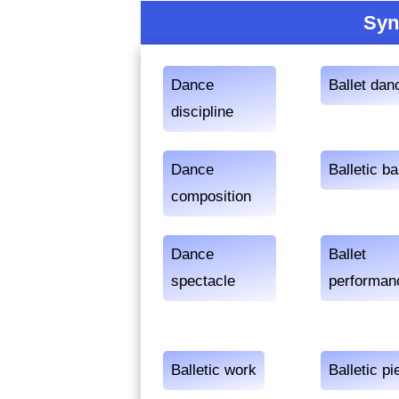
Syn
Dance
Ballet dan
discipline
Dance
Balletic ba
composition
Dance
Ballet
spectacle
performan
Balletic work
Balletic pi