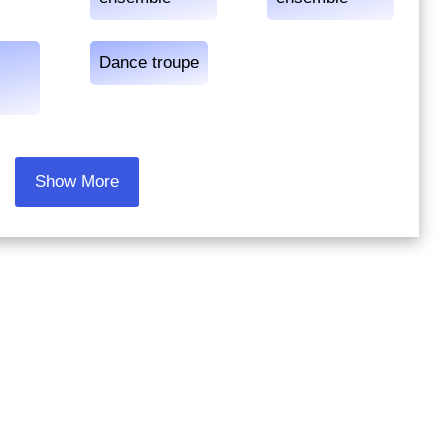
Dance troupe
Show More