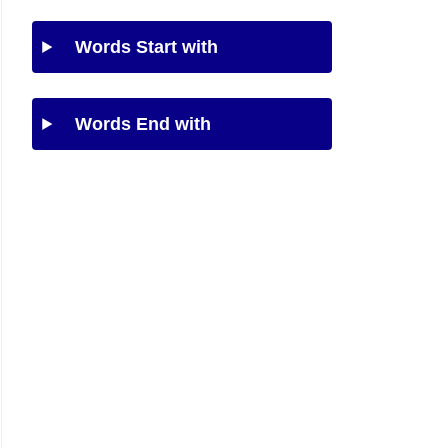
Words Start with
Words End with