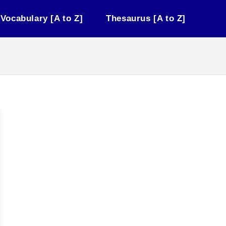
Vocabulary [A to Z]
Thesaurus [A to Z]