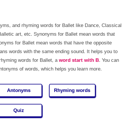
yms, and rhyming words for Ballet like Dance, Classical
lletic art, etc. Synonyms for Ballet mean words that
onyms for Ballet mean words that have the opposite
ns words with the same ending sound. It helps you to
hyming words for Ballet, a
word start with B
. You can
tonyms of words, which helps you learn more.
Antonyms
Rhyming words
Quiz