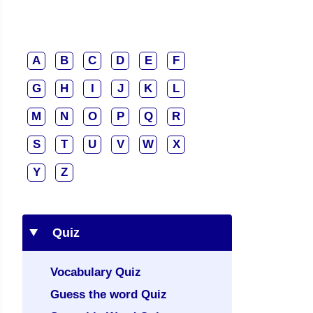
A
B
C
D
E
F
G
H
I
J
K
L
M
N
O
P
Q
R
S
T
U
V
W
X
Y
Z
Quiz
Vocabulary Quiz
Guess the word Quiz