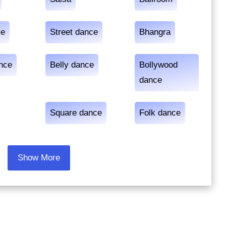
ce
Street dance
Bhangra
ance
Belly dance
Bollywood
dance
Square dance
Folk dance
Show More