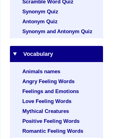
Scramble Word Quiz
Synonym Quiz
Antonym Quiz
Synonym and Antonym Quiz
Vocabulary
Animals names
Angry Feeling Words
Feelings and Emotions
Love Feeling Words
Mythical Creatures
Positive Feeling Words
Romantic Feeling Words