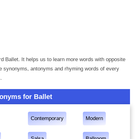
d Ballet. It helps us to learn more words with opposite
the synonyms, antonyms and rhyming words of every
.
onyms for Ballet
Contemporary
Modern
Salsa
Ballroom