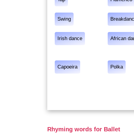
Swing
Breakdan
Irish dance
African d
Capoeira
Polka
Rhyming words for Ballet