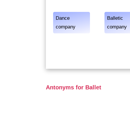
Dance
Balletic
company
company
Antonyms for Ballet