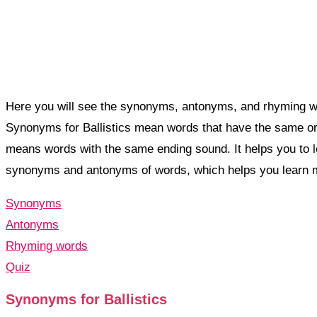
Here you will see the synonyms, antonyms, and rhyming word
Synonyms for Ballistics mean words that have the same or 
means words with the same ending sound. It helps you to 
synonyms and antonyms of words, which helps you learn 
Synonyms
Antonyms
Rhyming words
Quiz
Synonyms for Ballistics