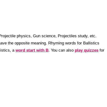
rojectile physics, Gun science, Projectiles study, etc.
ave the opposite meaning. Rhyming words for Ballistics
istics, a
word start with B
. You can also
play quizzes
for