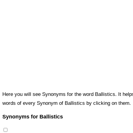
Here you will see Synonyms for the word Ballistics. It hel
words of every Synonym of Ballistics by clicking on them.
Synonyms for Ballistics