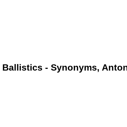
Ballistics - Synonyms, Ant