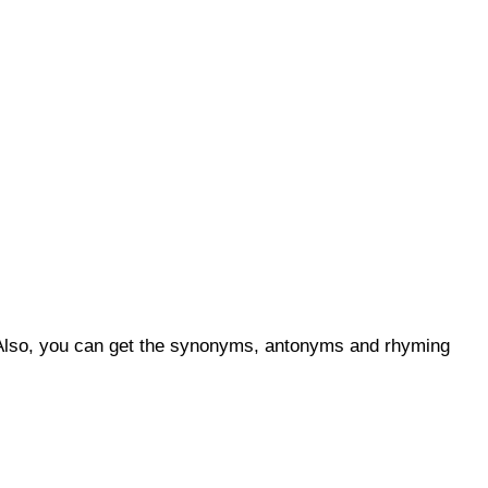
s. Also, you can get the synonyms, antonyms and rhyming