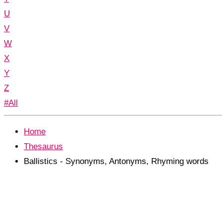
U
V
W
X
Y
Z
#All
Home
Thesaurus
Ballistics - Synonyms, Antonyms, Rhyming words