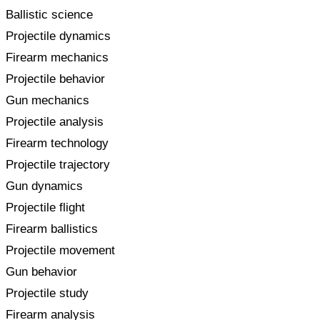
Ballistic science
Projectile dynamics
Firearm mechanics
Projectile behavior
Gun mechanics
Projectile analysis
Firearm technology
Projectile trajectory
Gun dynamics
Projectile flight
Firearm ballistics
Projectile movement
Gun behavior
Projectile study
Firearm analysis