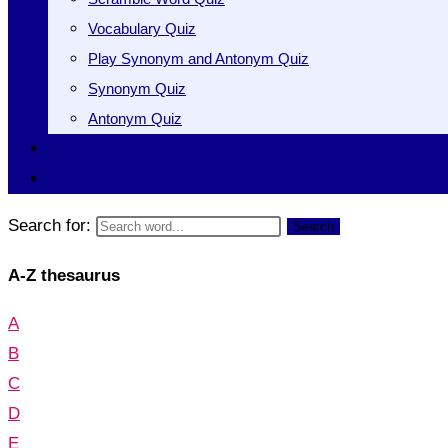
Vocabulary Quiz
Play Synonym and Antonym Quiz
Synonym Quiz
Antonym Quiz
Vocabulary [A to Z]
Thesaurus [A to Z]
Search for:
Search
A-Z thesaurus
A
B
C
D
E