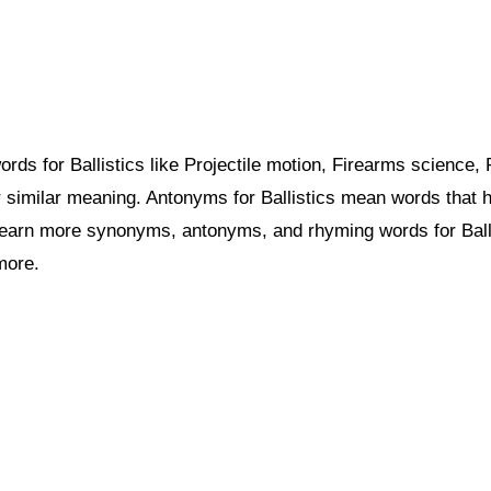
s for Ballistics like Projectile motion, Firearms science, P
similar meaning. Antonyms for Ballistics mean words that h
learn more synonyms, antonyms, and rhyming words for Ball
more.