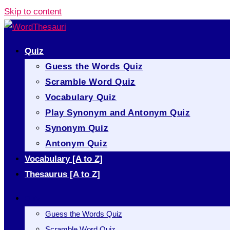
Skip to content
Quiz
Guess the Words Quiz
Scramble Word Quiz
Vocabulary Quiz
Play Synonym and Antonym Quiz
Synonym Quiz
Antonym Quiz
Vocabulary [A to Z]
Thesaurus [A to Z]
Quiz
Guess the Words Quiz
Scramble Word Quiz