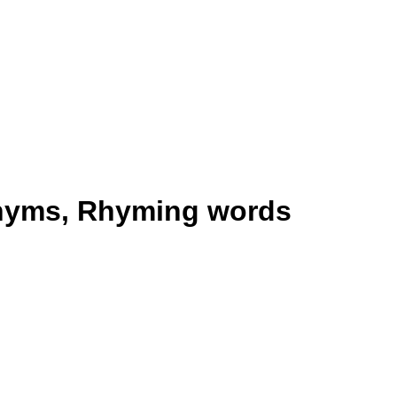
onyms, Rhyming words