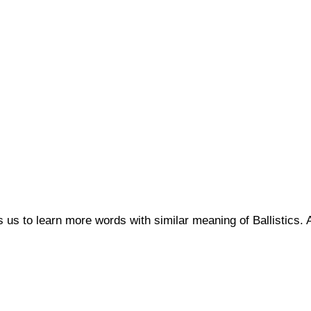
ps us to learn more words with similar meaning of Ballistic