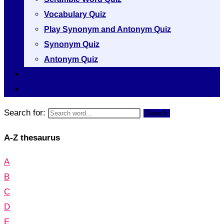
Vocabulary Quiz
Play Synonym and Antonym Quiz
Synonym Quiz
Antonym Quiz
Vocabulary [A to Z]
Thesaurus [A to Z]
Search for:
Search
A-Z thesaurus
A
B
C
D
E