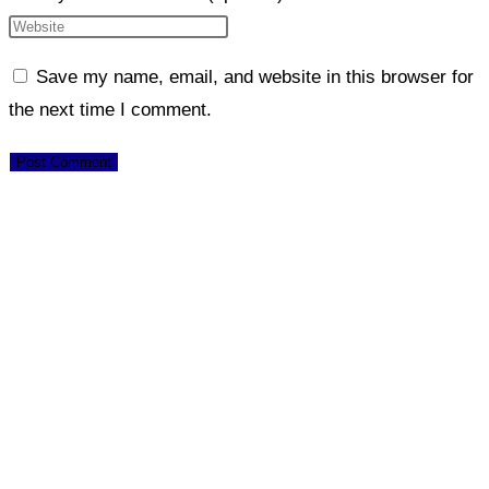
Save my name, email, and website in this browser for
the next time I comment.