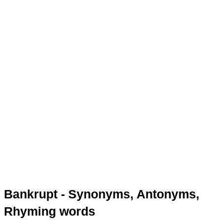
Bankrupt - Synonyms, Antonyms,
Rhyming words