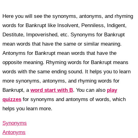
Here you will see the synonyms, antonyms, and rhyming
words for Bankrupt like Insolvent, Penniless, Indigent,
Destitute, Impoverished, etc. Synonyms for Bankrupt
mean words that have the same or similar meaning.
Antonyms for Bankrupt mean words that have the
opposite meaning. Rhyming words for Bankrupt means
words with the same ending sound. It helps you to learn
more synonyms, antonyms, and rhyming words for
Bankrupt, a
word start with B
. You can also
play
quizzes
for synonyms and antonyms of words, which
helps you learn more.
Synonyms
Antonyms