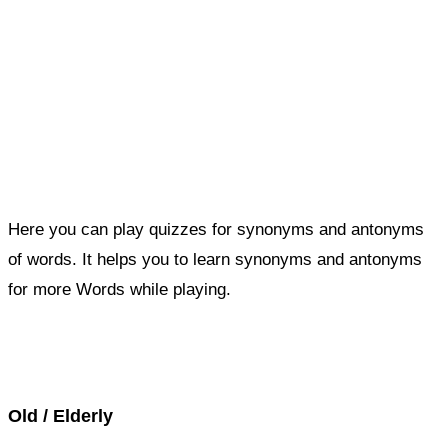
Here you can play quizzes for synonyms and antonyms
of words. It helps you to learn synonyms and antonyms
for more Words while playing.
Score : 0 / 50
Question : 1 / 50
Old / Elderly