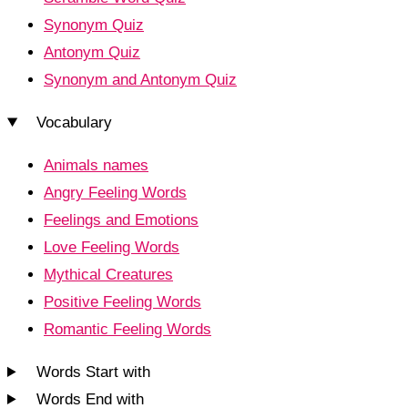
Synonym Quiz
Antonym Quiz
Synonym and Antonym Quiz
Vocabulary
Animals names
Angry Feeling Words
Feelings and Emotions
Love Feeling Words
Mythical Creatures
Positive Feeling Words
Romantic Feeling Words
Words Start with
Words End with