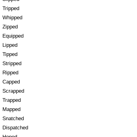
Tripped
Whipped
Zipped
Equipped
Lipped
Tipped
Stripped
Ripped
Capped
Scrapped
Trapped
Mapped
Snatched
Dispatched
Hoped