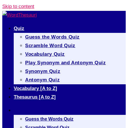
Skip to content
Quiz
Guess the Words Quiz
Scramble Word Quiz
Vocabulary Quiz
Play Synonym and Antonym Quiz
Synonym Quiz
Antonym Quiz
Vocabulary [A to Z]
Thesaurus [A to Z]
Quiz
Guess the Words Quiz
Scramble Word Quiz