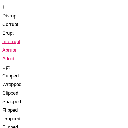
Disrupt
Corrupt
Erupt
Interrupt
Abrupt
Adopt
Upt
Cupped
Wrapped
Clipped
Snapped
Flipped
Dropped
Slipped