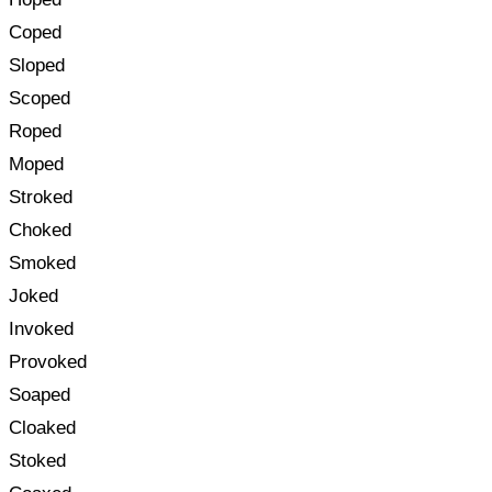
Coped
Sloped
Scoped
Roped
Moped
Stroked
Choked
Smoked
Joked
Invoked
Provoked
Soaped
Cloaked
Stoked