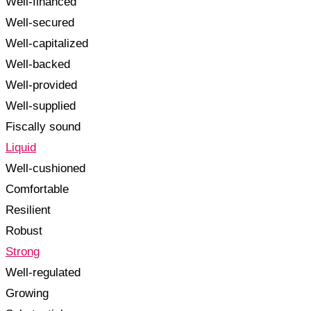
Well-financed
Well-secured
Well-capitalized
Well-backed
Well-provided
Well-supplied
Fiscally sound
Liquid
Well-cushioned
Comfortable
Resilient
Robust
Strong
Well-regulated
Growing