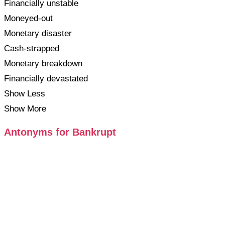
Financially unstable
Moneyed-out
Monetary disaster
Cash-strapped
Monetary breakdown
Financially devastated
Show Less
Show More
Antonyms for Bankrupt