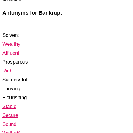
Antonyms for Bankrupt
Solvent
Wealthy
Affluent
Prosperous
Rich
Successful
Thriving
Flourishing
Stable
Secure
Sound