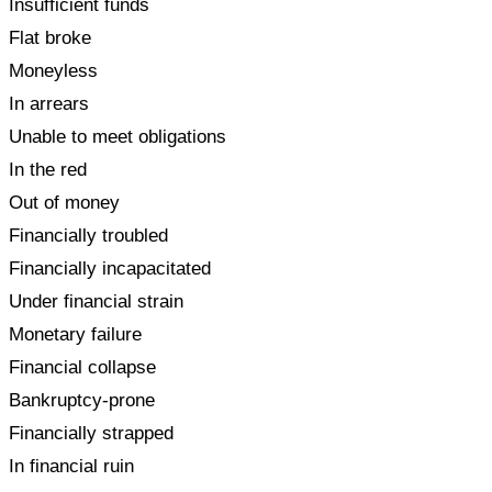
Insufficient funds
Flat broke
Moneyless
In arrears
Unable to meet obligations
In the red
Out of money
Financially troubled
Financially incapacitated
Under financial strain
Monetary failure
Financial collapse
Bankruptcy-prone
Financially strapped
In financial ruin