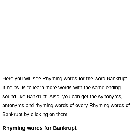
Here you will see Rhyming words for the word Bankrupt.
It helps us to learn more words with the same ending
sound like Bankrupt. Also, you can get the synonyms,
antonyms and rhyming words of every Rhyming words of
Bankrupt by clicking on them.
Rhyming words for Bankrupt