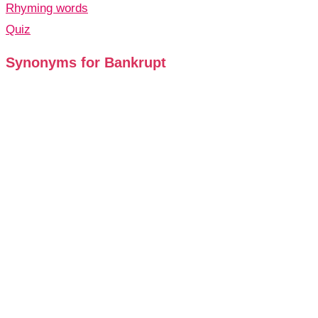
Rhyming words
Quiz
Synonyms for Bankrupt