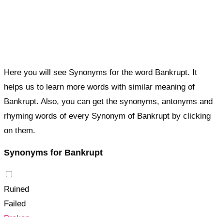
Here you will see Synonyms for the word Bankrupt. It
helps us to learn more words with similar meaning of
Bankrupt. Also, you can get the synonyms, antonyms and
rhyming words of every Synonym of Bankrupt by clicking
on them.
Synonyms for Bankrupt
Ruined
Failed