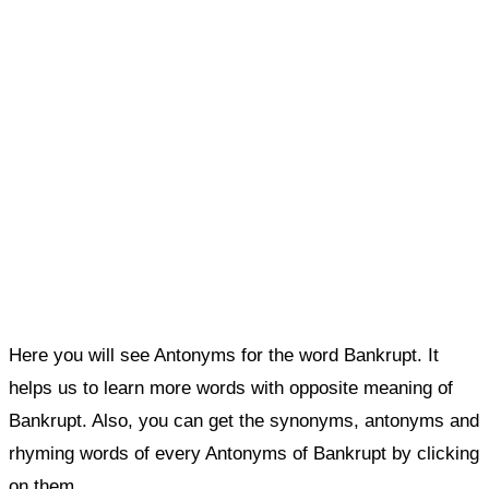
Here you will see Antonyms for the word Bankrupt. It
helps us to learn more words with opposite meaning of
Bankrupt. Also, you can get the synonyms, antonyms and
rhyming words of every Antonyms of Bankrupt by clicking
on them.