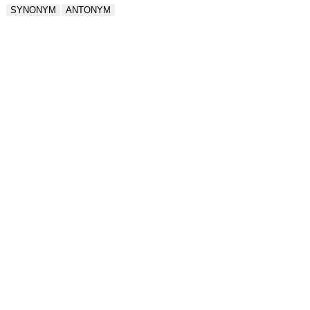
SYNONYM
ANTONYM