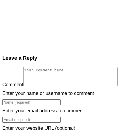
Leave a Reply
Comment
Enter your name or username to comment
Enter your email address to comment
Enter your website URL (optional)