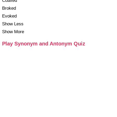
Coaxed
Broked
Evoked
Show Less
Show More
Play Synonym and Antonym Quiz