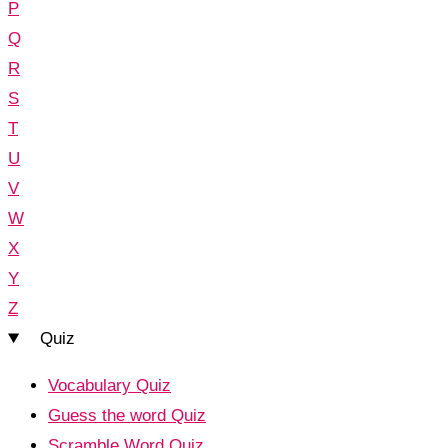
P
Q
R
S
T
U
V
W
X
Y
Z
Quiz
Vocabulary Quiz
Guess the word Quiz
Scramble Word Quiz