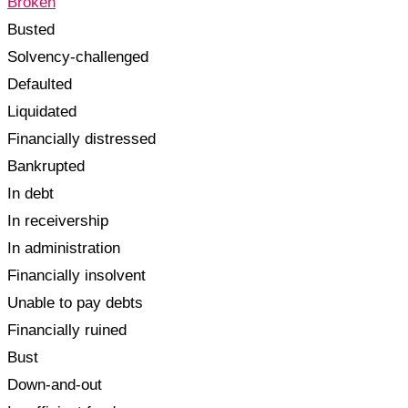
Broken
Busted
Solvency-challenged
Defaulted
Liquidated
Financially distressed
Bankrupted
In debt
In receivership
In administration
Financially insolvent
Unable to pay debts
Financially ruined
Bust
Down-and-out