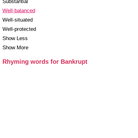
Substantial
Well-balanced
Well-situated
Well-protected
Show Less
Show More
Rhyming words for Bankrupt