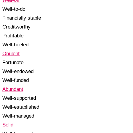
Well-off
Well-to-do
Financially stable
Creditworthy
Profitable
Well-heeled
Opulent
Fortunate
Well-endowed
Well-funded
Abundant
Well-supported
Well-established
Well-managed
Solid