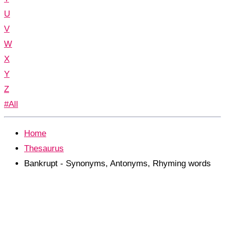
U
V
W
X
Y
Z
#All
Home
Thesaurus
Bankrupt - Synonyms, Antonyms, Rhyming words