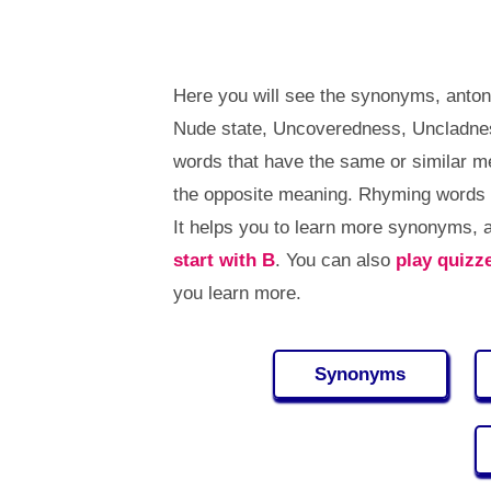
Here you will see the synonyms, anto
Nude state, Uncoveredness, Uncladne
words that have the same or similar 
the opposite meaning. Rhyming words 
It helps you to learn more synonyms,
start with B
. You can also
play quizz
you learn more.
Synonyms