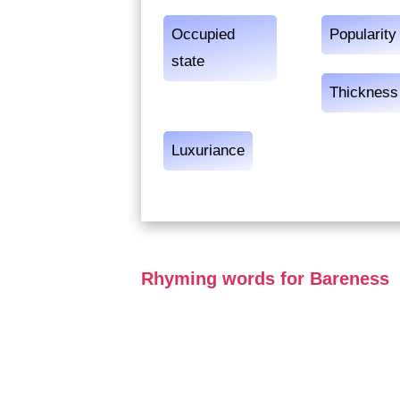
Occupied
Popularity
state
Thickness
Luxuriance
Rhyming words for Bareness