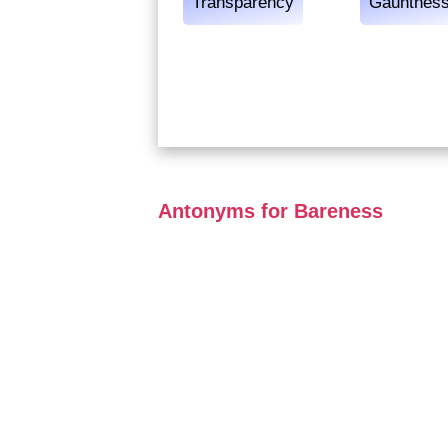
Transparency
Gauntnes
Antonyms for Bareness