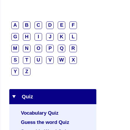
A
B
C
D
E
F
G
H
I
J
K
L
M
N
O
P
Q
R
S
T
U
V
W
X
Y
Z
Quiz
Vocabulary Quiz
Guess the word Quiz