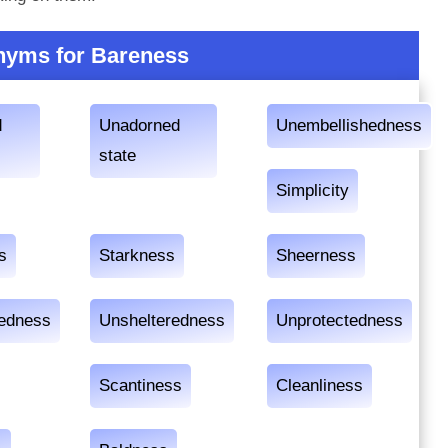
yms for Bareness
d
Unadorned
Unembellishedness
state
Simplicity
s
Starkness
Sheerness
edness
Unshelteredness
Unprotectedness
Scantiness
Cleanliness