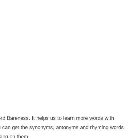
rd Bareness. It helps us to learn more words with
ou can get the synonyms, antonyms and rhyming words
king on them.