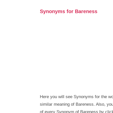
Synonyms for Bareness
Here you will see Synonyms for the wo
similar meaning of Bareness. Also, y
of every Synonym of Bareness by clic