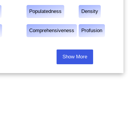
Populatedness
Density
Comprehensiveness
Profusion
Show More