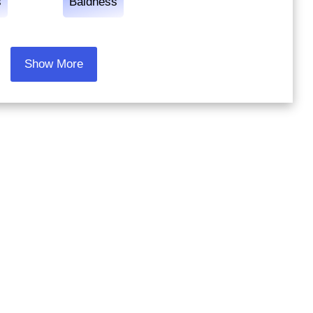
s
Baldness
Show More