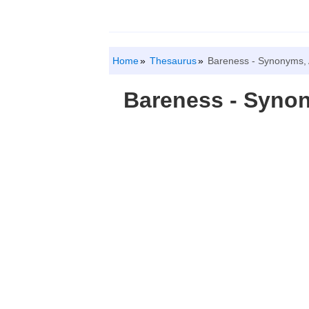
Home
Thesaurus
Bareness - Synonyms,
Bareness - Syno