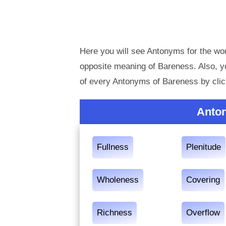
Here you will see Antonyms for the wor
opposite meaning of Bareness. Also, 
of every Antonyms of Bareness by clic
Anto
Fullness
Plenitude
Wholeness
Covering
Richness
Overflow