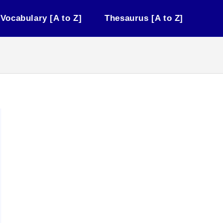
Vocabulary [A to Z]
Thesaurus [A to Z]