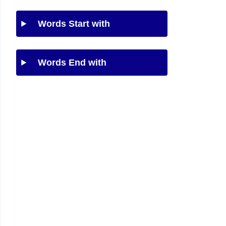
Words Start with
Words End with