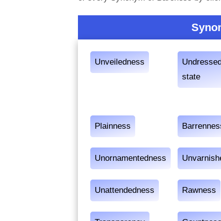
Synon
Unveiledness
Undresse
state
Plainness
Barrennes
Unornamentedness
Unvarnish
Unattendedness
Rawness