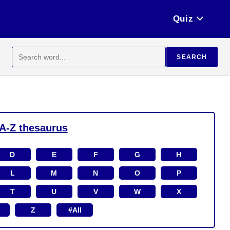
Quiz
Search
SEARCH
for:
A-Z thesaurus
D
E
F
G
H
L
M
N
O
P
T
U
V
W
X
Z
#All