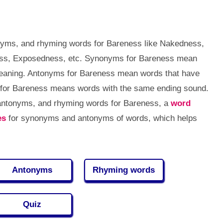
nyms, and rhyming words for Bareness like Nakedness,
ss, Exposedness, etc. Synonyms for Bareness mean
meaning. Antonyms for Bareness mean words that have
for Bareness means words with the same ending sound.
 antonyms, and rhyming words for Bareness, a
word
es
for synonyms and antonyms of words, which helps
Antonyms
Rhyming words
Quiz