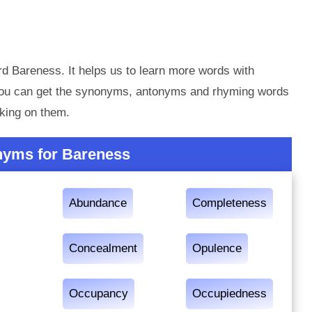
d Bareness. It helps us to learn more words with
you can get the synonyms, antonyms and rhyming words
king on them.
nyms for Bareness
Abundance
Completeness
Concealment
Opulence
Occupancy
Occupiedness