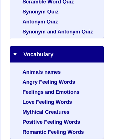
Scramble Word Quiz
Synonym Quiz
Antonym Quiz
Synonym and Antonym Quiz
Vocabulary
Animals names
Angry Feeling Words
Feelings and Emotions
Love Feeling Words
Mythical Creatures
Positive Feeling Words
Romantic Feeling Words