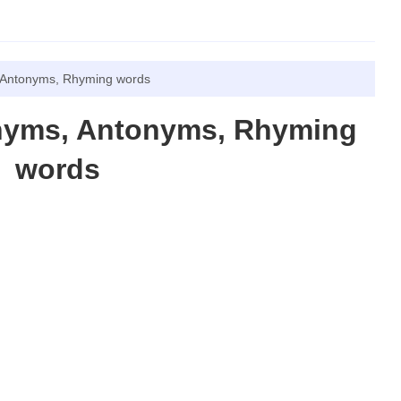
 Antonyms, Rhyming words
nyms, Antonyms, Rhyming
words