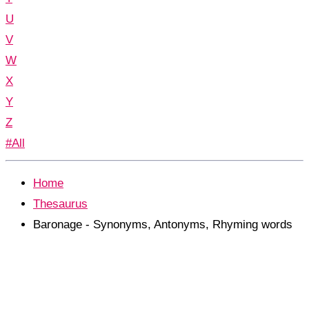
U
V
W
X
Y
Z
#All
Home
Thesaurus
Baronage - Synonyms, Antonyms, Rhyming words