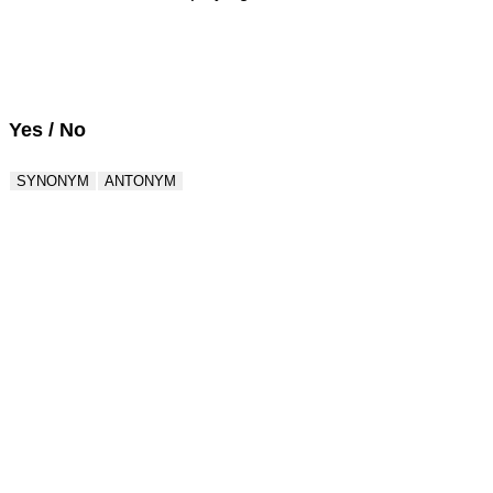
Score : 0 / 50
Question : 1 / 50
Yes / No
SYNONYM
ANTONYM