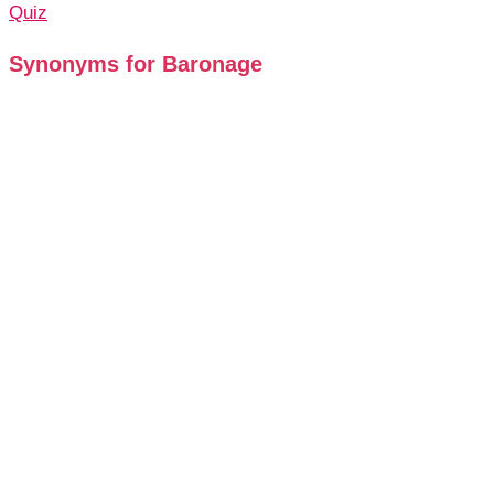
Quiz
Synonyms for Baronage