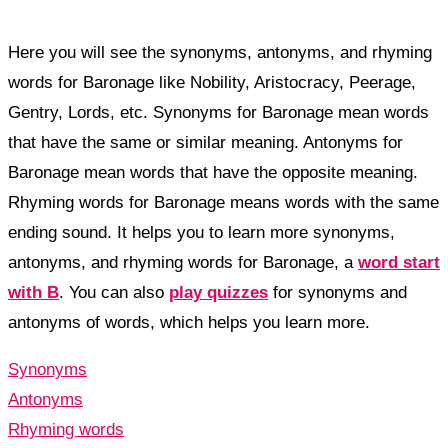
Here you will see the synonyms, antonyms, and rhyming
words for Baronage like Nobility, Aristocracy, Peerage,
Gentry, Lords, etc. Synonyms for Baronage mean words
that have the same or similar meaning. Antonyms for
Baronage mean words that have the opposite meaning.
Rhyming words for Baronage means words with the same
ending sound. It helps you to learn more synonyms,
antonyms, and rhyming words for Baronage, a
word start
with B
. You can also
play quizzes
for synonyms and
antonyms of words, which helps you learn more.
Synonyms
Antonyms
Rhyming words