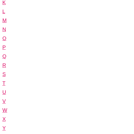
K
L
M
N
O
P
Q
R
S
T
U
V
W
X
Y