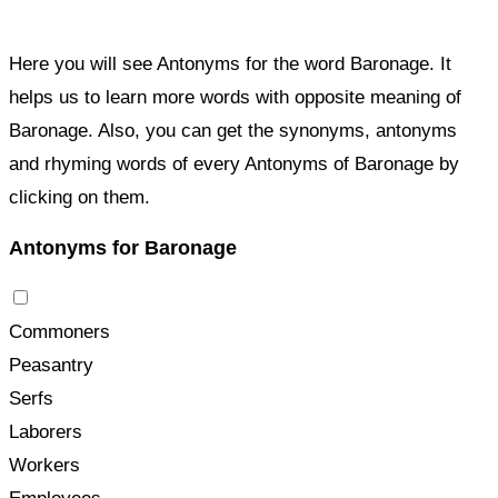
Here you will see Antonyms for the word Baronage. It
helps us to learn more words with opposite meaning of
Baronage. Also, you can get the synonyms, antonyms
and rhyming words of every Antonyms of Baronage by
clicking on them.
Antonyms for Baronage
Commoners
Peasantry
Serfs
Laborers
Workers