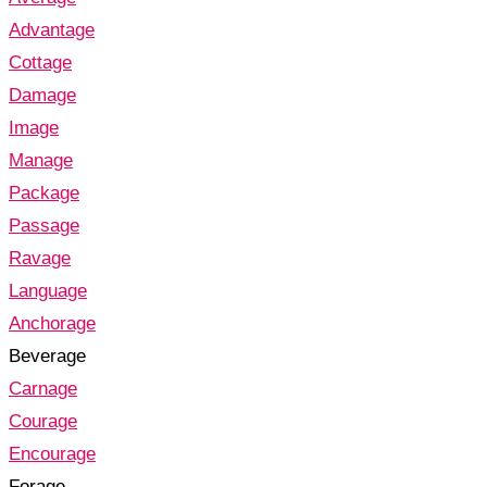
Advantage
Cottage
Damage
Image
Manage
Package
Passage
Ravage
Language
Anchorage
Beverage
Carnage
Courage
Encourage
Forage