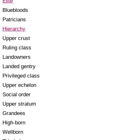
Elite
Bluebloods
Patricians
Hierarchy
Upper crust
Ruling class
Landowners
Landed gentry
Privileged class
Upper echelon
Social order
Upper stratum
Grandees
High-born
Wellborn