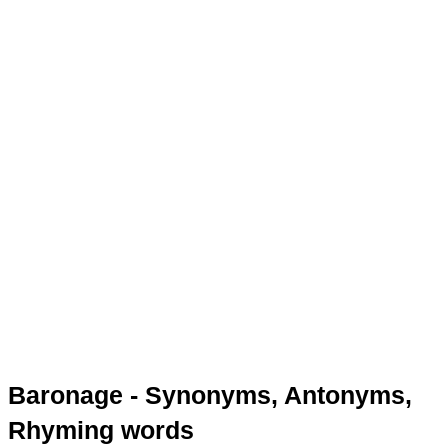
Baronage - Synonyms, Antonyms,
Rhyming words