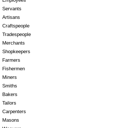
Employees
Servants
Artisans
Craftspeople
Tradespeople
Merchants
Shopkeepers
Farmers
Fishermen
Miners
Smiths
Bakers
Tailors
Carpenters
Masons