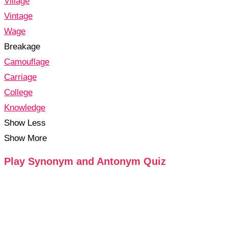
Village
Vintage
Wage
Breakage
Camouflage
Carriage
College
Knowledge
Show Less
Show More
Play Synonym and Antonym Quiz