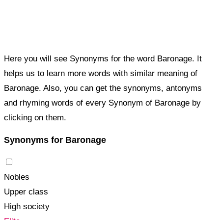
Here you will see Synonyms for the word Baronage. It
helps us to learn more words with similar meaning of
Baronage. Also, you can get the synonyms, antonyms
and rhyming words of every Synonym of Baronage by
clicking on them.
Synonyms for Baronage
Nobles
Upper class
High society