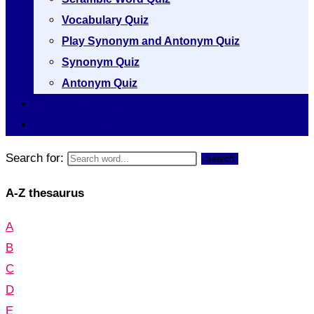
Vocabulary Quiz
Play Synonym and Antonym Quiz
Synonym Quiz
Antonym Quiz
Vocabulary [A to Z]
Thesaurus [A to Z]
Search for:
Search
A-Z thesaurus
A
B
C
D
E