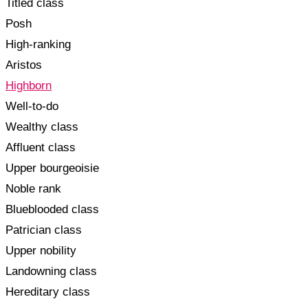
Titled class
Posh
High-ranking
Aristos
Highborn
Well-to-do
Wealthy class
Affluent class
Upper bourgeoisie
Noble rank
Blueblooded class
Patrician class
Upper nobility
Landowning class
Hereditary class