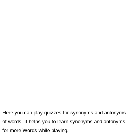
Here you can play quizzes for synonyms and antonyms
of words. It helps you to learn synonyms and antonyms
for more Words while playing.