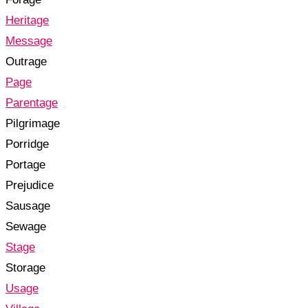
Heritage
Message
Outrage
Page
Parentage
Pilgrimage
Porridge
Portage
Prejudice
Sausage
Sewage
Stage
Storage
Usage