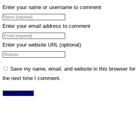
Enter your name or username to comment
Enter your email address to comment
Enter your website URL (optional)
Save my name, email, and website in this browser for
the next time I comment.