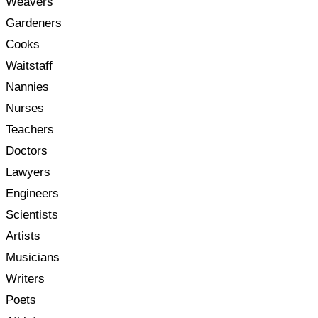
Weavers
Gardeners
Cooks
Waitstaff
Nannies
Nurses
Teachers
Doctors
Lawyers
Engineers
Scientists
Artists
Musicians
Writers
Poets