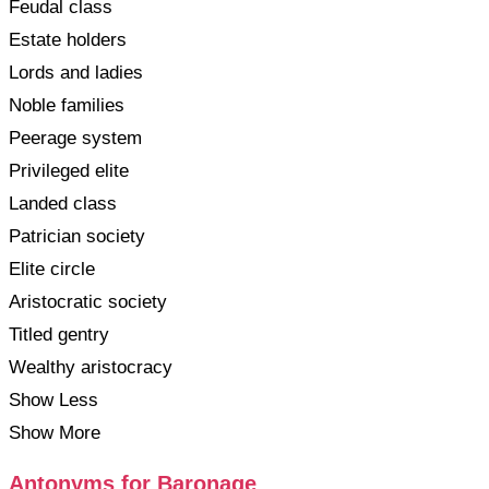
Feudal class
Estate holders
Lords and ladies
Noble families
Peerage system
Privileged elite
Landed class
Patrician society
Elite circle
Aristocratic society
Titled gentry
Wealthy aristocracy
Show Less
Show More
Antonyms for Baronage