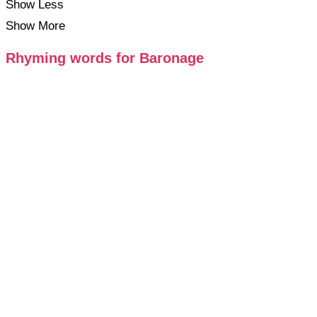
Show Less
Show More
Rhyming words for Baronage