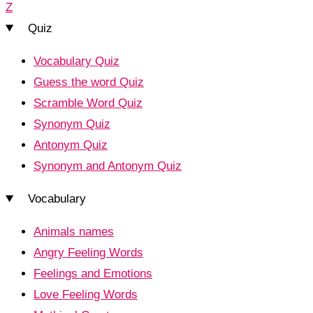
Z
Quiz
Vocabulary Quiz
Guess the word Quiz
Scramble Word Quiz
Synonym Quiz
Antonym Quiz
Synonym and Antonym Quiz
Vocabulary
Animals names
Angry Feeling Words
Feelings and Emotions
Love Feeling Words