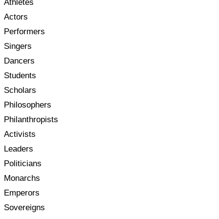
Athletes
Actors
Performers
Singers
Dancers
Students
Scholars
Philosophers
Philanthropists
Activists
Leaders
Politicians
Monarchs
Emperors
Sovereigns