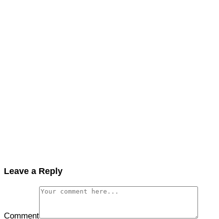
Leave a Reply
Comment