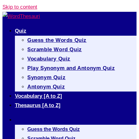
Skip to content
Quiz
Guess the Words Quiz
Scramble Word Quiz
Vocabulary Quiz
Play Synonym and Antonym Quiz
Synonym Quiz
Antonym Quiz
Vocabulary [A to Z]
Thesaurus [A to Z]
Quiz
Guess the Words Quiz
Scramble Word Quiz