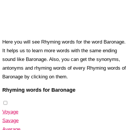
Here you will see Rhyming words for the word Baronage.
It helps us to learn more words with the same ending
sound like Baronage. Also, you can get the synonyms,
antonyms and rhyming words of every Rhyming words of
Baronage by clicking on them.
Rhyming words for Baronage
Voyage
Savage
Average