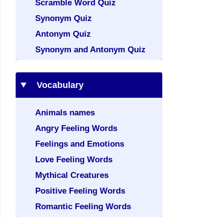
Scramble Word Quiz
Synonym Quiz
Antonym Quiz
Synonym and Antonym Quiz
Vocabulary
Animals names
Angry Feeling Words
Feelings and Emotions
Love Feeling Words
Mythical Creatures
Positive Feeling Words
Romantic Feeling Words