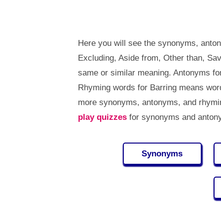
Here you will see the synonyms, anton
Excluding, Aside from, Other than, Sa
same or similar meaning. Antonyms fo
Rhyming words for Barring means words
more synonyms, antonyms, and rhymin
play quizzes
for synonyms and antony
Synonyms