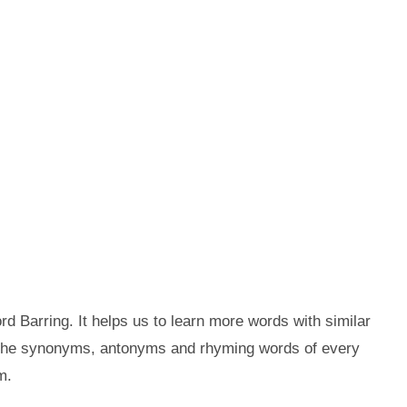
d Barring. It helps us to learn more words with similar
t the synonyms, antonyms and rhyming words of every
m.