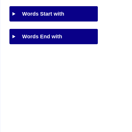
Words Start with
Words End with