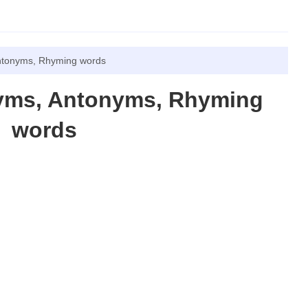
ntonyms, Rhyming words
nyms, Antonyms, Rhyming
words