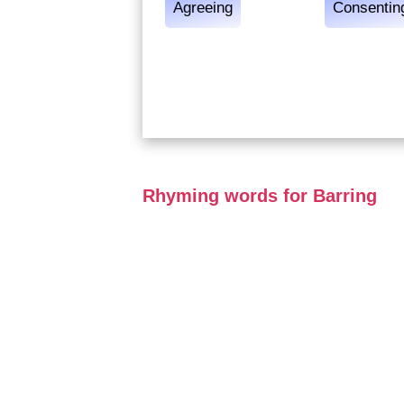
Agreeing
Consentin
Rhyming words for Barring