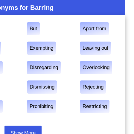
nyms for Barring
But
Apart from
Exempting
Leaving out
g
Disregarding
Overlooking
Dismissing
Rejecting
g
Prohibiting
Restricting
Show More