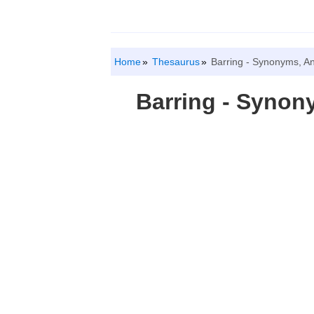
Home
Thesaurus
Barring - Synonyms, A
Barring - Syno