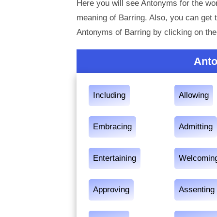
Here you will see Antonyms for the wor
meaning of Barring. Also, you can ge
Antonyms of Barring by clicking on th
Anto
Including
Allowing
Embracing
Admitting
Entertaining
Welcomin
Approving
Assenting