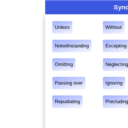
Syno
Unless
Without
Notwithstanding
Excepting
Omitting
Neglectin
Passing over
Ignoring
Repudiating
Precludin