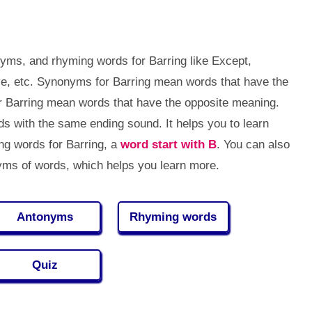
yms, and rhyming words for Barring like Except,
ve, etc. Synonyms for Barring mean words that have the
r Barring mean words that have the opposite meaning.
 with the same ending sound. It helps you to learn
g words for Barring, a
word start with B
. You can also
ms of words, which helps you learn more.
Antonyms
Rhyming words
Quiz