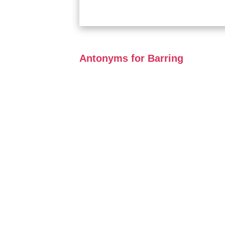
Antonyms for Barring