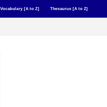
Vocabulary [A to Z]
Thesaurus [A to Z]