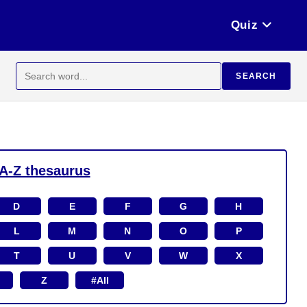
Quiz
Search
SEARCH
for:
A-Z thesaurus
D
E
F
G
H
L
M
N
O
P
T
U
V
W
X
Z
#All