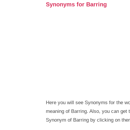
Synonyms for Barring
Here you will see Synonyms for the wor
meaning of Barring. Also, you can ge
Synonym of Barring by clicking on the