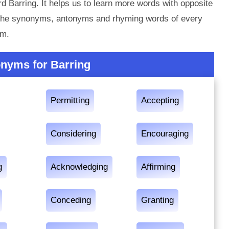
d Barring. It helps us to learn more words with opposite
t the synonyms, antonyms and rhyming words of every
em.
nyms for Barring
Permitting
Accepting
Considering
Encouraging
g
Acknowledging
Affirming
Conceding
Granting