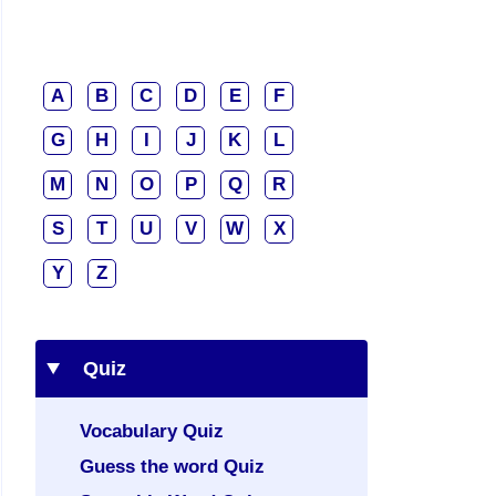
A
B
C
D
E
F
G
H
I
J
K
L
M
N
O
P
Q
R
S
T
U
V
W
X
Y
Z
Quiz
Vocabulary Quiz
Guess the word Quiz