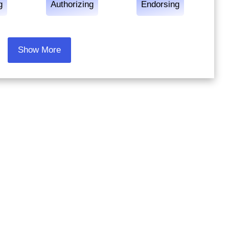
g
Authorizing
Endorsing
Show More