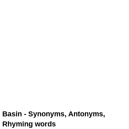
Basin - Synonyms, Antonyms,
Rhyming words