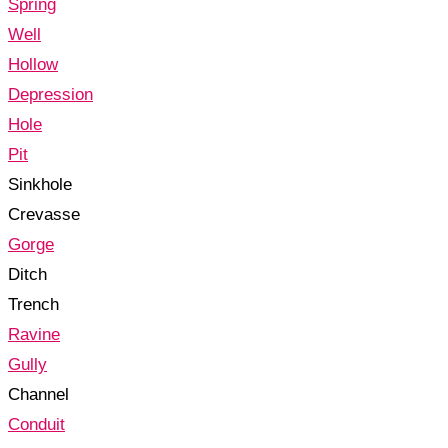
Spring
Well
Hollow
Depression
Hole
Pit
Sinkhole
Crevasse
Gorge
Ditch
Trench
Ravine
Gully
Channel
Conduit