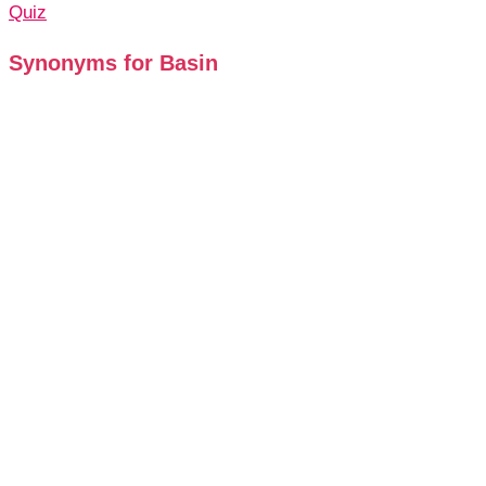
Quiz
Synonyms for Basin