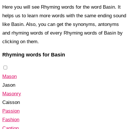
Here you will see Rhyming words for the word Basin. It
helps us to learn more words with the same ending sound
like Basin. Also, you can get the synonyms, antonyms
and rhyming words of every Rhyming words of Basin by
clicking on them.
Rhyming words for Basin
Mason
Jason
Masonry
Caisson
Passion
Fashion
Caption