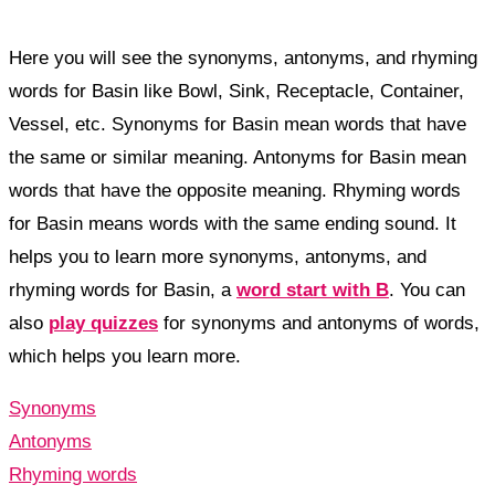
Here you will see the synonyms, antonyms, and rhyming
words for Basin like Bowl, Sink, Receptacle, Container,
Vessel, etc. Synonyms for Basin mean words that have
the same or similar meaning. Antonyms for Basin mean
words that have the opposite meaning. Rhyming words
for Basin means words with the same ending sound. It
helps you to learn more synonyms, antonyms, and
rhyming words for Basin, a
word start with B
. You can
also
play quizzes
for synonyms and antonyms of words,
which helps you learn more.
Synonyms
Antonyms
Rhyming words