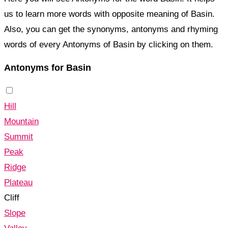
us to learn more words with opposite meaning of Basin.
Also, you can get the synonyms, antonyms and rhyming
words of every Antonyms of Basin by clicking on them.
Antonyms for Basin
Hill
Mountain
Summit
Peak
Ridge
Plateau
Cliff
Slope