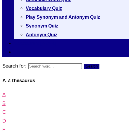
Vocabulary Quiz
Play Synonym and Antonym Quiz
Synonym Quiz
Antonym Quiz
Vocabulary [A to Z]
Thesaurus [A to Z]
Search for:
Search
A-Z thesaurus
A
B
C
D
E