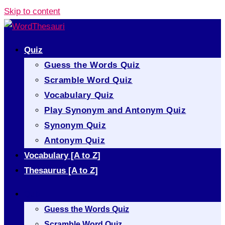
Skip to content
Quiz
Guess the Words Quiz
Scramble Word Quiz
Vocabulary Quiz
Play Synonym and Antonym Quiz
Synonym Quiz
Antonym Quiz
Vocabulary [A to Z]
Thesaurus [A to Z]
Quiz
Guess the Words Quiz
Scramble Word Quiz