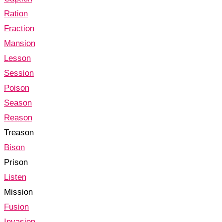
Ration
Fraction
Mansion
Lesson
Session
Poison
Season
Reason
Treason
Bison
Prison
Listen
Mission
Fusion
Invasion