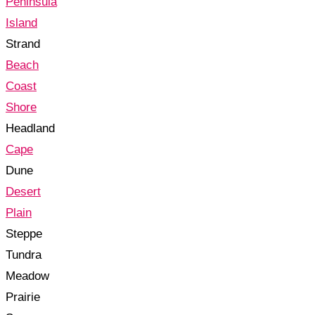
Peninsula
Island
Strand
Beach
Coast
Shore
Headland
Cape
Dune
Desert
Plain
Steppe
Tundra
Meadow
Prairie