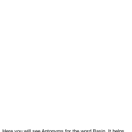
Here you will see Antonyms for the word Basin. It helps