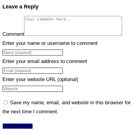
Leave a Reply
Comment
Enter your name or username to comment
Enter your email address to comment
Enter your website URL (optional)
Save my name, email, and website in this browser for
the next time I comment.