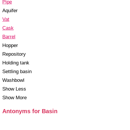
Pipe
Aquifer
Vat
Cask
Barrel
Hopper
Repository
Holding tank
Settling basin
Washbowl
Show Less
Show More
Antonyms for Basin