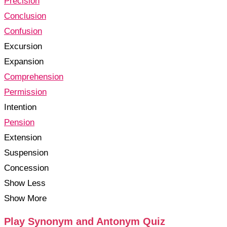
Precision
Conclusion
Confusion
Excursion
Expansion
Comprehension
Permission
Intention
Pension
Extension
Suspension
Concession
Show Less
Show More
Play Synonym and Antonym Quiz