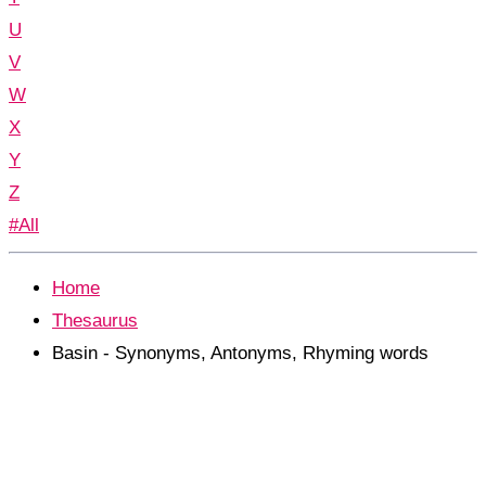
U
V
W
X
Y
Z
#All
Home
Thesaurus
Basin - Synonyms, Antonyms, Rhyming words