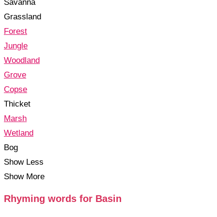
Savanna
Grassland
Forest
Jungle
Woodland
Grove
Copse
Thicket
Marsh
Wetland
Bog
Show Less
Show More
Rhyming words for Basin