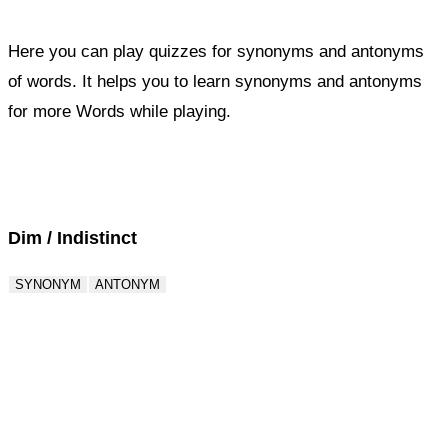
Here you can play quizzes for synonyms and antonyms
of words. It helps you to learn synonyms and antonyms
for more Words while playing.
Score : 0 / 50
Question : 1 / 50
Dim / Indistinct
SYNONYM
ANTONYM