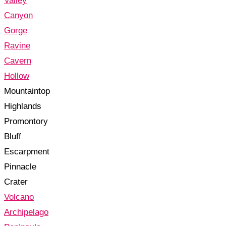
Valley
Canyon
Gorge
Ravine
Cavern
Hollow
Mountaintop
Highlands
Promontory
Bluff
Escarpment
Pinnacle
Crater
Volcano
Archipelago