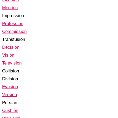
Mention
Impression
Profession
Commission
Transfusion
Decision
Vision
Television
Collision
Division
Evasion
Version
Persian
Cushion