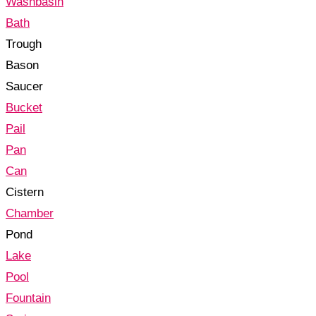
Washbasin
Bath
Trough
Bason
Saucer
Bucket
Pail
Pan
Can
Cistern
Chamber
Pond
Lake
Pool
Fountain