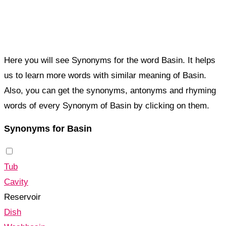
Here you will see Synonyms for the word Basin. It helps
us to learn more words with similar meaning of Basin.
Also, you can get the synonyms, antonyms and rhyming
words of every Synonym of Basin by clicking on them.
Synonyms for Basin
Tub
Cavity
Reservoir
Dish