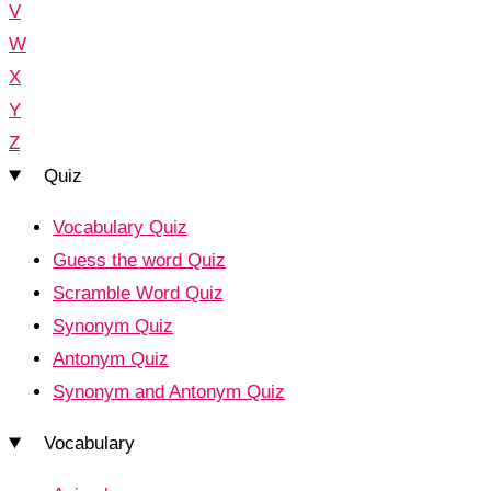
V
W
X
Y
Z
Quiz
Vocabulary Quiz
Guess the word Quiz
Scramble Word Quiz
Synonym Quiz
Antonym Quiz
Synonym and Antonym Quiz
Vocabulary