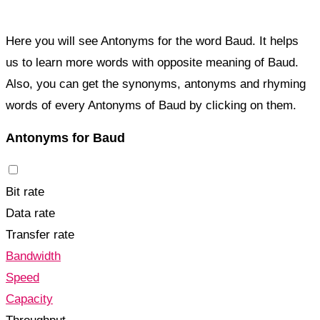
Here you will see Antonyms for the word Baud. It helps
us to learn more words with opposite meaning of Baud.
Also, you can get the synonyms, antonyms and rhyming
words of every Antonyms of Baud by clicking on them.
Antonyms for Baud
Bit rate
Data rate
Transfer rate
Bandwidth
Speed
Capacity