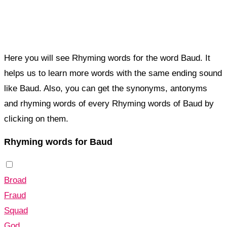
Here you will see Rhyming words for the word Baud. It
helps us to learn more words with the same ending sound
like Baud. Also, you can get the synonyms, antonyms
and rhyming words of every Rhyming words of Baud by
clicking on them.
Rhyming words for Baud
Broad
Fraud
Squad
God