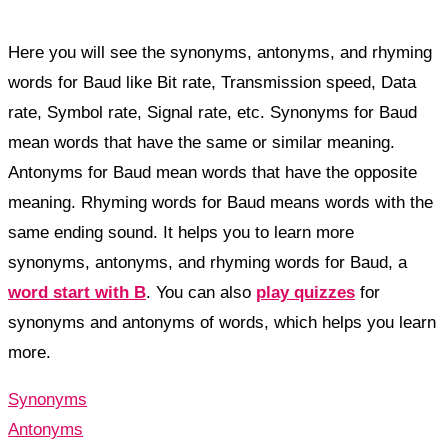
Here you will see the synonyms, antonyms, and rhyming
words for Baud like Bit rate, Transmission speed, Data
rate, Symbol rate, Signal rate, etc. Synonyms for Baud
mean words that have the same or similar meaning.
Antonyms for Baud mean words that have the opposite
meaning. Rhyming words for Baud means words with the
same ending sound. It helps you to learn more
synonyms, antonyms, and rhyming words for Baud, a
word start with B
. You can also
play quizzes
for
synonyms and antonyms of words, which helps you learn
more.
Synonyms
Antonyms