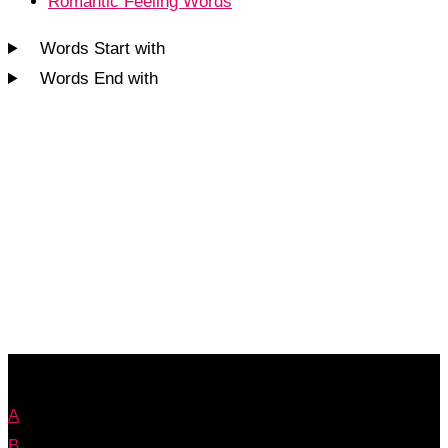
Romantic Feeling Words
Words Start with
Words End with
A
B