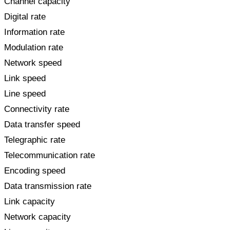
Channel capacity
Digital rate
Information rate
Modulation rate
Network speed
Link speed
Line speed
Connectivity rate
Data transfer speed
Telegraphic rate
Telecommunication rate
Encoding speed
Data transmission rate
Link capacity
Network capacity