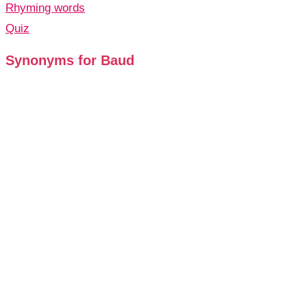
Rhyming words
Quiz
Synonyms for Baud