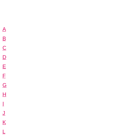
A
B
C
D
E
F
G
H
I
J
K
L