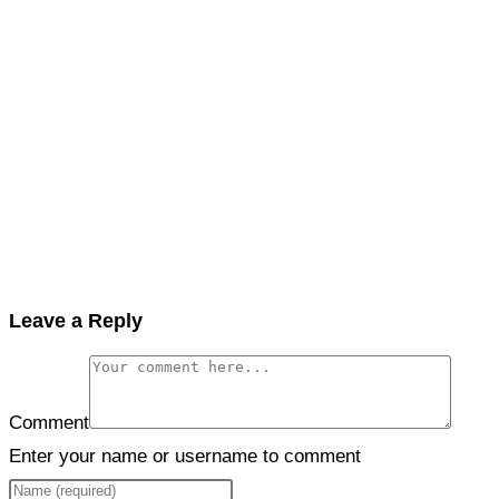
Leave a Reply
Comment
Enter your name or username to comment