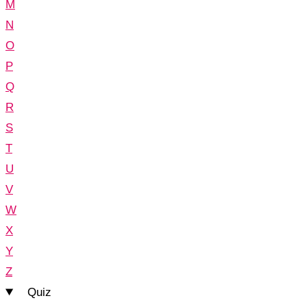
M
N
O
P
Q
R
S
T
U
V
W
X
Y
Z
Quiz