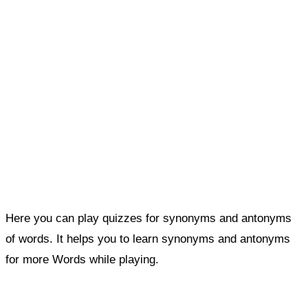
Here you can play quizzes for synonyms and antonyms
of words. It helps you to learn synonyms and antonyms
for more Words while playing.
Score : 0 / 50
Question : 1 / 50