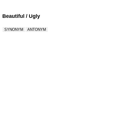
Beautiful / Ugly
SYNONYM
ANTONYM