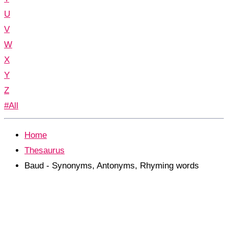
U
V
W
X
Y
Z
#All
Home
Thesaurus
Baud - Synonyms, Antonyms, Rhyming words