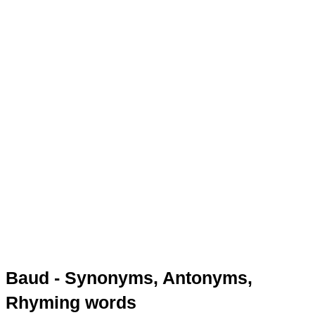
Baud - Synonyms, Antonyms,
Rhyming words