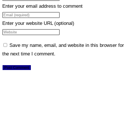
Enter your email address to comment
Enter your website URL (optional)
Save my name, email, and website in this browser for
the next time I comment.