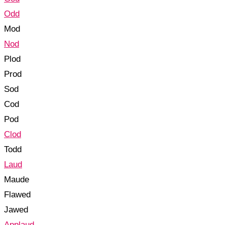
Odd
Mod
Nod
Plod
Prod
Sod
Cod
Pod
Clod
Todd
Laud
Maude
Flawed
Jawed
Applaud