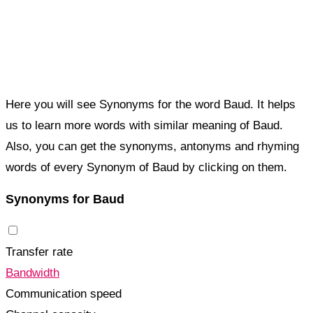
Here you will see Synonyms for the word Baud. It helps
us to learn more words with similar meaning of Baud.
Also, you can get the synonyms, antonyms and rhyming
words of every Synonym of Baud by clicking on them.
Synonyms for Baud
Transfer rate
Bandwidth
Communication speed