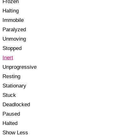
Frozen
Halting
Immobile
Paralyzed
Unmoving
Stopped
Inert
Unprogressive
Resting
Stationary
Stuck
Deadlocked
Paused
Halted
Show Less