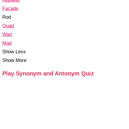
Facade
Rod
Quad
Wad
Mad
Show Less
Show More
Play Synonym and Antonym Quiz