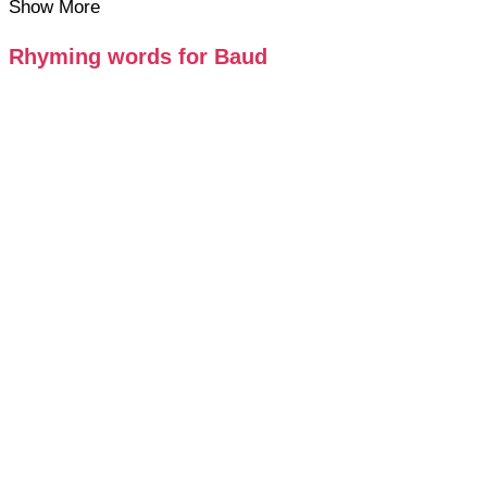
Show More
Rhyming words for Baud