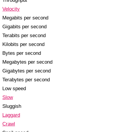
Throughput
Velocity
Megabits per second
Gigabits per second
Terabits per second
Kilobits per second
Bytes per second
Megabytes per second
Gigabytes per second
Terabytes per second
Low speed
Slow
Sluggish
Laggard
Crawl