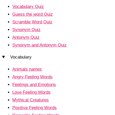
Vocabulary Quiz
Guess the word Quiz
Scramble Word Quiz
Synonym Quiz
Antonym Quiz
Synonym and Antonym Quiz
Vocabulary
Animals names
Angry Feeling Words
Feelings and Emotions
Love Feeling Words
Mythical Creatures
Positive Feeling Words