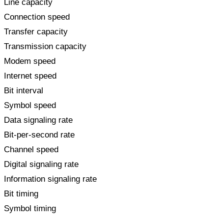
Line capacity
Connection speed
Transfer capacity
Transmission capacity
Modem speed
Internet speed
Bit interval
Symbol speed
Data signaling rate
Bit-per-second rate
Channel speed
Digital signaling rate
Information signaling rate
Bit timing
Symbol timing