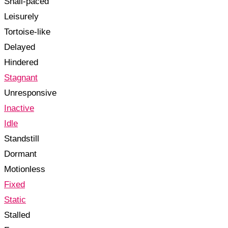
Snail-paced
Leisurely
Tortoise-like
Delayed
Hindered
Stagnant
Unresponsive
Inactive
Idle
Standstill
Dormant
Motionless
Fixed
Static
Stalled