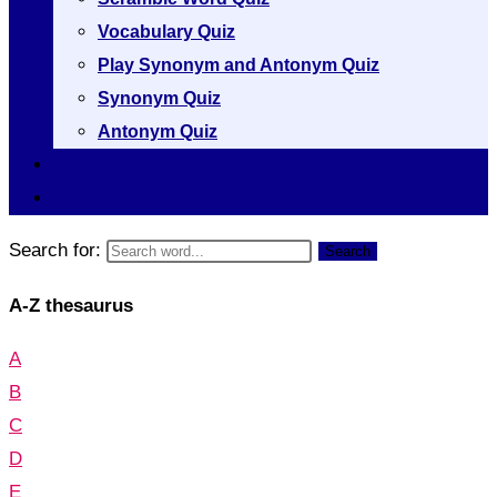
Vocabulary Quiz
Play Synonym and Antonym Quiz
Synonym Quiz
Antonym Quiz
Vocabulary [A to Z]
Thesaurus [A to Z]
Search for:
Search
A-Z thesaurus
A
B
C
D
E