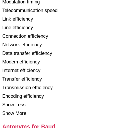
Modulation timing
Telecommunication speed
Link efficiency
Line efficiency
Connection efficiency
Network efficiency
Data transfer efficiency
Modem efficiency
Internet efficiency
Transfer efficiency
Transmission efficiency
Encoding efficiency
Show Less
Show More
Antonyms for Baud