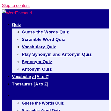
Skip to content
Quiz
Guess the Words Quiz
Scramble Word Quiz
Vocabulary Quiz
Play Synonym and Antonym Quiz
Synonym Quiz
Antonym Quiz
Vocabulary [A to Z]
Thesaurus [A to Z]
Quiz
Guess the Words Quiz
Scramble Word Quiz