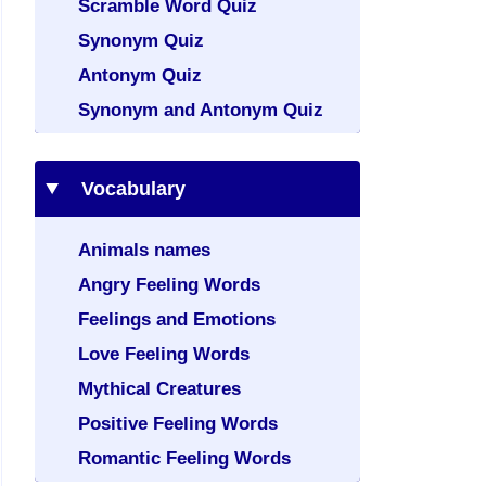
Scramble Word Quiz
Synonym Quiz
Antonym Quiz
Synonym and Antonym Quiz
Vocabulary
Animals names
Angry Feeling Words
Feelings and Emotions
Love Feeling Words
Mythical Creatures
Positive Feeling Words
Romantic Feeling Words