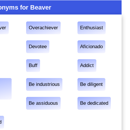
nyms for Beaver
ver
Overachiever
Enthusiast
Devotee
Aficionado
Buff
Addict
Be industrious
Be diligent
Be assiduous
Be dedicated
d