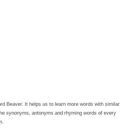
d Beaver. It helps us to learn more words with similar
 the synonyms, antonyms and rhyming words of every
m.