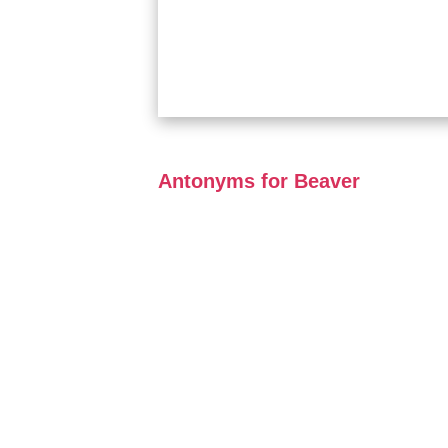
Antonyms for Beaver