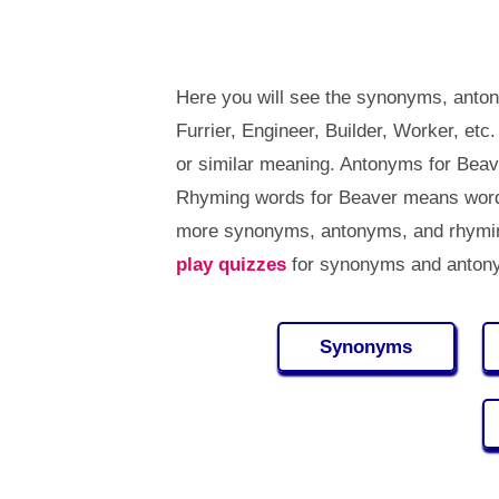
Here you will see the synonyms, anto
Furrier, Engineer, Builder, Worker, e
or similar meaning. Antonyms for Bea
Rhyming words for Beaver means words
more synonyms, antonyms, and rhymin
play quizzes
for synonyms and antony
Synonyms