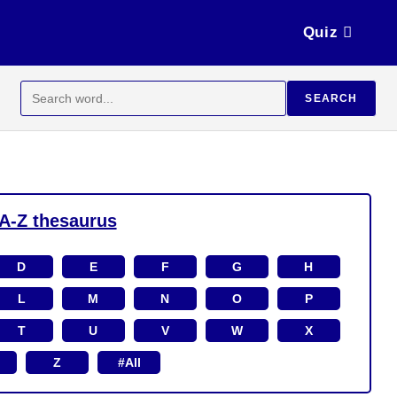
Quiz
Search
SEARCH
for:
A-Z thesaurus
D
E
F
G
H
L
M
N
O
P
T
U
V
W
X
Z
#All