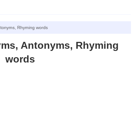
ntonyms, Rhyming words
yms, Antonyms, Rhyming
words