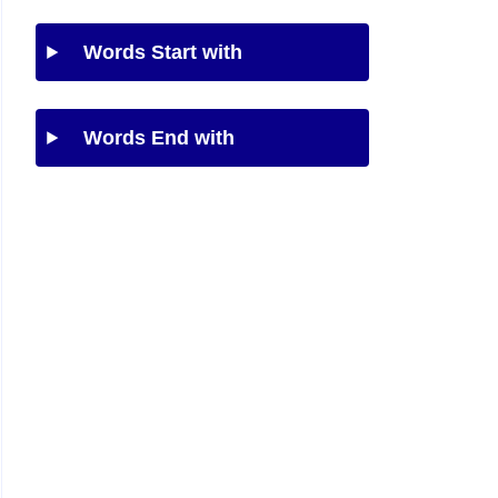
Words Start with
Words End with