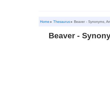
Home
Thesaurus
Beaver - Synonyms, A
Beaver - Synon