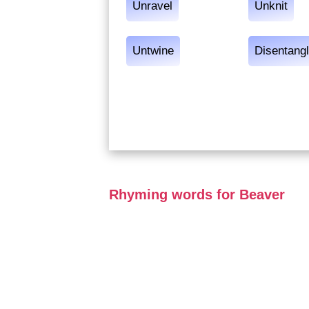
Unravel
Unknit
Untwine
Disentang
Rhyming words for Beaver