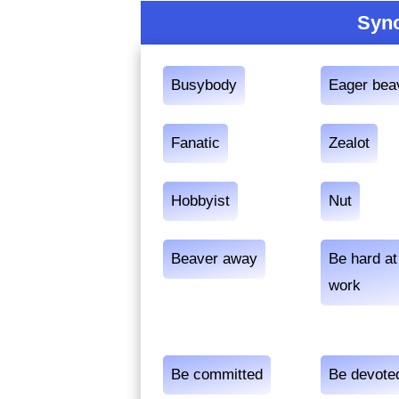
Syno
Busybody
Eager bea
Fanatic
Zealot
Hobbyist
Nut
Beaver away
Be hard at
work
Be committed
Be devote