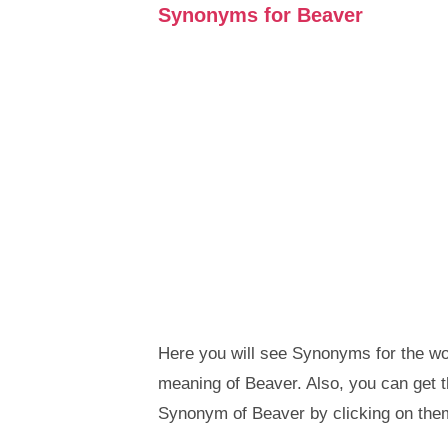
Synonyms for Beaver
Here you will see Synonyms for the wor
meaning of Beaver. Also, you can get
Synonym of Beaver by clicking on the