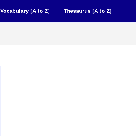
Vocabulary [A to Z]
Thesaurus [A to Z]