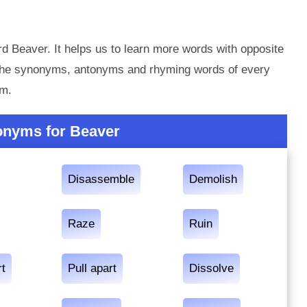
d Beaver. It helps us to learn more words with opposite
 the synonyms, antonyms and rhyming words of every
em.
onyms for Beaver
Disassemble
Demolish
Raze
Ruin
rt
Pull apart
Dissolve