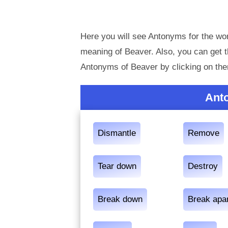
Here you will see Antonyms for the wor
meaning of Beaver. Also, you can get
Antonyms of Beaver by clicking on th
Ant
Dismantle
Remove
Tear down
Destroy
Break down
Break apa