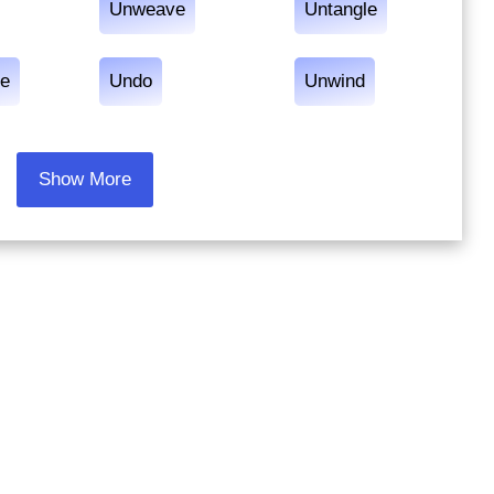
Unweave
Untangle
le
Undo
Unwind
Show More