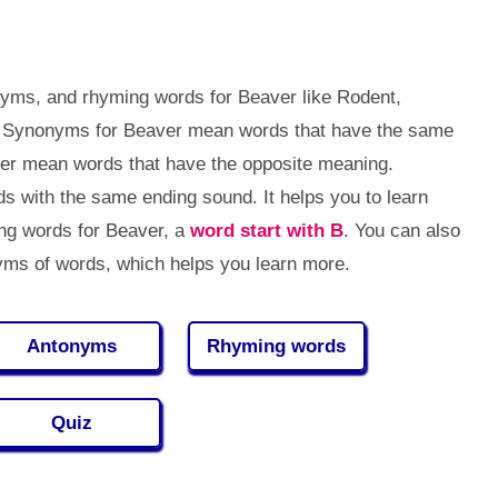
nyms, and rhyming words for Beaver like Rodent,
tc. Synonyms for Beaver mean words that have the same
ver mean words that have the opposite meaning.
 with the same ending sound. It helps you to learn
g words for Beaver, a
word start with B
. You can also
ms of words, which helps you learn more.
Antonyms
Rhyming words
Quiz