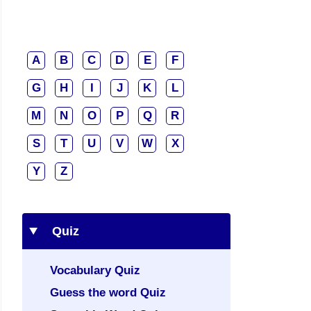
A
B
C
D
E
F
G
H
I
J
K
L
M
N
O
P
Q
R
S
T
U
V
W
X
Y
Z
Quiz
Vocabulary Quiz
Guess the word Quiz