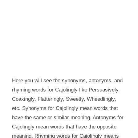
Here you will see the synonyms, antonyms, and
rhyming words for Cajolingly like Persuasively,
Coaxingly, Flatteringly, Sweetly, Wheedlingly,
etc. Synonyms for Cajolingly mean words that
have the same or similar meaning. Antonyms for
Cajolingly mean words that have the opposite
meaning. Rhyming words for Cajolingly means