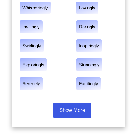
Whisperingly
Lovingly
Invitingly
Daringly
Swirlingly
Inspiringly
Exploringly
Stunningly
Serenely
Excitingly
Show More