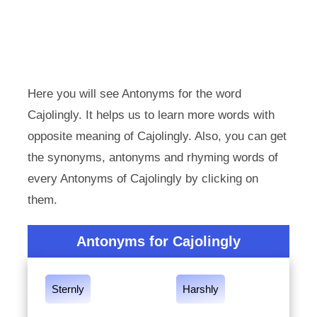
Here you will see Antonyms for the word
Cajolingly. It helps us to learn more words with
opposite meaning of Cajolingly. Also, you can get
the synonyms, antonyms and rhyming words of
every Antonyms of Cajolingly by clicking on
them.
Antonyms for Cajolingly
Sternly
Harshly