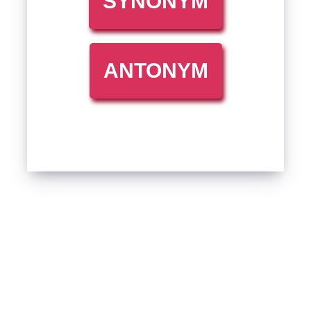
SYNONYM
ANTONYM