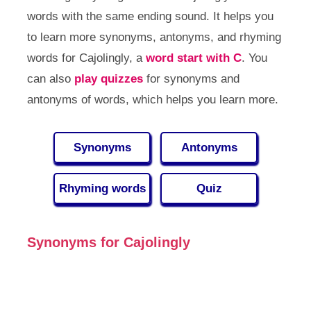
words with the same ending sound. It helps you
to learn more synonyms, antonyms, and rhyming
words for Cajolingly, a
word start with C
. You
can also
play quizzes
for synonyms and
antonyms of words, which helps you learn more.
Synonyms
Antonyms
Rhyming words
Quiz
Synonyms for Cajolingly