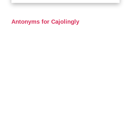
Antonyms for Cajolingly