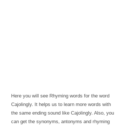
Here you will see Rhyming words for the word
Cajolingly. It helps us to learn more words with
the same ending sound like Cajolingly. Also, you
can get the synonyms, antonyms and rhyming