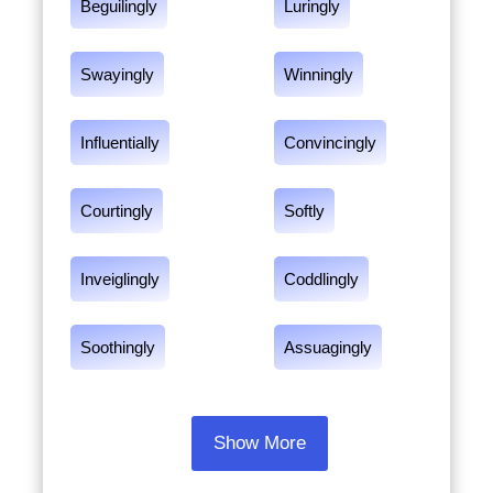
Beguilingly
Luringly
Swayingly
Winningly
Influentially
Convincingly
Courtingly
Softly
Inveiglingly
Coddlingly
Soothingly
Assuagingly
Show More