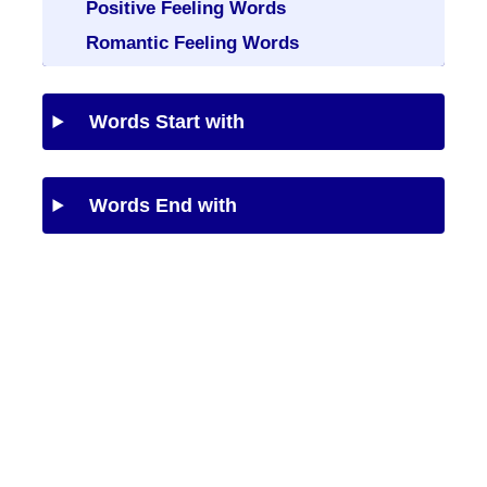
Positive Feeling Words
Romantic Feeling Words
Words Start with
Words End with