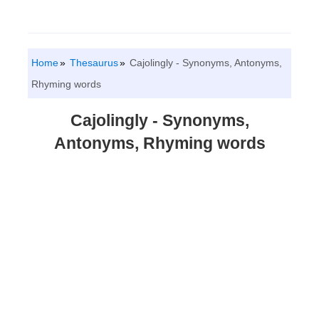
Home
Thesaurus
Cajolingly - Synonyms, Antonyms,
Rhyming words
Cajolingly - Synonyms,
Antonyms, Rhyming words