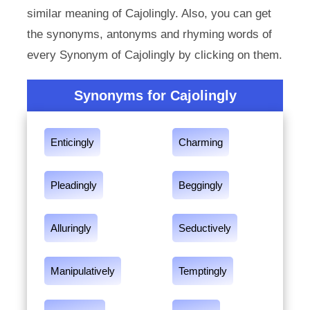
similar meaning of Cajolingly. Also, you can get
the synonyms, antonyms and rhyming words of
every Synonym of Cajolingly by clicking on them.
Synonyms for Cajolingly
Enticingly
Charming
Pleadingly
Beggingly
Alluringly
Seductively
Manipulatively
Temptingly