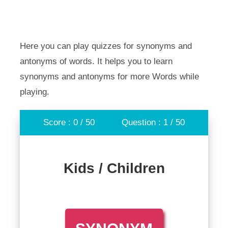
Here you can play quizzes for synonyms and
antonyms of words. It helps you to learn
synonyms and antonyms for more Words while
playing.
Score : 0 / 50
Question : 1 / 50
Kids / Children