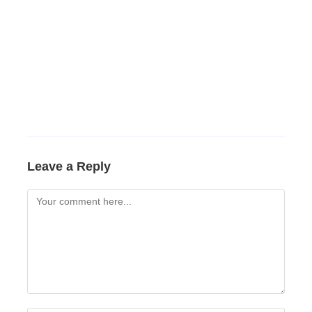
Leave a Reply
Comment