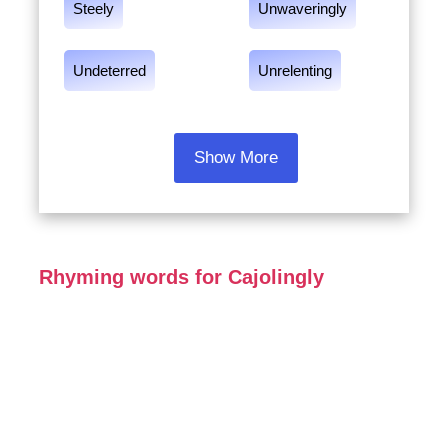
Steely
Unwaveringly
Undeterred
Unrelenting
Show More
Rhyming words for Cajolingly