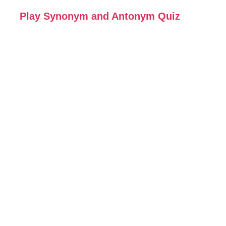
Play Synonym and Antonym Quiz