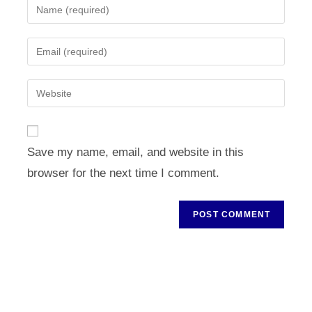
Enter
your
name
Enter
or
your
username
email
Enter
to
address
your
comment
to
website
comment
URL
Save my name, email, and website in this
(optional)
browser for the next time I comment.