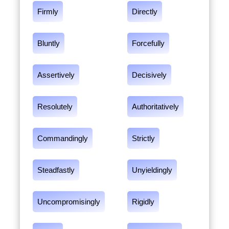
Firmly
Directly
Bluntly
Forcefully
Assertively
Decisively
Resolutely
Authoritatively
Commandingly
Strictly
Steadfastly
Unyieldingly
Uncompromisingly
Rigidly