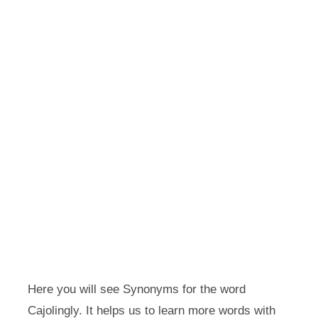
Here you will see Synonyms for the word
Cajolingly. It helps us to learn more words with