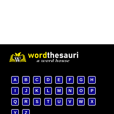
A
B
C
D
E
F
G
H
I
J
K
L
M
N
O
P
Q
R
S
T
U
V
W
X
Y
Z