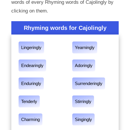
words of every Rhyming words of Cajolingly by
clicking on them.
Rhyming words for Cajolingly
Lingeringly
Yearningly
Endearingly
Adoringly
Enduringly
Surrenderingly
Tenderly
Stirringly
Charming
Singingly