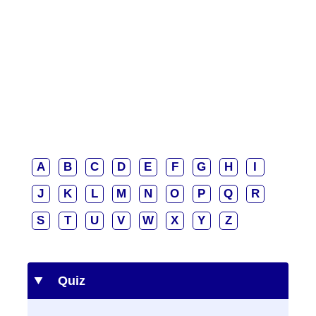
A
B
C
D
E
F
G
H
I
J
K
L
M
N
O
P
Q
R
S
T
U
V
W
X
Y
Z
Quiz