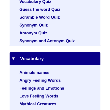
Vocabulary Quiz
Guess the word Quiz
Scramble Word Quiz
Synonym Quiz
Antonym Quiz
Synonym and Antonym Quiz
Vocabulary
Animals names
Angry Feeling Words
Feelings and Emotions
Love Feeling Words
Mythical Creatures