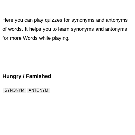
Here you can play quizzes for synonyms and antonyms
of words. It helps you to learn synonyms and antonyms
for more Words while playing.
Score : 0 / 50
Question : 1 / 50
Hungry / Famished
SYNONYM
ANTONYM