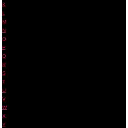
K
L
M
N
O
P
Q
R
S
T
U
V
W
X
Y