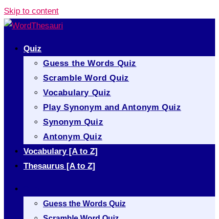
Skip to content
Quiz
Guess the Words Quiz
Scramble Word Quiz
Vocabulary Quiz
Play Synonym and Antonym Quiz
Synonym Quiz
Antonym Quiz
Vocabulary [A to Z]
Thesaurus [A to Z]
Quiz
Guess the Words Quiz
Scramble Word Quiz