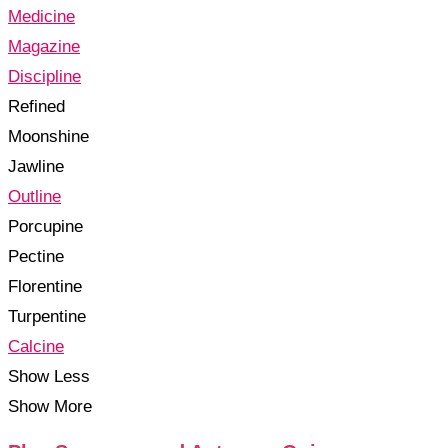
Medicine
Magazine
Discipline
Refined
Moonshine
Jawline
Outline
Porcupine
Pectine
Florentine
Turpentine
Calcine
Show Less
Show More