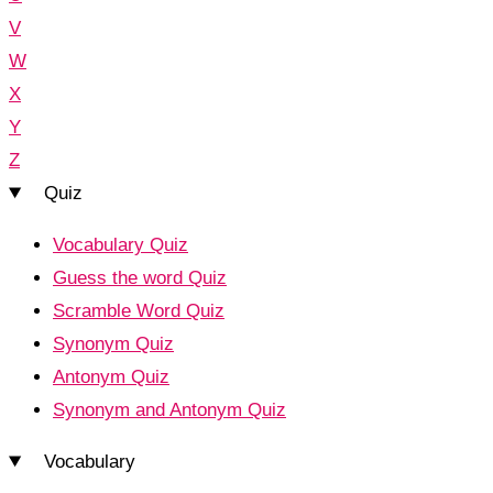
V
W
X
Y
Z
Quiz
Vocabulary Quiz
Guess the word Quiz
Scramble Word Quiz
Synonym Quiz
Antonym Quiz
Synonym and Antonym Quiz
Vocabulary