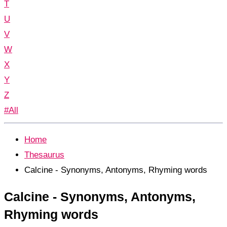
T
U
V
W
X
Y
Z
#All
Home
Thesaurus
Calcine - Synonyms, Antonyms, Rhyming words
Calcine - Synonyms, Antonyms,
Rhyming words