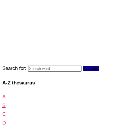
Search for:
Search
A-Z thesaurus
A
B
C
D