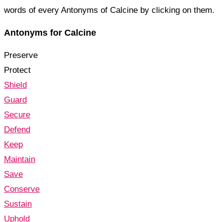
words of every Antonyms of Calcine by clicking on them.
Antonyms for Calcine
Preserve
Protect
Shield
Guard
Secure
Defend
Keep
Maintain
Save
Conserve
Sustain
Uphold