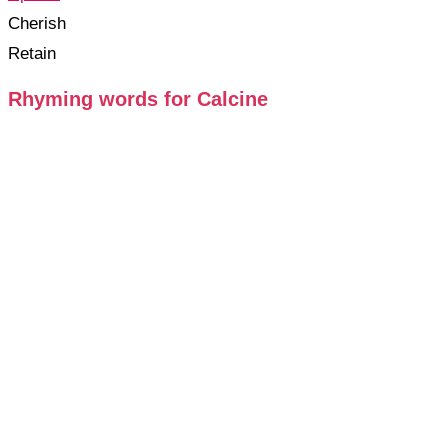
Cherish
Retain
Rhyming words for Calcine