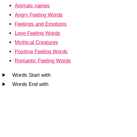
Animals names
Angry Feeling Words
Feelings and Emotions
Love Feeling Words
Mythical Creatures
Positive Feeling Words
Romantic Feeling Words
Words Start with
Words End with