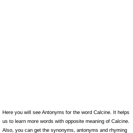
Here you will see Antonyms for the word Calcine. It helps
us to learn more words with opposite meaning of Calcine.
Also, you can get the synonyms, antonyms and rhyming