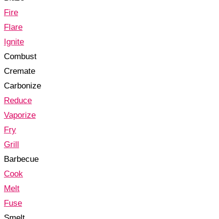
Fire
Flare
Ignite
Combust
Cremate
Carbonize
Reduce
Vaporize
Fry
Grill
Barbecue
Cook
Melt
Fuse
Smelt