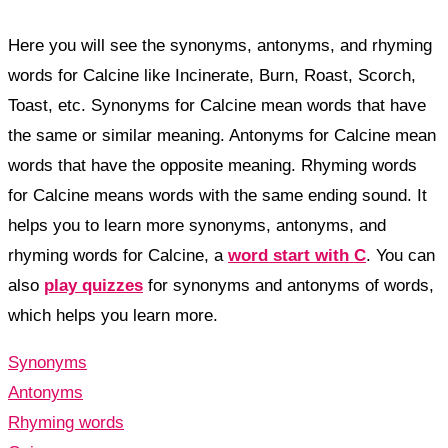
Here you will see the synonyms, antonyms, and rhyming
words for Calcine like Incinerate, Burn, Roast, Scorch,
Toast, etc. Synonyms for Calcine mean words that have
the same or similar meaning. Antonyms for Calcine mean
words that have the opposite meaning. Rhyming words
for Calcine means words with the same ending sound. It
helps you to learn more synonyms, antonyms, and
rhyming words for Calcine, a
word start with C
. You can
also
play quizzes
for synonyms and antonyms of words,
which helps you learn more.
Synonyms
Antonyms
Rhyming words