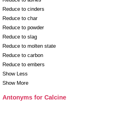
Reduce to cinders
Reduce to char
Reduce to powder
Reduce to slag
Reduce to molten state
Reduce to carbon
Reduce to embers
Show Less
Show More
Antonyms for Calcine