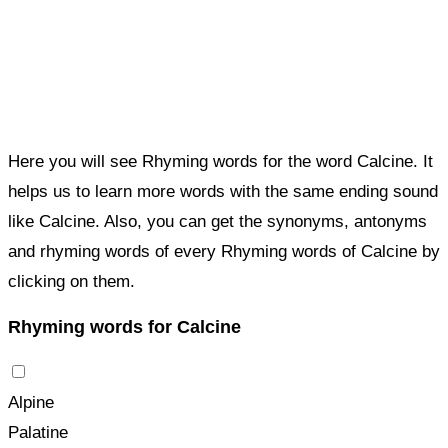
Here you will see Rhyming words for the word Calcine. It
helps us to learn more words with the same ending sound
like Calcine. Also, you can get the synonyms, antonyms
and rhyming words of every Rhyming words of Calcine by
clicking on them.
Rhyming words for Calcine
Alpine
Palatine