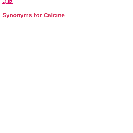
Quiz
Synonyms for Calcine