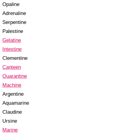
Opaline
Adrenaline
Serpentine
Palestine
Gelatine
Intestine
Clementine
Canteen
Quarantine
Machine
Argentine
Aquamarine
Claudine
Ursine
Marine