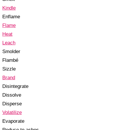
Kindle
Enflame
Flame
Heat
Leach
Smolder
Flambé
Sizzle
Brand
Disintegrate
Dissolve
Disperse
Volatilize
Evaporate
Reduce to ashes