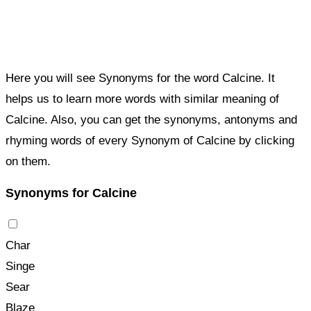
Here you will see Synonyms for the word Calcine. It
helps us to learn more words with similar meaning of
Calcine. Also, you can get the synonyms, antonyms and
rhyming words of every Synonym of Calcine by clicking
on them.
Synonyms for Calcine
Char
Singe
Sear
Blaze