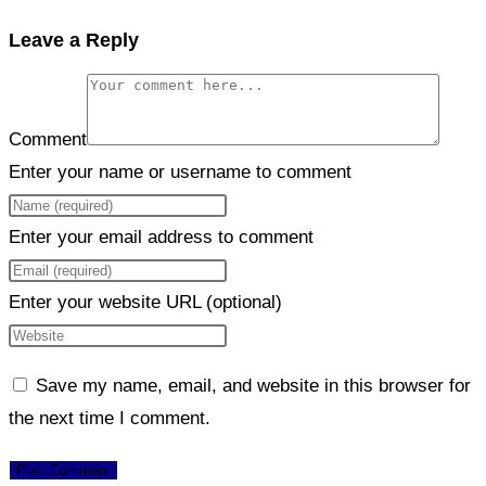
Leave a Reply
Comment
Enter your name or username to comment
Enter your email address to comment
Enter your website URL (optional)
Save my name, email, and website in this browser for
the next time I comment.