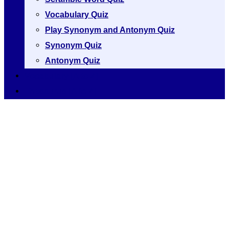
Vocabulary Quiz
Play Synonym and Antonym Quiz
Synonym Quiz
Antonym Quiz
Vocabulary [A to Z]
Thesaurus [A to Z]