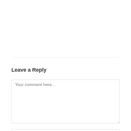
Leave a Reply
Comment