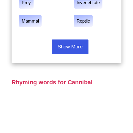
Prey
Invertebrate
Mammal
Reptile
Show More
Rhyming words for Cannibal