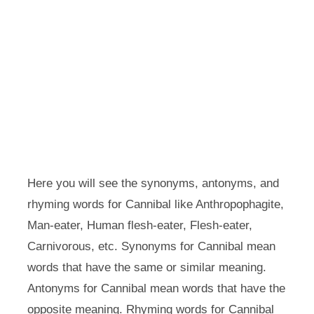
Here you will see the synonyms, antonyms, and
rhyming words for Cannibal like Anthropophagite,
Man-eater, Human flesh-eater, Flesh-eater,
Carnivorous, etc. Synonyms for Cannibal mean
words that have the same or similar meaning.
Antonyms for Cannibal mean words that have the
opposite meaning. Rhyming words for Cannibal