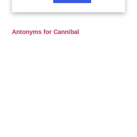
Antonyms for Cannibal