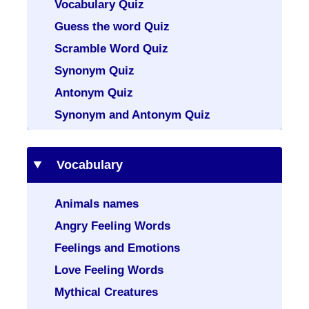
Vocabulary Quiz
Guess the word Quiz
Scramble Word Quiz
Synonym Quiz
Antonym Quiz
Synonym and Antonym Quiz
Vocabulary
Animals names
Angry Feeling Words
Feelings and Emotions
Love Feeling Words
Mythical Creatures