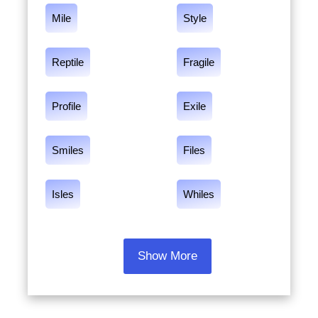
Mile
Style
Reptile
Fragile
Profile
Exile
Smiles
Files
Isles
Whiles
Show More