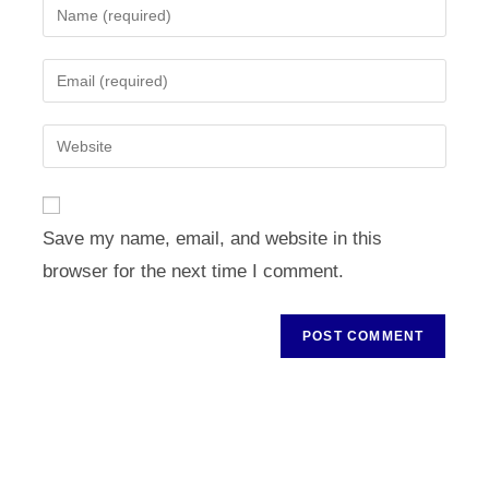
Enter
your
name
Enter
or
your
username
email
Enter
to
address
your
comment
to
website
comment
URL
Save my name, email, and website in this
(optional)
browser for the next time I comment.