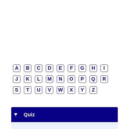
A
B
C
D
E
F
G
H
I
J
K
L
M
N
O
P
Q
R
S
T
U
V
W
X
Y
Z
Quiz