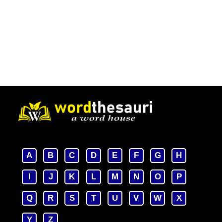
A
B
C
D
E
F
G
H
I
J
K
L
M
N
O
P
Q
R
S
T
U
V
W
X
Y
Z