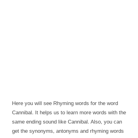
Here you will see Rhyming words for the word
Cannibal. It helps us to learn more words with the
same ending sound like Cannibal. Also, you can
get the synonyms, antonyms and rhyming words