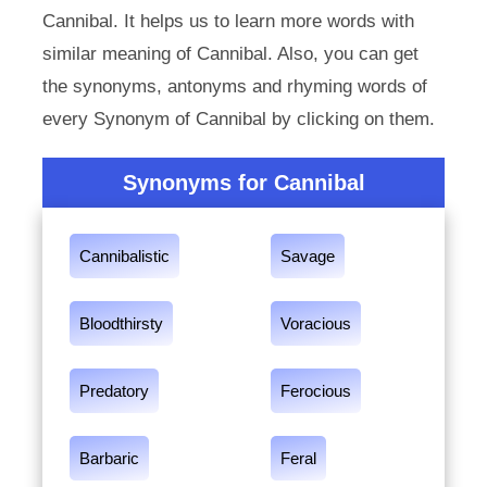
Cannibal. It helps us to learn more words with
similar meaning of Cannibal. Also, you can get
the synonyms, antonyms and rhyming words of
every Synonym of Cannibal by clicking on them.
Synonyms for Cannibal
Cannibalistic
Savage
Bloodthirsty
Voracious
Predatory
Ferocious
Barbaric
Feral