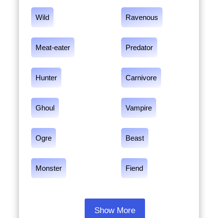
Wild
Ravenous
Meat-eater
Predator
Hunter
Carnivore
Ghoul
Vampire
Ogre
Beast
Monster
Fiend
Show More