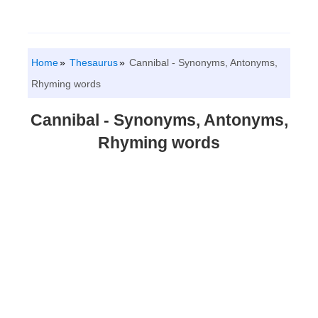
Home
Thesaurus
Cannibal - Synonyms, Antonyms,
Rhyming words
Cannibal - Synonyms, Antonyms,
Rhyming words