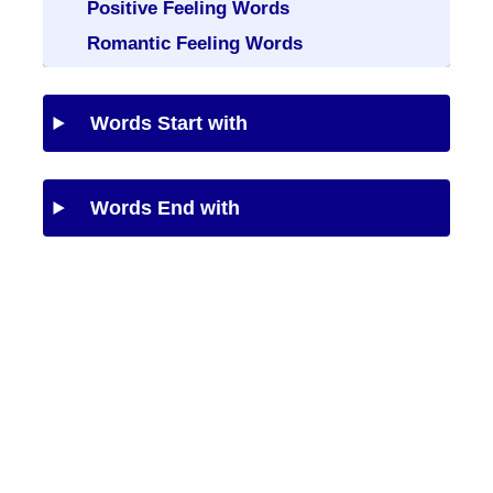
Positive Feeling Words
Romantic Feeling Words
Words Start with
Words End with