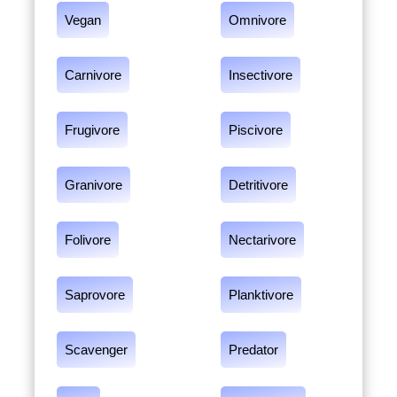
Vegan
Omnivore
Carnivore
Insectivore
Frugivore
Piscivore
Granivore
Detritivore
Folivore
Nectarivore
Saprovore
Planktivore
Scavenger
Predator