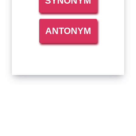
SYNONYM
ANTONYM