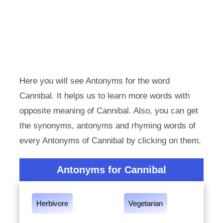
Here you will see Antonyms for the word
Cannibal. It helps us to learn more words with
opposite meaning of Cannibal. Also, you can get
the synonyms, antonyms and rhyming words of
every Antonyms of Cannibal by clicking on them.
Antonyms for Cannibal
Herbivore
Vegetarian