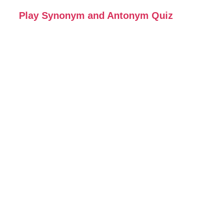
Play Synonym and Antonym Quiz