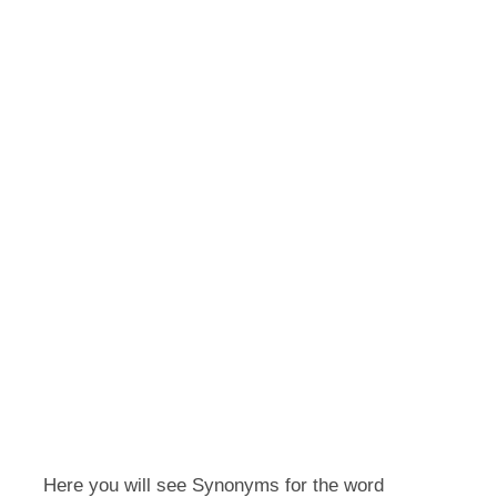
Here you will see Synonyms for the word