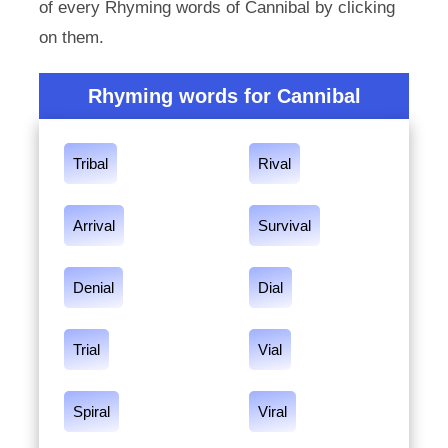
of every Rhyming words of Cannibal by clicking
on them.
Rhyming words for Cannibal
Tribal
Rival
Arrival
Survival
Denial
Dial
Trial
Vial
Spiral
Viral