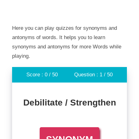
Here you can play quizzes for synonyms and
antonyms of words. It helps you to learn
synonyms and antonyms for more Words while
playing.
Score : 0 / 50
Question : 1 / 50
Debilitate / Strengthen