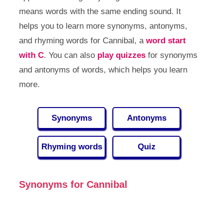
means words with the same ending sound. It
helps you to learn more synonyms, antonyms,
and rhyming words for Cannibal, a
word start
with C
. You can also
play quizzes
for synonyms
and antonyms of words, which helps you learn
more.
Synonyms
Antonyms
Rhyming words
Quiz
Synonyms for Cannibal