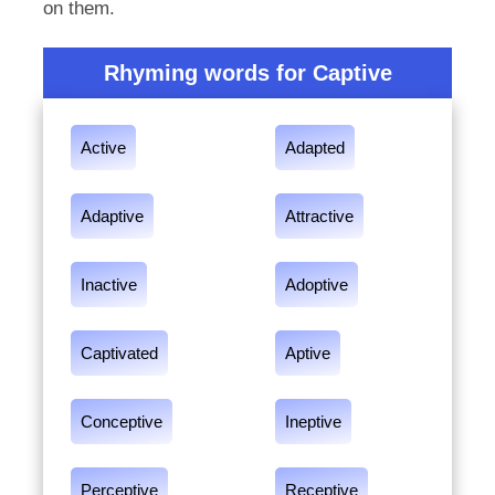
on them.
Rhyming words for Captive
Active
Adapted
Adaptive
Attractive
Inactive
Adoptive
Captivated
Aptive
Conceptive
Ineptive
Perceptive
Receptive