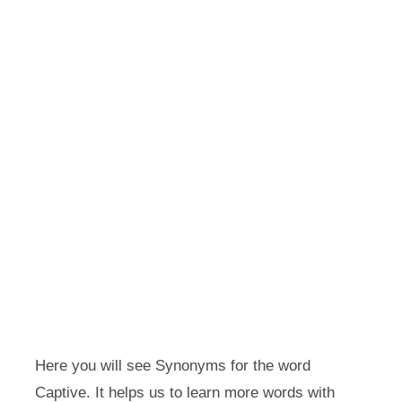
Here you will see Synonyms for the word
Captive. It helps us to learn more words with