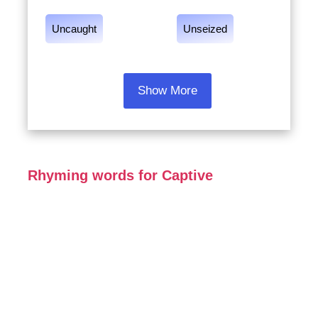
Uncaught
Unseized
Show More
Rhyming words for Captive