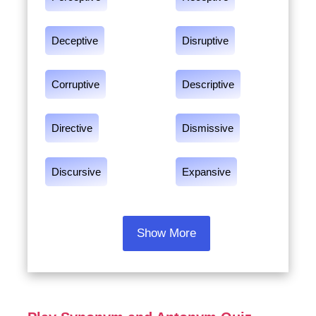
Deceptive
Disruptive
Corruptive
Descriptive
Directive
Dismissive
Discursive
Expansive
Show More