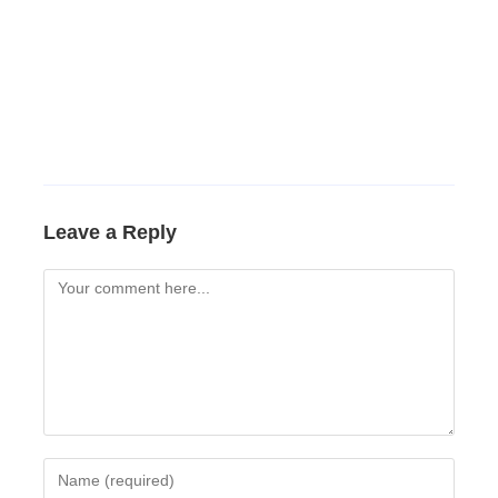
Leave a Reply
Comment
Enter