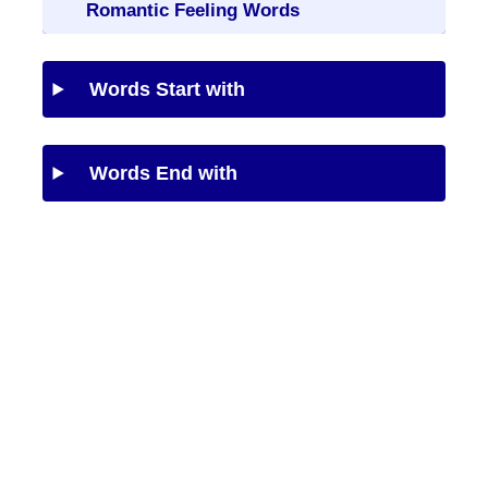
Romantic Feeling Words
Words Start with
Words End with