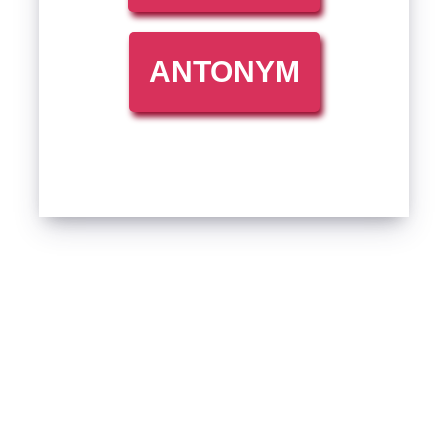
ANTONYM