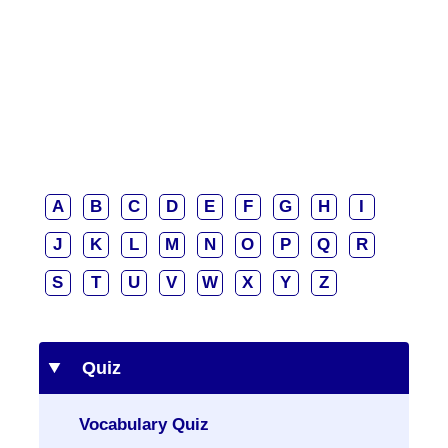
A
B
C
D
E
F
G
H
I
J
K
L
M
N
O
P
Q
R
S
T
U
V
W
X
Y
Z
Quiz
Vocabulary Quiz