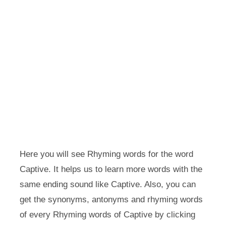
Here you will see Rhyming words for the word
Captive. It helps us to learn more words with the
same ending sound like Captive. Also, you can
get the synonyms, antonyms and rhyming words
of every Rhyming words of Captive by clicking