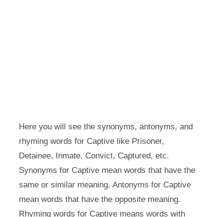
Here you will see the synonyms, antonyms, and
rhyming words for Captive like Prisoner,
Detainee, Inmate, Convict, Captured, etc.
Synonyms for Captive mean words that have the
same or similar meaning. Antonyms for Captive
mean words that have the opposite meaning.
Rhyming words for Captive means words with