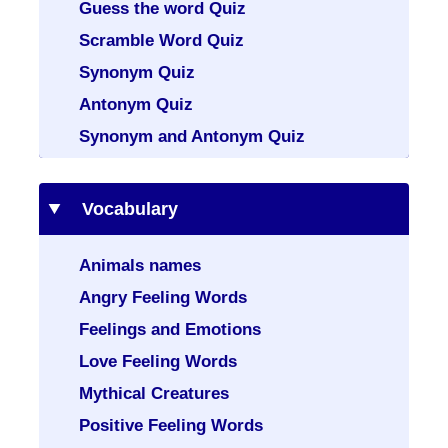
Guess the word Quiz
Scramble Word Quiz
Synonym Quiz
Antonym Quiz
Synonym and Antonym Quiz
Vocabulary
Animals names
Angry Feeling Words
Feelings and Emotions
Love Feeling Words
Mythical Creatures
Positive Feeling Words