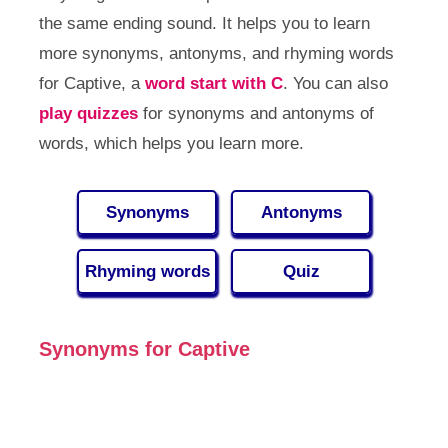
the same ending sound. It helps you to learn
more synonyms, antonyms, and rhyming words
for Captive, a
word start with C
. You can also
play quizzes
for synonyms and antonyms of
words, which helps you learn more.
Synonyms
Antonyms
Rhyming words
Quiz
Synonyms for Captive