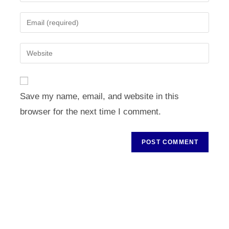
your
name
Enter
or
your
username
email
Enter
to
address
your
comment
to
website
comment
URL
Save my name, email, and website in this
(optional)
browser for the next time I comment.