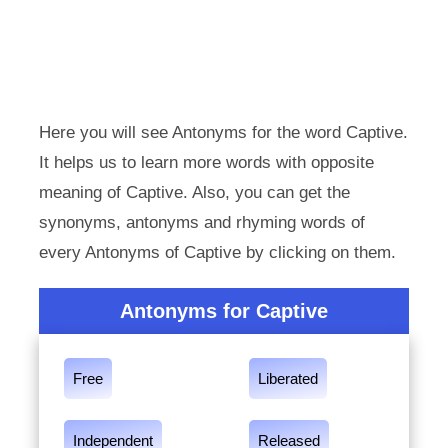
Here you will see Antonyms for the word Captive.
It helps us to learn more words with opposite
meaning of Captive. Also, you can get the
synonyms, antonyms and rhyming words of
every Antonyms of Captive by clicking on them.
Antonyms for Captive
Free
Liberated
Independent
Released