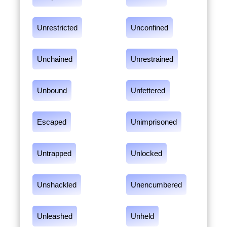
Unrestricted
Unconfined
Unchained
Unrestrained
Unbound
Unfettered
Escaped
Unimprisoned
Untrapped
Unlocked
Unshackled
Unencumbered
Unleashed
Unheld