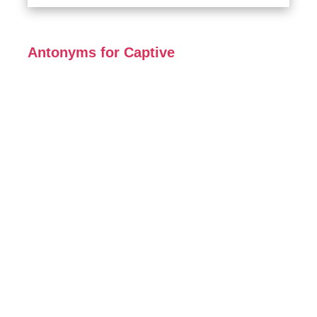
Antonyms for Captive