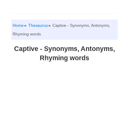
Home
Thesaurus
Captive - Synonyms, Antonyms,
Rhyming words
Captive - Synonyms, Antonyms,
Rhyming words