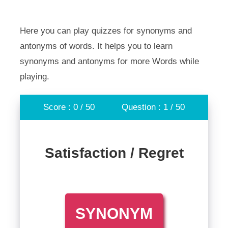
Here you can play quizzes for synonyms and
antonyms of words. It helps you to learn
synonyms and antonyms for more Words while
playing.
Score : 0 / 50
Question : 1 / 50
Satisfaction / Regret
SYNONYM