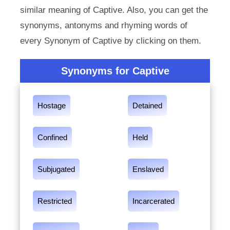
similar meaning of Captive. Also, you can get the
synonyms, antonyms and rhyming words of
every Synonym of Captive by clicking on them.
Synonyms for Captive
Hostage
Detained
Confined
Held
Subjugated
Enslaved
Restricted
Incarcerated