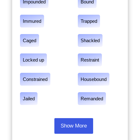
Impounded
Bound
Immured
Trapped
Caged
Shackled
Locked up
Restraint
Constrained
Housebound
Jailed
Remanded
Show More