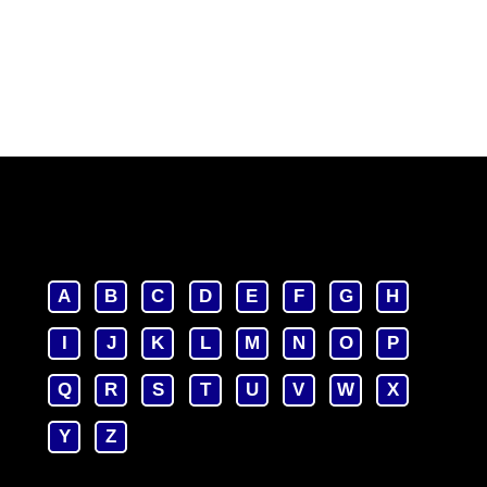
A
B
C
D
E
F
G
H
I
J
K
L
M
N
O
P
Q
R
S
T
U
V
W
X
Y
Z