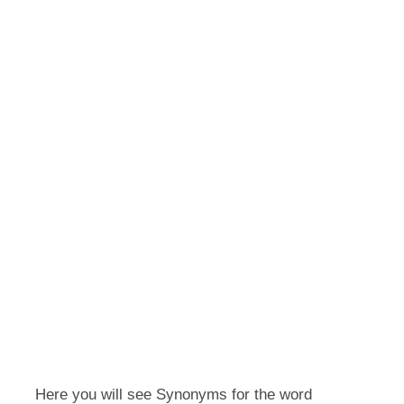
Here you will see Synonyms for the word