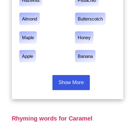
Hazelnut
Pistachio
Almond
Butterscotch
Maple
Honey
Apple
Banana
Show More
Rhyming words for Caramel