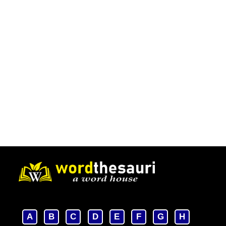
A
B
C
D
E
F
G
H