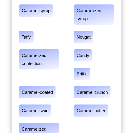
Caramel syrup
Caramelized
syrup
Taffy
Nougat
Caramelized
Candy
confection
Brittle
Caramel-coated
Caramel crunch
Caramel swirl
Caramel butter
Caramelized