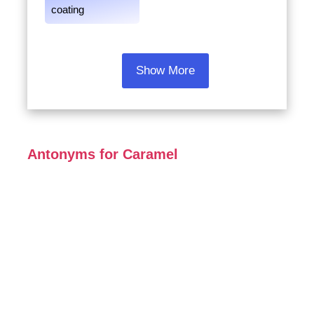
coating
Show More
Antonyms for Caramel