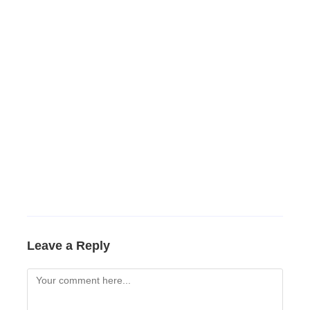
Leave a Reply
Comment