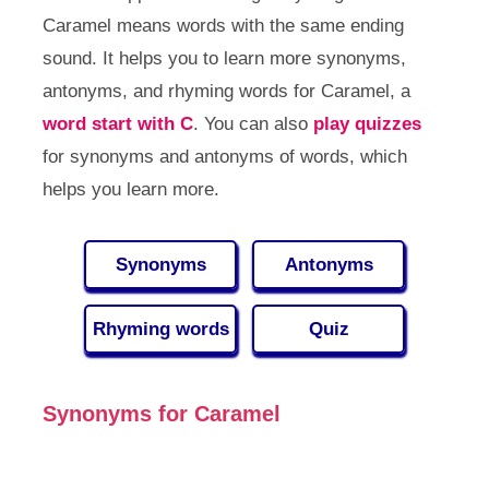
Caramel means words with the same ending
sound. It helps you to learn more synonyms,
antonyms, and rhyming words for Caramel, a
word start with C
. You can also
play quizzes
for synonyms and antonyms of words, which
helps you learn more.
Synonyms
Antonyms
Rhyming words
Quiz
Synonyms for Caramel