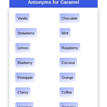
Antonyms for Caramel
Vanilla
Chocolate
Strawberry
Mint
Lemon
Raspberry
Blueberry
Coconut
Pineapple
Orange
Cherry
Coffee