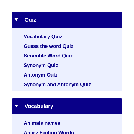
Quiz
Vocabulary Quiz
Guess the word Quiz
Scramble Word Quiz
Synonym Quiz
Antonym Quiz
Synonym and Antonym Quiz
Vocabulary
Animals names
Angry Feeling Words