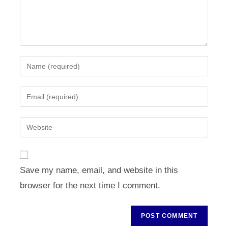
Enter
your
name
Enter
or
your
username
email
Enter
to
address
your
comment
to
website
comment
URL
Save my name, email, and website in this
(optional)
browser for the next time I comment.