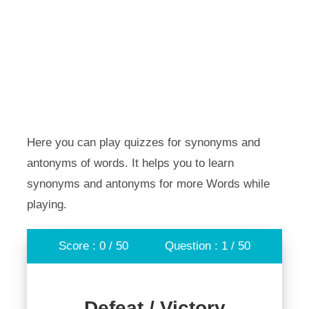
Here you can play quizzes for synonyms and
antonyms of words. It helps you to learn
synonyms and antonyms for more Words while
playing.
Score : 0 / 50
Question : 1 / 50
Defeat / Victory