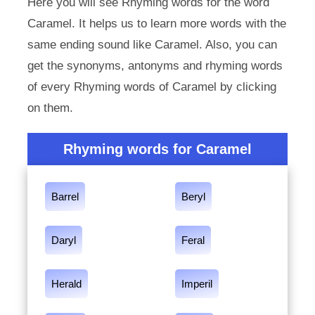
Here you will see Rhyming words for the word
Caramel. It helps us to learn more words with the
same ending sound like Caramel. Also, you can
get the synonyms, antonyms and rhyming words
of every Rhyming words of Caramel by clicking
on them.
Rhyming words for Caramel
Barrel
Beryl
Daryl
Feral
Herald
Imperil