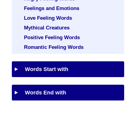
Feelings and Emotions
Love Feeling Words
Mythical Creatures
Positive Feeling Words
Romantic Feeling Words
Words Start with
Words End with