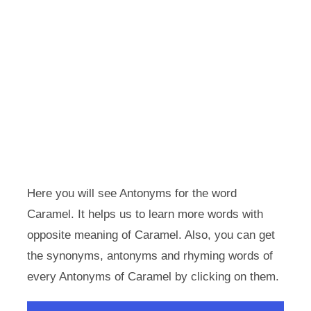
Here you will see Antonyms for the word
Caramel. It helps us to learn more words with
opposite meaning of Caramel. Also, you can get
the synonyms, antonyms and rhyming words of
every Antonyms of Caramel by clicking on them.