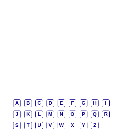
A
B
C
D
E
F
G
H
I
J
K
L
M
N
O
P
Q
R
S
T
U
V
W
X
Y
Z