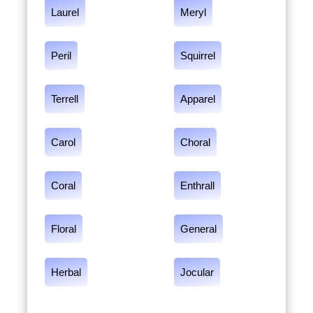
Laurel
Meryl
Peril
Squirrel
Terrell
Apparel
Carol
Choral
Coral
Enthrall
Floral
General
Herbal
Jocular