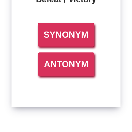
SYNONYM
ANTONYM