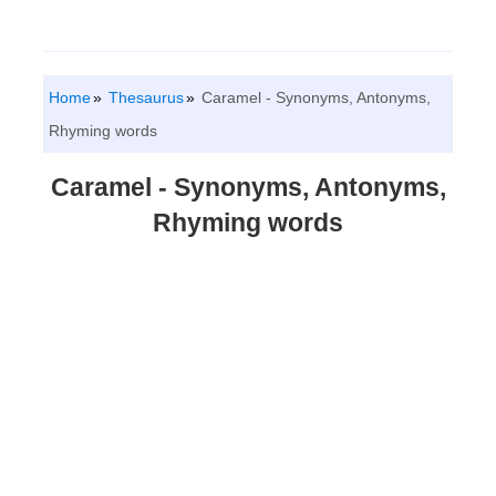
Home
Thesaurus
Caramel - Synonyms, Antonyms,
Rhyming words
Caramel - Synonyms, Antonyms,
Rhyming words