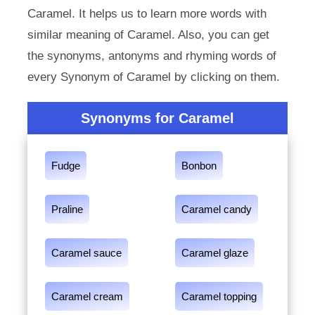
Caramel. It helps us to learn more words with
similar meaning of Caramel. Also, you can get
the synonyms, antonyms and rhyming words of
every Synonym of Caramel by clicking on them.
Synonyms for Caramel
Fudge
Bonbon
Praline
Caramel candy
Caramel sauce
Caramel glaze
Caramel cream
Caramel topping