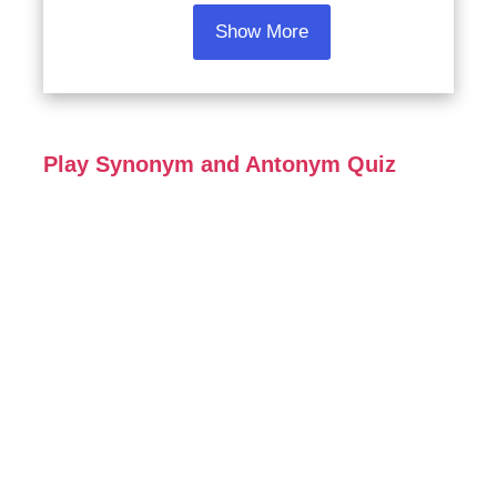
Show More
Play Synonym and Antonym Quiz