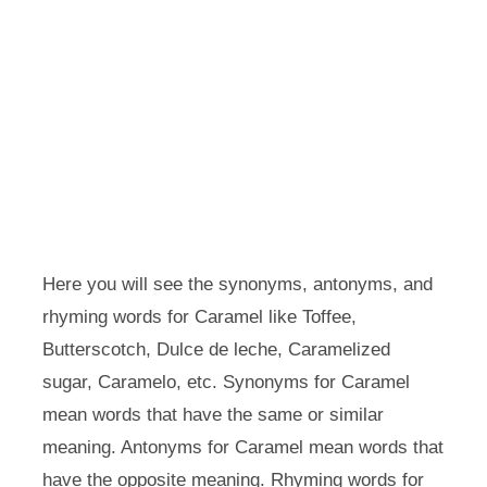
Here you will see the synonyms, antonyms, and
rhyming words for Caramel like Toffee,
Butterscotch, Dulce de leche, Caramelized
sugar, Caramelo, etc. Synonyms for Caramel
mean words that have the same or similar
meaning. Antonyms for Caramel mean words that
have the opposite meaning. Rhyming words for