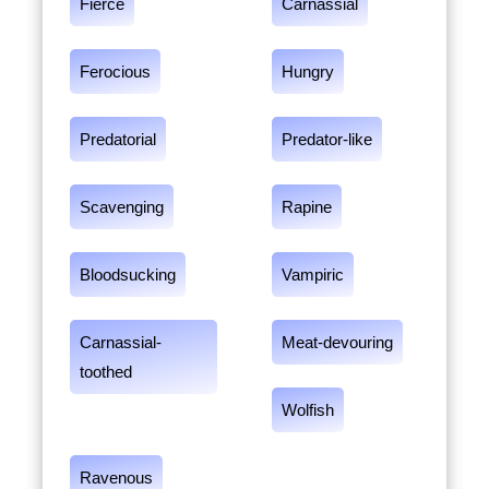
Fierce
Carnassial
Ferocious
Hungry
Predatorial
Predator-like
Scavenging
Rapine
Bloodsucking
Vampiric
Carnassial-
Meat-devouring
toothed
Wolfish
Ravenous