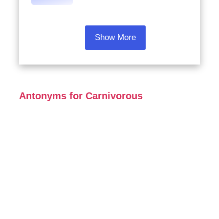
Show More
Antonyms for Carnivorous