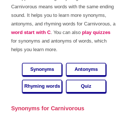
Carnivorous means words with the same ending
sound. It helps you to learn more synonyms,
antonyms, and rhyming words for Carnivorous, a
word start with C
. You can also
play quizzes
for synonyms and antonyms of words, which
helps you learn more.
Synonyms
Antonyms
Rhyming words
Quiz
Synonyms for Carnivorous