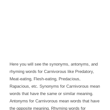
Here you will see the synonyms, antonyms, and
rhyming words for Carnivorous like Predatory,
Meat-eating, Flesh-eating, Predacious,
Rapacious, etc. Synonyms for Carnivorous mean
words that have the same or similar meaning.
Antonyms for Carnivorous mean words that have
the opposite meaning. Rhyming words for