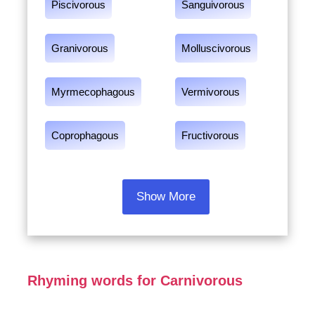
Piscivorous
Sanguivorous
Granivorous
Molluscivorous
Myrmecophagous
Vermivorous
Coprophagous
Fructivorous
Show More
Rhyming words for Carnivorous