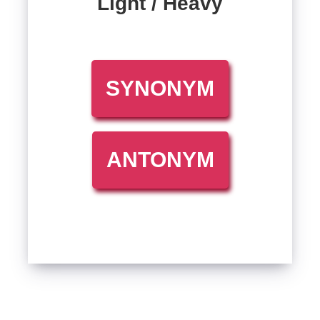
Light / Heavy
SYNONYM
ANTONYM