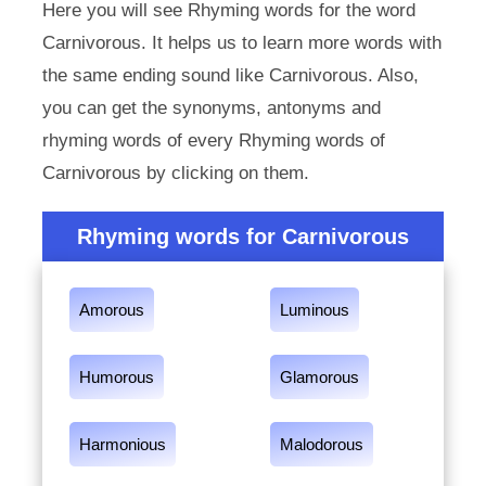
Here you will see Rhyming words for the word
Carnivorous. It helps us to learn more words with
the same ending sound like Carnivorous. Also,
you can get the synonyms, antonyms and
rhyming words of every Rhyming words of
Carnivorous by clicking on them.
Rhyming words for Carnivorous
Amorous
Luminous
Humorous
Glamorous
Harmonious
Malodorous