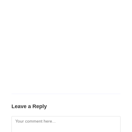
Leave a Reply
Comment