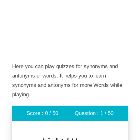
Here you can play quizzes for synonyms and
antonyms of words. It helps you to learn
synonyms and antonyms for more Words while
playing.
Score : 0 / 50
Question : 1 / 50