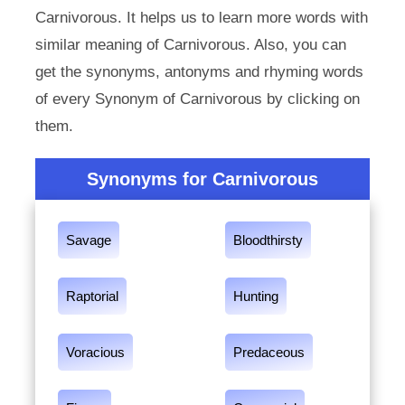
Carnivorous. It helps us to learn more words with
similar meaning of Carnivorous. Also, you can
get the synonyms, antonyms and rhyming words
of every Synonym of Carnivorous by clicking on
them.
Synonyms for Carnivorous
Savage
Bloodthirsty
Raptorial
Hunting
Voracious
Predaceous