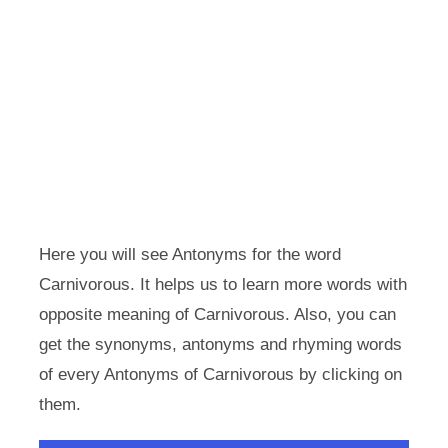
Here you will see Antonyms for the word
Carnivorous. It helps us to learn more words with
opposite meaning of Carnivorous. Also, you can
get the synonyms, antonyms and rhyming words
of every Antonyms of Carnivorous by clicking on
them.