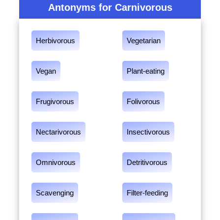
Antonyms for Carnivorous
Herbivorous
Vegetarian
Vegan
Plant-eating
Frugivorous
Folivorous
Nectarivorous
Insectivorous
Omnivorous
Detritivorous
Scavenging
Filter-feeding