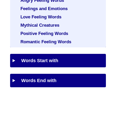
Angry Feeling Words
Feelings and Emotions
Love Feeling Words
Mythical Creatures
Positive Feeling Words
Romantic Feeling Words
Words Start with
Words End with