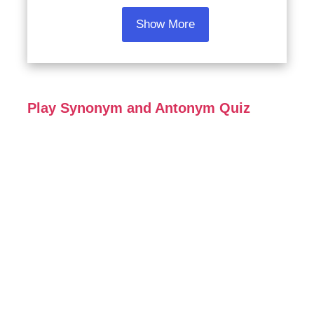
Show More
Play Synonym and Antonym Quiz