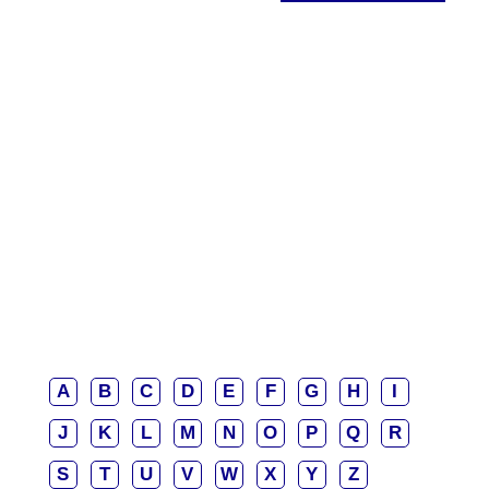
A
B
C
D
E
F
G
H
I
J
K
L
M
N
O
P
Q
R
S
T
U
V
W
X
Y
Z