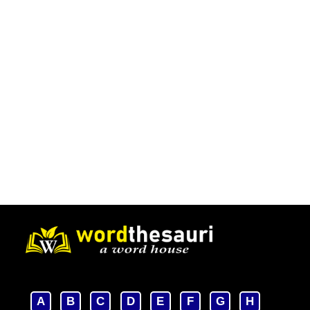
A
B
C
D
E
F
G
H