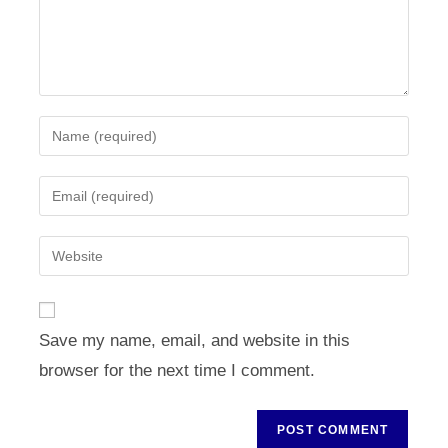
Enter
your
name
Enter
or
your
username
email
Enter
to
address
your
comment
to
website
comment
URL
Save my name, email, and website in this
(optional)
browser for the next time I comment.