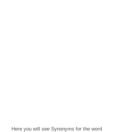
Here you will see Synonyms for the word