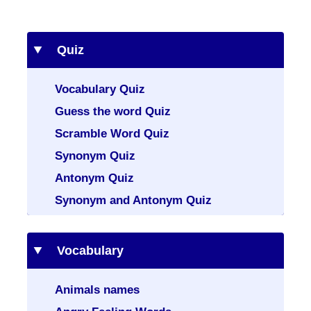
Quiz
Vocabulary Quiz
Guess the word Quiz
Scramble Word Quiz
Synonym Quiz
Antonym Quiz
Synonym and Antonym Quiz
Vocabulary
Animals names