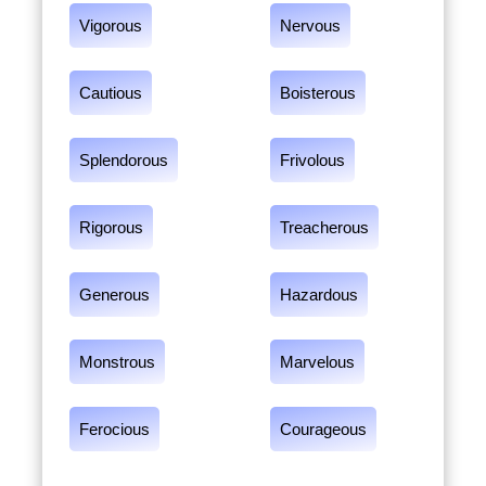
Vigorous
Nervous
Cautious
Boisterous
Splendorous
Frivolous
Rigorous
Treacherous
Generous
Hazardous
Monstrous
Marvelous
Ferocious
Courageous