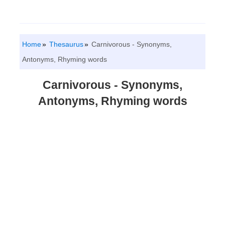
Home
Thesaurus
Carnivorous - Synonyms,
Antonyms, Rhyming words
Carnivorous - Synonyms,
Antonyms, Rhyming words