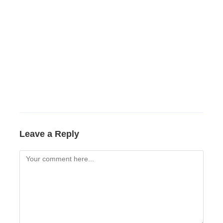
Leave a Reply
Comment