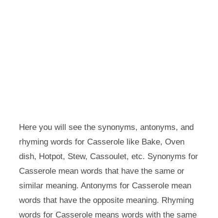
Here you will see the synonyms, antonyms, and
rhyming words for Casserole like Bake, Oven
dish, Hotpot, Stew, Cassoulet, etc. Synonyms for
Casserole mean words that have the same or
similar meaning. Antonyms for Casserole mean
words that have the opposite meaning. Rhyming
words for Casserole means words with the same