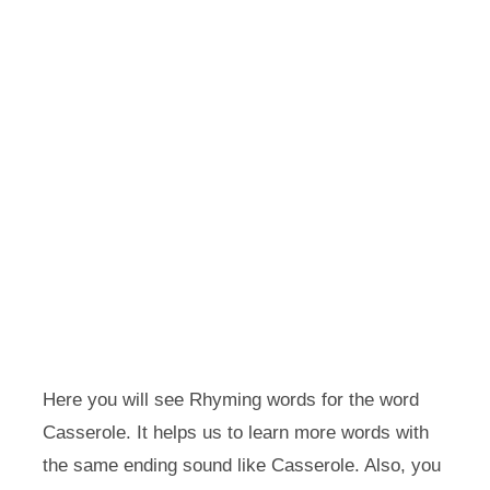
Here you will see Rhyming words for the word
Casserole. It helps us to learn more words with
the same ending sound like Casserole. Also, you