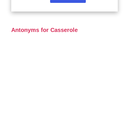
Antonyms for Casserole