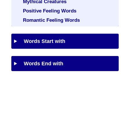
Mythical Creatures
Positive Feeling Words
Romantic Feeling Words
Words Start with
Words End with