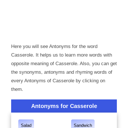
Here you will see Antonyms for the word
Casserole. It helps us to learn more words with
opposite meaning of Casserole. Also, you can get
the synonyms, antonyms and rhyming words of
every Antonyms of Casserole by clicking on
them.
Antonyms for Casserole
Salad
Sandwich