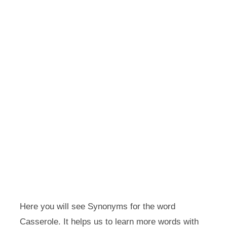
Here you will see Synonyms for the word
Casserole. It helps us to learn more words with