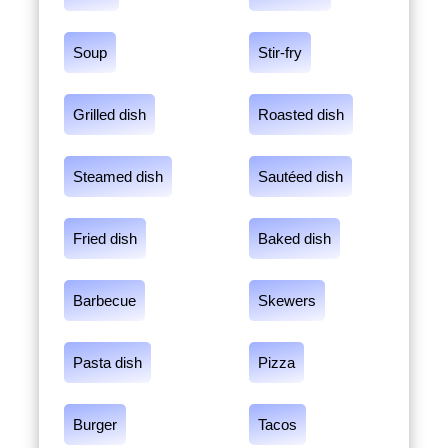
Soup
Stir-fry
Grilled dish
Roasted dish
Steamed dish
Sautéed dish
Fried dish
Baked dish
Barbecue
Skewers
Pasta dish
Pizza
Burger
Tacos