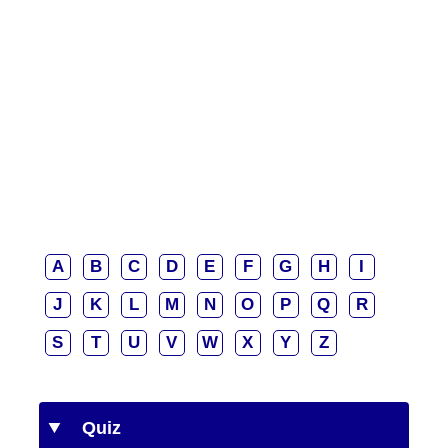
A
B
C
D
E
F
G
H
I
J
K
L
M
N
O
P
Q
R
S
T
U
V
W
X
Y
Z
Quiz