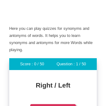
Here you can play quizzes for synonyms and
antonyms of words. It helps you to learn
synonyms and antonyms for more Words while
playing.
Score : 0 / 50
Question : 1 / 50
Right / Left