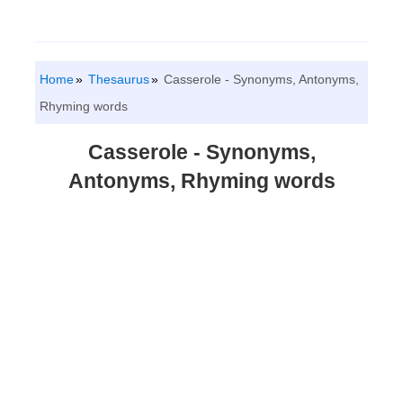
Home
Thesaurus
Casserole - Synonyms, Antonyms,
Rhyming words
Casserole - Synonyms,
Antonyms, Rhyming words