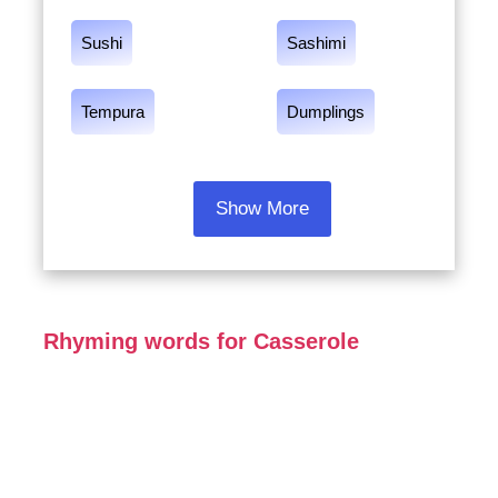
Sushi
Sashimi
Tempura
Dumplings
Show More
Rhyming words for Casserole