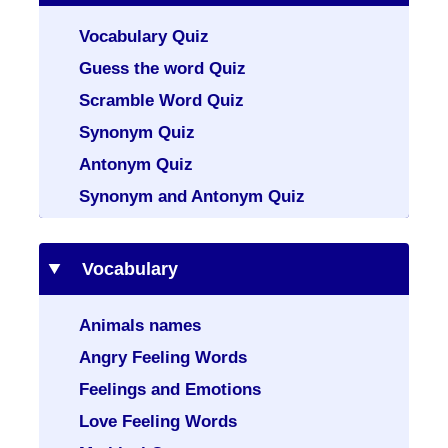
Vocabulary Quiz
Guess the word Quiz
Scramble Word Quiz
Synonym Quiz
Antonym Quiz
Synonym and Antonym Quiz
Vocabulary
Animals names
Angry Feeling Words
Feelings and Emotions
Love Feeling Words