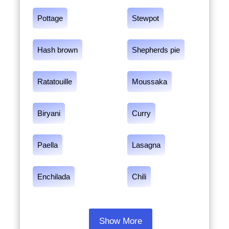
Pottage
Stewpot
Hash brown
Shepherds pie
Ratatouille
Moussaka
Biryani
Curry
Paella
Lasagna
Enchilada
Chili
Show More