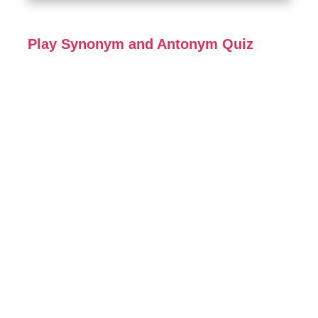
Play Synonym and Antonym Quiz