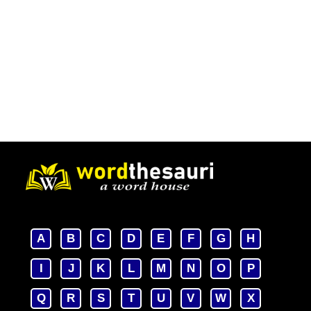
A
B
C
D
E
F
G
H
I
J
K
L
M
N
O
P
Q
R
S
T
U
V
W
X