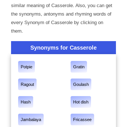
similar meaning of Casserole. Also, you can get
the synonyms, antonyms and rhyming words of
every Synonym of Casserole by clicking on
them.
Synonyms for Casserole
Potpie
Gratin
Ragout
Goulash
Hash
Hot dish
Jambalaya
Fricassee