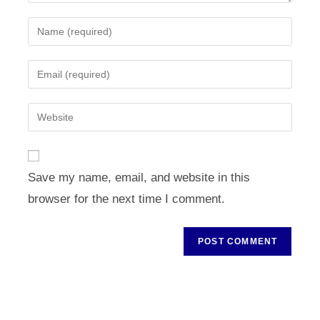
Enter
your
name
Enter
or
your
username
email
Enter
to
address
your
comment
to
website
comment
URL
Save my name, email, and website in this
(optional)
browser for the next time I comment.