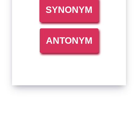
SYNONYM
ANTONYM