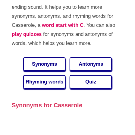
ending sound. It helps you to learn more
synonyms, antonyms, and rhyming words for
Casserole, a
word start with C
. You can also
play quizzes
for synonyms and antonyms of
words, which helps you learn more.
Synonyms
Antonyms
Rhyming words
Quiz
Synonyms for Casserole