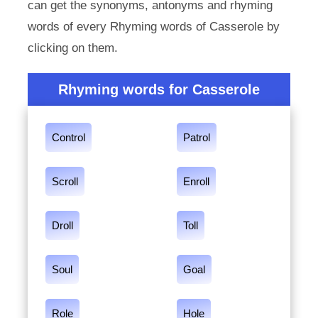
can get the synonyms, antonyms and rhyming
words of every Rhyming words of Casserole by
clicking on them.
Rhyming words for Casserole
Control
Patrol
Scroll
Enroll
Droll
Toll
Soul
Goal
Role
Hole