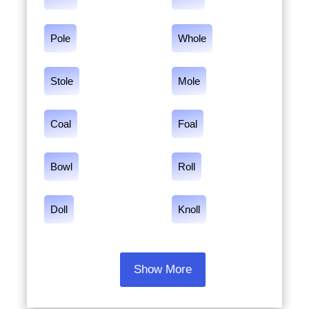
Pole
Whole
Stole
Mole
Coal
Foal
Bowl
Roll
Doll
Knoll
Show More