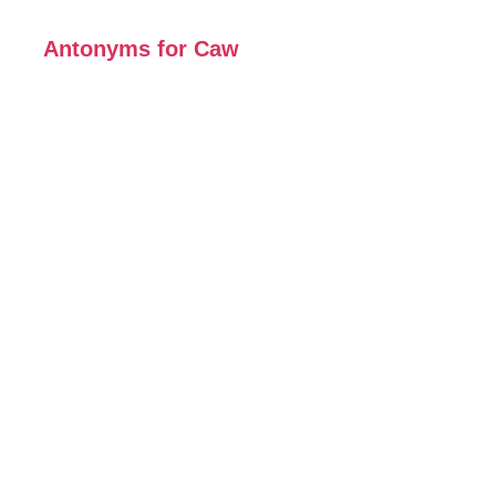
Antonyms for Caw