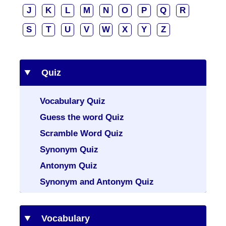
J
K
L
M
N
O
P
Q
R
S
T
U
V
W
X
Y
Z
Quiz
Vocabulary Quiz
Guess the word Quiz
Scramble Word Quiz
Synonym Quiz
Antonym Quiz
Synonym and Antonym Quiz
Vocabulary