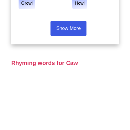
Growl
Howl
Show More
Rhyming words for Caw