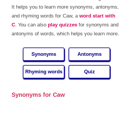
It helps you to learn more synonyms, antonyms,
and rhyming words for Caw, a
word start with
C
. You can also
play quizzes
for synonyms and
antonyms of words, which helps you learn more.
Synonyms
Antonyms
Rhyming words
Quiz
Synonyms for Caw