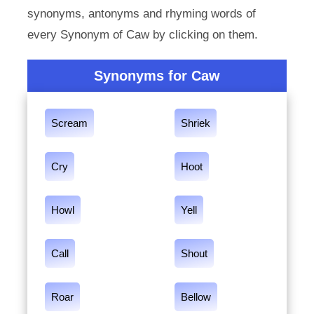
synonyms, antonyms and rhyming words of
every Synonym of Caw by clicking on them.
Synonyms for Caw
Scream
Shriek
Cry
Hoot
Howl
Yell
Call
Shout
Roar
Bellow