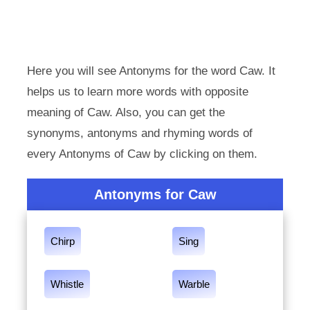
Here you will see Antonyms for the word Caw. It
helps us to learn more words with opposite
meaning of Caw. Also, you can get the
synonyms, antonyms and rhyming words of
every Antonyms of Caw by clicking on them.
Antonyms for Caw
Chirp
Sing
Whistle
Warble