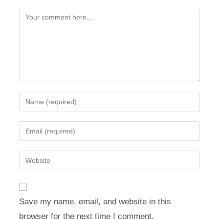
Comment
Enter
your
name
Enter
or
your
username
email
Enter
to
address
your
comment
to
website
comment
URL
Save my name, email, and website in this
(optional)
browser for the next time I comment.