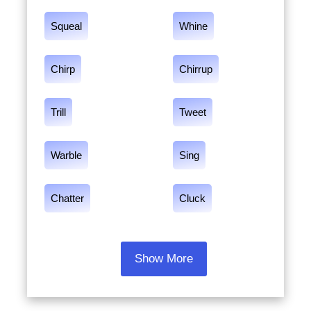
Squeal
Whine
Chirp
Chirrup
Trill
Tweet
Warble
Sing
Chatter
Cluck
Show More