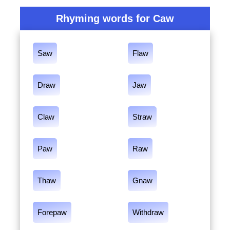
Rhyming words for Caw
Saw
Flaw
Draw
Jaw
Claw
Straw
Paw
Raw
Thaw
Gnaw
Forepaw
Withdraw