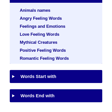
Animals names
Angry Feeling Words
Feelings and Emotions
Love Feeling Words
Mythical Creatures
Positive Feeling Words
Romantic Feeling Words
Words Start with
Words End with