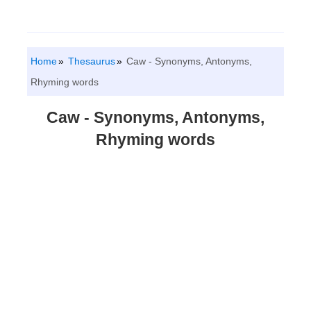
Home
Thesaurus
Caw - Synonyms, Antonyms,
Rhyming words
Caw - Synonyms, Antonyms,
Rhyming words