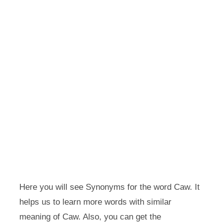
Here you will see Synonyms for the word Caw. It
helps us to learn more words with similar
meaning of Caw. Also, you can get the