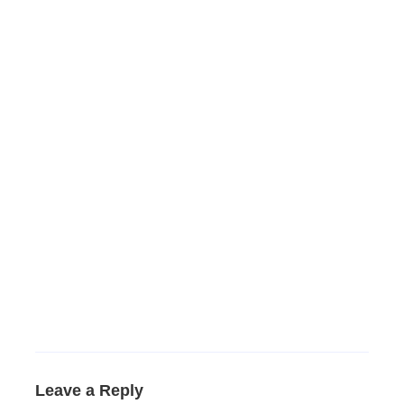
Leave a Reply