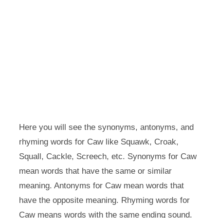
Here you will see the synonyms, antonyms, and
rhyming words for Caw like Squawk, Croak,
Squall, Cackle, Screech, etc. Synonyms for Caw
mean words that have the same or similar
meaning. Antonyms for Caw mean words that
have the opposite meaning. Rhyming words for
Caw means words with the same ending sound.