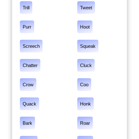
Trill
Tweet
Purr
Hoot
Screech
Squeak
Chatter
Cluck
Crow
Coo
Quack
Honk
Bark
Roar