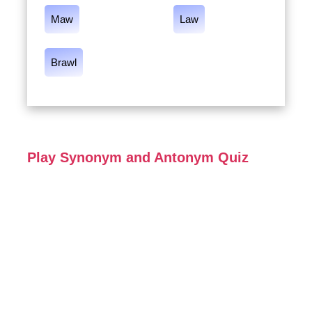
Maw
Law
Brawl
Play Synonym and Antonym Quiz