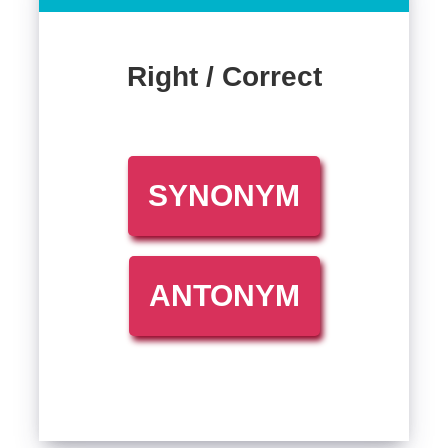
Right / Correct
SYNONYM
ANTONYM