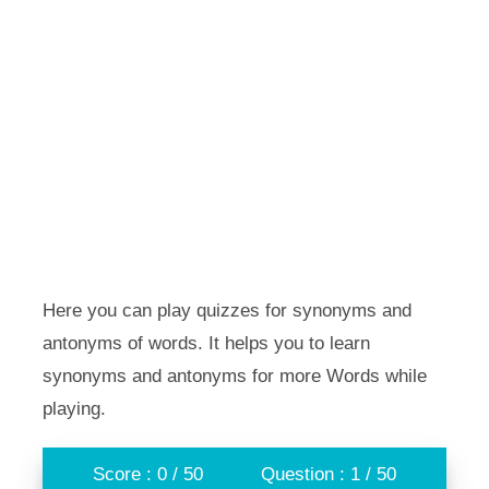
Here you can play quizzes for synonyms and
antonyms of words. It helps you to learn
synonyms and antonyms for more Words while
playing.
Score : 0 / 50
Question : 1 / 50