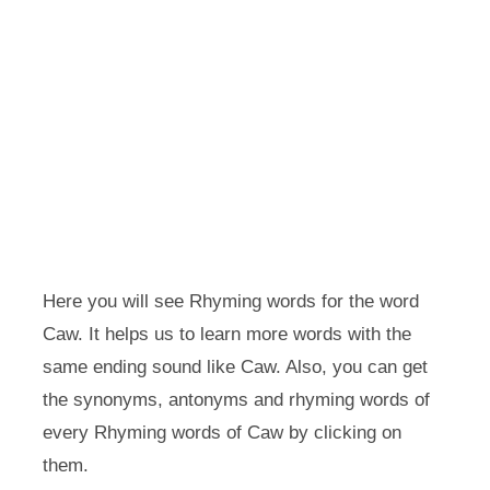
Here you will see Rhyming words for the word
Caw. It helps us to learn more words with the
same ending sound like Caw. Also, you can get
the synonyms, antonyms and rhyming words of
every Rhyming words of Caw by clicking on
them.