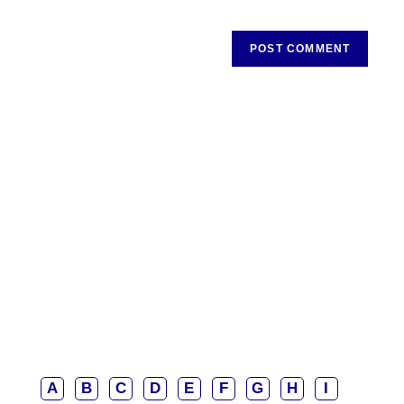
A
B
C
D
E
F
G
H
I