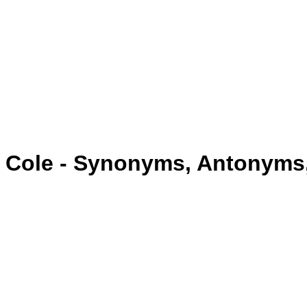
Cole - Synonyms, Antonyms