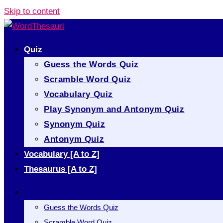
Skip to content
Quiz
Guess the Words Quiz
Scramble Word Quiz
Vocabulary Quiz
Play Synonym and Antonym Quiz
Synonym Quiz
Antonym Quiz
Vocabulary [A to Z]
Thesaurus [A to Z]
Quiz
Guess the Words Quiz
Scramble Word Quiz