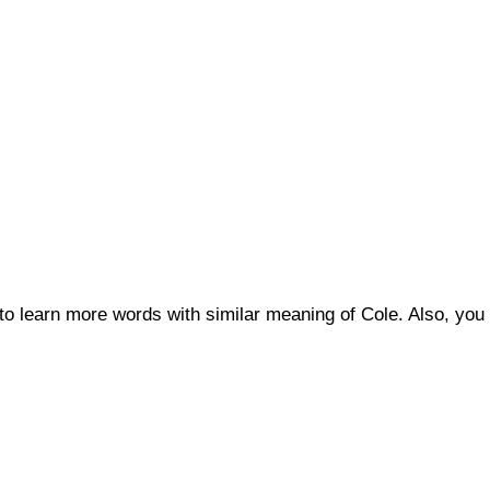
 to learn more words with similar meaning of Cole. Also, y