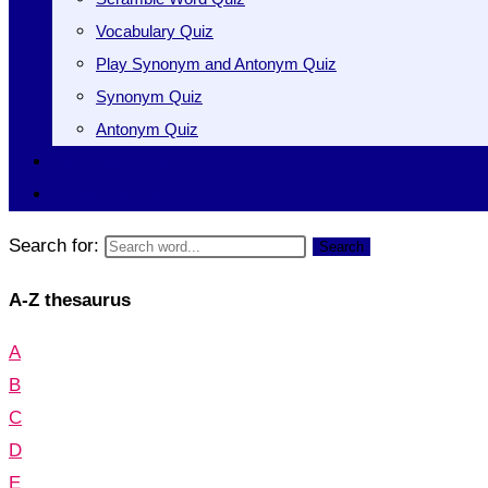
Vocabulary Quiz
Play Synonym and Antonym Quiz
Synonym Quiz
Antonym Quiz
Vocabulary [A to Z]
Thesaurus [A to Z]
Search for:
Search
A-Z thesaurus
A
B
C
D
E