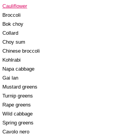
Cauliflower
Broccoli
Bok choy
Collard
Choy sum
Chinese broccoli
Kohlrabi
Napa cabbage
Gai lan
Mustard greens
Turnip greens
Rape greens
Wild cabbage
Spring greens
Cavolo nero