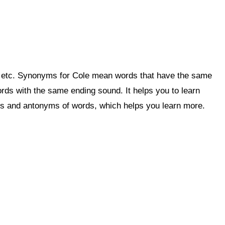
, etc. Synonyms for Cole mean words that have the same
ds with the same ending sound. It helps you to learn
 and antonyms of words, which helps you learn more.