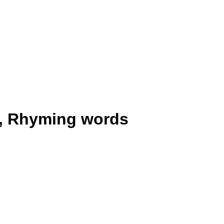
, Rhyming words