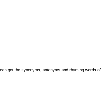
ou can get the synonyms, antonyms and rhyming words of