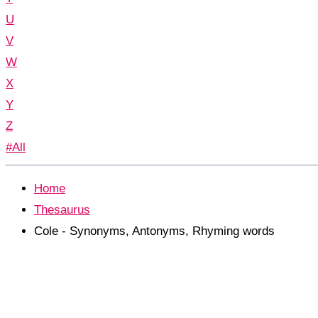
U
V
W
X
Y
Z
#All
Home
Thesaurus
Cole - Synonyms, Antonyms, Rhyming words