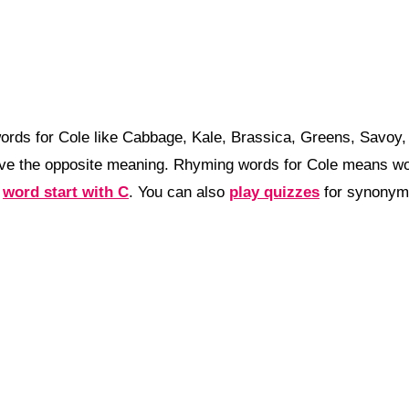
ords for Cole like Cabbage, Kale, Brassica, Greens, Savoy
ve the opposite meaning. Rhyming words for Cole means wor
a
word start with C
. You can also
play quizzes
for synonyms