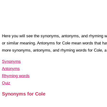
Here you will see the synonyms, antonyms, and rhyming w
or similar meaning. Antonyms for Cole mean words that ha
more synonyms, antonyms, and rhyming words for Cole, 
Synonyms
Antonyms
Rhyming words
Quiz
Synonyms for Cole