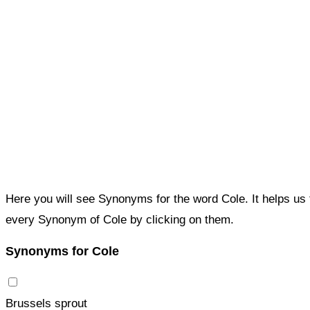
Here you will see Synonyms for the word Cole. It helps us
every Synonym of Cole by clicking on them.
Synonyms for Cole
Brussels sprout