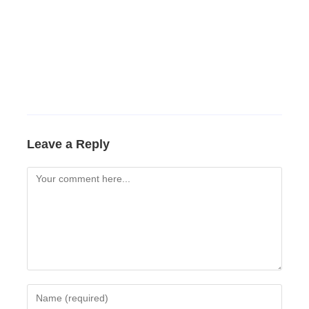
Leave a Reply
Comment
Enter