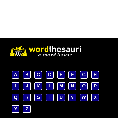
A
B
C
D
E
F
G
H
I
J
K
L
M
N
O
P
Q
R
S
T
U
V
W
X
Y
Z