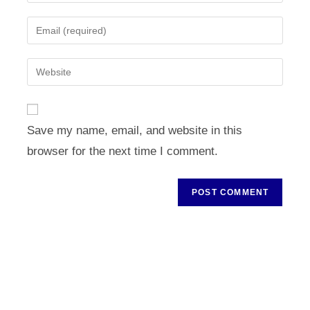
your
name
Enter
or
your
username
email
Enter
to
address
your
comment
to
website
comment
URL
Save my name, email, and website in this
(optional)
browser for the next time I comment.