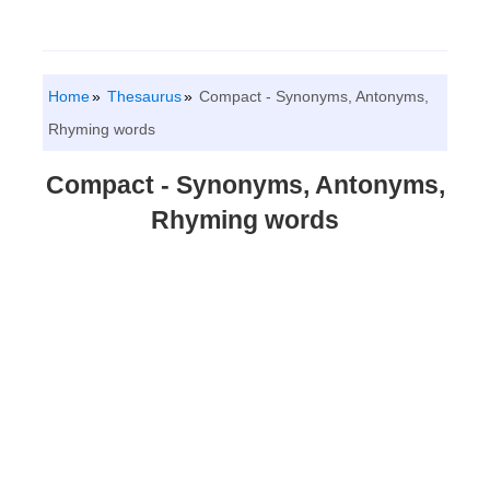
Home
Thesaurus
Compact - Synonyms, Antonyms,
Rhyming words
Compact - Synonyms, Antonyms,
Rhyming words