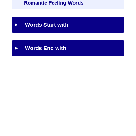
Romantic Feeling Words
Words Start with
Words End with