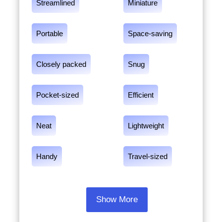
Streamlined
Miniature
Portable
Space-saving
Closely packed
Snug
Pocket-sized
Efficient
Neat
Lightweight
Handy
Travel-sized
Show More