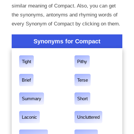
similar meaning of Compact. Also, you can get
the synonyms, antonyms and rhyming words of
every Synonym of Compact by clicking on them.
Synonyms for Compact
Tight
Pithy
Brief
Terse
Summary
Short
Laconic
Uncluttered