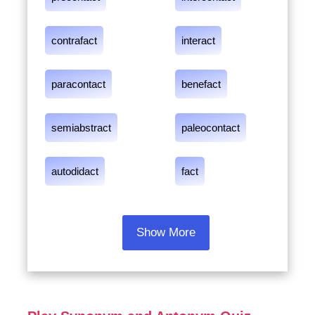
contrafact
interact
paracontact
benefact
semiabstract
paleocontact
autodidact
fact
Show More