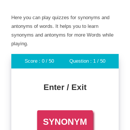
Here you can play quizzes for synonyms and
antonyms of words. It helps you to learn
synonyms and antonyms for more Words while
playing.
Score : 0 / 50
Question : 1 / 50
Enter / Exit
SYNONYM