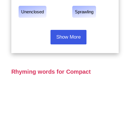
Unenclosed
Sprawling
Show More
Rhyming words for Compact