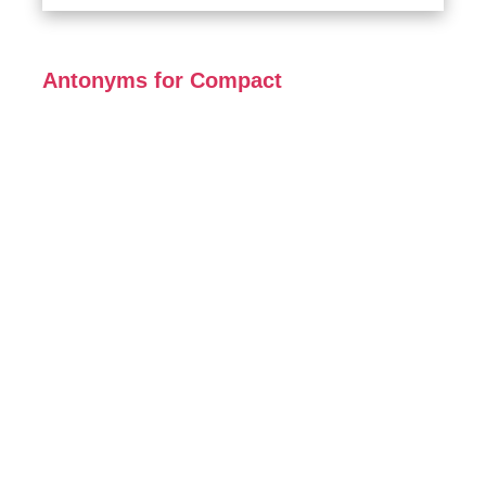
Antonyms for Compact