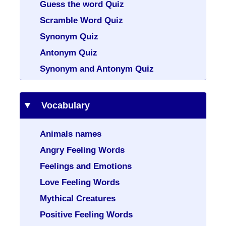
Guess the word Quiz
Scramble Word Quiz
Synonym Quiz
Antonym Quiz
Synonym and Antonym Quiz
Vocabulary
Animals names
Angry Feeling Words
Feelings and Emotions
Love Feeling Words
Mythical Creatures
Positive Feeling Words