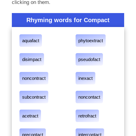
clicking on them.
Rhyming words for Compact
aquafact
phytoextract
disimpact
pseudofact
noncontract
inexact
subcontract
noncontact
acetract
retrofract
precontact
intercontact