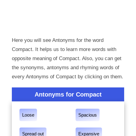
Here you will see Antonyms for the word
Compact. It helps us to learn more words with
opposite meaning of Compact. Also, you can get
the synonyms, antonyms and rhyming words of
every Antonyms of Compact by clicking on them.
Antonyms for Compact
Loose
Spacious
Spread out
Expansive