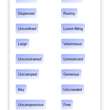
Dispersed
Roomy
Unconfined
Loose-fitting
Large
Voluminous
Unconstrained
Unrestricted
Uncramped
Generous
Airy
Uncrowded
Uncompressive
Free