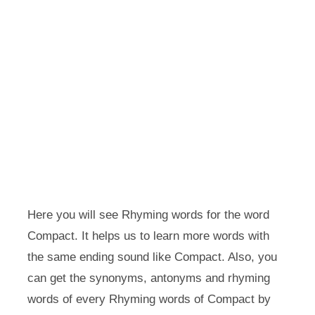
Here you will see Rhyming words for the word
Compact. It helps us to learn more words with
the same ending sound like Compact. Also, you
can get the synonyms, antonyms and rhyming
words of every Rhyming words of Compact by