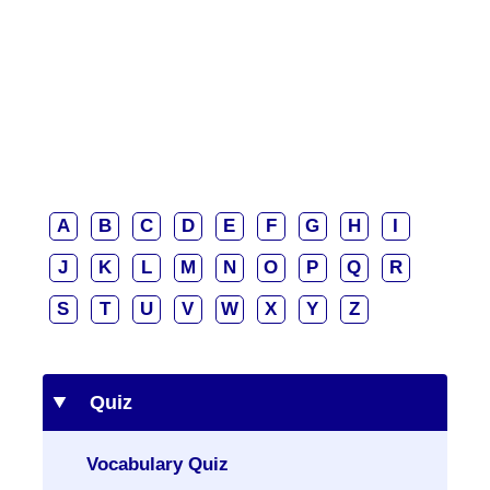
A
B
C
D
E
F
G
H
I
J
K
L
M
N
O
P
Q
R
S
T
U
V
W
X
Y
Z
Quiz
Vocabulary Quiz