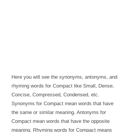
Here you will see the synonyms, antonyms, and
rhyming words for Compact like Small, Dense,
Concise, Compressed, Condensed, etc.
Synonyms for Compact mean words that have
the same or similar meaning. Antonyms for
Compact mean words that have the opposite
meaning. Rhyming words for Compact means