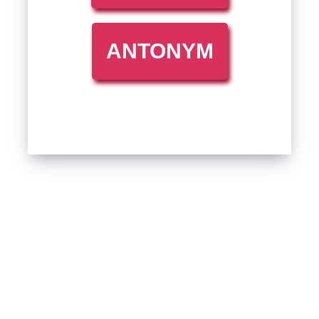
ANTONYM