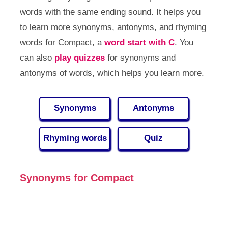
words with the same ending sound. It helps you
to learn more synonyms, antonyms, and rhyming
words for Compact, a
word start with C
. You
can also
play quizzes
for synonyms and
antonyms of words, which helps you learn more.
Synonyms
Antonyms
Rhyming words
Quiz
Synonyms for Compact