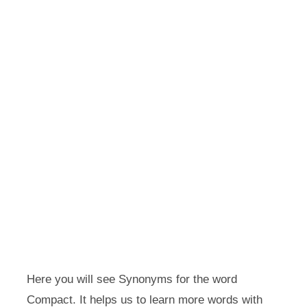
Here you will see Synonyms for the word
Compact. It helps us to learn more words with