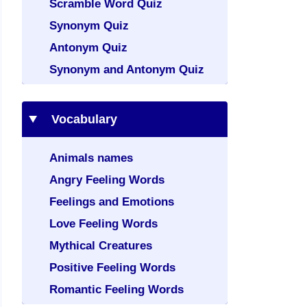
Scramble Word Quiz
Synonym Quiz
Antonym Quiz
Synonym and Antonym Quiz
Vocabulary
Animals names
Angry Feeling Words
Feelings and Emotions
Love Feeling Words
Mythical Creatures
Positive Feeling Words
Romantic Feeling Words