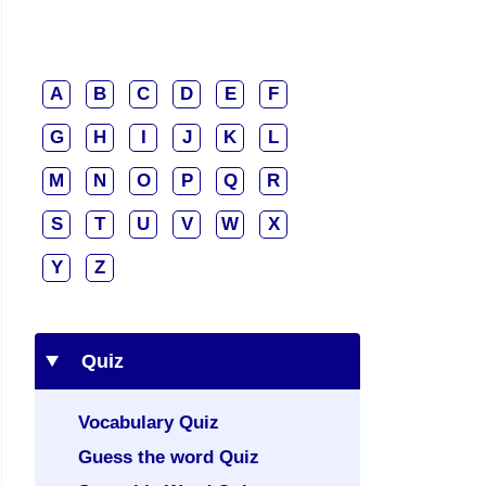
A
B
C
D
E
F
G
H
I
J
K
L
M
N
O
P
Q
R
S
T
U
V
W
X
Y
Z
Quiz
Vocabulary Quiz
Guess the word Quiz