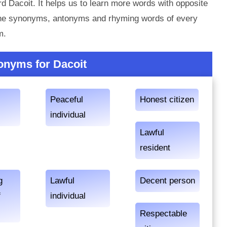
d Dacoit. It helps us to learn more words with opposite
 the synonyms, antonyms and rhyming words of every
m.
onyms for Dacoit
Peaceful
Honest citizen
individual
Lawful
resident
g
Lawful
Decent person
f
individual
Respectable