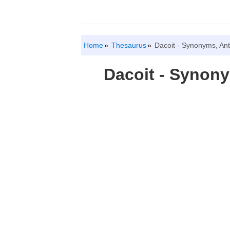
Home
Thesaurus
Dacoit - Synonyms, An
Dacoit - Synon