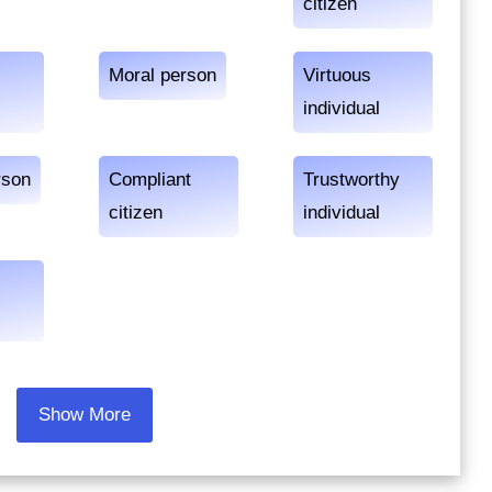
citizen
Moral person
Virtuous
individual
rson
Compliant
Trustworthy
citizen
individual
Show More