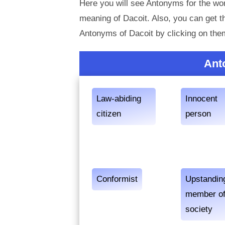
Here you will see Antonyms for the wor
meaning of Dacoit. Also, you can get
Antonyms of Dacoit by clicking on the
Ant
Law-abiding
Innocent
citizen
person
Conformist
Upstandin
member o
society