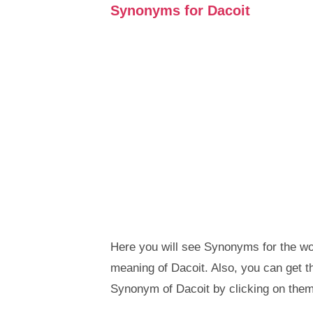
Synonyms for Dacoit
Here you will see Synonyms for the wor
meaning of Dacoit. Also, you can get
Synonym of Dacoit by clicking on them