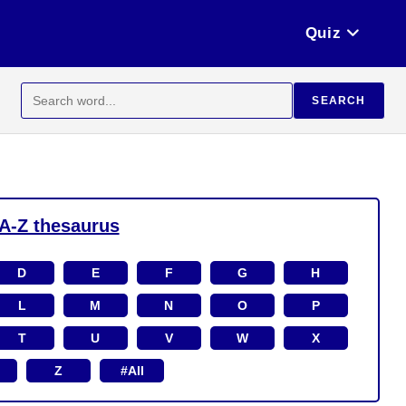
Quiz
Search
SEARCH
for:
A-Z thesaurus
D
E
F
G
H
L
M
N
O
P
T
U
V
W
X
Z
#All