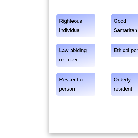
Righteous
Good
individual
Samaritan
Law-abiding
Ethical pe
member
Respectful
Orderly
person
resident