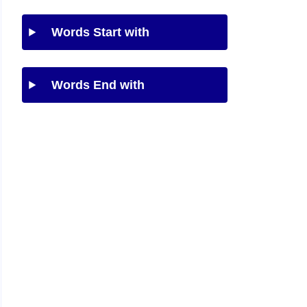
Words Start with
Words End with