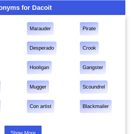
onyms for Dacoit
Marauder
Pirate
Desperado
Crook
Hooligan
Gangster
Mugger
Scoundrel
Con artist
Blackmailer
Show More