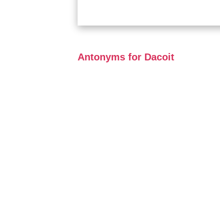
Antonyms for Dacoit