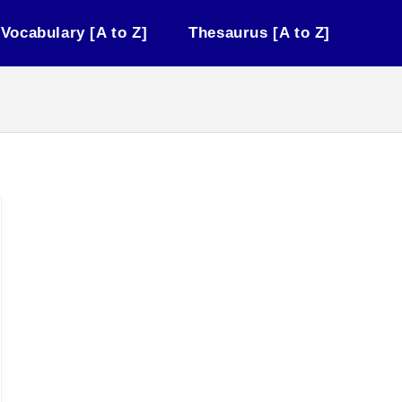
Vocabulary [A to Z]
Thesaurus [A to Z]