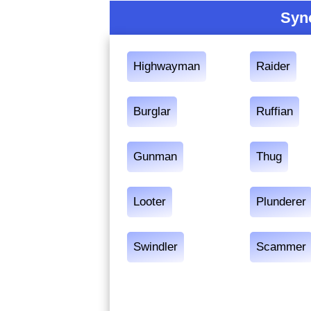
Syn
Highwayman
Raider
Burglar
Ruffian
Gunman
Thug
Looter
Plunderer
Swindler
Scammer