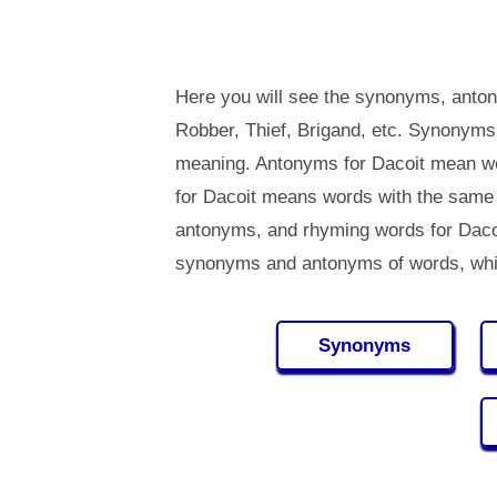
Here you will see the synonyms, anton
Robber, Thief, Brigand, etc. Synonyms
meaning. Antonyms for Dacoit mean w
for Dacoit means words with the same 
antonyms, and rhyming words for Daco
synonyms and antonyms of words, whi
Synonyms