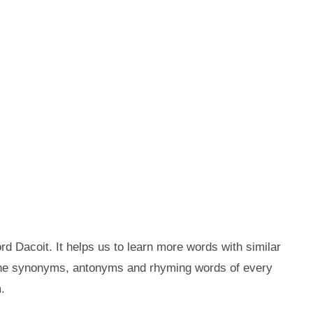
d Dacoit. It helps us to learn more words with similar
 the synonyms, antonyms and rhyming words of every
.