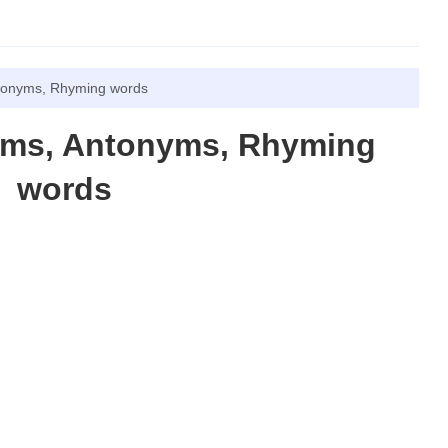
tonyms, Rhyming words
yms, Antonyms, Rhyming
words