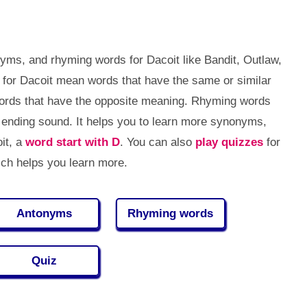
yms, and rhyming words for Dacoit like Bandit, Outlaw,
 for Dacoit mean words that have the same or similar
ords that have the opposite meaning. Rhyming words
ending sound. It helps you to learn more synonyms,
it, a
word start with D
. You can also
play quizzes
for
ch helps you learn more.
Antonyms
Rhyming words
Quiz