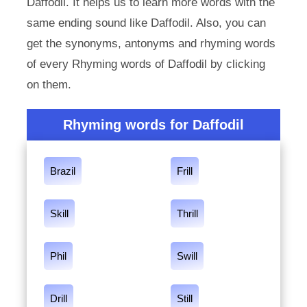
Daffodil. It helps us to learn more words with the
same ending sound like Daffodil. Also, you can
get the synonyms, antonyms and rhyming words
of every Rhyming words of Daffodil by clicking
on them.
Rhyming words for Daffodil
Brazil
Frill
Skill
Thrill
Phil
Swill
Drill
Still