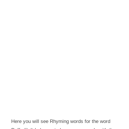
Here you will see Rhyming words for the word