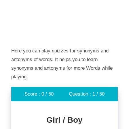
Here you can play quizzes for synonyms and
antonyms of words. It helps you to learn
synonyms and antonyms for more Words while
playing.
Score : 0 / 50
Question : 1 / 50
Girl / Boy