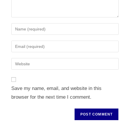
Enter
your
name
Enter
or
your
username
email
Enter
to
address
your
comment
to
website
comment
URL
Save my name, email, and website in this
(optional)
browser for the next time I comment.