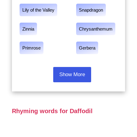
Lily of the Valley
Snapdragon
Zinnia
Chrysanthemum
Primrose
Gerbera
Show More
Rhyming words for Daffodil