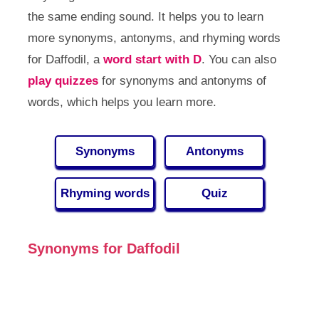
the same ending sound. It helps you to learn
more synonyms, antonyms, and rhyming words
for Daffodil, a
word start with D
. You can also
play quizzes
for synonyms and antonyms of
words, which helps you learn more.
Synonyms
Antonyms
Rhyming words
Quiz
Synonyms for Daffodil