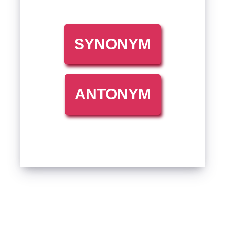
SYNONYM
ANTONYM