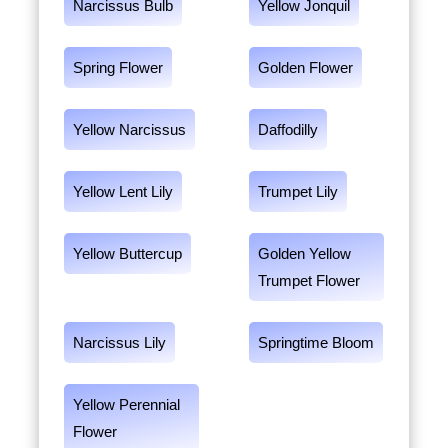
Narcissus Bulb
Yellow Jonquil
Spring Flower
Golden Flower
Yellow Narcissus
Daffodilly
Yellow Lent Lily
Trumpet Lily
Yellow Buttercup
Golden Yellow
Trumpet Flower
Narcissus Lily
Springtime Bloom
Yellow Perennial
Flower