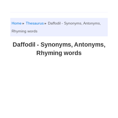
Home
Thesaurus
Daffodil - Synonyms, Antonyms,
Rhyming words
Daffodil - Synonyms, Antonyms,
Rhyming words