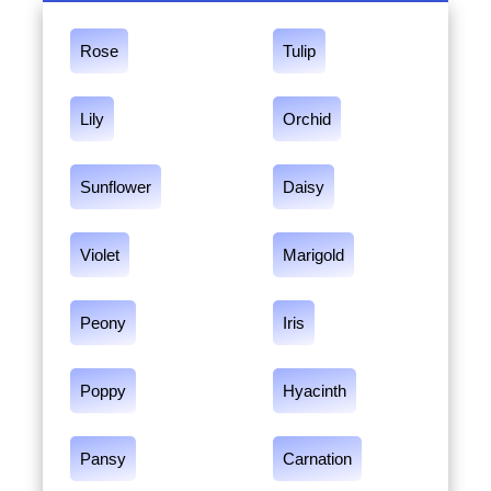
Rose
Tulip
Lily
Orchid
Sunflower
Daisy
Violet
Marigold
Peony
Iris
Poppy
Hyacinth
Pansy
Carnation