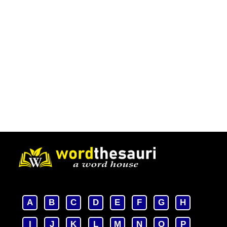
A
B
C
D
E
F
G
H
I
J
K
L
M
N
O
P