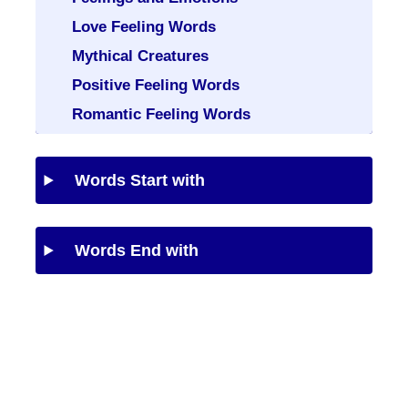
Love Feeling Words
Mythical Creatures
Positive Feeling Words
Romantic Feeling Words
Words Start with
Words End with