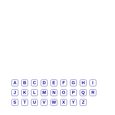
A
B
C
D
E
F
G
H
I
J
K
L
M
N
O
P
Q
R
S
T
U
V
W
X
Y
Z