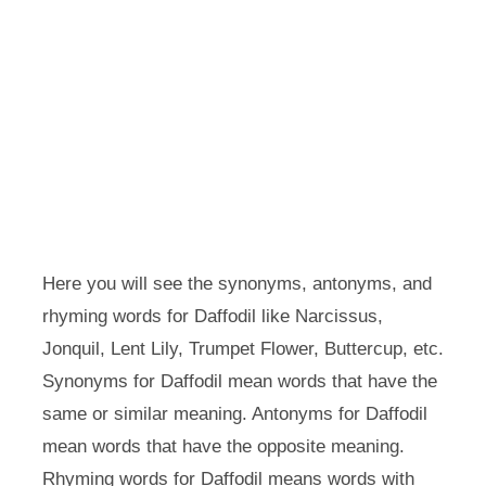
Here you will see the synonyms, antonyms, and
rhyming words for Daffodil like Narcissus,
Jonquil, Lent Lily, Trumpet Flower, Buttercup, etc.
Synonyms for Daffodil mean words that have the
same or similar meaning. Antonyms for Daffodil
mean words that have the opposite meaning.
Rhyming words for Daffodil means words with