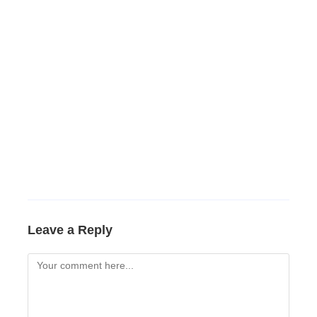
Leave a Reply
Comment