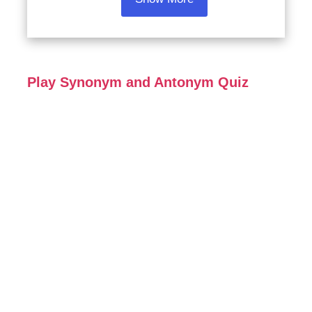
Play Synonym and Antonym Quiz