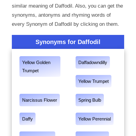
similar meaning of Daffodil. Also, you can get the
synonyms, antonyms and rhyming words of
every Synonym of Daffodil by clicking on them.
Synonyms for Daffodil
Yellow Golden
Daffadowndilly
Trumpet
Yellow Trumpet
Narcissus Flower
Spring Bulb
Daffy
Yellow Perennial