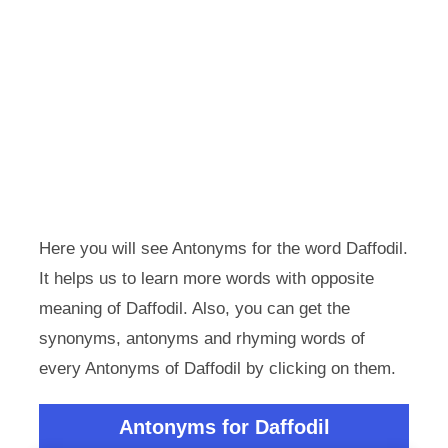
Here you will see Antonyms for the word Daffodil.
It helps us to learn more words with opposite
meaning of Daffodil. Also, you can get the
synonyms, antonyms and rhyming words of
every Antonyms of Daffodil by clicking on them.
Antonyms for Daffodil