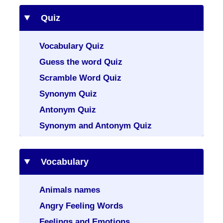
Quiz
Vocabulary Quiz
Guess the word Quiz
Scramble Word Quiz
Synonym Quiz
Antonym Quiz
Synonym and Antonym Quiz
Vocabulary
Animals names
Angry Feeling Words
Feelings and Emotions