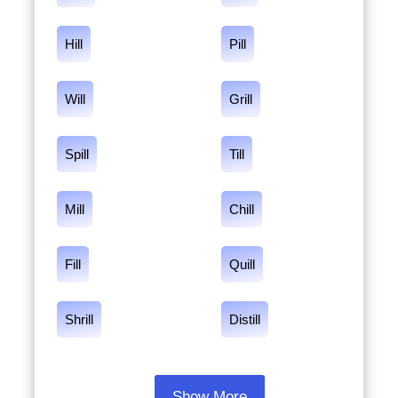
Hill
Pill
Will
Grill
Spill
Till
Mill
Chill
Fill
Quill
Shrill
Distill
Show More