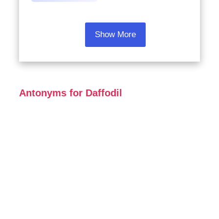
Show More
Antonyms for Daffodil