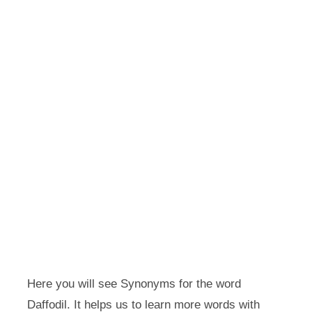
Here you will see Synonyms for the word
Daffodil. It helps us to learn more words with