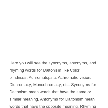
Here you will see the synonyms, antonyms, and
rhyming words for Daltonism like Color
blindness, Achromatopsia, Achromatic vision,
Dichromacy, Monochromacy, etc. Synonyms for
Daltonism mean words that have the same or
similar meaning. Antonyms for Daltonism mean
words that have the opposite meaning. Rhyming