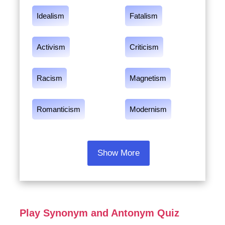
Idealism
Fatalism
Activism
Criticism
Racism
Magnetism
Romanticism
Modernism
Show More
Play Synonym and Antonym Quiz