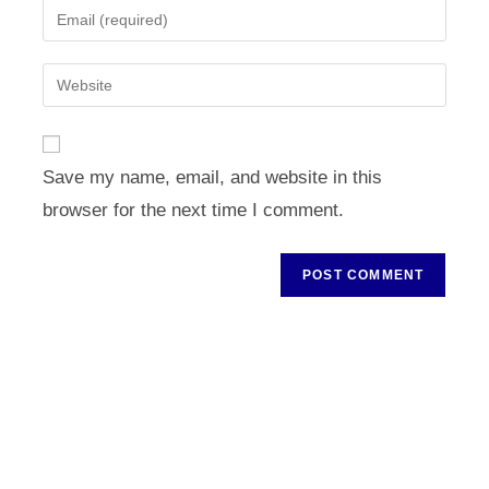
Enter
or
your
username
email
Enter
to
address
your
comment
to
website
comment
URL
Save my name, email, and website in this
(optional)
browser for the next time I comment.