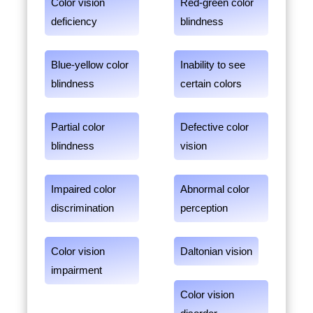
Color vision
Red-green color
deficiency
blindness
Blue-yellow color
Inability to see
blindness
certain colors
Partial color
Defective color
blindness
vision
Impaired color
Abnormal color
discrimination
perception
Color vision
Daltonian vision
impairment
Color vision