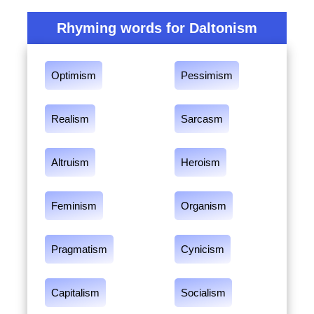
Rhyming words for Daltonism
Optimism
Pessimism
Realism
Sarcasm
Altruism
Heroism
Feminism
Organism
Pragmatism
Cynicism
Capitalism
Socialism