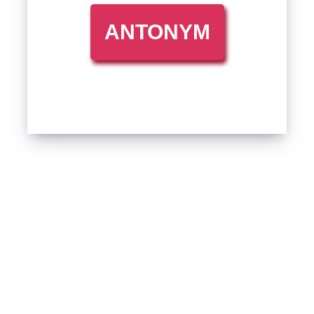
ANTONYM