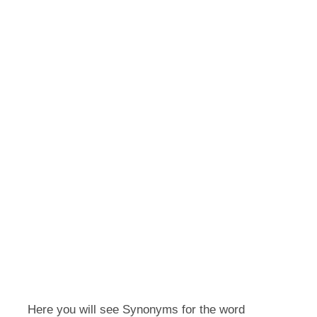
Here you will see Synonyms for the word