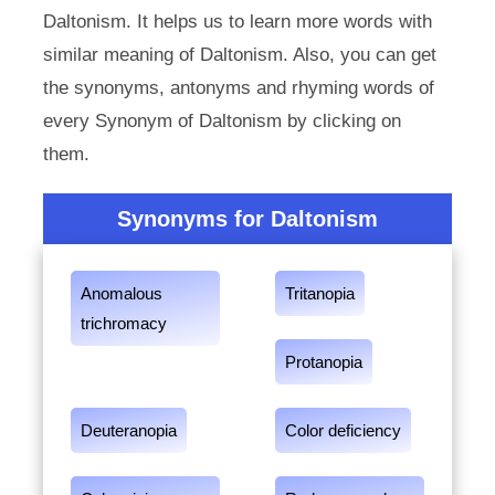
Daltonism. It helps us to learn more words with
similar meaning of Daltonism. Also, you can get
the synonyms, antonyms and rhyming words of
every Synonym of Daltonism by clicking on
them.
Synonyms for Daltonism
Anomalous
Tritanopia
trichromacy
Protanopia
Deuteranopia
Color deficiency