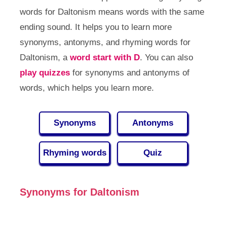
words for Daltonism means words with the same
ending sound. It helps you to learn more
synonyms, antonyms, and rhyming words for
Daltonism, a
word start with D
. You can also
play quizzes
for synonyms and antonyms of
words, which helps you learn more.
Synonyms
Antonyms
Rhyming words
Quiz
Synonyms for Daltonism