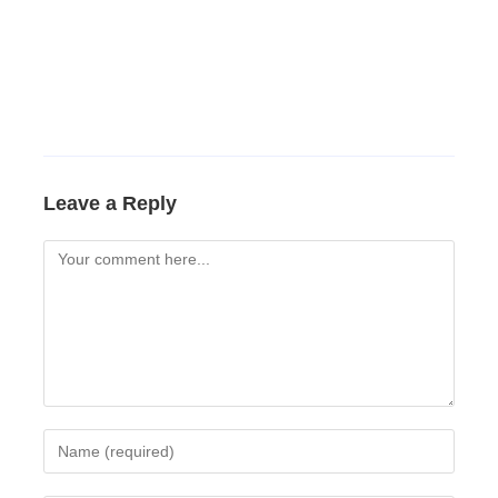
Leave a Reply
Comment
Enter
your
name