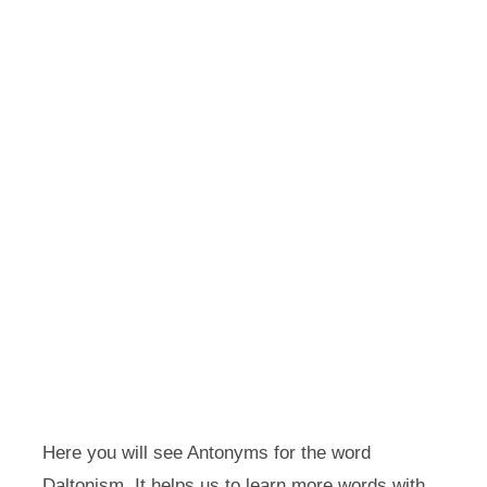
Here you will see Antonyms for the word
Daltonism. It helps us to learn more words with