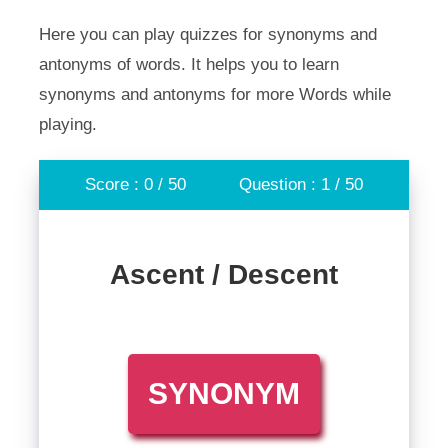
Here you can play quizzes for synonyms and
antonyms of words. It helps you to learn
synonyms and antonyms for more Words while
playing.
Score : 0 / 50
Question : 1 / 50
Ascent / Descent
SYNONYM