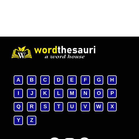
A
B
C
D
E
F
G
H
I
J
K
L
M
N
O
P
Q
R
S
T
U
V
W
X
Y
Z