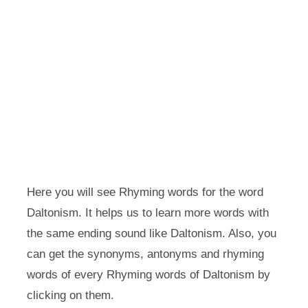
Here you will see Rhyming words for the word
Daltonism. It helps us to learn more words with
the same ending sound like Daltonism. Also, you
can get the synonyms, antonyms and rhyming
words of every Rhyming words of Daltonism by
clicking on them.