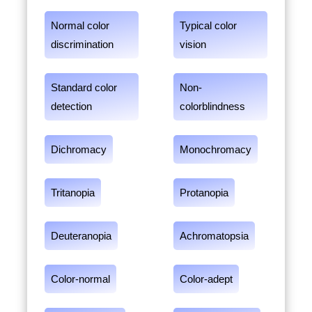
Normal color
Typical color
discrimination
vision
Standard color
Non-
detection
colorblindness
Dichromacy
Monochromacy
Tritanopia
Protanopia
Deuteranopia
Achromatopsia
Color-normal
Color-adept