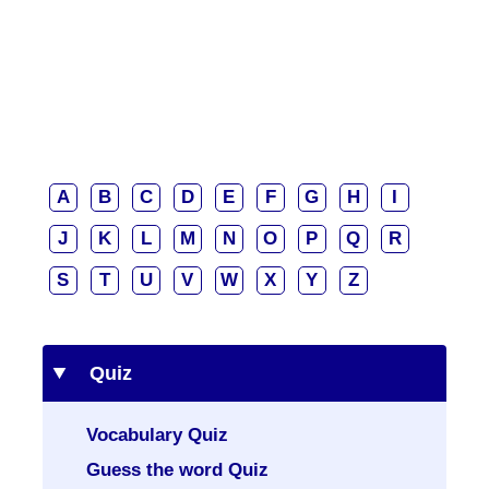
A
B
C
D
E
F
G
H
I
J
K
L
M
N
O
P
Q
R
S
T
U
V
W
X
Y
Z
Quiz
Vocabulary Quiz
Guess the word Quiz