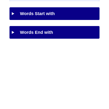
Words Start with
Words End with