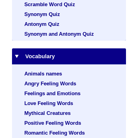
Scramble Word Quiz
Synonym Quiz
Antonym Quiz
Synonym and Antonym Quiz
Vocabulary
Animals names
Angry Feeling Words
Feelings and Emotions
Love Feeling Words
Mythical Creatures
Positive Feeling Words
Romantic Feeling Words