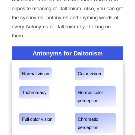
opposite meaning of Daltonism. Also, you can get
the synonyms, antonyms and rhyming words of
every Antonyms of Daltonism by clicking on
them.
Antonyms for Daltonism
Normal vision
Color vision
Trichromacy
Normal color
perception
Full color vision
Chromatic
perception