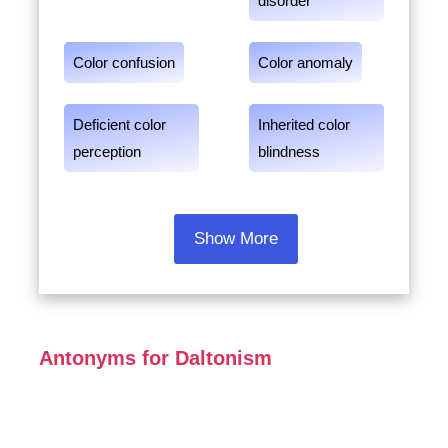
disorder
Color confusion
Color anomaly
Deficient color
Inherited color
perception
blindness
Show More
Antonyms for Daltonism