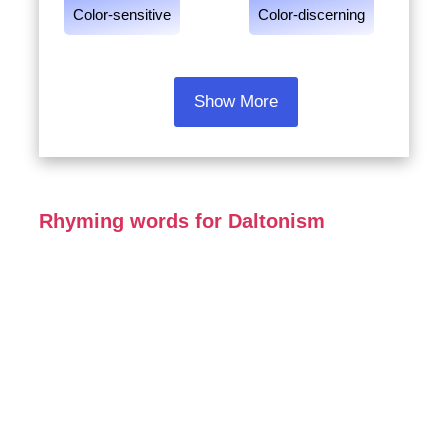
Color-sensitive
Color-discerning
Show More
Rhyming words for Daltonism