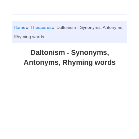
Home
Thesaurus
Daltonism - Synonyms, Antonyms,
Rhyming words
Daltonism - Synonyms,
Antonyms, Rhyming words