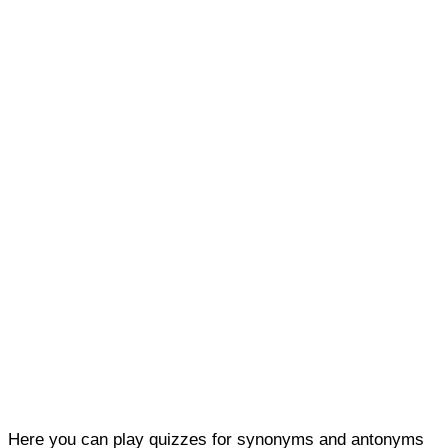
Here you can play quizzes for synonyms and antonyms