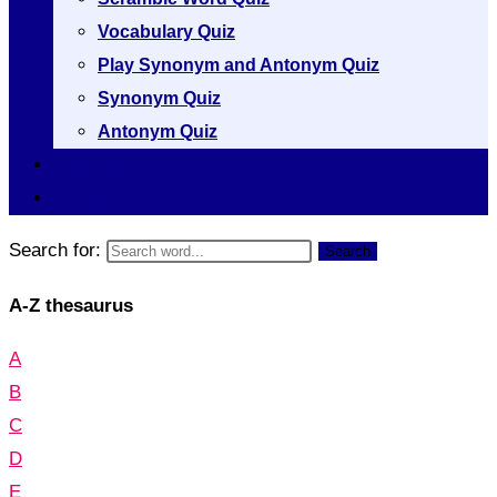
Vocabulary Quiz
Play Synonym and Antonym Quiz
Synonym Quiz
Antonym Quiz
Vocabulary [A to Z]
Thesaurus [A to Z]
Search for:
Search
A-Z thesaurus
A
B
C
D
E