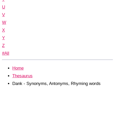
U
V
W
X
Y
Z
#All
Home
Thesaurus
Dank - Synonyms, Antonyms, Rhyming words