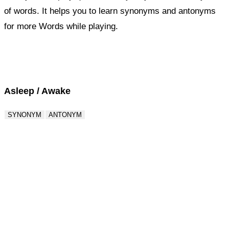
of words. It helps you to learn synonyms and antonyms
for more Words while playing.
Score : 0 / 50
Question : 1 / 50
Asleep / Awake
SYNONYM
ANTONYM