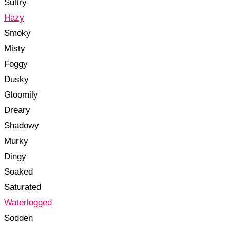
Sultry
Hazy
Smoky
Misty
Foggy
Dusky
Gloomily
Dreary
Shadowy
Murky
Dingy
Soaked
Saturated
Waterlogged
Sodden