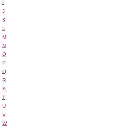
I
J
K
L
M
N
O
P
Q
R
S
T
U
V
W