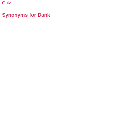
Quiz
Synonyms for Dank