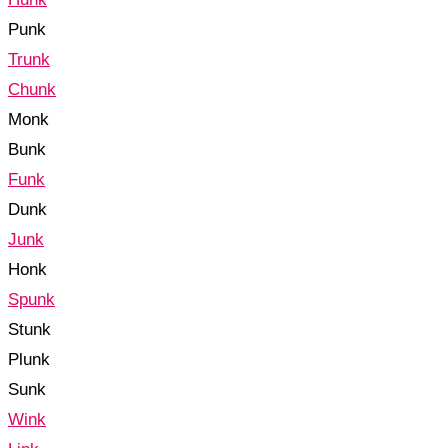
Punk
Trunk
Chunk
Monk
Bunk
Funk
Dunk
Junk
Honk
Spunk
Stunk
Plunk
Sunk
Wink