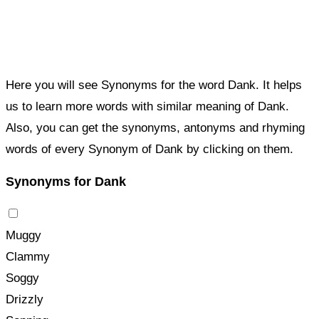
Here you will see Synonyms for the word Dank. It helps
us to learn more words with similar meaning of Dank.
Also, you can get the synonyms, antonyms and rhyming
words of every Synonym of Dank by clicking on them.
Synonyms for Dank
Muggy
Clammy
Soggy
Drizzly