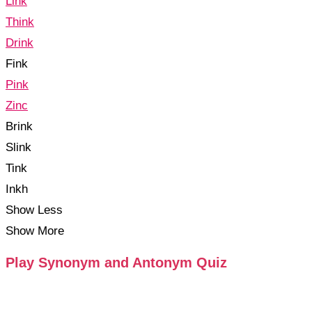
Link
Think
Drink
Fink
Pink
Zinc
Brink
Slink
Tink
Inkh
Show Less
Show More
Play Synonym and Antonym Quiz