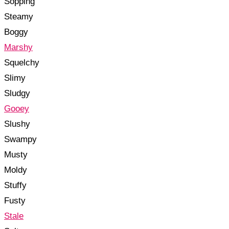
Sopping
Steamy
Boggy
Marshy
Squelchy
Slimy
Sludgy
Gooey
Slushy
Swampy
Musty
Moldy
Stuffy
Fusty
Stale