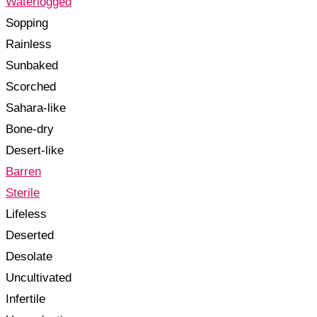
Waterlogged
Sopping
Rainless
Sunbaked
Scorched
Sahara-like
Bone-dry
Desert-like
Barren
Sterile
Lifeless
Deserted
Desolate
Uncultivated
Infertile