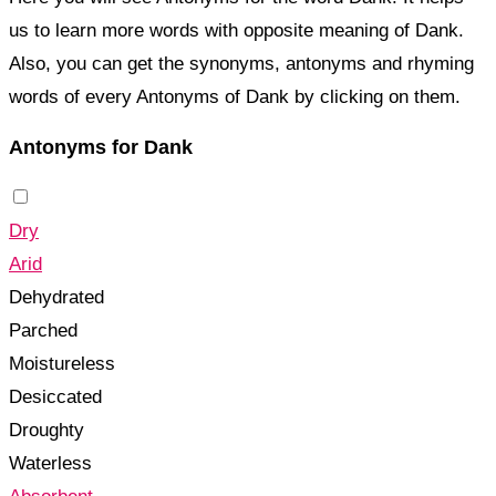
us to learn more words with opposite meaning of Dank.
Also, you can get the synonyms, antonyms and rhyming
words of every Antonyms of Dank by clicking on them.
Antonyms for Dank
Dry
Arid
Dehydrated
Parched
Moistureless
Desiccated
Droughty
Waterless