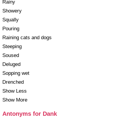
Rainy
Showery
Squally
Pouring
Raining cats and dogs
Steeping
Soused
Deluged
Sopping wet
Drenched
Show Less
Show More
Antonyms for Dank