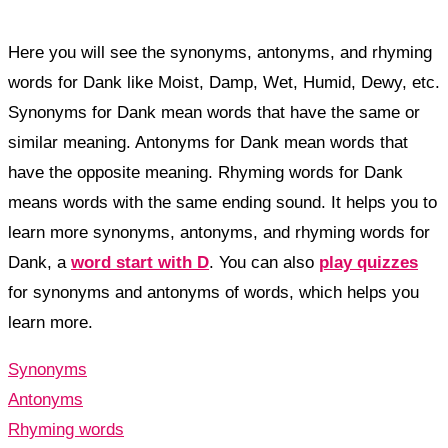
Here you will see the synonyms, antonyms, and rhyming
words for Dank like Moist, Damp, Wet, Humid, Dewy, etc.
Synonyms for Dank mean words that have the same or
similar meaning. Antonyms for Dank mean words that
have the opposite meaning. Rhyming words for Dank
means words with the same ending sound. It helps you to
learn more synonyms, antonyms, and rhyming words for
Dank, a
word start with D
. You can also
play quizzes
for synonyms and antonyms of words, which helps you
learn more.
Synonyms
Antonyms
Rhyming words