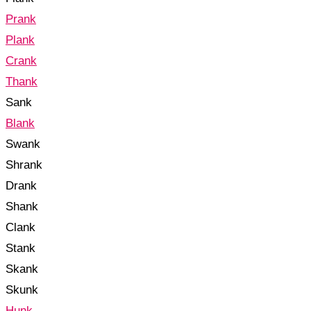
Prank
Plank
Crank
Thank
Sank
Blank
Swank
Shrank
Drank
Shank
Clank
Stank
Skank
Skunk
Hunk