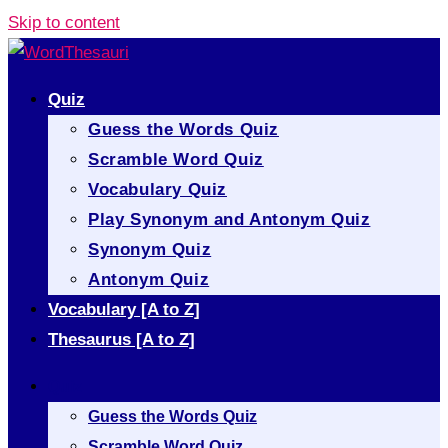
Skip to content
Quiz
Guess the Words Quiz
Scramble Word Quiz
Vocabulary Quiz
Play Synonym and Antonym Quiz
Synonym Quiz
Antonym Quiz
Vocabulary [A to Z]
Thesaurus [A to Z]
Quiz
Guess the Words Quiz
Scramble Word Quiz