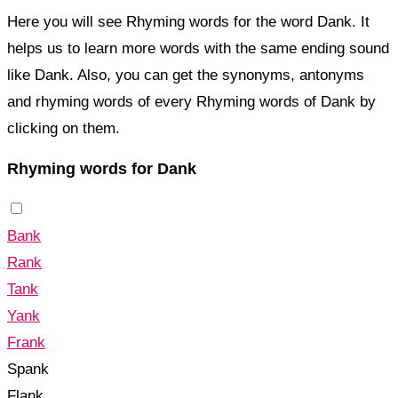
Here you will see Rhyming words for the word Dank. It
helps us to learn more words with the same ending sound
like Dank. Also, you can get the synonyms, antonyms
and rhyming words of every Rhyming words of Dank by
clicking on them.
Rhyming words for Dank
Bank
Rank
Tank
Yank
Frank
Spank
Flank