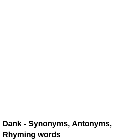
Dank - Synonyms, Antonyms,
Rhyming words