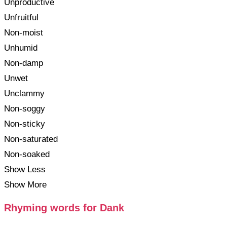
Unproductive
Unfruitful
Non-moist
Unhumid
Non-damp
Unwet
Unclammy
Non-soggy
Non-sticky
Non-saturated
Non-soaked
Show Less
Show More
Rhyming words for Dank