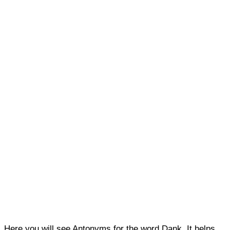
Here you will see Antonyms for the word Dank. It helps