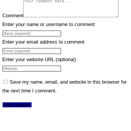
Comment
Enter your name or username to comment
Enter your email address to comment
Enter your website URL (optional)
Save my name, email, and website in this browser for
the next time I comment.