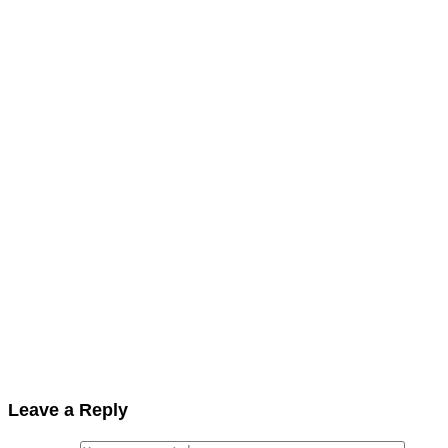
Leave a Reply