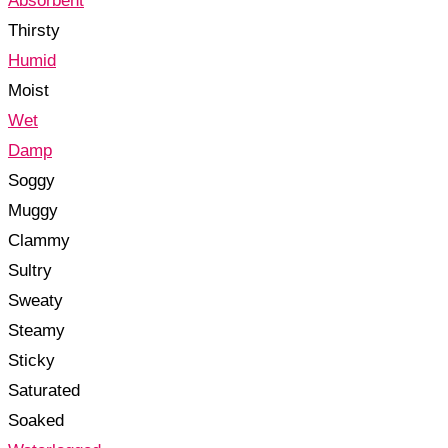
Absorbent
Thirsty
Humid
Moist
Wet
Damp
Soggy
Muggy
Clammy
Sultry
Sweaty
Steamy
Sticky
Saturated
Soaked