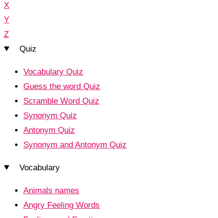
X
Y
Z
Quiz
Vocabulary Quiz
Guess the word Quiz
Scramble Word Quiz
Synonym Quiz
Antonym Quiz
Synonym and Antonym Quiz
Vocabulary
Animals names
Angry Feeling Words