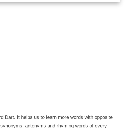
d Dart. It helps us to learn more words with opposite
he synonyms, antonyms and rhyming words of every