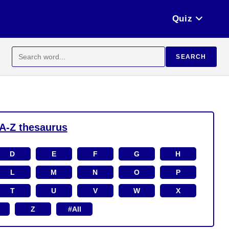
Quiz
Search
SEARCH
for:
A-Z thesaurus
D
E
F
G
H
L
M
N
O
P
T
U
V
W
X
Z
#All