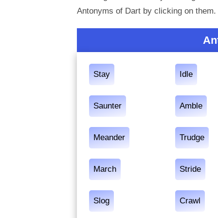
Antonyms of Dart by clicking on them.
An
Stay
Idle
Saunter
Amble
Meander
Trudge
March
Stride
Slog
Crawl