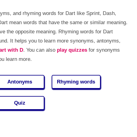
yms, and rhyming words for Dart like Sprint, Dash,
Dart mean words that have the same or similar meaning.
ve the opposite meaning. Rhyming words for Dart
nd. It helps you to learn more synonyms, antonyms,
art with D
. You can also
play quizzes
for synonyms
ou learn more.
Antonyms
Rhyming words
Quiz