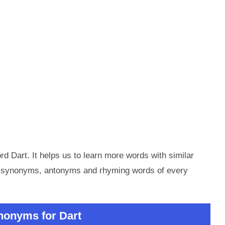
d Dart. It helps us to learn more words with similar
he synonyms, antonyms and rhyming words of every
nonyms for Dart