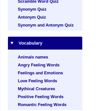
Scramble Word Quiz
Synonym Quiz
Antonym Quiz
Synonym and Antonym Quiz
Vocabulary
Animals names
Angry Feeling Words
Feelings and Emotions
Love Feeling Words
Mythical Creatures
Positive Feeling Words
Romantic Feeling Words