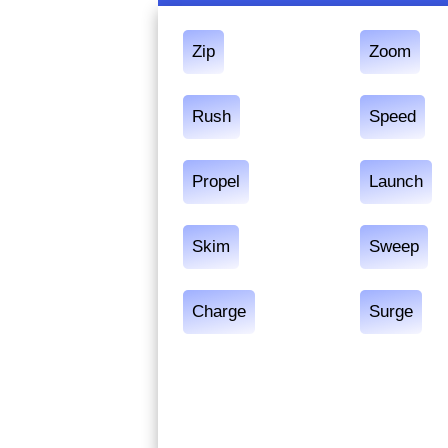
Zip
Zoom
Rush
Speed
Propel
Launch
Skim
Sweep
Charge
Surge