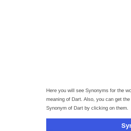
Here you will see Synonyms for the wor
meaning of Dart. Also, you can get t
Synonym of Dart by clicking on them.
Sy