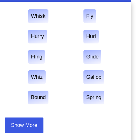
Whisk
Fly
Hurry
Hurl
Fling
Glide
Whiz
Gallop
Bound
Spring
Show More