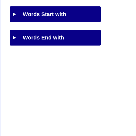
Words Start with
Words End with