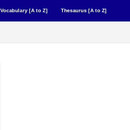
Vocabulary [A to Z]
Thesaurus [A to Z]