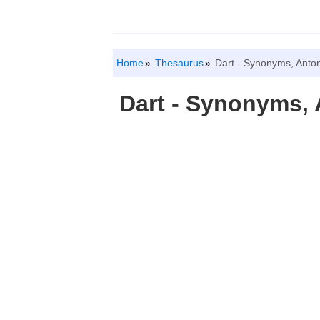
Home
Thesaurus
Dart - Synonyms, Anto
Dart - Synonyms,