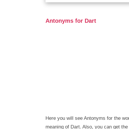
Antonyms for Dart
Here you will see Antonyms for the wor
meaning of Dart. Also, you can get t