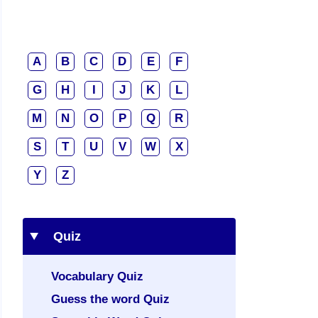
A
B
C
D
E
F
G
H
I
J
K
L
M
N
O
P
Q
R
S
T
U
V
W
X
Y
Z
Quiz
Vocabulary Quiz
Guess the word Quiz