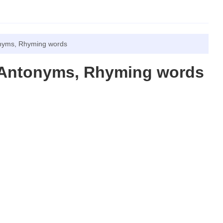
nyms, Rhyming words
 Antonyms, Rhyming words