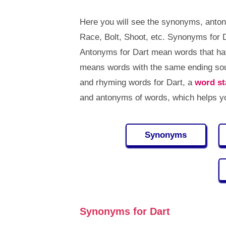
Here you will see the synonyms, anton
Race, Bolt, Shoot, etc. Synonyms for 
Antonyms for Dart mean words that ha
means words with the same ending sou
and rhyming words for Dart, a
word st
and antonyms of words, which helps y
Synonyms
Synonyms for Dart