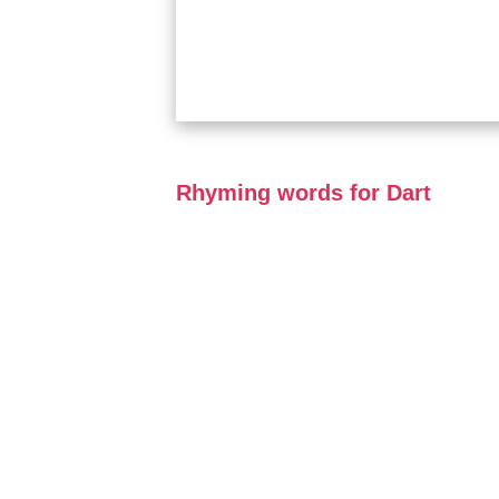
Rhyming words for Dart