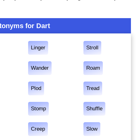
tonyms for Dart
Linger
Stroll
Wander
Roam
Plod
Tread
Stomp
Shuffle
Creep
Slow