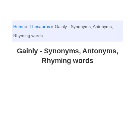
Home
Thesaurus
Gainly - Synonyms, Antonyms,
Rhyming words
Gainly - Synonyms, Antonyms,
Rhyming words