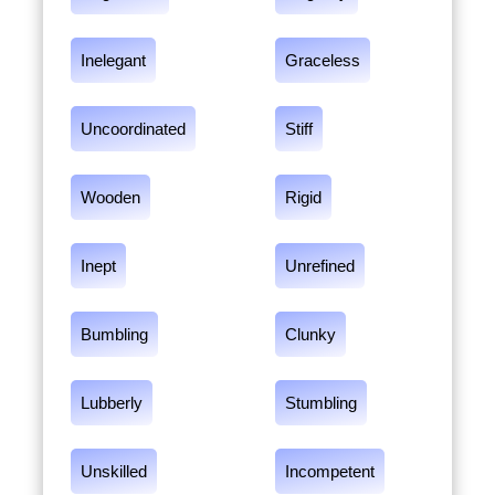
Inelegant
Graceless
Uncoordinated
Stiff
Wooden
Rigid
Inept
Unrefined
Bumbling
Clunky
Lubberly
Stumbling
Unskilled
Incompetent