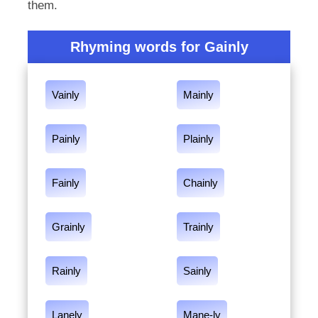
them.
Rhyming words for Gainly
Vainly
Mainly
Painly
Plainly
Fainly
Chainly
Grainly
Trainly
Rainly
Sainly
Lanely
Mane-ly