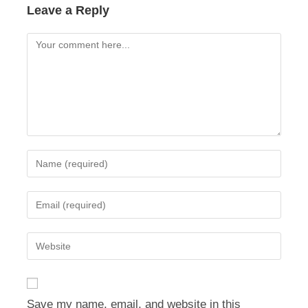
Leave a Reply
Comment
Enter
your
name
Enter
or
your
username
email
Enter
to
address
your
comment
to
website
comment
URL
Save my name, email, and website in this