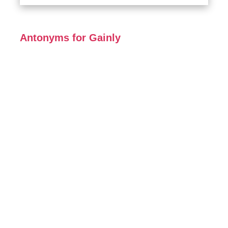
Antonyms for Gainly