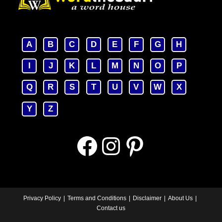
A
B
C
D
E
F
G
H
I
J
K
L
M
N
O
P
Q
R
S
T
U
V
W
X
Y
Z
Facebook
Instagram
Pinterest
Privacy Policy
Terms and Conditions
Disclaimer
About Us
Contact us