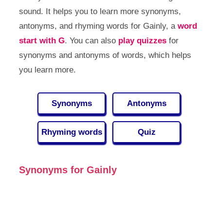
sound. It helps you to learn more synonyms,
antonyms, and rhyming words for Gainly, a
word
start with G
. You can also
play quizzes
for
synonyms and antonyms of words, which helps
you learn more.
Synonyms
Antonyms
Rhyming words
Quiz
Synonyms for Gainly