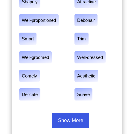
Shapely
Attractive
Well-proportioned
Debonair
Smart
Trim
Well-groomed
Well-dressed
Comely
Aesthetic
Delicate
Suave
Show More