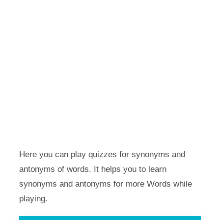
Here you can play quizzes for synonyms and
antonyms of words. It helps you to learn
synonyms and antonyms for more Words while
playing.