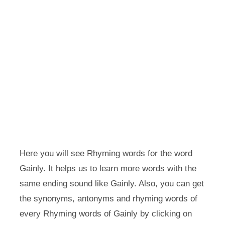
Here you will see Rhyming words for the word
Gainly. It helps us to learn more words with the
same ending sound like Gainly. Also, you can get
the synonyms, antonyms and rhyming words of
every Rhyming words of Gainly by clicking on