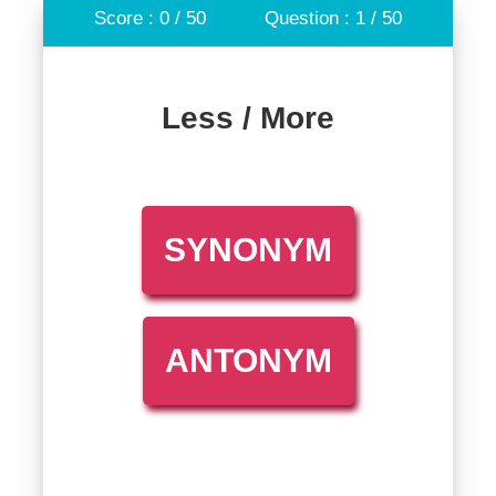
Score : 0 / 50
Question : 1 / 50
Less / More
SYNONYM
ANTONYM