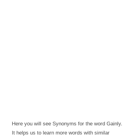
Here you will see Synonyms for the word Gainly.
It helps us to learn more words with similar