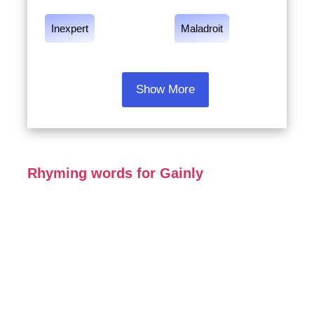
Inexpert
Maladroit
Show More
Rhyming words for Gainly