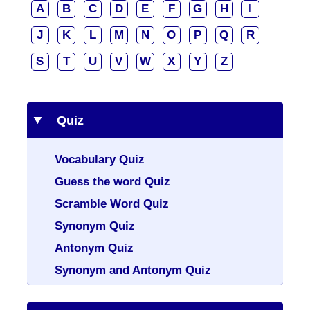
A
B
C
D
E
F
G
H
I
J
K
L
M
N
O
P
Q
R
S
T
U
V
W
X
Y
Z
Quiz
Vocabulary Quiz
Guess the word Quiz
Scramble Word Quiz
Synonym Quiz
Antonym Quiz
Synonym and Antonym Quiz