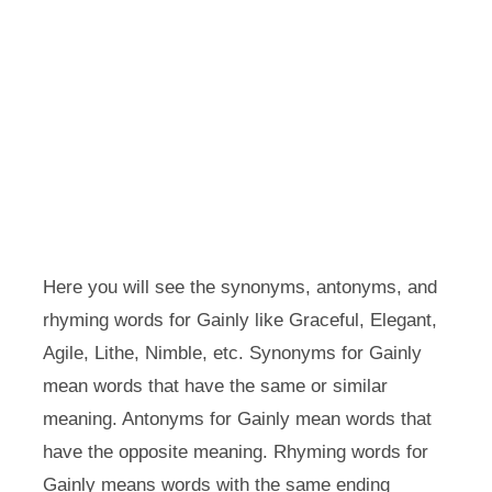
Here you will see the synonyms, antonyms, and
rhyming words for Gainly like Graceful, Elegant,
Agile, Lithe, Nimble, etc. Synonyms for Gainly
mean words that have the same or similar
meaning. Antonyms for Gainly mean words that
have the opposite meaning. Rhyming words for
Gainly means words with the same ending