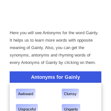
Here you will see Antonyms for the word Gainly.
It helps us to learn more words with opposite
meaning of Gainly. Also, you can get the
synonyms, antonyms and rhyming words of
every Antonyms of Gainly by clicking on them.
Antonyms for Gainly
Awkward
Clumsy
Ungraceful
Ungainly