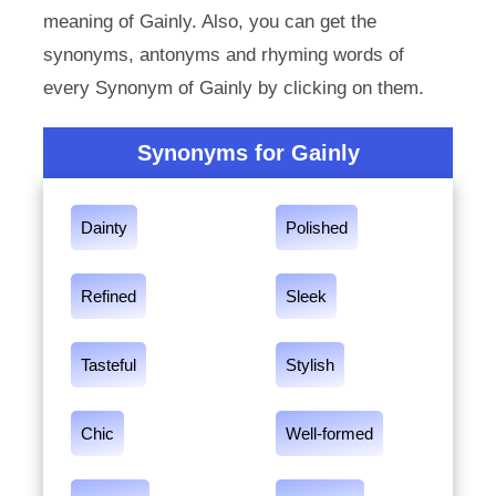
meaning of Gainly. Also, you can get the
synonyms, antonyms and rhyming words of
every Synonym of Gainly by clicking on them.
Synonyms for Gainly
Dainty
Polished
Refined
Sleek
Tasteful
Stylish
Chic
Well-formed