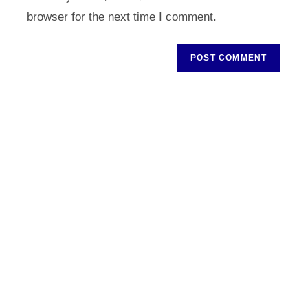
(optional)
browser for the next time I comment.