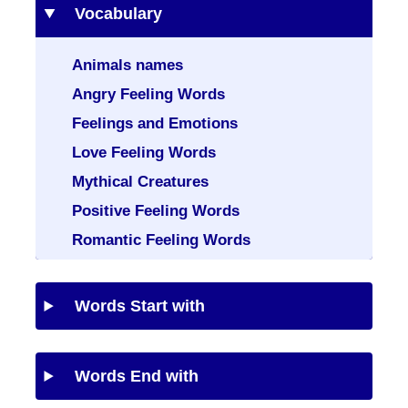
Vocabulary
Animals names
Angry Feeling Words
Feelings and Emotions
Love Feeling Words
Mythical Creatures
Positive Feeling Words
Romantic Feeling Words
Words Start with
Words End with