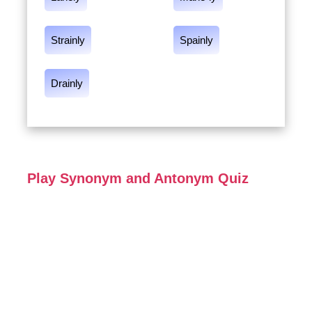
Strainly
Spainly
Drainly
Play Synonym and Antonym Quiz