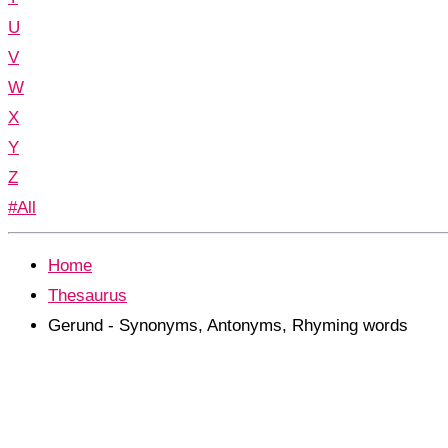
U
V
W
X
Y
Z
#All
Home
Thesaurus
Gerund - Synonyms, Antonyms, Rhyming words