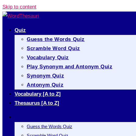
Skip to content
Quiz
Guess the Words Quiz
Scramble Word Quiz
Vocabulary Quiz
Play Synonym and Antonym Quiz
Synonym Quiz
Antonym Quiz
Vocabulary [A to Z]
Thesaurus [A to Z]
Quiz
Guess the Words Quiz
Scramble Word Quiz