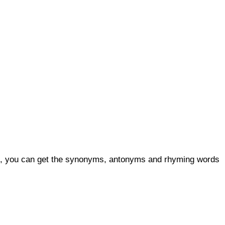
lso, you can get the synonyms, antonyms and rhyming words