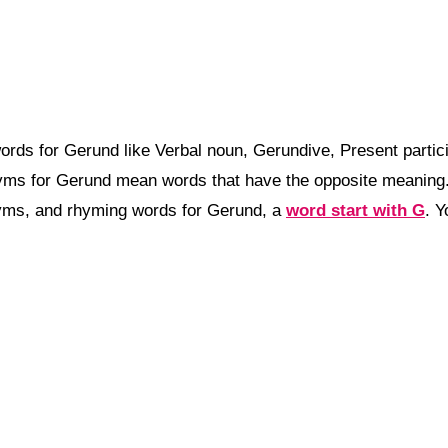
rds for Gerund like Verbal noun, Gerundive, Present partic
nyms for Gerund mean words that have the opposite meanin
nyms, and rhyming words for Gerund, a
word start with G
. 