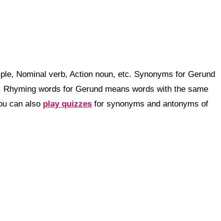
iple, Nominal verb, Action noun, etc. Synonyms for Gerund
g. Rhyming words for Gerund means words with the same
You can also
play quizzes
for synonyms and antonyms of