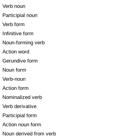
Verb noun
Participial noun
Verb form
Infinitive form
Noun-forming verb
Action word
Gerundive form
Noun form
Verb-noun
Action form
Nominalized verb
Verb derivative
Participial form
Action noun form
Noun derived from verb