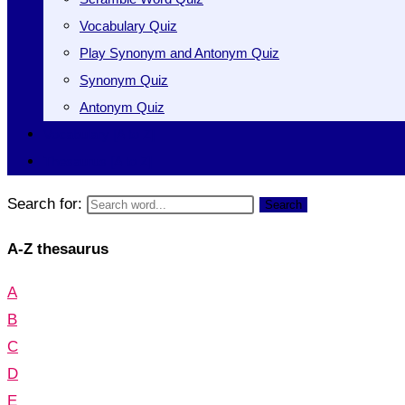
Vocabulary Quiz
Play Synonym and Antonym Quiz
Synonym Quiz
Antonym Quiz
Vocabulary [A to Z]
Thesaurus [A to Z]
Search for:
Search
A-Z thesaurus
A
B
C
D
E