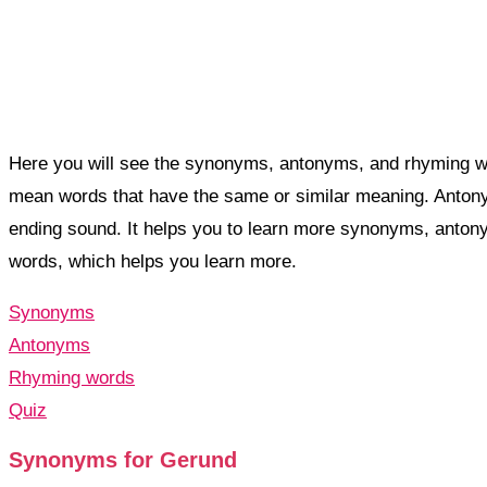
Here you will see the synonyms, antonyms, and rhyming wo
mean words that have the same or similar meaning. Anto
ending sound. It helps you to learn more synonyms, anto
words, which helps you learn more.
Synonyms
Antonyms
Rhyming words
Quiz
Synonyms for Gerund