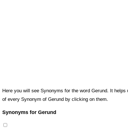
Here you will see Synonyms for the word Gerund. It helps
of every Synonym of Gerund by clicking on them.
Synonyms for Gerund