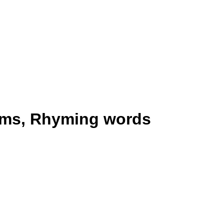
yms, Rhyming words