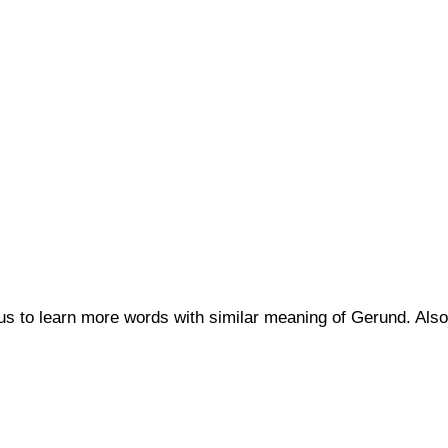
 us to learn more words with similar meaning of Gerund. A