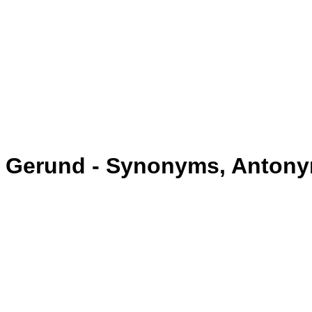
Gerund - Synonyms, Anton