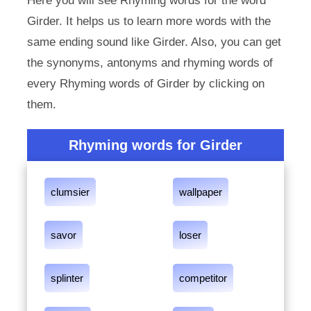
Here you will see Rhyming words for the word
Girder. It helps us to learn more words with the
same ending sound like Girder. Also, you can get
the synonyms, antonyms and rhyming words of
every Rhyming words of Girder by clicking on
them.
Rhyming words for Girder
clumsier
wallpaper
savor
loser
splinter
competitor