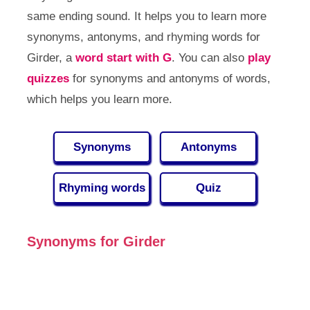
same ending sound. It helps you to learn more
synonyms, antonyms, and rhyming words for
Girder, a
word start with G
. You can also
play
quizzes
for synonyms and antonyms of words,
which helps you learn more.
Synonyms
Antonyms
Rhyming words
Quiz
Synonyms for Girder