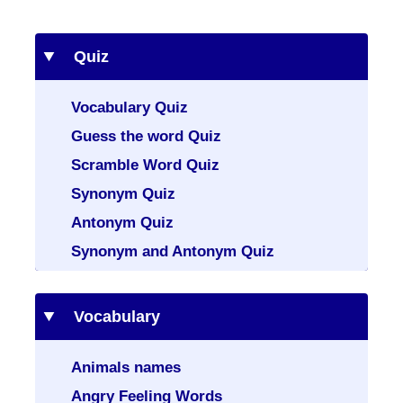
Quiz
Vocabulary Quiz
Guess the word Quiz
Scramble Word Quiz
Synonym Quiz
Antonym Quiz
Synonym and Antonym Quiz
Vocabulary
Animals names
Angry Feeling Words