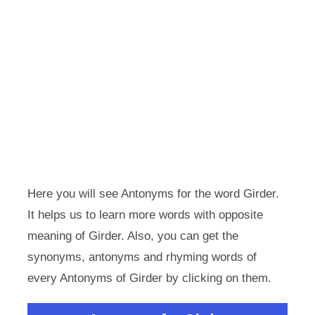
Here you will see Antonyms for the word Girder.
It helps us to learn more words with opposite
meaning of Girder. Also, you can get the
synonyms, antonyms and rhyming words of
every Antonyms of Girder by clicking on them.