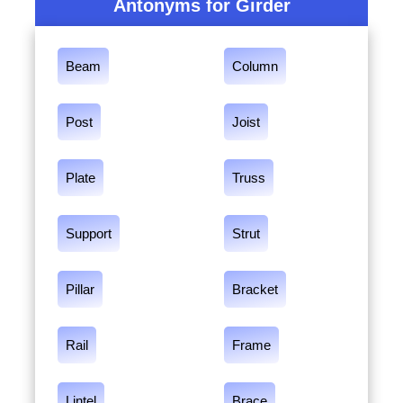
Antonyms for Girder
Beam
Column
Post
Joist
Plate
Truss
Support
Strut
Pillar
Bracket
Rail
Frame
Lintel
Brace