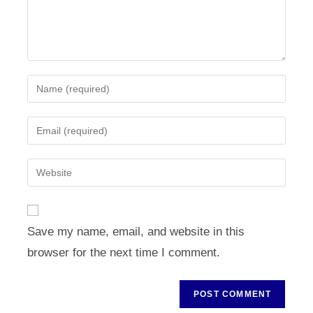
Enter
your
name
Enter
or
your
username
email
Enter
to
address
your
comment
to
website
comment
URL
Save my name, email, and website in this
(optional)
browser for the next time I comment.