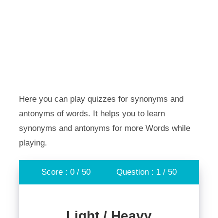
Here you can play quizzes for synonyms and
antonyms of words. It helps you to learn
synonyms and antonyms for more Words while
playing.
Score : 0 / 50
Question : 1 / 50
Light / Heavy