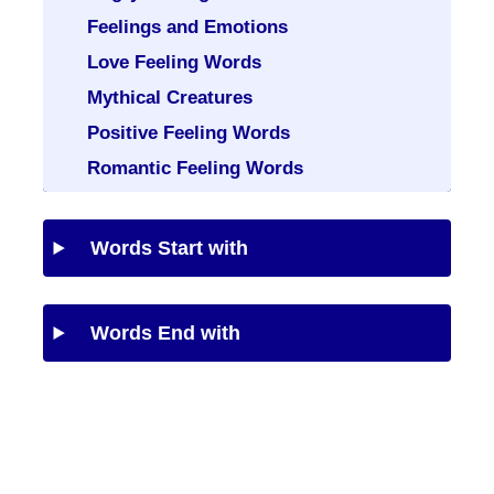
Feelings and Emotions
Love Feeling Words
Mythical Creatures
Positive Feeling Words
Romantic Feeling Words
Words Start with
Words End with