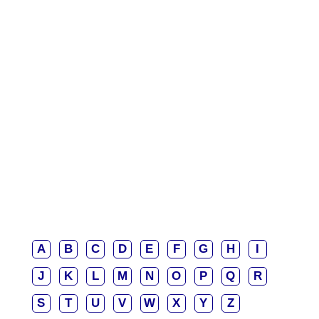
A
B
C
D
E
F
G
H
I
J
K
L
M
N
O
P
Q
R
S
T
U
V
W
X
Y
Z