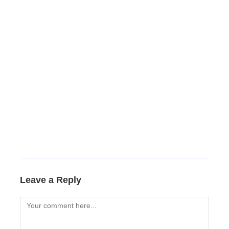
Leave a Reply
Comment