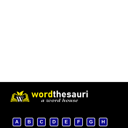
A
B
C
D
E
F
G
H