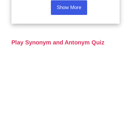
Show More
Play Synonym and Antonym Quiz