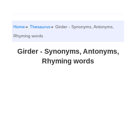
Home
Thesaurus
Girder - Synonyms, Antonyms,
Rhyming words
Girder - Synonyms, Antonyms,
Rhyming words