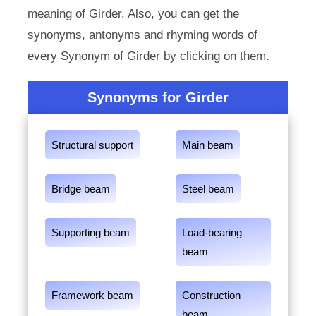
meaning of Girder. Also, you can get the
synonyms, antonyms and rhyming words of
every Synonym of Girder by clicking on them.
Synonyms for Girder
Structural support
Main beam
Bridge beam
Steel beam
Supporting beam
Load-bearing
beam
Framework beam
Construction
beam