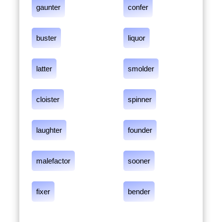
gaunter
confer
buster
liquor
latter
smolder
cloister
spinner
laughter
founder
malefactor
sooner
fixer
bender