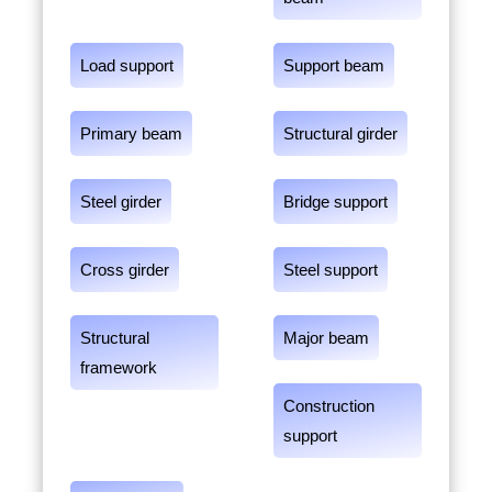
Load support
Support beam
Primary beam
Structural girder
Steel girder
Bridge support
Cross girder
Steel support
Structural
Major beam
framework
Construction
support