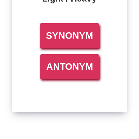
SYNONYM
ANTONYM