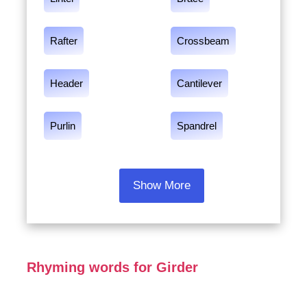
Rafter
Crossbeam
Header
Cantilever
Purlin
Spandrel
Show More
Rhyming words for Girder