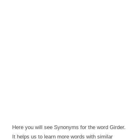
Here you will see Synonyms for the word Girder.
It helps us to learn more words with similar