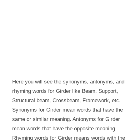
Here you will see the synonyms, antonyms, and
rhyming words for Girder like Beam, Support,
Structural beam, Crossbeam, Framework, etc.
Synonyms for Girder mean words that have the
same or similar meaning. Antonyms for Girder
mean words that have the opposite meaning.
Rhyming words for Girder means words with the