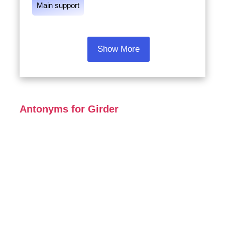
Main support
Show More
Antonyms for Girder