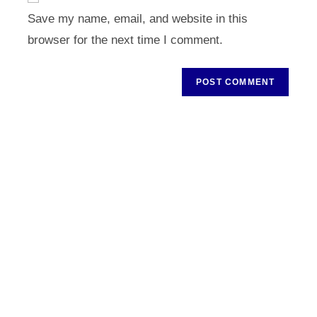
URL
Save my name, email, and website in this
(optional)
browser for the next time I comment.