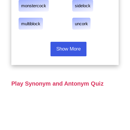
monstercock
sidelock
multiblock
uncork
Show More
Play Synonym and Antonym Quiz