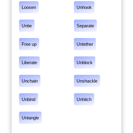
Loosen
Unhook
Untie
Separate
Free up
Untether
Liberate
Unblock
Unchain
Unshackle
Unbind
Unhitch
Untangle