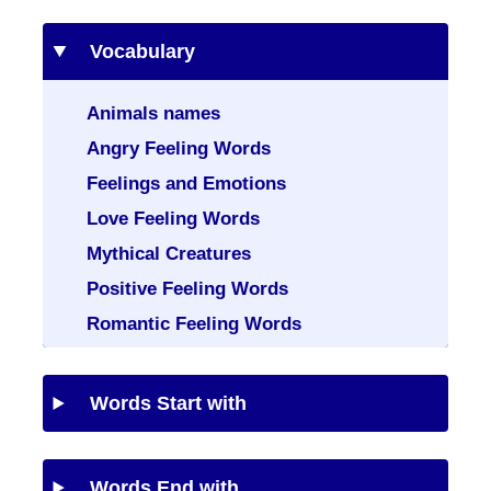
Vocabulary
Animals names
Angry Feeling Words
Feelings and Emotions
Love Feeling Words
Mythical Creatures
Positive Feeling Words
Romantic Feeling Words
Words Start with
Words End with