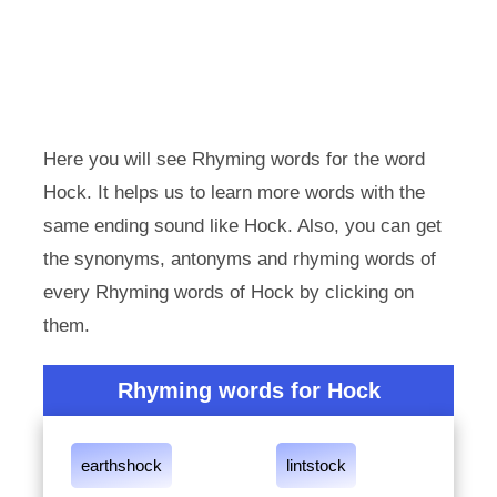
Here you will see Rhyming words for the word
Hock. It helps us to learn more words with the
same ending sound like Hock. Also, you can get
the synonyms, antonyms and rhyming words of
every Rhyming words of Hock by clicking on
them.
Rhyming words for Hock
earthshock
lintstock