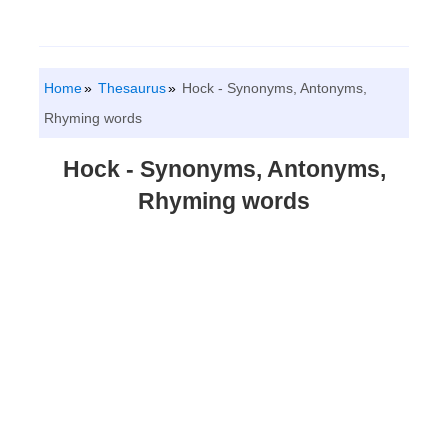
Home
Thesaurus
Hock - Synonyms, Antonyms,
Rhyming words
Hock - Synonyms, Antonyms,
Rhyming words