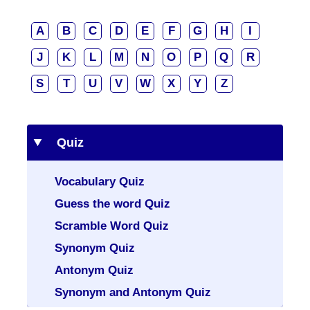
A
B
C
D
E
F
G
H
I
J
K
L
M
N
O
P
Q
R
S
T
U
V
W
X
Y
Z
Quiz
Vocabulary Quiz
Guess the word Quiz
Scramble Word Quiz
Synonym Quiz
Antonym Quiz
Synonym and Antonym Quiz