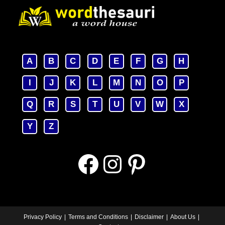
A
B
C
D
E
F
G
H
I
J
K
L
M
N
O
P
Q
R
S
T
U
V
W
X
Y
Z
Facebook
Instagram
Pinterest
Privacy Policy
Terms and Conditions
Disclaimer
About Us