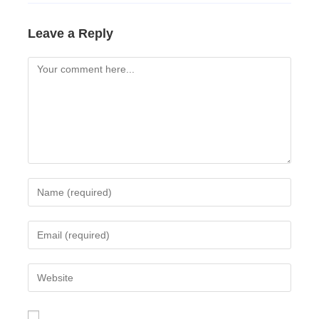
Leave a Reply
Comment
Enter
your
name
Enter
or
your
username
email
Enter
to
address
your
comment
to
website
comment