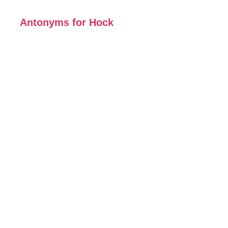
Antonyms for Hock