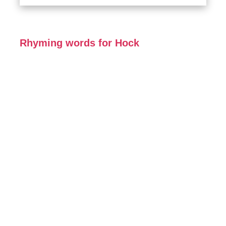
Rhyming words for Hock