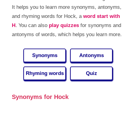
It helps you to learn more synonyms, antonyms,
and rhyming words for Hock, a
word start with
H
. You can also
play quizzes
for synonyms and
antonyms of words, which helps you learn more.
Synonyms
Antonyms
Rhyming words
Quiz
Synonyms for Hock