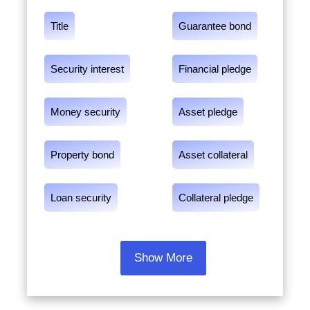
Title
Guarantee bond
Security interest
Financial pledge
Money security
Asset pledge
Property bond
Asset collateral
Loan security
Collateral pledge
Show More