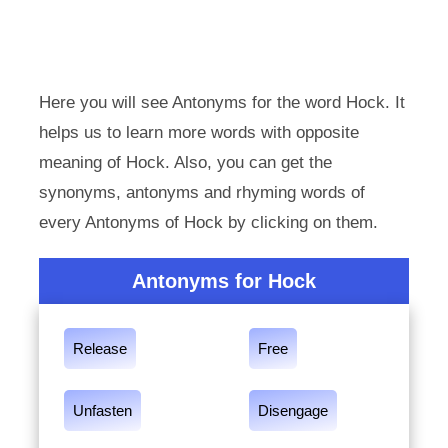
Here you will see Antonyms for the word Hock. It
helps us to learn more words with opposite
meaning of Hock. Also, you can get the
synonyms, antonyms and rhyming words of
every Antonyms of Hock by clicking on them.
Antonyms for Hock
Release
Free
Unfasten
Disengage