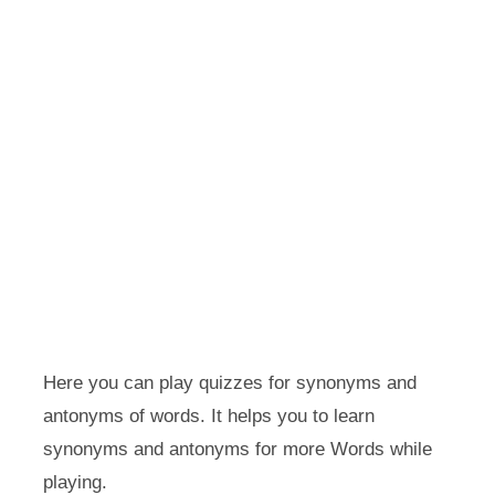
Here you can play quizzes for synonyms and
antonyms of words. It helps you to learn
synonyms and antonyms for more Words while
playing.