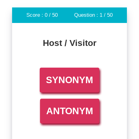
Score : 0 / 50
Question : 1 / 50
Host / Visitor
SYNONYM
ANTONYM