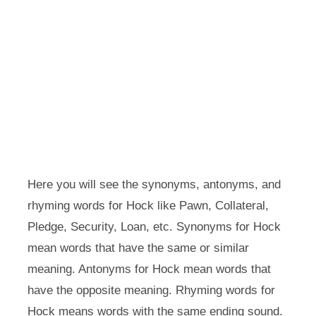
Here you will see the synonyms, antonyms, and
rhyming words for Hock like Pawn, Collateral,
Pledge, Security, Loan, etc. Synonyms for Hock
mean words that have the same or similar
meaning. Antonyms for Hock mean words that
have the opposite meaning. Rhyming words for
Hock means words with the same ending sound.