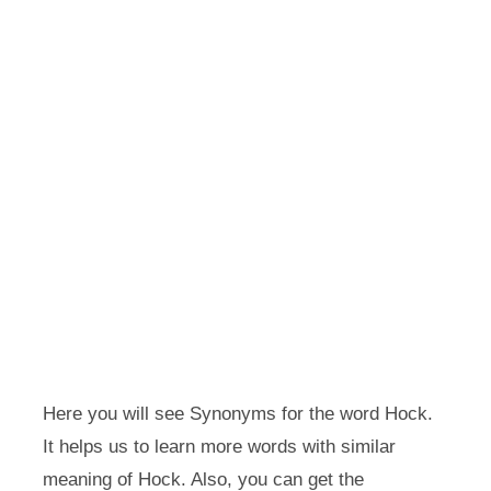
Here you will see Synonyms for the word Hock.
It helps us to learn more words with similar
meaning of Hock. Also, you can get the