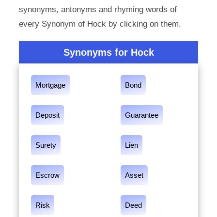
synonyms, antonyms and rhyming words of
every Synonym of Hock by clicking on them.
Synonyms for Hock
Mortgage
Bond
Deposit
Guarantee
Surety
Lien
Escrow
Asset
Risk
Deed