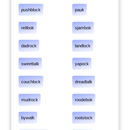
pushblock
pauk
reitbok
sjambok
dadrock
landlock
sweettalk
yapock
couchlock
dreadtalk
mudrock
roodebok
bywalk
rootstock